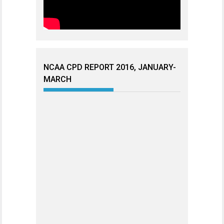
NCAA CPD REPORT 2016, JANUARY-
MARCH