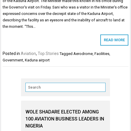
of the Kaduna Airport. The Minister made this known in his office during
the Governor’s visit on Friday. Sani who was a visitor in the Minister’s office
expressed concerns over the decrepit state of the Kaduna Airport,
describing the facility as an eyesore and the inability of aircraft to land at
the moment. “This…
READ MORE
Posted in
Aviation
,
Top Stories
Tagged
Aerodrome
,
Facilities
,
Government
,
Kaduna airport
WOLE SHADARE ELECTED AMONG
100 AVIATION BUSINESS LEADERS IN
NIGERIA