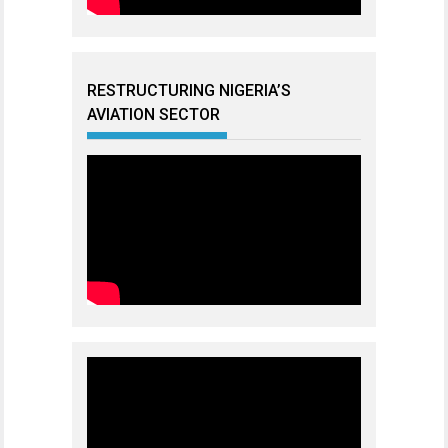
RESTRUCTURING NIGERIA’S
AVIATION SECTOR