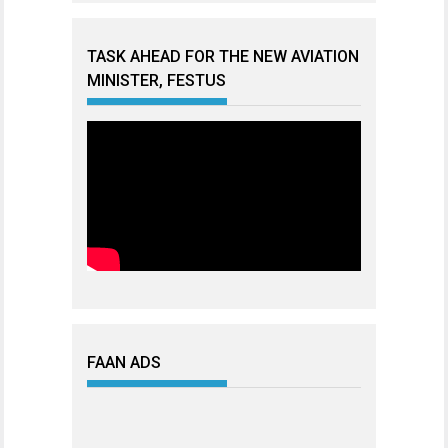
TASK AHEAD FOR THE NEW AVIATION
MINISTER, FESTUS
FAAN ADS