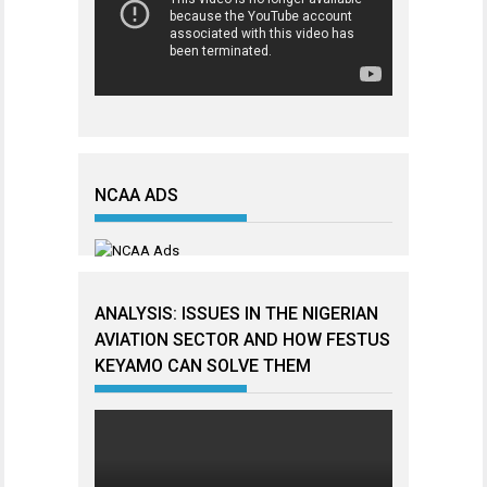
NCAA ADS
ANALYSIS: ISSUES IN THE NIGERIAN
AVIATION SECTOR AND HOW FESTUS
KEYAMO CAN SOLVE THEM