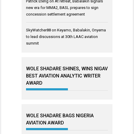
Patrick Eteng
on
At retreat, Babalakin signals
new era for MMA2, BASL prepares to sign
concession settlement agreement
SkyWatcher88
on
Keyamo, Babalakin, Onyema
to lead discussions at 30th LAAC aviation
summit
WOLE SHADARE SHINES, WINS NIGAV
BEST AVIATION ANALYTIC WRITER
AWARD
WOLE SHADARE BAGS NIGERIA
AVIATION AWARD