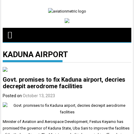
Skip
to
content
KADUNA AIRPORT
Govt. promises to fix Kaduna airport, decries
decrepit aerodrome facilities
Posted on
October 13, 2023
Minister of Aviation and Aerospace Development, Festus Keyamo has
promised the governor of Kaduna State, Uba Sani to improve the facilities