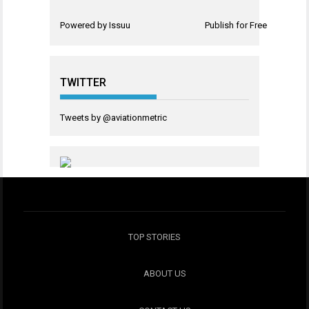
Powered by
Issuu
Publish for Free
TWITTER
Tweets by @aviationmetric
TOP STORIES
ABOUT US