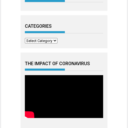
CATEGORIES
Categories
THE IMPACT OF CORONAVIRUS