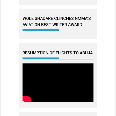
WOLE SHADARE CLINCHES NMMA’S
AVIATION BEST WRITER AWARD
RESUMPTION OF FLIGHTS TO ABUJA