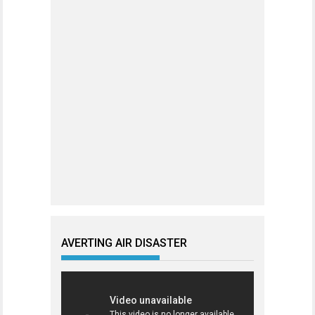
AVERTING AIR DISASTER