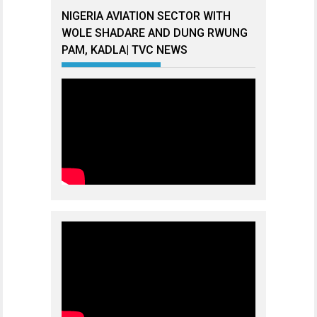
NIGERIA AVIATION SECTOR WITH
WOLE SHADARE AND DUNG RWUNG
PAM, KADLA| TVC NEWS