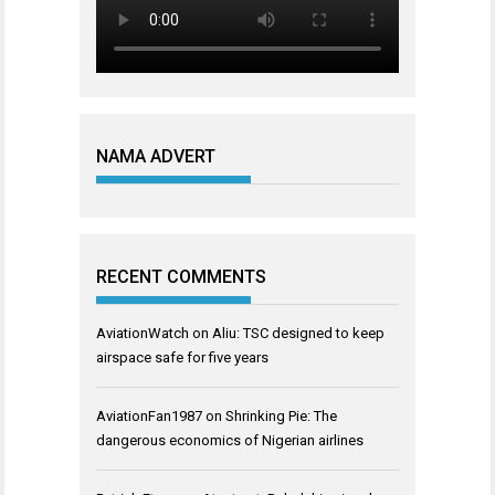
NAMA ADVERT
RECENT COMMENTS
AviationWatch
on
Aliu: TSC designed to keep
airspace safe for five years
AviationFan1987
on
Shrinking Pie: The
dangerous economics of Nigerian airlines