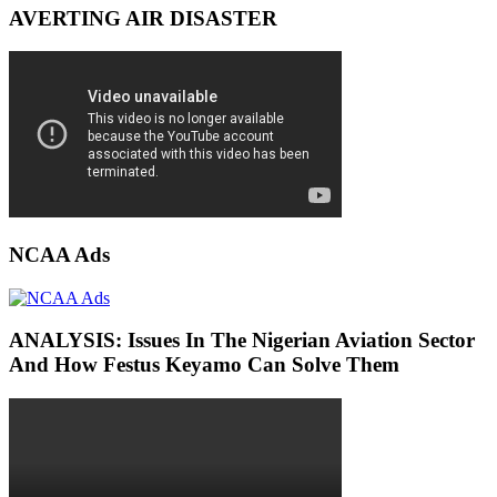
AVERTING AIR DISASTER
NCAA Ads
ANALYSIS: Issues In The Nigerian Aviation Sector
And How Festus Keyamo Can Solve Them