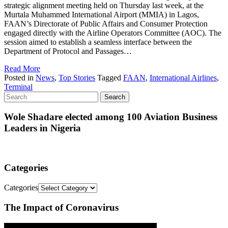
strategic alignment meeting held on Thursday last week, at the
Murtala Muhammed International Airport (MMIA) in Lagos,
FAAN’s Directorate of Public Affairs and Consumer Protection
engaged directly with the Airline Operators Committee (AOC). The
session aimed to establish a seamless interface between the
Department of Protocol and Passages…
Read More
Posted in
News
,
Top Stories
Tagged
FAAN
,
International Airlines
,
Terminal
Wole Shadare elected among 100 Aviation Business
Leaders in Nigeria
Categories
Categories
The Impact of Coronavirus