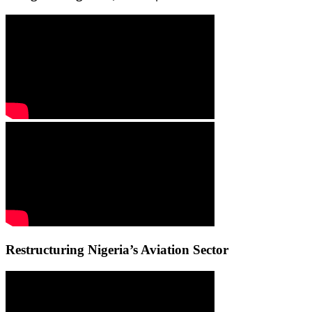
Restructuring Nigeria’s Aviation Sector