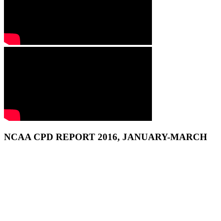
NCAA CPD REPORT 2016, JANUARY-MARCH