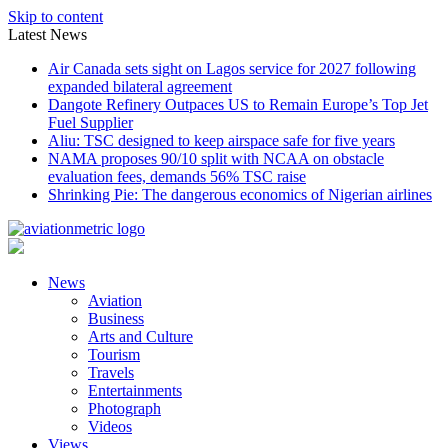
Skip to content
Latest News
Air Canada sets sight on Lagos service for 2027 following
expanded bilateral agreement
Dangote Refinery Outpaces US to Remain Europe’s Top Jet
Fuel Supplier
Aliu: TSC designed to keep airspace safe for five years
NAMA proposes 90/10 split with NCAA on obstacle
evaluation fees, demands 56% TSC raise
Shrinking Pie: The dangerous economics of Nigerian airlines
News
Aviation
Business
Arts and Culture
Tourism
Travels
Entertainments
Photograph
Videos
Views