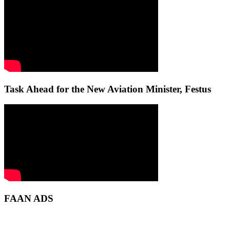
Task Ahead for the New Aviation Minister, Festus
FAAN ADS