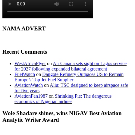
NAMA ADVERT
Recent Comments
WestAfricaFlyer
on
Air Canada sets sight on Lagos service
for 2027 following expanded bilateral agreement
FuelWatch
on
Dangote Refinery Outpaces US to Remain
Europe’s Top Jet Fuel Supplier
AviationWatch
on
Aliu: TSC designed to keep airspace safe
for five years
AviationFan1987
on
Shrinking Pie: The dangerous
economics of Nigerian airlines
Wole Shadare shines, wins NIGAV Best Aviation
Analytic Writer Award