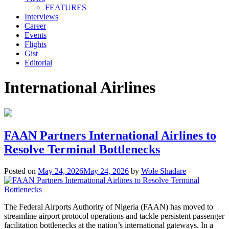
FEATURES
Interviews
Career
Events
Flights
Gist
Editorial
International Airlines
FAAN Partners International Airlines to
Resolve Terminal Bottlenecks
Posted on
May 24, 2026
May 24, 2026
by
Wole Shadare
The Federal Airports Authority of Nigeria (FAAN) has moved to
streamline airport protocol operations and tackle persistent passenger
facilitation bottlenecks at the nation’s international gateways. In a