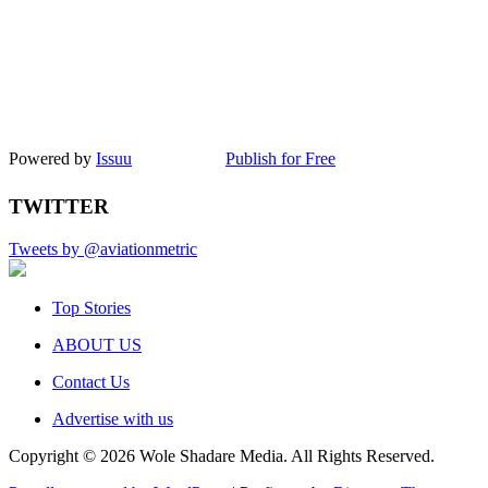
Powered by
Issuu
Publish for Free
TWITTER
Tweets by @aviationmetric
Top Stories
ABOUT US
Contact Us
Advertise with us
Copyright © 2026 Wole Shadare Media. All Rights Reserved.