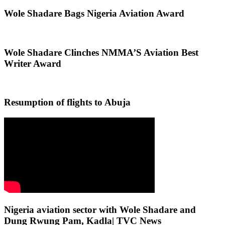
Wole Shadare Bags Nigeria Aviation Award
Wole Shadare Clinches NMMA’S Aviation Best
Writer Award
Resumption of flights to Abuja
Nigeria aviation sector with Wole Shadare and
Dung Rwung Pam, Kadla| TVC News