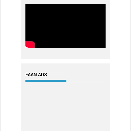
FAAN ADS