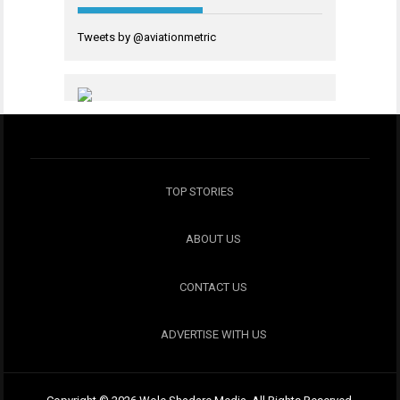
Tweets by @aviationmetric
TOP STORIES
ABOUT US
CONTACT US
ADVERTISE WITH US