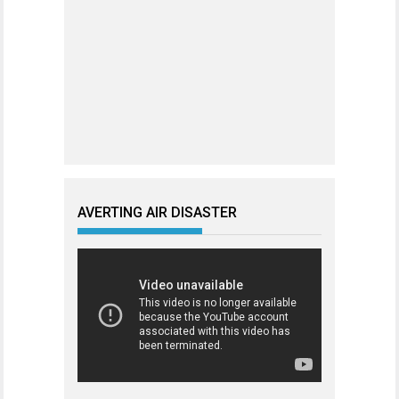
AVERTING AIR DISASTER