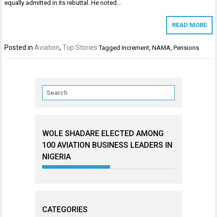
equally admitted in its rebuttal. He noted…
READ MORE
Posted in
Aviation
,
Top Stories
Tagged
Increment
,
NAMA
,
Pensions
WOLE SHADARE ELECTED AMONG
100 AVIATION BUSINESS LEADERS IN
NIGERIA
CATEGORIES