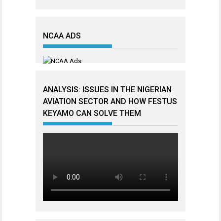
NCAA ADS
ANALYSIS: ISSUES IN THE NIGERIAN
AVIATION SECTOR AND HOW FESTUS
KEYAMO CAN SOLVE THEM