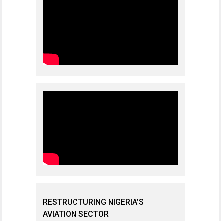
RESTRUCTURING NIGERIA’S
AVIATION SECTOR