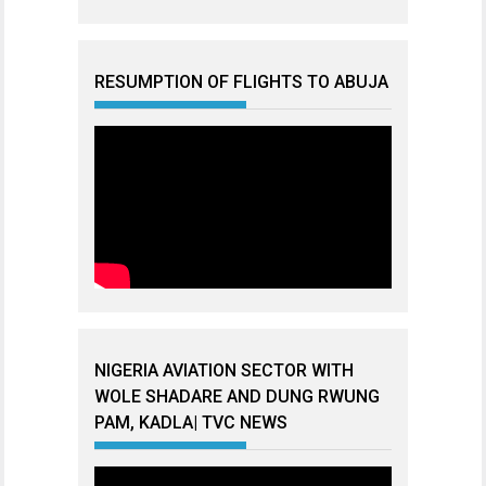
RESUMPTION OF FLIGHTS TO ABUJA
NIGERIA AVIATION SECTOR WITH
WOLE SHADARE AND DUNG RWUNG
PAM, KADLA| TVC NEWS