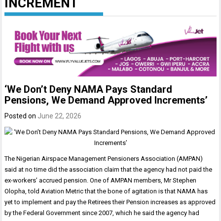
INCREMENT
‘We Don’t Deny NAMA Pays Standard
Pensions, We Demand Approved Increments’
Posted on
June 22, 2026
The Nigerian Airspace Management Pensioners Association (AMPAN)
said at no time did the association claim that the agency had not paid the
ex-workers’ accrued pension. One of AMPAN members, Mr Stephen
Olopha, told Aviation Metric that the bone of agitation is that NAMA has
yet to implement and pay the Retirees their Pension increases as approved
by the Federal Government since 2007, which he said the agency had