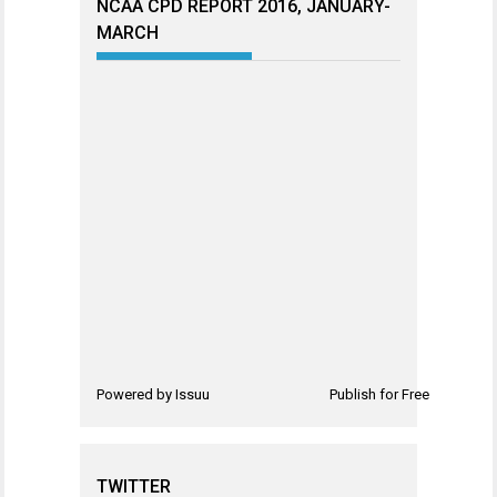
NCAA CPD REPORT 2016, JANUARY-
MARCH
Powered by
Issuu
Publish for Free
TWITTER