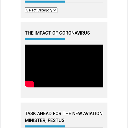
Categories
THE IMPACT OF CORONAVIRUS
TASK AHEAD FOR THE NEW AVIATION
MINISTER, FESTUS