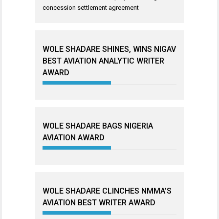
concession settlement agreement
WOLE SHADARE SHINES, WINS NIGAV
BEST AVIATION ANALYTIC WRITER
AWARD
WOLE SHADARE BAGS NIGERIA
AVIATION AWARD
WOLE SHADARE CLINCHES NMMA’S
AVIATION BEST WRITER AWARD