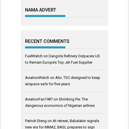
NAMA ADVERT
RECENT COMMENTS
FuelWatch
on
Dangote Refinery Outpaces US
to Remain Europe’s Top Jet Fuel Supplier
AviationWatch
on
Aliu: TSC designed to keep
airspace safe for five years
AviationFan1987
on
Shrinking Pie: The
dangerous economics of Nigerian airlines
Patrick Eteng
on
At retreat, Babalakin signals
new era for MMA2, BASL prepares to sign