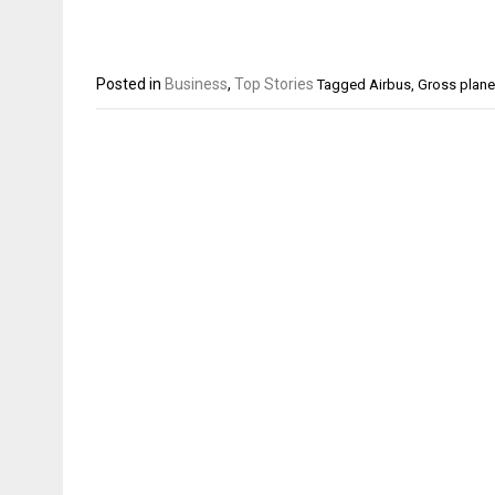
Posted in
Business
,
Top Stories
Tagged
Airbus
,
Gross plane