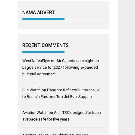
NAMA ADVERT
RECENT COMMENTS
WestAfricaFlyer
on
Air Canada sets sight on
Lagos service for 2027 following expanded
bilateral agreement
FuelWatch
on
Dangote Refinery Outpaces US
to Remain Europe’s Top Jet Fuel Supplier
AviationWatch
on
Aliu: TSC designed to keep
airspace safe for five years