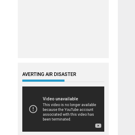
AVERTING AIR DISASTER