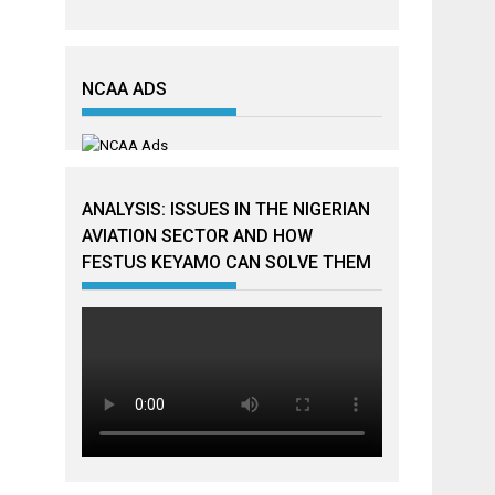
NCAA ADS
ANALYSIS: ISSUES IN THE NIGERIAN
AVIATION SECTOR AND HOW
FESTUS KEYAMO CAN SOLVE THEM