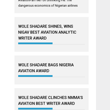
AviationFan1987
on
Shrinking Pie: The
dangerous economics of Nigerian airlines
WOLE SHADARE SHINES, WINS
NIGAV BEST AVIATION ANALYTIC
WRITER AWARD
WOLE SHADARE BAGS NIGERIA
AVIATION AWARD
WOLE SHADARE CLINCHES NMMA’S
AVIATION BEST WRITER AWARD