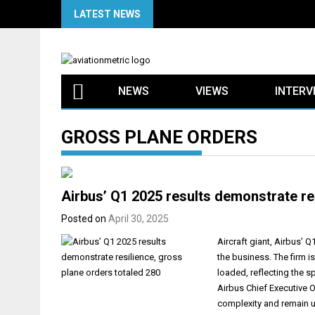
Skip
LATEST NEWS
to
content
NEWS
VIEWS
INTERV
GROSS PLANE ORDERS
Airbus’ Q1 2025 results demonstrate re
Posted on
April 30, 2025
Aircraft giant, Airbus’ 
the business. The firm is
loaded, reflecting the s
Airbus Chief Executive O
complexity and remain u