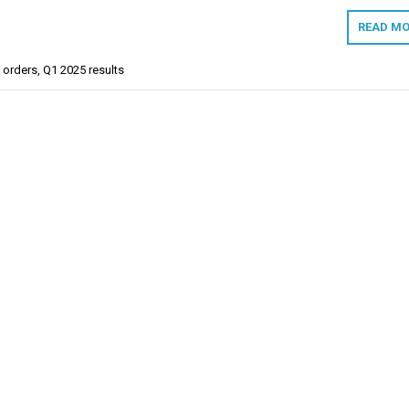
READ MO
 orders
,
Q1 2025 results