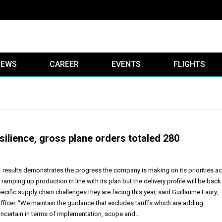
IEWS
CAREER
EVENTS
FLIGHTS
silience, gross plane orders totaled 280
Q1 results demonstrates the progress the company is making on its priorities a
 ramping up production in line with its plan but the delivery profile will be back
pecific supply chain challenges they are facing this year, said Guillaume Faury,
fficer. “We maintain the guidance that excludes tariffs which are adding
ncertain in terms of implementation, scope and…