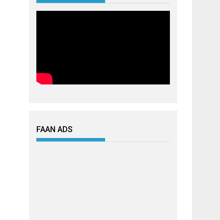
FAAN ADS