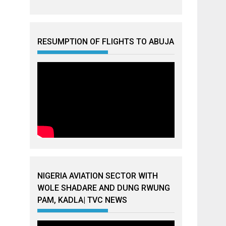
RESUMPTION OF FLIGHTS TO ABUJA
NIGERIA AVIATION SECTOR WITH
WOLE SHADARE AND DUNG RWUNG
PAM, KADLA| TVC NEWS