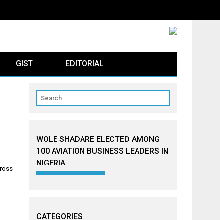
GIST
EDITORIAL
WOLE SHADARE ELECTED AMONG
100 AVIATION BUSINESS LEADERS IN
NIGERIA
cross
CATEGORIES