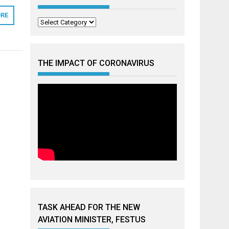
RE
Categories
THE IMPACT OF CORONAVIRUS
TASK AHEAD FOR THE NEW
AVIATION MINISTER, FESTUS