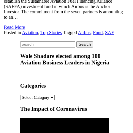
establish the Sustainable Aviation Fuel Financing Alliance
(SAFFA) investment fund in which Airbus is the Anchor
Investor. The commitment from the seven partners is amounting
to an…
Read More
Posted in
Aviation
,
Top Stories
Tagged
Airbus
,
Fund
,
SAF
Wole Shadare elected among 100
Aviation Business Leaders in Nigeria
Categories
Categories
The Impact of Coronavirus