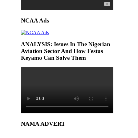
NCAA Ads
ANALYSIS: Issues In The Nigerian
Aviation Sector And How Festus
Keyamo Can Solve Them
NAMA ADVERT