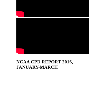
NCAA CPD REPORT 2016,
JANUARY-MARCH