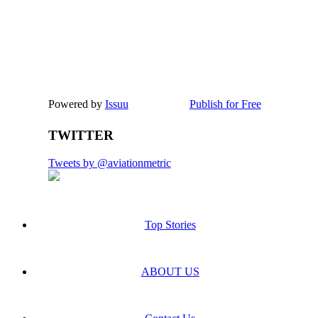
Powered by
Issuu
Publish for Free
TWITTER
Tweets by @aviationmetric
Top Stories
ABOUT US