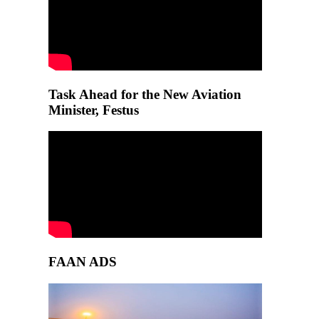
Task Ahead for the New Aviation
Minister, Festus
FAAN ADS