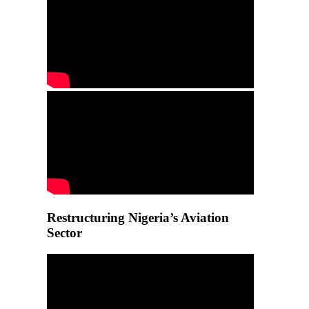
Restructuring Nigeria’s Aviation
Sector