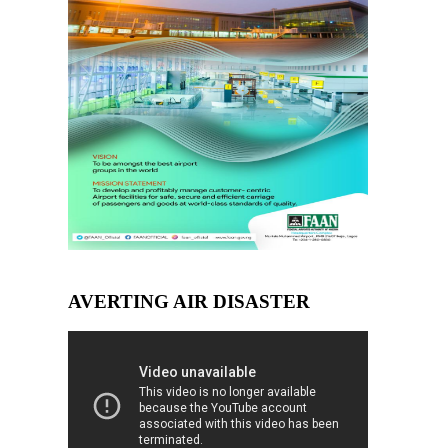
AVERTING AIR DISASTER