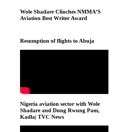
Wole Shadare Clinches NMMA’S
Aviation Best Writer Award
Resumption of flights to Abuja
Nigeria aviation sector with Wole
Shadare and Dung Rwung Pam,
Kadla| TVC News