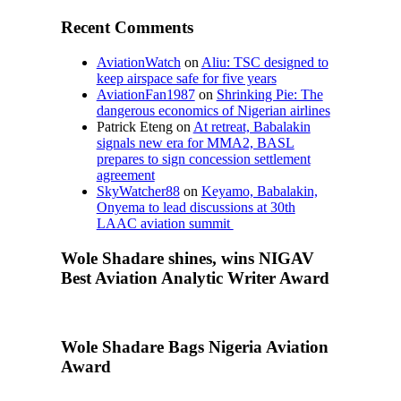
Recent Comments
AviationWatch
on
Aliu: TSC designed to
keep airspace safe for five years
AviationFan1987
on
Shrinking Pie: The
dangerous economics of Nigerian airlines
Patrick Eteng
on
At retreat, Babalakin
signals new era for MMA2, BASL
prepares to sign concession settlement
agreement
SkyWatcher88
on
Keyamo, Babalakin,
Onyema to lead discussions at 30th
LAAC aviation summit
Wole Shadare shines, wins NIGAV
Best Aviation Analytic Writer Award
Wole Shadare Bags Nigeria Aviation
Award