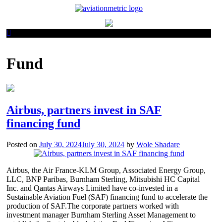
Skip
to
content
Fund
Airbus, partners invest in SAF
financing fund
Posted on
July 30, 2024
July 30, 2024
by
Wole Shadare
Airbus, the Air France-KLM Group, Associated Energy Group,
LLC, BNP Paribas, Burnham Sterling, Mitsubishi HC Capital
Inc. and Qantas Airways Limited have co-invested in a
Sustainable Aviation Fuel (SAF) financing fund to accelerate the
production of SAF.The corporate partners worked with
investment manager Burnham Sterling Asset Management to