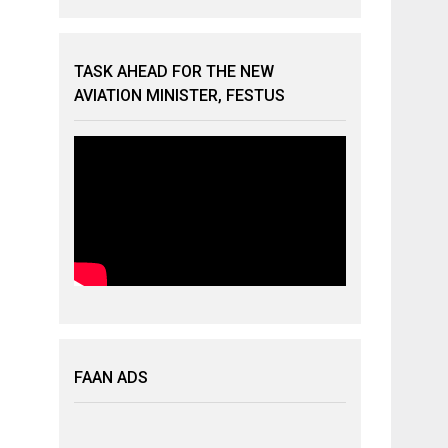
TASK AHEAD FOR THE NEW
AVIATION MINISTER, FESTUS
FAAN ADS