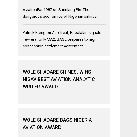
AviationFan1987
on
Shrinking Pie: The
dangerous economics of Nigerian airlines
Patrick Eteng
on
At retreat, Babalakin signals
new era for MMA2, BASL prepares to sign
concession settlement agreement
WOLE SHADARE SHINES, WINS
NIGAV BEST AVIATION ANALYTIC
WRITER AWARD
WOLE SHADARE BAGS NIGERIA
AVIATION AWARD