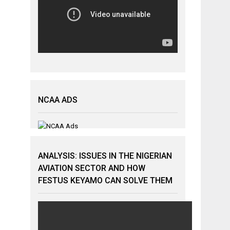
NCAA ADS
ANALYSIS: ISSUES IN THE NIGERIAN
AVIATION SECTOR AND HOW
FESTUS KEYAMO CAN SOLVE THEM