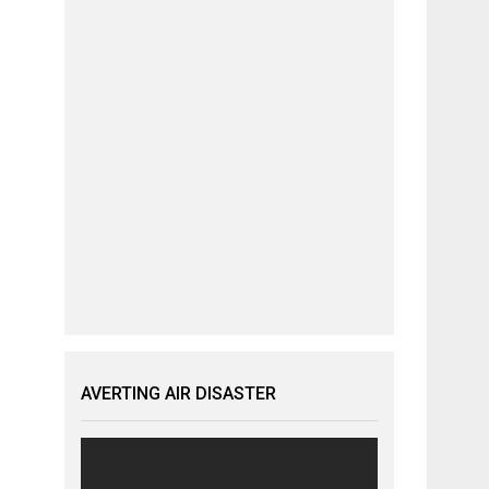
AVERTING AIR DISASTER