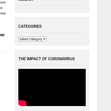
ions
to
sumer
CATEGORIES
ORE
Categories
THE IMPACT OF CORONAVIRUS