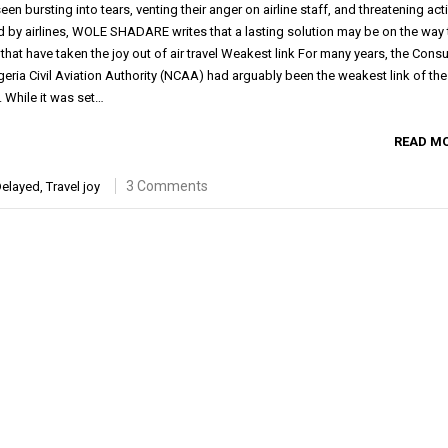
n bursting into tears, venting their anger on airline staff, and threatening act
d by airlines, WOLE SHADARE writes that a lasting solution may be on the way 
hat have taken the joy out of air travel Weakest link For many years, the Con
igeria Civil Aviation Authority (NCAA) had arguably been the weakest link of the
. While it was set…
READ M
3 Comments
elayed
,
Travel joy