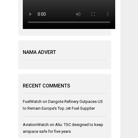
NAMA ADVERT
RECENT COMMENTS
FuelWatch
on
Dangote Refinery Outpaces US
to Remain Europe’s Top Jet Fuel Supplier
AviationWatch
on
Aliu: TSC designed to keep
airspace safe for five years