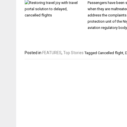
Passengers have been see
when they are maltreate
address the complaints t
protection unit of the N
aviation regulatory body
Posted in
FEATURES
,
Top Stories
Tagged
Cancelled flight
,
D