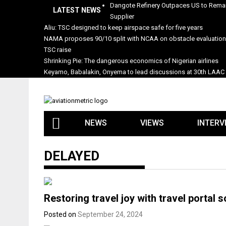
Skip
Dangote Refinery Outpaces US to Remai
LATEST NEWS
to
Supplier
content
Aliu: TSC designed to keep airspace safe for five years
NAMA proposes 90/10 split with NCAA on obstacle evaluatio
TSC raise
Shrinking Pie: The dangerous economics of Nigerian airlines
Keyamo, Babalakin, Onyema to lead discussions at 30th LAAC
NEWS
VIEWS
INTERV
DELAYED
Restoring travel joy with travel portal s
Posted on
September 24, 2024