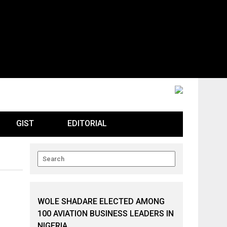
GIST
EDITORIAL
WOLE SHADARE ELECTED AMONG
100 AVIATION BUSINESS LEADERS IN
NIGERIA