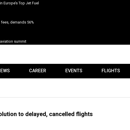
n Europe’s Top Jet Fuel
n fees, demands 56%
 aviation summit
IEWS
CAREER
EVENTS
FLIGHTS
olution to delayed, cancelled flights