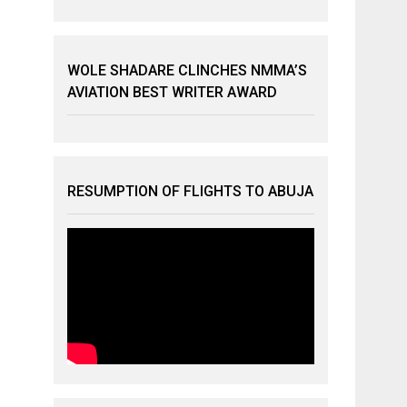
WOLE SHADARE CLINCHES NMMA’S
AVIATION BEST WRITER AWARD
RESUMPTION OF FLIGHTS TO ABUJA