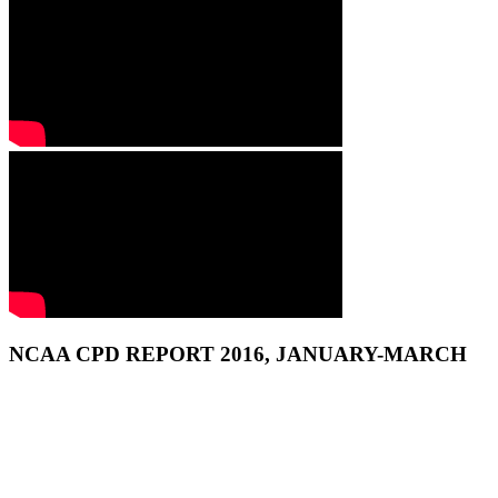
NCAA CPD REPORT 2016, JANUARY-MARCH