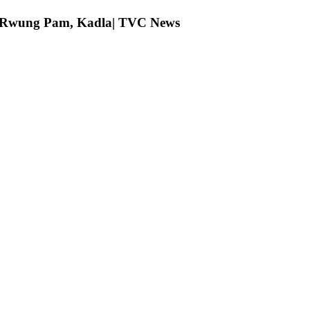
ng Rwung Pam, Kadla| TVC News