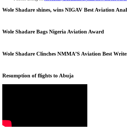
Wole Shadare shines, wins NIGAV Best Aviation Anal
Wole Shadare Bags Nigeria Aviation Award
Wole Shadare Clinches NMMA’S Aviation Best Writ
Resumption of flights to Abuja