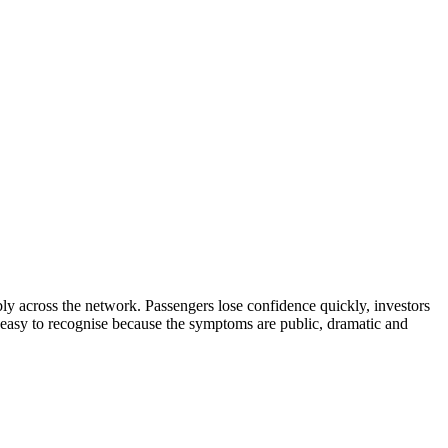
ibly across the network. Passengers lose confidence quickly, investors
s easy to recognise because the symptoms are public, dramatic and