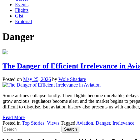
Events
Flights
Gist
Editorial
Danger
The Danger of Efficient Irrelevance in Avi
Posted on
May 25, 2026
by
Wole Shadare
Some airlines collapse loudly. Their flights become unreliable, delays
grow anxious, regulators become alert, and the market begins to prepa
difficult to disguise. But aviation history also presents us with anothe
Read More
Posted in
Top Stories
,
Views
Tagged
Aviation
,
Danger
,
Irrelevance