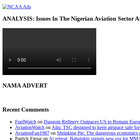
ANALYSIS: Issues In The Nigerian Aviation Sector
NAMA ADVERT
Recent Comments
FuelWatch
on
Dangote Refinery Outpaces US to Remain Europe
AviationWatch
on
Aliu: TSC designed to keep airspace safe for
AviationFan1987
on
Shrinking Pie: The dangerous economics o
Patrick Eteng
on
At retreat, Babalakin signals new era for MM