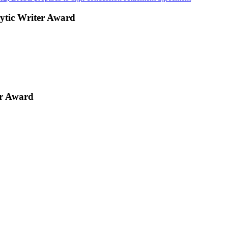
ytic Writer Award
er Award