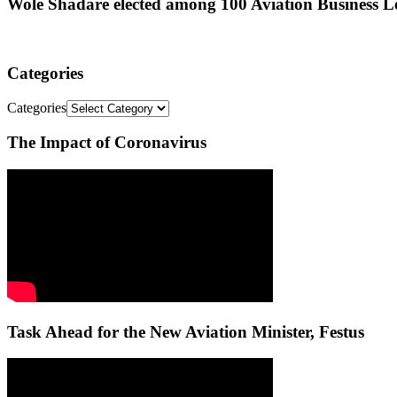
Wole Shadare elected among 100 Aviation Business Le
Categories
Categories
The Impact of Coronavirus
Task Ahead for the New Aviation Minister, Festus