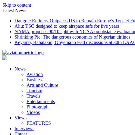
Skip to content
Latest News
Dangote Refinery Outpaces US to Remain Europe’s Top Jet Fu
Aliu: TSC designed to keep airspace safe for five years
NAMA proposes 90/10 split with NCAA on obstacle evaluatio
Shrinking Pie: The dangerous economics of Nigerian airlines
Keyamo, Babalakin, Onyema to lead discussions at 30th LAA
News
Aviation
Business
Arts and Culture
Tourism
Travels
Entertainments
Photograph
Videos
Views
FEATURES
Interviews
Career