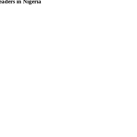
aders in Nigeria