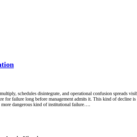
ation
 multiply, schedules disintegrate, and operational confusion spreads vis
re for failure long before management admits it. This kind of decline i
r, more dangerous kind of institutional failure….