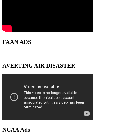
FAAN ADS
AVERTING AIR DISASTER
NCAA Ads