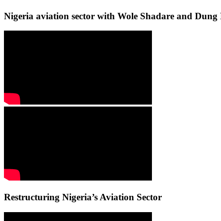
Nigeria aviation sector with Wole Shadare and Du
Restructuring Nigeria’s Aviation Sector