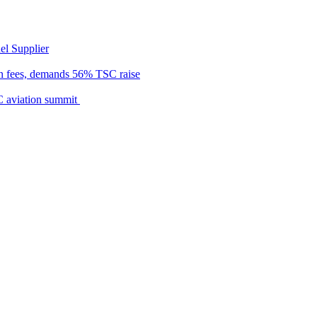
el Supplier
n fees, demands 56% TSC raise
C aviation summit