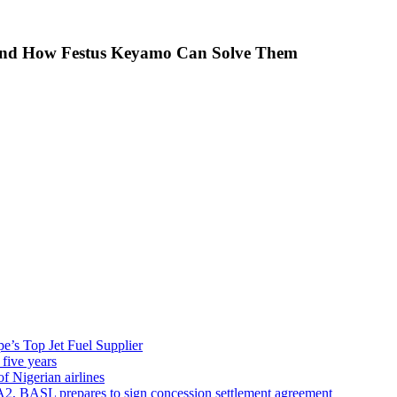
 And How Festus Keyamo Can Solve Them
’s Top Jet Fuel Supplier
 five years
f Nigerian airlines
A2, BASL prepares to sign concession settlement agreement