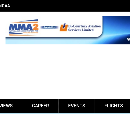
 NCAA on obstacle evaluation fees, demands 56% TSC raise
VIEWS
CAREER
EVENTS
FLIGHTS