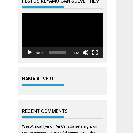
FESTUS KEYAMO CAN SOLVE THEM
Video
Player
00:00
18:12
NAMA ADVERT
RECENT COMMENTS
WestAfricaFlyer
on
Air Canada sets sight on
Lagos service for 2027 following expanded