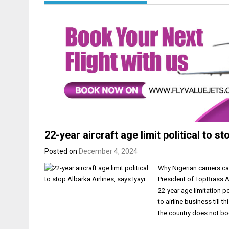
22-year aircraft age limit political to st
Posted on
December 4, 2024
Why Nigerian carriers c
President of TopBrass Ai
22-year age limitation p
to airline business till 
the country does not b