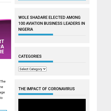
WOLE SHADARE ELECTED AMONG
100 AVIATION BUSINESS LEADERS IN
NIGERIA
CATEGORIES
Categories
 The
the
THE IMPACT OF CORONAVIRUS
mage
nto