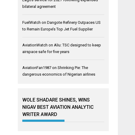
bilateral agreement
FuelWatch
on
Dangote Refinery Outpaces US
to Remain Europe’s Top Jet Fuel Supplier
AviationWatch
on
Aliu: TSC designed to keep
airspace safe for five years
AviationFan1987
on
Shrinking Pie: The
dangerous economics of Nigerian airlines
WOLE SHADARE SHINES, WINS
NIGAV BEST AVIATION ANALYTIC
WRITER AWARD