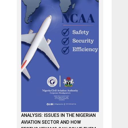
ANALYSIS: ISSUES IN THE NIGERIAN
AVIATION SECTOR AND HOW