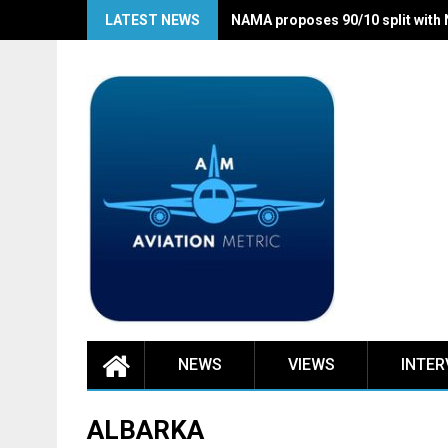
Skip
LATEST NEWS
NAMA proposes 90/10 split with
to
content
NEWS
VIEWS
INTER
ALBARKA