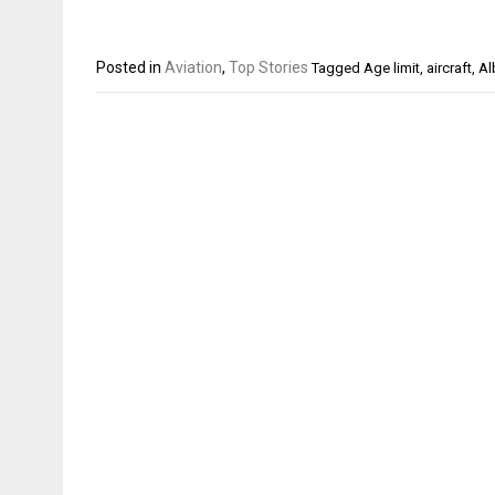
Posted in
Aviation
,
Top Stories
Tagged
Age limit
,
aircraft
,
Al