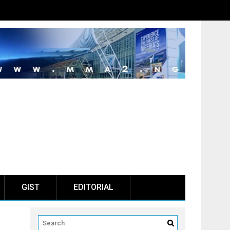
GIST
EDITORIAL