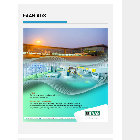
FAAN ADS