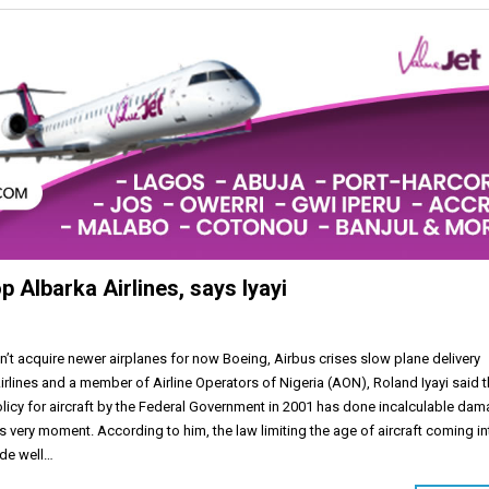
op Albarka Airlines, says Iyayi
an’t acquire newer airplanes for now Boeing, Airbus crises slow plane delivery
rlines and a member of Airline Operators of Nigeria (AON), Roland Iyayi said 
olicy for aircraft by the Federal Government in 2001 has done incalculable da
this very moment. According to him, the law limiting the age of aircraft coming i
ode well…