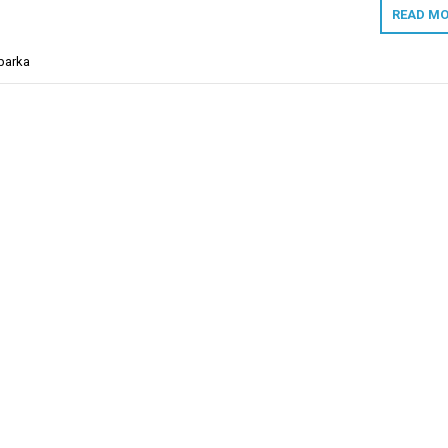
READ MO
barka