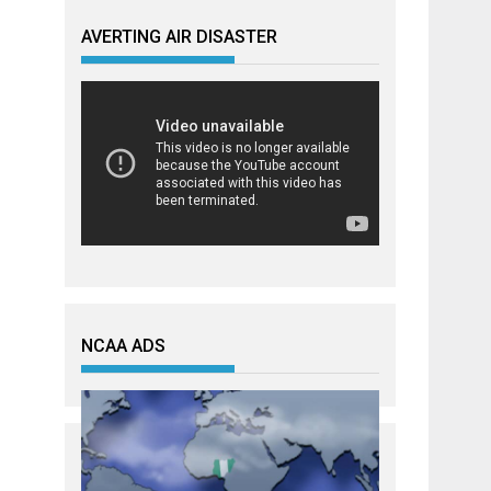
AVERTING AIR DISASTER
NCAA ADS