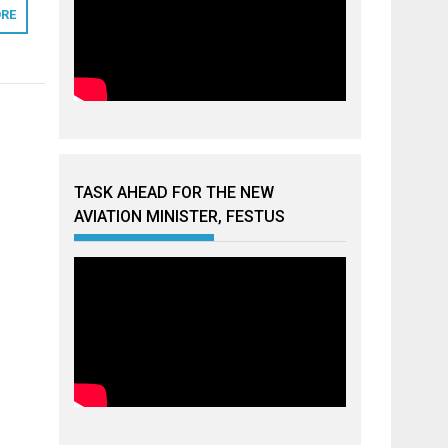
RE
TASK AHEAD FOR THE NEW
AVIATION MINISTER, FESTUS