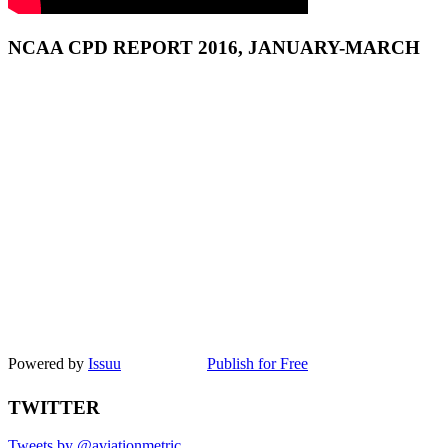
NCAA CPD REPORT 2016, JANUARY-MARCH
Powered by
Issuu
Publish for Free
TWITTER
Tweets by @aviationmetric