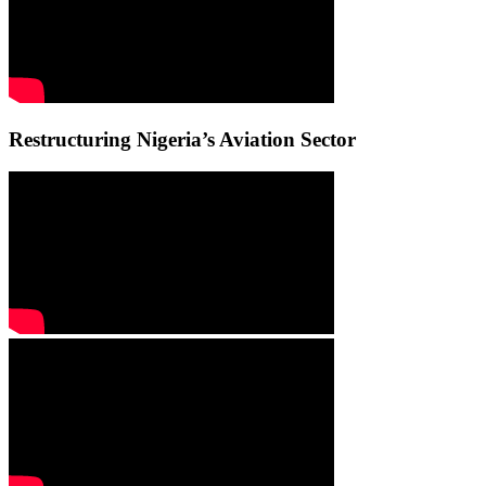
Restructuring Nigeria’s Aviation Sector