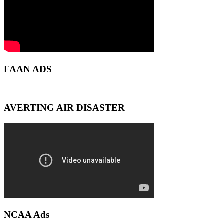
FAAN ADS
AVERTING AIR DISASTER
NCAA Ads