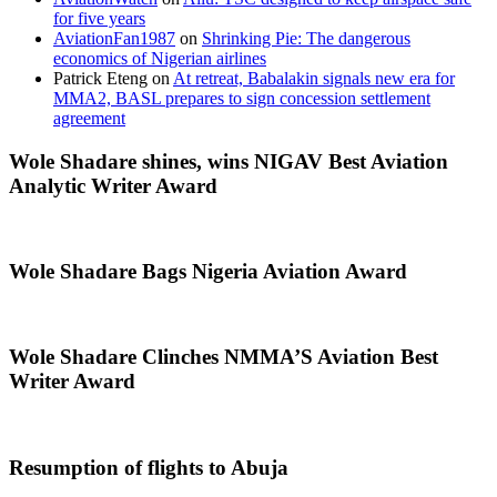
for five years
AviationFan1987
on
Shrinking Pie: The dangerous
economics of Nigerian airlines
Patrick Eteng
on
At retreat, Babalakin signals new era for
MMA2, BASL prepares to sign concession settlement
agreement
Wole Shadare shines, wins NIGAV Best Aviation
Analytic Writer Award
Wole Shadare Bags Nigeria Aviation Award
Wole Shadare Clinches NMMA’S Aviation Best
Writer Award
Resumption of flights to Abuja