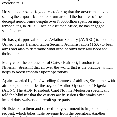
exercise fails.
He said concession is good considering that the government is not
selling the airports but to help turn around the fortunes of the
decrepit aerodromes despite over N500billion spent on airport
remodelling in 2013. Since he assumed office, he has engaged
stakeholders.
He has got approval to have Aviation Security (AVSEC) trained like
United States Transportation Security Administration (TSA) to bear
arms and also to determine what kind of arms they will need for
their duties.
Many cited the concession of Gatwick airport, London to a
Nigerian, stressing that all over the world that is the practice, which
helps to boost smooth airport operations.
Again, worried by the dwindling fortunes of airlines, Sirika met with
airline operators under the aegis of Airline Operators of Nigeria
(AON). The AON President, Capt Noggie Meggison specifically
told the Minister that the carriers are in serious dire straits over
import duty waiver on aircraft spare parts.
He listened to them and caused the government to implement the
request, which takes huge revenue from the operators. Another