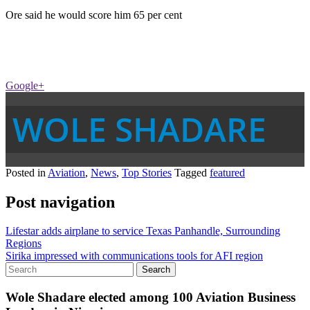
Ore said he would score him 65 per cent
Google+
WOLE SHADARE
Posted in
Aviation
,
News
,
Top Stories
Tagged
featured
Post navigation
Lifestar adds airplane to service Texas Panhandle, Surrounding
Regions
Sirika impressed with communications tools for AFI region
Wole Shadare elected among 100 Aviation Business