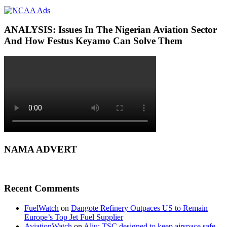
ANALYSIS: Issues In The Nigerian Aviation Sector
And How Festus Keyamo Can Solve Them
NAMA ADVERT
Recent Comments
FuelWatch
on
Dangote Refinery Outpaces US to Remain
Europe’s Top Jet Fuel Supplier
AviationWatch
on
Aliu: TSC designed to keep airspace safe