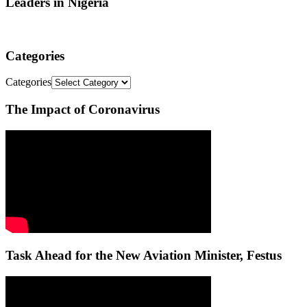
Leaders in Nigeria
Categories
Categories
The Impact of Coronavirus
Task Ahead for the New Aviation Minister, Festus