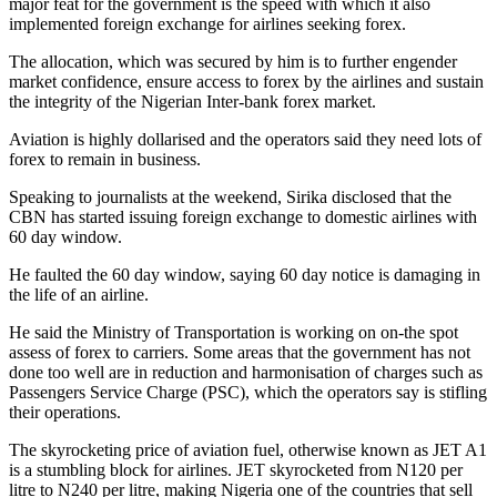
major feat for the government is the speed with which it also
implemented foreign exchange for airlines seeking forex.
The allocation, which was secured by him is to further engender
market confidence, ensure access to forex by the airlines and sustain
the integrity of the Nigerian Inter-bank forex market.
Aviation is highly dollarised and the operators said they need lots of
forex to remain in business.
Speaking to journalists at the weekend, Sirika disclosed that the
CBN has started issuing foreign exchange to domestic airlines with
60 day window.
He faulted the 60 day window, saying 60 day notice is damaging in
the life of an airline.
He said the Ministry of Transportation is working on on-the spot
assess of forex to carriers. Some areas that the government has not
done too well are in reduction and harmonisation of charges such as
Passengers Service Charge (PSC), which the operators say is stifling
their operations.
The skyrocketing price of aviation fuel, otherwise known as JET A1
is a stumbling block for airlines. JET skyrocketed from N120 per
litre to N240 per litre, making Nigeria one of the countries that sell