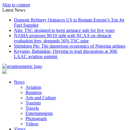
Skip to content
Latest News
Dangote Refinery Outpaces US to Remain Europe’s Top Jet
Fuel Supplier
Aliu: TSC designed to keep airspace safe for five years
NAMA proposes 90/10 split with NCAA on obstacle
evaluation fees, demands 56% TSC raise
Shrinking Pie: The dangerous economics of Nigerian airlines
Keyamo, Babalakin, Onyema to lead discussions at 30th
LAAC aviation summit
News
Aviation
Business
Arts and Culture
Tourism
Travels
Entertainments
Photograph
Videos
Views