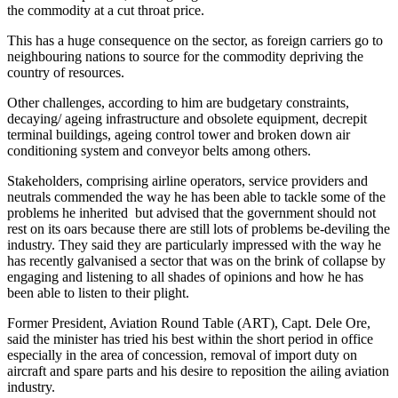
the commodity at a cut throat price.
This has a huge consequence on the sector, as foreign carriers go to
neighbouring nations to source for the commodity depriving the
country of resources.
Other challenges, according to him are budgetary constraints,
decaying/ ageing infrastructure and obsolete equipment, decrepit
terminal buildings, ageing control tower and broken down air
conditioning system and conveyor belts among others.
Stakeholders, comprising airline operators, service providers and
neutrals commended the way he has been able to tackle some of the
problems he inherited but advised that the government should not
rest on its oars because there are still lots of problems be-deviling the
industry. They said they are particularly impressed with the way he
has recently galvanised a sector that was on the brink of collapse by
engaging and listening to all shades of opinions and how he has
been able to listen to their plight.
Former President, Aviation Round Table (ART), Capt. Dele Ore,
said the minister has tried his best within the short period in office
especially in the area of concession, removal of import duty on
aircraft and spare parts and his desire to reposition the ailing aviation
industry.