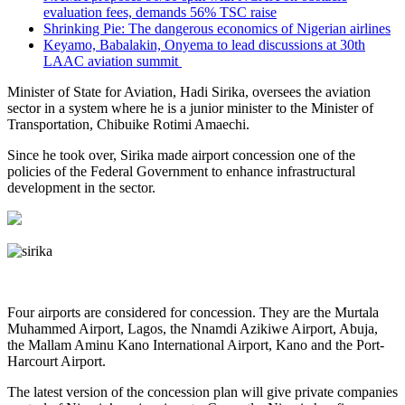
evaluation fees, demands 56% TSC raise
Shrinking Pie: The dangerous economics of Nigerian airlines
Keyamo, Babalakin, Onyema to lead discussions at 30th
LAAC aviation summit
Minister of State for Aviation, Hadi Sirika, oversees the aviation
sector in a system where he is a junior minister to the Minister of
Transportation, Chibuike Rotimi Amaechi.
Since he took over, Sirika made airport concession one of the
policies of the Federal Government to enhance infrastructural
development in the sector.
Four airports are considered for concession. They are the Murtala
Muhammed Airport, Lagos, the Nnamdi Azikiwe Airport, Abuja,
the Mallam Aminu Kano International Airport, Kano and the Port-
Harcourt Airport.
The latest version of the concession plan will give private companies