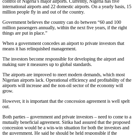
control of Nigeria’s major airports. Currently, Nigeria has five
international airports and 22 domestic airports. On a yearly basis, 15
million people fly in and out of the country.
Government believes the country can do between “60 and 100
million passengers annually, within the next five years, if the right
things are put in place.”
When a government concedes an airport to private investors that
means it has relinquished management.
The investors become responsible for developing the airport and
making sure it measures up to global standards.
The airports are improved to meet modern demands, which most
Nigerian airports lack. Operational efficiency and profitability of the
airports will increase and the non-oil sector of the economy will
grow.
However, it is important that the concession agreement is well spelt
out.
Both parties – government and private investors – need to come to a
mutually beneficial agreement. Sirika had assured that the proposed
concession would be a win-win situation for both the investors and
the government. He said he should be held responsible if the