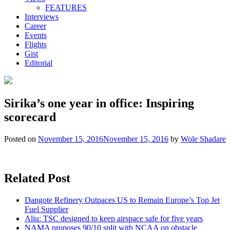
FEATURES
Interviews
Career
Events
Flights
Gist
Editorial
Sirika’s one year in office: Inspiring
scorecard
Posted on
November 15, 2016
November 15, 2016
by
Wole Shadare
Related Post
Dangote Refinery Outpaces US to Remain Europe’s Top Jet
Fuel Supplier
Aliu: TSC designed to keep airspace safe for five years
NAMA proposes 90/10 split with NCAA on obstacle