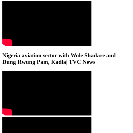
Nigeria aviation sector with Wole Shadare and
Dung Rwung Pam, Kadla| TVC News