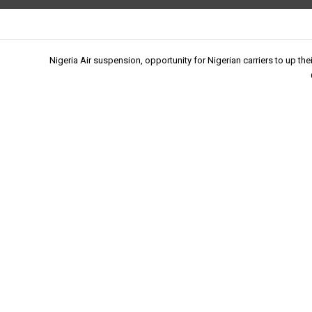
Nigeria Air suspension, opportunity for Nigerian carriers to up th