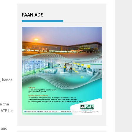
FAAN ADS
’, hence
e, the
UATE for
, and