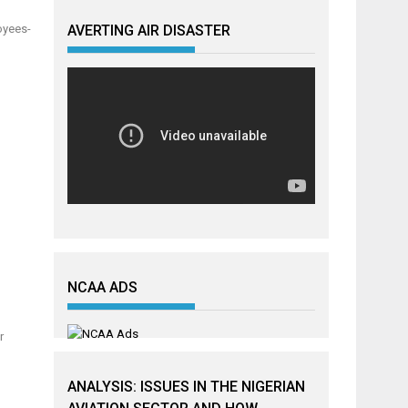
oyees-
AVERTING AIR DISASTER
NCAA ADS
r
ANALYSIS: ISSUES IN THE NIGERIAN