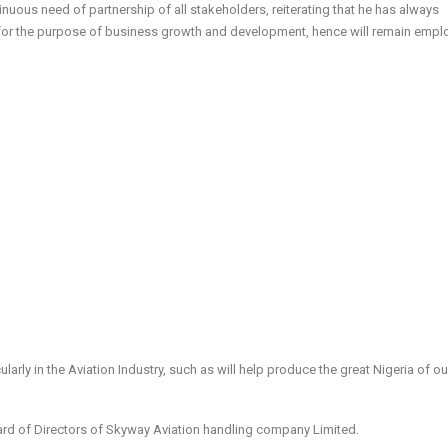
nuous need of partnership of all stakeholders, reiterating that he has always
 for the purpose of business growth and development, hence will remain empl
arly in the Aviation Industry, such as will help produce the great Nigeria of ou
Board of Directors of Skyway Aviation handling company Limited.