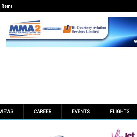
 Remain Europe’s Top Jet Fuel Supplier
VIEWS
CAREER
EVENTS
FLIGHTS