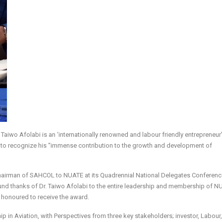
Taiwo Afolabi is an ‘internationally renowned and labour friendly entrepreneur
” to recognize his “immense contribution to the growth and development of
Chairman of SAHCOL to NUATE at its Quadrennial National Delegates Conferenc
d thanks of Dr. Taiwo Afolabi to the entire leadership and membership of N
ly honoured to receive the award.
p in Aviation, with Perspectives from three key stakeholders; investor, Labour