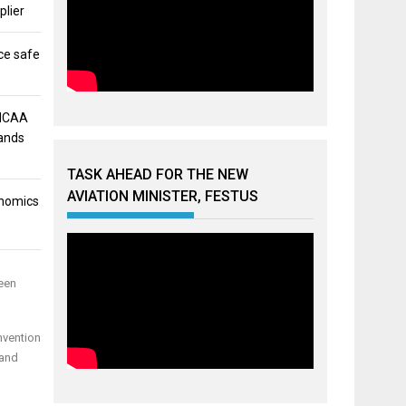
plier
ce safe
 NCAA
mands
TASK AHEAD FOR THE NEW
AVIATION MINISTER, FESTUS
onomics
een
nvention
 and