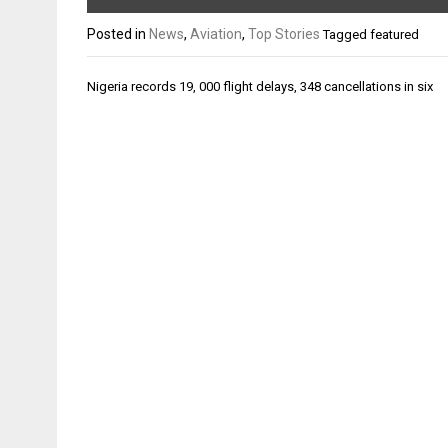
Posted in
News
,
Aviation
,
Top Stories
Tagged
featured
Post
Nigeria records 19, 000 flight delays, 348 cancellations in six
navigation