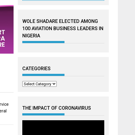
WOLE SHADARE ELECTED AMONG
100 AVIATION BUSINESS LEADERS IN
NIGERIA
CATEGORIES
Categories
rvice
THE IMPACT OF CORONAVIRUS
eral