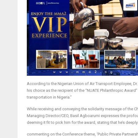
According to the Nigerian Union of Air Transport Employee, Dr. 
his choice as the recipient of the “NUATE Philanthropic Award
transportation in Nigeria.”
While receiving and conveying the solidarity message of the 
Managing Director/CEO, Basil Agboarumi expresses the profoun
deeming it fit to pick him for the award, stating that he’s deep
commenting on the Conference theme, ‘Public Private Partnershi