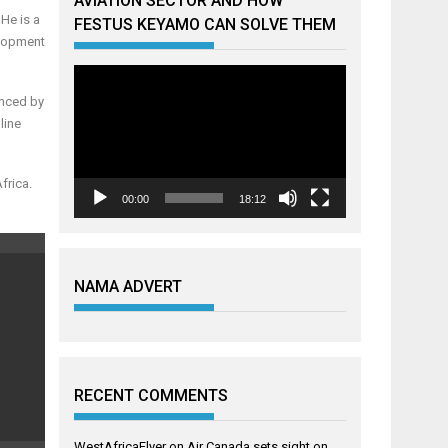
AVIATION SECTOR AND HOW
He is a
FESTUS KEYAMO CAN SOLVE THEM
elopment
Video
Player
enced by
line
frica.
00:00
18:12
NAMA ADVERT
RECENT COMMENTS
WestAfricaFlyer
on
Air Canada sets sight on