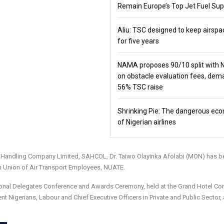
Remain Europe’s Top Jet Fuel Sup
Aliu: TSC designed to keep airspa
for five years
NAMA proposes 90/10 split with
on obstacle evaluation fees, de
56% TSC raise
Shrinking Pie: The dangerous ec
of Nigerian airlines
on Handling Company Limited, SAHCOL, Dr. Taiwo Olayinka Afolabi (MON) has b
an Union of Air Transport Employees, NUATE.
ional Delegates Conference and Awards Ceremony, held at the Grand Hotel Co
nt Nigerians, Labour and Chief Executive Officers in Private and Public Sector,