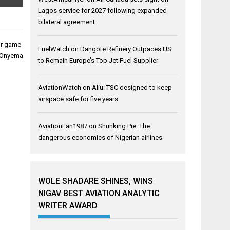
Lagos service for 2027 following expanded
bilateral agreement
eir game-
FuelWatch
on
Dangote Refinery Outpaces US
Onyema
to Remain Europe’s Top Jet Fuel Supplier
AviationWatch
on
Aliu: TSC designed to keep
airspace safe for five years
AviationFan1987
on
Shrinking Pie: The
dangerous economics of Nigerian airlines
WOLE SHADARE SHINES, WINS
NIGAV BEST AVIATION ANALYTIC
WRITER AWARD