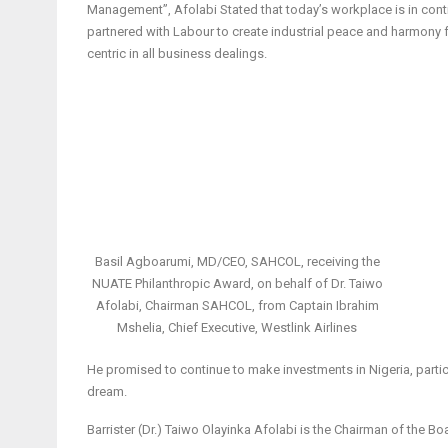
Management”, Afolabi Stated that today’s workplace is in conti
partnered with Labour to create industrial peace and harmony
centric in all business dealings.
Basil Agboarumi, MD/CEO, SAHCOL, receiving the
NUATE Philanthropic Award, on behalf of Dr. Taiwo
Afolabi, Chairman SAHCOL, from Captain Ibrahim
Mshelia, Chief Executive, Westlink Airlines
He promised to continue to make investments in Nigeria, particul
dream.
Barrister (Dr.) Taiwo Olayinka Afolabi is the Chairman of the 