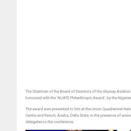
The Chairman of the Board of Directors of the Skyway Aviati
honoured with the ‘NUATE Philanthropic Award’, by the Nigeri
The award was presented to him at the Union Quadrennial Nat
Centre and Resort, Asaba, Delta State, in the presence of emine
delegates to the conference.