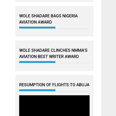
WOLE SHADARE BAGS NIGERIA
AVIATION AWARD
WOLE SHADARE CLINCHES NMMA’S
AVIATION BEST WRITER AWARD
RESUMPTION OF FLIGHTS TO ABUJA