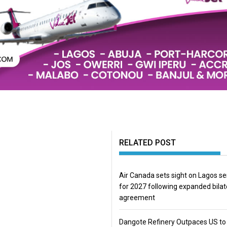
RELATED POST
Air Canada sets sight on Lagos se
for 2027 following expanded bilat
agreement
Dangote Refinery Outpaces US to