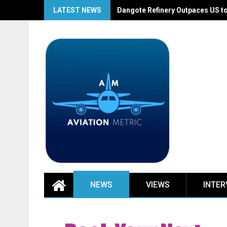
Skip
LATEST NEWS
Dangote Refinery Outpaces US to
to
content
NEWS
VIEWS
INTER