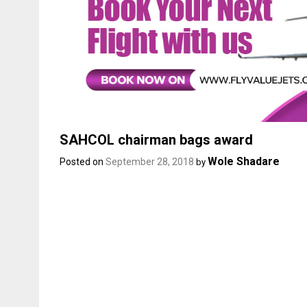
SAHCOL chairman bags award
Wole Shadare
Posted on
September 28, 2018
by