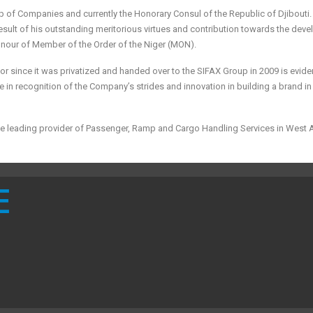
p of Companies and currently the Honorary Consul of the Republic of Djibouti. 
sult of his outstanding meritorious virtues and contribution towards the dev
onour of Member of the Order of the Niger (MON).
or since it was privatized and handed over to the SIFAX Group in 2009 is evid
e in recognition of the Company’s strides and innovation in building a brand in 
he leading provider of Passenger, Ramp and Cargo Handling Services in West A
E