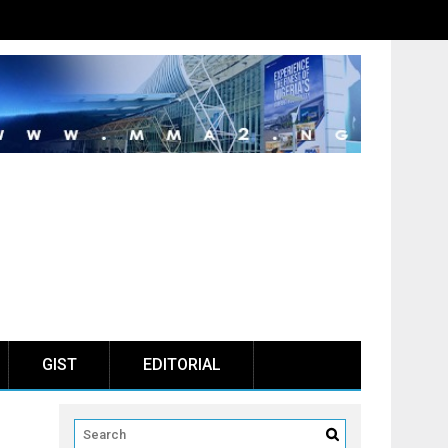
GIST
EDITORIAL