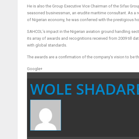
He is also the Group Executive Vice Chairman of the Sifax Grou
seasoned businessman, an erudite maritime consultant. As a re
of Nigerian economy, he was conferred with the prestigious h
SAHCOL’s impact in the Nigerian aviation ground handling sect
its array of awards and recognitions received from 2009 till dat
with global standards.
The awards are a confirmation of the company’s vision to be t
Google+
WOLE SHADAR