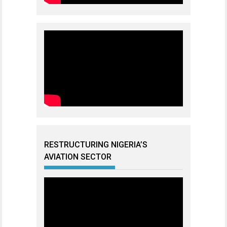
RESTRUCTURING NIGERIA’S
AVIATION SECTOR