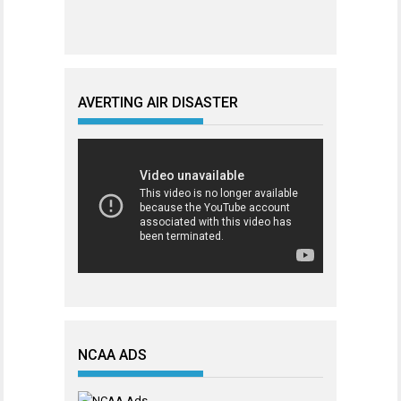
AVERTING AIR DISASTER
NCAA ADS