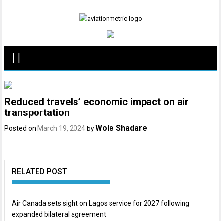
Skip
to
content
Reduced travels’ economic impact on air
transportation
Wole Shadare
Posted on
March 19, 2024
by
RELATED POST
Air Canada sets sight on Lagos service for 2027 following
expanded bilateral agreement