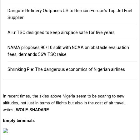
Dangote Refinery Outpaces US to Remain Europe’s Top Jet Fuel
Supplier
Aliu: TSC designed to keep airspace safe for five years
NAMA proposes 90/10 split with NCAA on obstacle evaluation
fees, demands 56% TSC raise
Shrinking Pie: The dangerous economics of Nigerian airlines
In recent times, the skies above Nigeria seem to be soaring to new
altitudes, not just in terms of flights but also in the cost of air travel,
writes,
WOLE SHADARE
Empty terminals