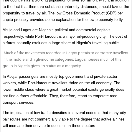
The country has a working population of over 90 million, which, in addition
to the fact that there are substantial inter-city distances, should favour the
propensity to travel by air. The low Gross Domestic Product (GDP) per
capita probably provides some explanation for the low propensity to fly.
Abuja and Lagos are Nigeria’s political and commercial capitals
respectively, while Port-Harcourt is a major oil-producing city. The cost of
airfares naturally excludes a large share of Nigeria’s travelling public.
Much of the movements recorded in Lagos pertain to corporate travellers
in the middle and high-income categories; Lagos houses much of this
group in Nigeria given its status as a megacity.
In Abuja, passengers are mostly top government and private sector
workers, while Port-Harcourt travellers thrive on the oil economy. The
lower middle class where a great market potential exists generally does
not find airfares affordable. They, therefore, resort to corporate road
transport services.
The implication of low traffic densities in several nodes is that many city-
pair routes are not commercially viable to the degree that active airlines
will increase their service frequencies in these sectors.