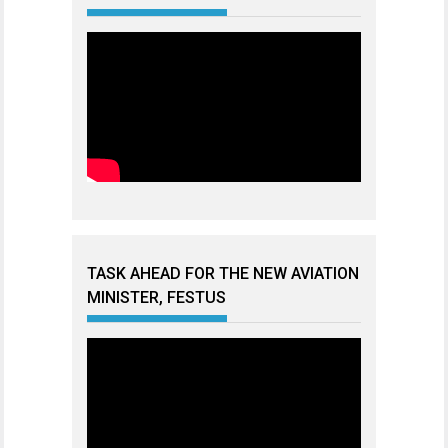
TASK AHEAD FOR THE NEW AVIATION
MINISTER, FESTUS