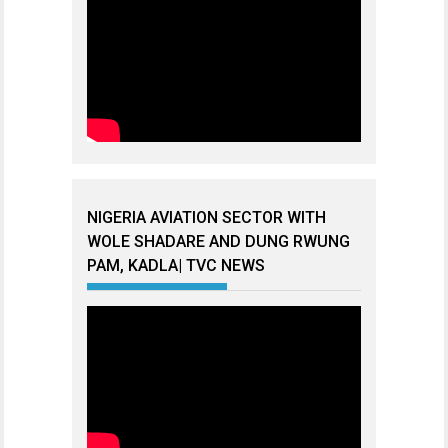
NIGERIA AVIATION SECTOR WITH
WOLE SHADARE AND DUNG RWUNG
PAM, KADLA| TVC NEWS