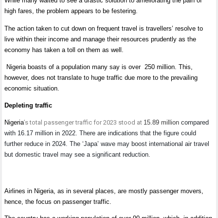
While many waited to see a drastic solution to ameliorating the pain of
high fares, the problem appears to be festering.
The action taken to cut down on frequent travel is travellers’ resolve to
live within their income and manage their resources prudently as the
economy has taken a toll on them as well.
Nigeria boasts of a population many say is over 250 million. This,
however, does not translate to huge traffic due more to the prevailing
economic situation.
Depleting traffic
Nigeria
’s total passenger traffic for 2023 stood at
15.89 million
compared
with 16.17 million in 2022. There are indications that the figure could
further reduce in 2024. The ‘Japa’ wave may boost international air travel
but domestic travel may see a significant reduction.
Airlines in Nigeria, as in several places, are mostly passenger movers,
hence, the focus on passenger traffic.