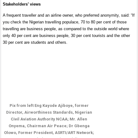
Stakeholders’ views
A frequent traveller and an airline owner, who preferred anonymity, said: “If
you check the Nigerian travelling populace, 70 to 80 per cent of those
travelling are business people, as compared to the outside world where
only 40 per cent are business people, 30 per cent tourists and the other
30 per cent are students and others.
Pix from left Eng Kayode Ajiboye, former
Director, Airworthiness Standards, Nigerian
Civil Aviation Authority NCAA; Mr. Allen
Onyema, Chairman Air Peace; Dr Gbenga
Olowo, Former President, ASRTI/ART Network;