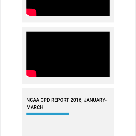
NCAA CPD REPORT 2016, JANUARY-
MARCH