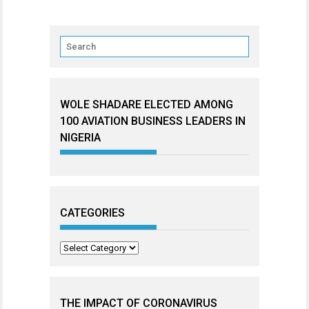
WOLE SHADARE ELECTED AMONG
100 AVIATION BUSINESS LEADERS IN
NIGERIA
CATEGORIES
Categories
THE IMPACT OF CORONAVIRUS