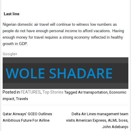
Last line
Nigerian domestic air travel will continue to witness low numbers as
people do not have enough personal income to afford vacations. Having
enough money for travel requires a strong economy reflected in healthy
growth in GDP.
Google+
WOLE SHADARE
Posted in
FEATURES
,
Top Stories
Tagged
Air transportation
,
Economic
impact
,
Travels
Post
Qatar Airways’ GCEO Outlines
Delta Air Lines management team
navigation
Ambitious Future For Airline
visits American Express, ALML boss,
John Adebanjo