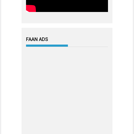
FAAN ADS