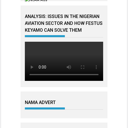
ANALYSIS: ISSUES IN THE NIGERIAN
AVIATION SECTOR AND HOW FESTUS
KEYAMO CAN SOLVE THEM
NAMA ADVERT