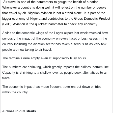
Air travel is one of the barometers to gauge the health of a nation.
Whenever a country is doing well, it will reflect on the number of people
that travel by air. Nigerian aviation is not a stand-alone. It is part of the
bigger economy of Nigeria and contributes to the Gross Domestic Product
(GDP). Aviation is the quickest barometer to check any economy.
A visit to the domestic wings of the Lagos airport last week revealed how
seriously the impact of the economy on every facet of businesses in the
country including the aviation sector has taken a serious hit as very few
people are now taking to air travel.
The terminals were empty even at supposedly busy hours.
The numbers are shrinking, which greatly impacts the airlines’ bottom line.
Capacity is shrinking to a shallow level as people seek alternatives to air
travel.
The economic impact has made frequent travellers cut down on trips
within the country.
A
irlines in dire straits