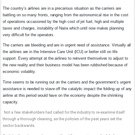
The country’s airlines are in a precarious situation as the carriers are
battling on so many fronts, ranging from the astronomical rise in the cost
of operations occasioned by the high cost of jet fuel, high and multiple
taxes and charges, instability of Naira which until now makes planning
very difficult for the operators.
The carriers are bleeding and are in urgent need of assistance. Virtually all
the airlines are in the Intensive Care Unit (ICU) or better still on life
support. Every attempt at the airlines to reinvent themselves to adjust to
the new reality and their business model has been rubbished because of
economic volatility.
Time seems to be running out on the carriers and the government’s urgent
assistance is needed to stave off the catalytic impact the folding up of any
airline at this period would have on the economy despite the shrinking
capacity.
Not a few stakeholders had called for the industry to re-examine itself
through a thorough cleaning, as the policies of the past years set the
sector backwards.