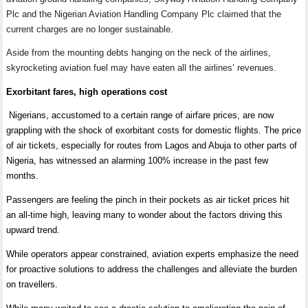
Plc and the Nigerian Aviation Handling Company Plc claimed that the
current charges are no longer sustainable.
Aside from the mounting debts hanging on the neck of the airlines,
skyrocketing aviation fuel may have eaten all the airlines
’
revenues.
Exorbitant fares, high operations cost
Nigerians, accustomed to a certain range of airfare prices, are now
grappling with the shock of exorbitant costs for domestic flights. The price
of air tickets, especially for routes from Lagos and Abuja to other parts of
Nigeria, has witnessed an alarming 100% increase in the past few
months.
Passengers are feeling the pinch in their pockets as air ticket prices hit
an all-time high, leaving many to wonder about the factors driving this
upward trend.
While operators appear constrained, aviation experts emphasize the need
for proactive solutions to address the challenges and alleviate the burden
on travellers.