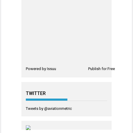
Powered by
Issuu
Publish for Free
TWITTER
Tweets by @aviationmetric