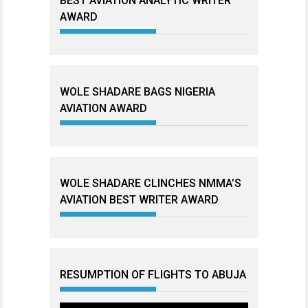
BEST AVIATION ANALYTIC WRITER
AWARD
WOLE SHADARE BAGS NIGERIA
AVIATION AWARD
WOLE SHADARE CLINCHES NMMA’S
AVIATION BEST WRITER AWARD
RESUMPTION OF FLIGHTS TO ABUJA