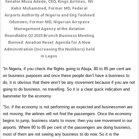
Senator Musa Adede, CEO, Kings Airlines, Mr
Kabir Muhammed, Former MD, Federal
Airports Authority of Nigeria and Eng Taoheed
Odunowo, Former MD, Nigerian Airspace
Management Agency at the Aviation
Roundtable Q2 2023 Brunch Business Meeting
themed: Aviation Reset: Agenda for A New
Administration (Increasing the Numbers) held
in Lagos
“In Nigeria, if you check the flights going to Abuja, 80 to 85 per cent are
on business purposes and once these people don’t have a business to
do, it is obvious that there won’t be any movement because if you are not
going to do business, no travelling. So it is a clear quick indication and
barometer for the economy.
“So, if the economy is not performing as expected and businessmen are
not moving, the airlines will not find the passengers.
Once the economy
begins to jump, business starts to move; then you see movement in our
airports. Where 80 to 85 per cent of the passengers are doing business,
most of them are not seeing any business to do now. So it is the