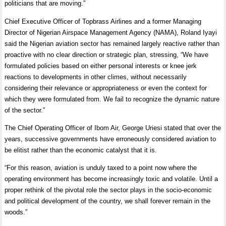
politicians that are moving.”
Chief Executive Officer of Topbrass Airlines and a former Managing
Director of Nigerian Airspace Management Agency (NAMA), Roland Iyayi
said the Nigerian aviation sector has remained largely reactive rather than
proactive with no clear direction or strategic plan, stressing, “We have
formulated policies based on either personal interests or knee jerk
reactions to developments in other climes, without necessarily
considering their relevance or appropriateness or even the context for
which they were formulated from. We fail to recognize the dynamic nature
of the sector.”
The Chief Operating Officer of Ibom Air, George Uriesi stated that over the
years, successive governments have erroneously considered aviation to
be elitist rather than the economic catalyst that it is.
“For this reason, aviation is unduly taxed to a point now where the
operating environment has become increasingly toxic and volatile. Until a
proper rethink of the pivotal role the sector plays in the socio-economic
and political development of the country, we shall forever remain in the
woods.”