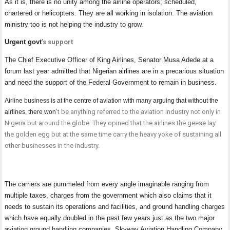
As it is, there is no unity among the airline operators; scheduled,
chartered or helicopters. They are all working in isolation. The aviation
ministry too is not helping the industry to grow.
Urgent govt
’s support
The Chief Executive Officer of King Airlines, Senator Musa Adede at a
forum last year admitted that Nigerian airlines are in a precarious situation
and need the support of the Federal Government to remain in business.
Airline business is at the centre of aviation with many arguing that without the
’
t be anything referred to the aviation industry not only in
airlines, there won
Nigeria but around the globe. They opined that the airlines the geese lay
the golden egg but at the same time carry the heavy yoke of sustaining all
other businesses in the industry.
The carriers are pummeled from every angle imaginable ranging from
multiple taxes, charges from the government which also claims that it
needs to sustain its operations and facilities, and ground handling charges
which have equally doubled in the past few years just as the two major
aviation ground handling companies, Skyway Aviation Handling Company