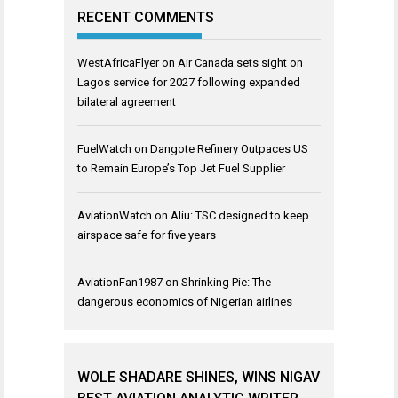
RECENT COMMENTS
WestAfricaFlyer
on
Air Canada sets sight on
Lagos service for 2027 following expanded
bilateral agreement
FuelWatch
on
Dangote Refinery Outpaces US
to Remain Europe’s Top Jet Fuel Supplier
AviationWatch
on
Aliu: TSC designed to keep
airspace safe for five years
AviationFan1987
on
Shrinking Pie: The
dangerous economics of Nigerian airlines
WOLE SHADARE SHINES, WINS NIGAV