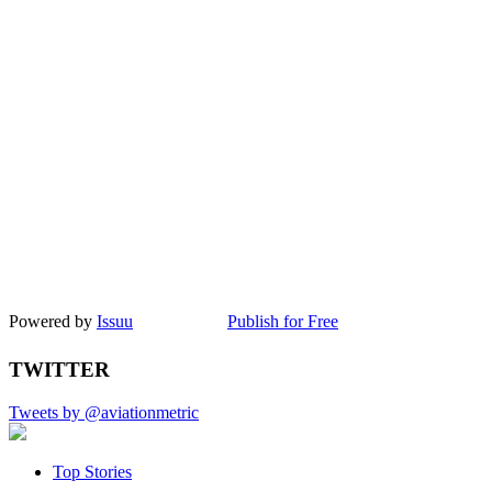
Powered by
Issuu
Publish for Free
TWITTER
Tweets by @aviationmetric
Top Stories