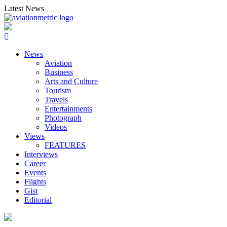
Skip
Latest News
to
content
News
Aviation
Business
Arts and Culture
Tourism
Travels
Entertainments
Photograph
Videos
Views
FEATURES
Interviews
Career
Events
Flights
Gist
Editorial