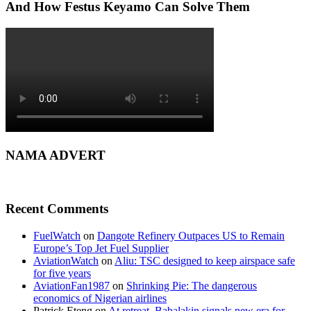
And How Festus Keyamo Can Solve Them
NAMA ADVERT
Recent Comments
FuelWatch
on
Dangote Refinery Outpaces US to Remain
Europe’s Top Jet Fuel Supplier
AviationWatch
on
Aliu: TSC designed to keep airspace safe
for five years
AviationFan1987
on
Shrinking Pie: The dangerous
economics of Nigerian airlines
Patrick Eteng
on
At retreat, Babalakin signals new era for