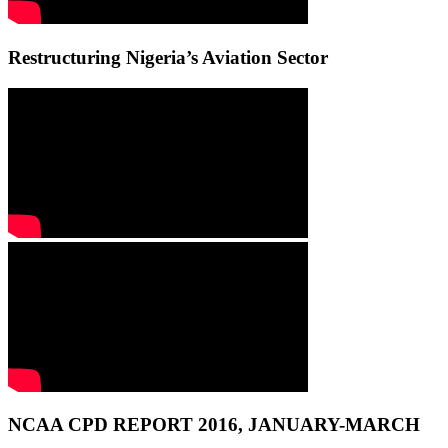
Restructuring Nigeria’s Aviation Sector
NCAA CPD REPORT 2016, JANUARY-MARCH