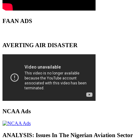
FAAN ADS
AVERTING AIR DISASTER
NCAA Ads
ANALYSIS: Issues In The Nigerian Aviation Sector