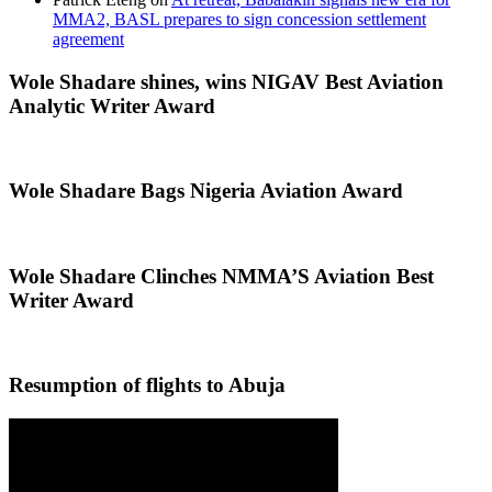
MMA2, BASL prepares to sign concession settlement
agreement
Wole Shadare shines, wins NIGAV Best Aviation
Analytic Writer Award
Wole Shadare Bags Nigeria Aviation Award
Wole Shadare Clinches NMMA’S Aviation Best
Writer Award
Resumption of flights to Abuja