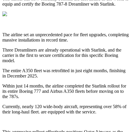
equip and certify the Boeing 787-8 Dreamliner with Starlink.
The airline set an unprecedented pace for fleet upgrades, completing
massive installations in record time.
Three Dreamliners are already operational with Starlink, and the
carrier is the first to secure certification for this specific Boeing
model.
The entire A350 fleet was retrofitted in just eight months, finishing
in December 2025.
Within just 14 months, the airline completed the Starlink rollout for
its entire Boeing 777 and Airbus A350 fleets before moving on to
the 787s.
Currently, nearly 120 wide-body aircraft, representing over 58% of
their long-haul fleet. are equipped with the service.
This aggressive rollout effectively positions Qatar Airways as the