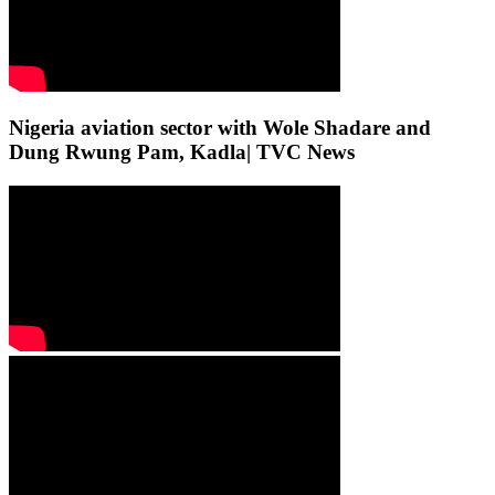
Nigeria aviation sector with Wole Shadare and
Dung Rwung Pam, Kadla| TVC News