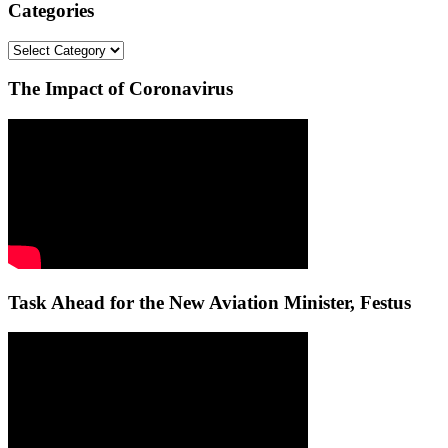
Categories
Categories
The Impact of Coronavirus
Task Ahead for the New Aviation Minister, Festus