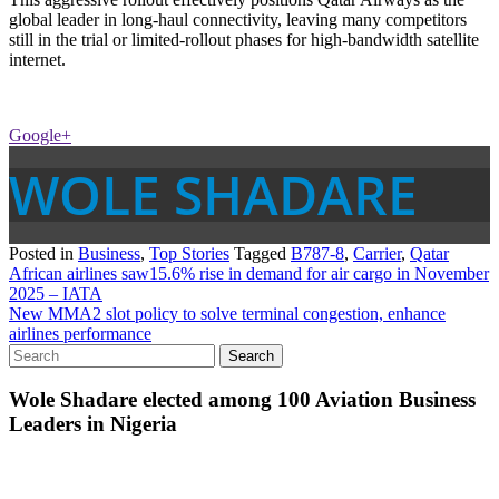
global leader in long-haul connectivity, leaving many competitors
still in the trial or limited-rollout phases for high-bandwidth satellite
internet.
Google+
WOLE SHADARE
Posted in
Business
,
Top Stories
Tagged
B787-8
,
Carrier
,
Qatar
Post
African airlines saw15.6% rise in demand for air cargo in November
2025 – IATA
navigation
New MMA2 slot policy to solve terminal congestion, enhance
airlines performance
Wole Shadare elected among 100 Aviation Business
Leaders in Nigeria