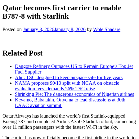
Qatar becomes first carrier to enable
B787-8 with Starlink
Posted on
January 8, 2026
January 8, 2026
by
Wole Shadare
Related Post
Dangote Refinery Outpaces US to Remain Europe’s Top Jet
Fuel Supplier
Aliu: TSC designed to keep airspace safe for five years
NAMA proposes 90/10 split with NCAA on obstacle
evaluation fees, demands 56% TSC raise
Shrinking Pie: The dangerous economics of Nigerian airlines
Keyamo, Babalakin, Onyema to lead discussions at 30th
LAAC aviation summit
Qatar Airways has launched the world’s first Starlink-equipped
Boeing 787 and completed Airbus A350 Starlink rollout, connecting
over 11 million passengers with the fastest Wi-Fi in the sky.
The carrier has now officially become the first airline in the world to