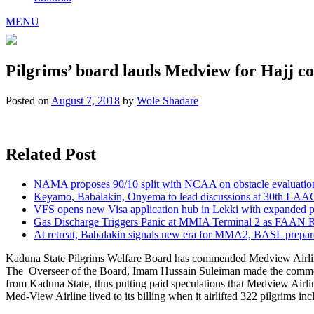
MENU
Pilgrims’ board lauds Medview for Hajj co
Posted on
August 7, 2018
by
Wole Shadare
Related Post
NAMA proposes 90/10 split with NCAA on obstacle evaluatio
Keyamo, Babalakin, Onyema to lead discussions at 30th LAA
VFS opens new Visa application hub in Lekki with expanded 
Gas Discharge Triggers Panic at MMIA Terminal 2 as FAAN R
At retreat, Babalakin signals new era for MMA2, BASL prepare
Kaduna State Pilgrims Welfare Board has commended Medview Airline fo
The Overseer of the Board, Imam Hussain Suleiman made the comm
from Kaduna State, thus putting paid speculations that Medview Airlin
Med-View Airline lived to its billing when it airlifted 322 pilgrims in