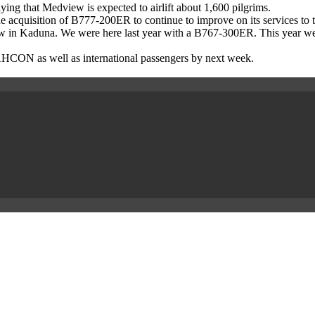
ying that Medview is expected to airlift about 1,600 pilgrims.
the acquisition of B777-200ER to continue to improve on its services to t
 new in Kaduna. We were here last year with a B767-300ER. This year 
by NAHCON as well as international passengers by next week.