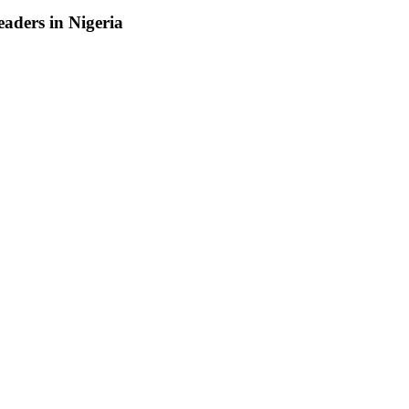
aders in Nigeria