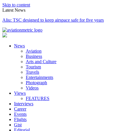
Skip to content
Latest News
NAMA proposes 90/10 split with NCAA on obstacle evaluation fees
News
Aviation
Business
Arts and Culture
Tourism
Travels
Entertainments
Photograph
Videos
Views
FEATURES
Interviews
Career
Events
Flights
Gist
Editorial