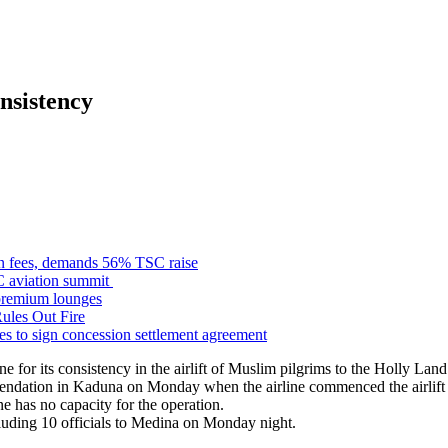
nsistency
n fees, demands 56% TSC raise
C aviation summit
premium lounges
ules Out Fire
s to sign concession settlement agreement
r its consistency in the airlift of Muslim pilgrims to the Holly Land
endation in Kaduna
on Monday
when the airline commenced the airlift 
e has no capacity for the operation.
cluding 10 officials to Medina
on Monday
night.