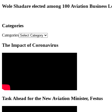
Wole Shadare elected among 100 Aviation Business Le
Categories
Categories
The Impact of Coronavirus
Task Ahead for the New Aviation Minister, Festus