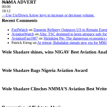
NAMA ADVERT
00:00
00:00
18:12
Use Up/Down Arrow keys to increase or decrease volume.
Recent Comments
FuelWatch
on
Dangote Refinery Outpaces US to Remain Europe
AviationWatch
on
Aliu: TSC designed to keep airspace safe for
AviationFan1987
on
Shrinking Pie: The dangerous economics o
Patrick Eteng
on
At retreat, Babalakin signals new era for MM
Wole Shadare shines, wins NIGAV Best Aviation Anal
Wole Shadare Bags Nigeria Aviation Award
Wole Shadare Clinches NMMA’S Aviation Best Writ