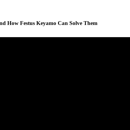
 And How Festus Keyamo Can Solve Them