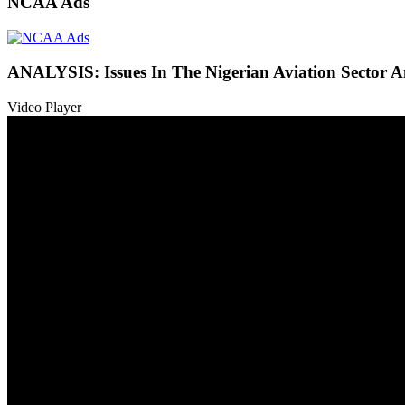
NCAA Ads
ANALYSIS: Issues In The Nigerian Aviation Sector
Video Player