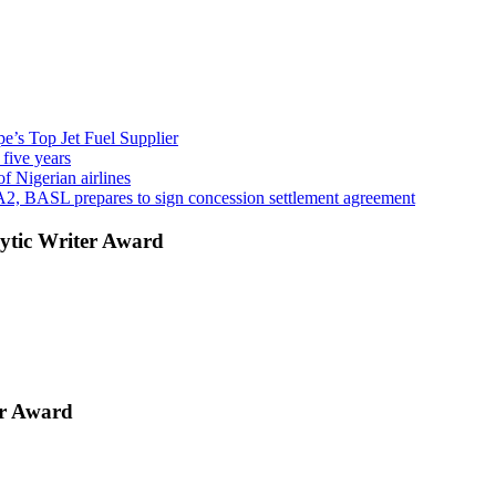
’s Top Jet Fuel Supplier
 five years
f Nigerian airlines
A2, BASL prepares to sign concession settlement agreement
ytic Writer Award
er Award