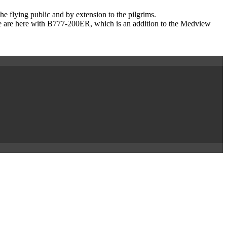
he flying public and by extension to the pilgrims.
we are here with B777-200ER, which is an addition to the Medview