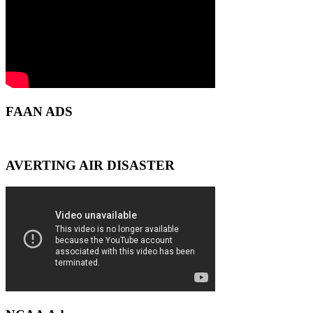
FAAN ADS
AVERTING AIR DISASTER