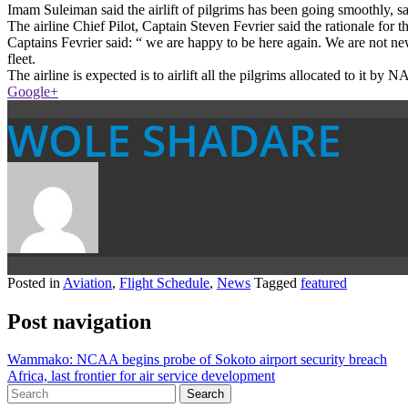
Imam Suleiman said the airlift of pilgrims has been going smoothly, sa
The airline Chief Pilot, Captain Steven Fevrier said the rationale for 
Captains Fevrier said: “ we are happy to be here again. We are not
fleet.
The airline is expected is to airlift all the pilgrims allocated to it 
Google+
WOLE SHADARE
Posted in
Aviation
,
Flight Schedule
,
News
Tagged
featured
Post navigation
Wammako: NCAA begins probe of Sokoto airport security breach
Africa, last frontier for air service development