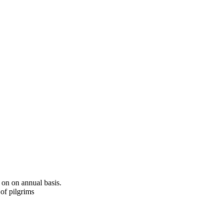
 on on annual basis.
of pilgrims