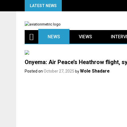
Skip
LATEST NEWS
to
content
NEWS
VIEWS
INTERV
Onyema: Air Peace’s Heathrow flight, sy
Wole Shadare
Posted on
October 27, 2025
by