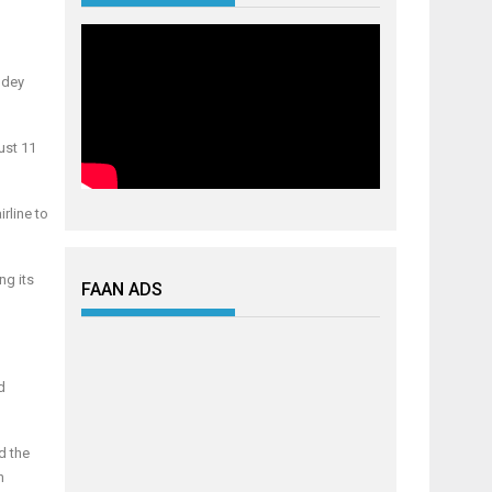
 dey
ust 11
rline to
ng its
FAAN ADS
d
d the
n