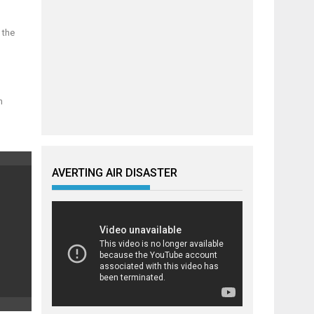
 the
n
AVERTING AIR DISASTER