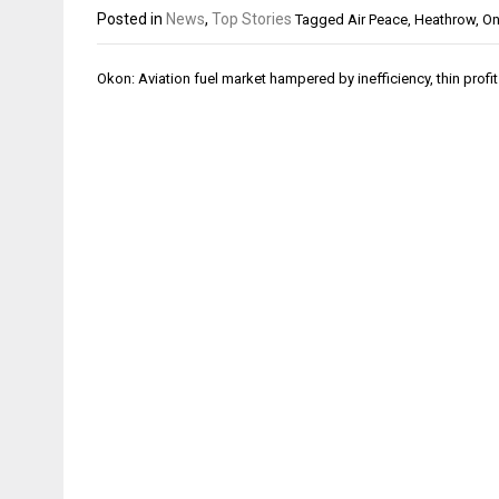
Posted in
News
,
Top Stories
Tagged
Air Peace
,
Heathrow
,
O
Post
Okon: Aviation fuel market hampered by inefficiency, thin profi
navigation