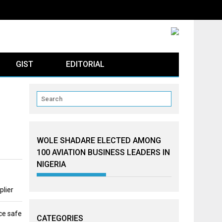
GIST
EDITORIAL
WOLE SHADARE ELECTED AMONG
100 AVIATION BUSINESS LEADERS IN
NIGERIA
plier
ce safe
CATEGORIES