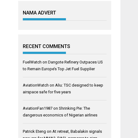
NAMA ADVERT
RECENT COMMENTS
FuelWatch
on
Dangote Refinery Outpaces US
to Remain Europe’s Top Jet Fuel Supplier
AviationWatch
on
Aliu: TSC designed to keep
airspace safe for five years
AviationFan1987
on
Shrinking Pie: The
dangerous economics of Nigerian airlines
Patrick Eteng
on
At retreat, Babalakin signals