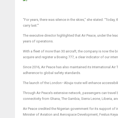
“For years, there was silence in the skies,” she stated. “Today,
carry last.’”
The executive director highlighted that Air Peace, under the lea
years of operations.
With a fleet of more than 30 aircraft, the company is now the big
acquire and register a Boeing 777, a clear indicator of our int
Since 2016, Air Peace has also maintained its International Air 
adherence to global safety standards.
The launch of the London–Abuja route will enhance accessibility
Through Air Peace’s extensive network, passengers can travel
connectivity from Ghana, The Gambia, Sierra Leone, Liberia, an
Air Peace credited the Nigerian government for its support of 
Minister of Aviation and Aerospace Development, Festus Keyam