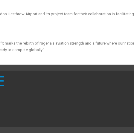
n Heathrow Airport and its project team for their collaboration in facilitating
It marks the rebirth of Nigeria’s aviation strength and a future where our natio
eady to compete globally.”
E