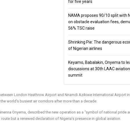
for five years
NAMA proposes 90/10 split with
on obstacle evaluation fees, de
56% TSC raise
Shrinking Pie: The dangerous ec
of Nigerian airlines
Keyamo, Babalakin, Onyema to le
discussions at 30th LAAC aviation
summit
ghts between London Heathrow Airport and Nnamdi Azikiwe International Airport i
f the world’s busiest air corridors after more than a decade.
ne, Nnenna Onyema, described the new operation as a “symbol of national pride 
 route but a renewed declaration of Nigeria’s presence in global aviation.