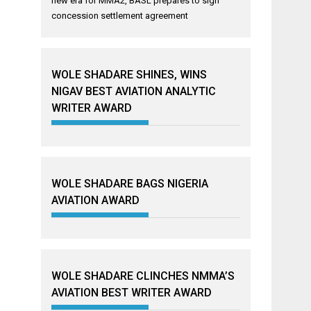
new era for MMA2, BASL prepares to sign
concession settlement agreement
WOLE SHADARE SHINES, WINS
NIGAV BEST AVIATION ANALYTIC
WRITER AWARD
WOLE SHADARE BAGS NIGERIA
AVIATION AWARD
WOLE SHADARE CLINCHES NMMA’S
AVIATION BEST WRITER AWARD