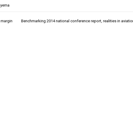
nyema
t margin
Benchmarking 2014 national conference report, realities in aviatio