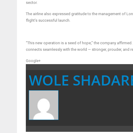
sector.
The airline also expressed gratitude to the management of Londo
flight’s successful launch.
“This new operation is a seed of hope,” the company affirmed. “
connects seamlessly with the world — stronger, prouder, and r
Google+
WOLE SHADAR