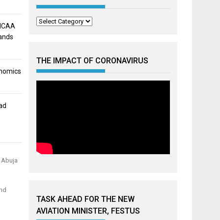
Categories
 NCAA
mands
THE IMPACT OF CORONAVIRUS
onomics
ad
n Abuja
and
TASK AHEAD FOR THE NEW
AVIATION MINISTER, FESTUS