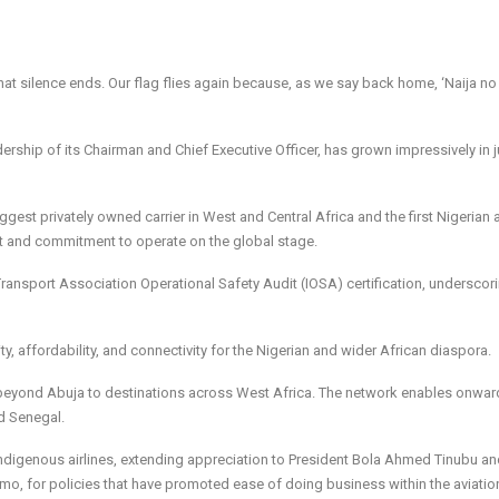
 that silence ends. Our flag flies again because, as we say back home, ‘Naija no
dership of its Chairman and Chief Executive Officer, has grown impressively in j
gest privately owned carrier in West and Central Africa and the first Nigerian ai
ent and commitment to operate on the global stage.
Transport Association Operational Safety Audit (IOSA) certification, underscori
, affordability, and connectivity for the Nigerian and wider African diaspora.
 beyond Abuja to destinations across West Africa. The network enables onwar
d Senegal.
indigenous airlines, extending appreciation to President Bola Ahmed Tinubu an
o, for policies that have promoted ease of doing business within the aviatio