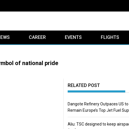
IEWS
CAREER
EVENTS
FLIGHTS
mbol of national pride
RELATED POST
Dangote Refinery Outpaces US to
Remain Europe’s Top Jet Fuel Sup
Aliu: TSC designed to keep airspa