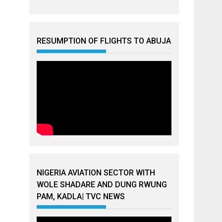
RESUMPTION OF FLIGHTS TO ABUJA
NIGERIA AVIATION SECTOR WITH
WOLE SHADARE AND DUNG RWUNG
PAM, KADLA| TVC NEWS