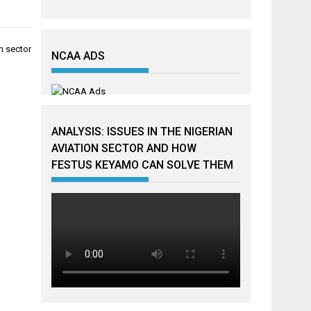
n sector
NCAA ADS
ANALYSIS: ISSUES IN THE NIGERIAN
AVIATION SECTOR AND HOW
FESTUS KEYAMO CAN SOLVE THEM