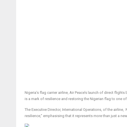
Nigeria’s flag carrier airline, Air Peace’s launch of direct fli
is a mark of resilience and restoring the Nigerian flag to one o
The Executive Director, International Operations, of the airli
resilience,” emphasising that it represents more than just a new