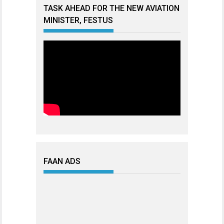
TASK AHEAD FOR THE NEW AVIATION
MINISTER, FESTUS
FAAN ADS