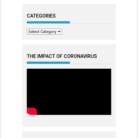
CATEGORIES
Categories
THE IMPACT OF CORONAVIRUS