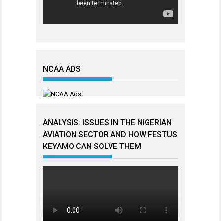
NCAA ADS
ANALYSIS: ISSUES IN THE NIGERIAN
AVIATION SECTOR AND HOW FESTUS
KEYAMO CAN SOLVE THEM