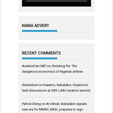
NAMA ADVERT
RECENT COMMENTS
AviationFan1987
on
Shrinking Pie: The
dangerous economics of Nigerian airlines
Stevechure
on
Keyamo, Babalakin, Onyema to
lead discussions at 30th LAAC aviation summit
Patrick Eteng
on
At retreat, Babalakin signals
new era for MMA2, BASL prepares to sign