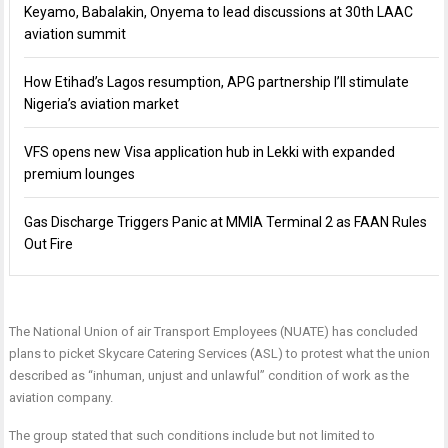
Keyamo, Babalakin, Onyema to lead discussions at 30th LAAC
aviation summit
How Etihad’s Lagos resumption, APG partnership I’ll stimulate
Nigeria’s aviation market
VFS opens new Visa application hub in Lekki with expanded
premium lounges
Gas Discharge Triggers Panic at MMIA Terminal 2 as FAAN Rules
Out Fire
The National Union of air Transport Employees (NUATE) has concluded
plans to picket Skycare Catering Services (ASL) to protest what the union
described as “inhuman, unjust and unlawful” condition of work as the
aviation company.
The group stated that such conditions include but not limited to