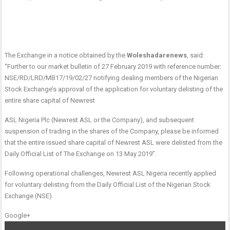
The Exchange in a notice obtained by the
Woleshadarenews
, said:
“Further to our market bulletin of 27 February 2019 with reference number:
NSE/RD/LRD/MB17/19/02/27 notifying dealing members of the Nigerian
Stock Exchange’s approval of the application for voluntary delisting of the
entire share capital of Newrest
ASL Nigeria Plc (Newrest ASL or the Company), and subsequent
suspension of trading in the shares of the Company, please be informed
that the entire issued share capital of Newrest ASL were delisted from the
Daily Official List of The Exchange on 13 May 2019”.
Following operational challenges, Newrest ASL Nigeria recently applied
for voluntary delisting from the Daily Official List of the Nigerian Stock
Exchange (NSE).
Google+