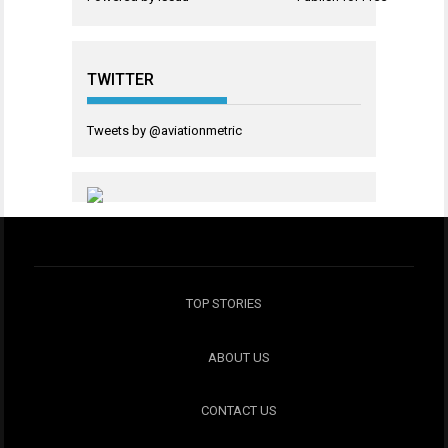
TWITTER
Tweets by @aviationmetric
TOP STORIES
ABOUT US
CONTACT US