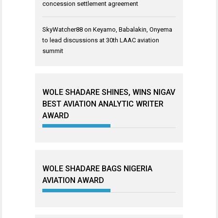
concession settlement agreement
SkyWatcher88
on
Keyamo, Babalakin, Onyema
to lead discussions at 30th LAAC aviation
summit
WOLE SHADARE SHINES, WINS NIGAV
BEST AVIATION ANALYTIC WRITER
AWARD
WOLE SHADARE BAGS NIGERIA
AVIATION AWARD