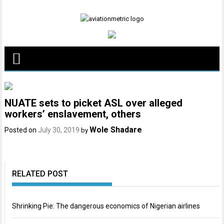
Skip
to
content
NUATE sets to picket ASL over alleged
workers’ enslavement, others
Wole Shadare
Posted on
July 30, 2019
by
RELATED POST
Shrinking Pie: The dangerous economics of Nigerian airlines