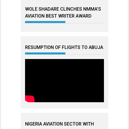
WOLE SHADARE CLINCHES NMMA’S
AVIATION BEST WRITER AWARD
RESUMPTION OF FLIGHTS TO ABUJA
NIGERIA AVIATION SECTOR WITH