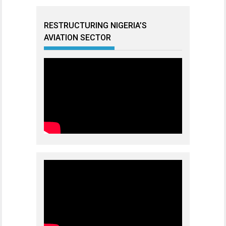
RESTRUCTURING NIGERIA’S
AVIATION SECTOR