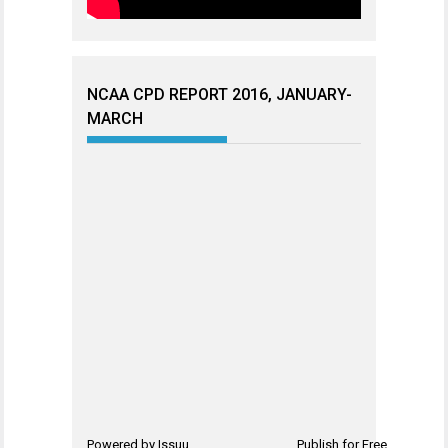
NCAA CPD REPORT 2016, JANUARY-
MARCH
Powered by
Issuu
Publish for Free