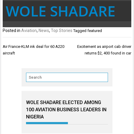
WOLE SHADARE
Posted in
Aviation
,
News
,
Top Stories
Tagged
featured
Post
Air France-KLM ink deal for 60 A220
Excitement as airport cab driver
navigation
aircraft
returns $2, 400 found in car
WOLE SHADARE ELECTED AMONG
100 AVIATION BUSINESS LEADERS IN
NIGERIA