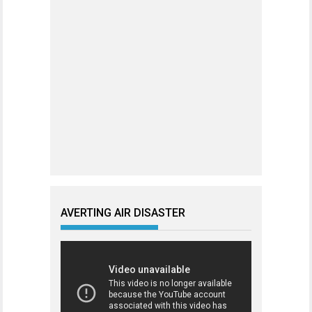
AVERTING AIR DISASTER