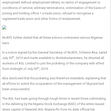
employment without employment letters, no terms of engagement or
conditions of service, arbitrary terminations, victimisation of the basis of
joining and holding office 1 a trade union, refusal to recognise a
registered trade union and other forms of enslavement.
NUATE further stated that all these actions contravene various Nigerian
laws.
In a notice signed by the General Secretary of NUATE, Ocheme Aba, sated
th
July 30
, 2019 and made available to Woleshadarenews, he directed all
workers of ASL Limited to join the picketing of the company with effect
th
from midnight of July 30
, 2019.
Aba disclosed that the picketing was therefore inevitable, explaining that
all efforts to solicit the cooperation of the management of Skycare had
been unsuccessful.
The ASL has been going through tough times in recent times culminating
in the delisting by the Nigeria Stock Exchange (NSE) of the entire issued
share capital of Newrest ASL Nigeria Plc from its daily official list.