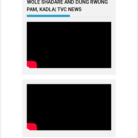
WOLE SHADARE AND DUNG RWUNG
PAM, KADLA| TVC NEWS