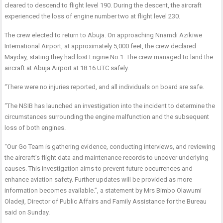
cleared to descend to flight level 190. During the descent, the aircraft
experienced the loss of engine number two at flight level 230.
The crew elected to return to Abuja. On approaching Nnamdi Azikiwe
International Airport, at approximately 5,000 feet, the crew declared
Mayday, stating they had lost Engine No.1. The crew managed to land the
aircraft at Abuja Airport at 18:16 UTC safely.
“There were no injuries reported, and all individuals on board are safe.
“The NSIB has launched an investigation into the incident to determine the
circumstances surrounding the engine malfunction and the subsequent
loss of both engines.
“Our Go Team is gathering evidence, conducting interviews, and reviewing
the aircraft’s flight data and maintenance records to uncover underlying
causes. This investigation aims to prevent future occurrences and
enhance aviation safety. Further updates will be provided as more
information becomes available.”, a statement by Mrs Bimbo Olawumi
Oladeji, Director of Public Affairs and Family Assistance for the Bureau
said on Sunday.