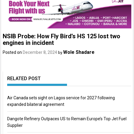
NSIB Probe: How Fly Bird’s HS 125 lost two
engines in incident
Wole Shadare
Posted on
December 8, 2024
by
RELATED POST
Air Canada sets sight on Lagos service for 2027 following
expanded bilateral agreement
Dangote Refinery Outpaces US to Remain Europe’s Top Jet Fuel
Supplier