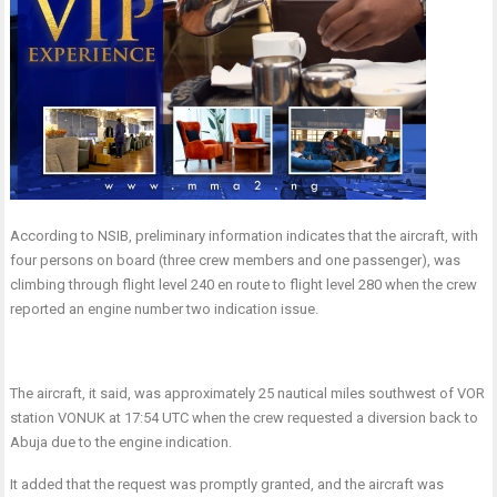
According to NSIB, preliminary information indicates that the aircraft, with
four persons on board (three crew members and one passenger), was
climbing through flight level 240 en route to flight level 280 when the crew
reported an engine number two indication issue.
The aircraft, it said, was approximately 25 nautical miles southwest of VOR
station VONUK at 17:54 UTC when the crew requested a diversion back to
Abuja due to the engine indication.
It added that the request was promptly granted, and the aircraft was