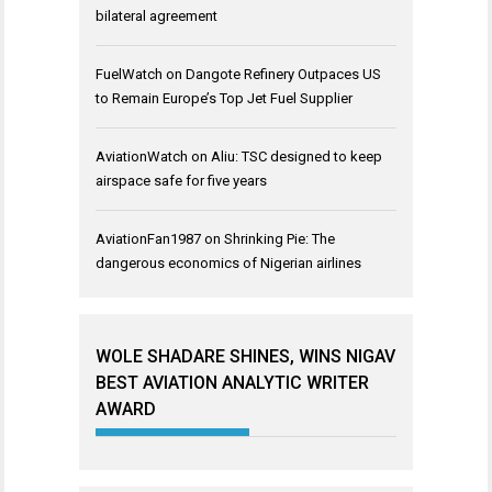
bilateral agreement
FuelWatch
on
Dangote Refinery Outpaces US
to Remain Europe’s Top Jet Fuel Supplier
AviationWatch
on
Aliu: TSC designed to keep
airspace safe for five years
AviationFan1987
on
Shrinking Pie: The
dangerous economics of Nigerian airlines
WOLE SHADARE SHINES, WINS NIGAV
BEST AVIATION ANALYTIC WRITER
AWARD