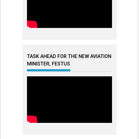
TASK AHEAD FOR THE NEW AVIATION
MINISTER, FESTUS