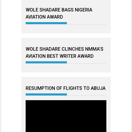
WOLE SHADARE BAGS NIGERIA
AVIATION AWARD
WOLE SHADARE CLINCHES NMMA’S
AVIATION BEST WRITER AWARD
RESUMPTION OF FLIGHTS TO ABUJA