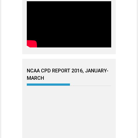
NCAA CPD REPORT 2016, JANUARY-
MARCH