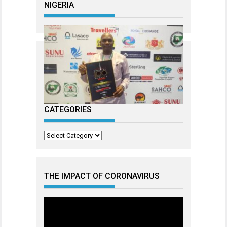
NIGERIA
CATEGORIES
Categories
THE IMPACT OF CORONAVIRUS