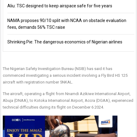
Aliu: TSC designed to keep airspace safe for five years
NAMA proposes 90/10 split with NCAA on obstacle evaluation
fees, demands 56% TSC raise
Shrinking Pie: The dangerous economics of Nigerian airlines
The Nigerian Safety Investigation Bureau (NSIB) has said it has
commenced investigating a serious incident involving a Fly Bird HS 125
aircraft with registration number 5NKAL.
The aircraft, operating a flight from Nnamdi Azikiwe International Airport,
Abuja (DNAA), to Kotoka International Airport, Accra (DGAA), experienced
technical difficulties during its flight on December 6 2024.