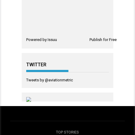
Powered by
Issuu
Publish for Free
TWITTER
Tweets by @aviationmetric
TOP STORIES