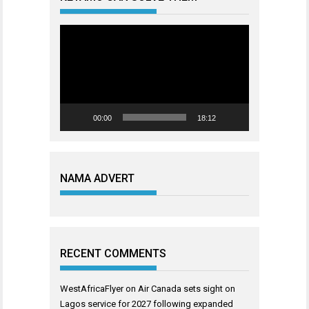
Video
Player
00:00
18:12
NAMA ADVERT
RECENT COMMENTS
WestAfricaFlyer
on
Air Canada sets sight on
Lagos service for 2027 following expanded