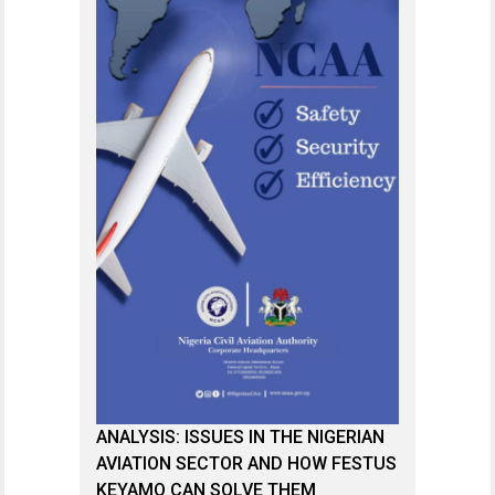
ANALYSIS: ISSUES IN THE NIGERIAN
AVIATION SECTOR AND HOW FESTUS
KEYAMO CAN SOLVE THEM