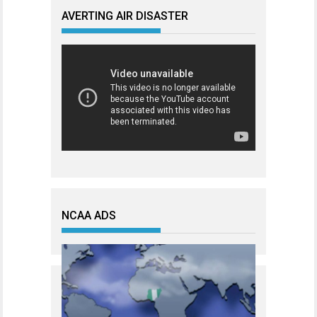
AVERTING AIR DISASTER
NCAA ADS