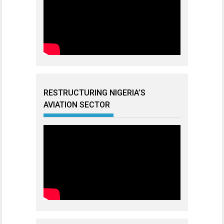
RESTRUCTURING NIGERIA’S
AVIATION SECTOR