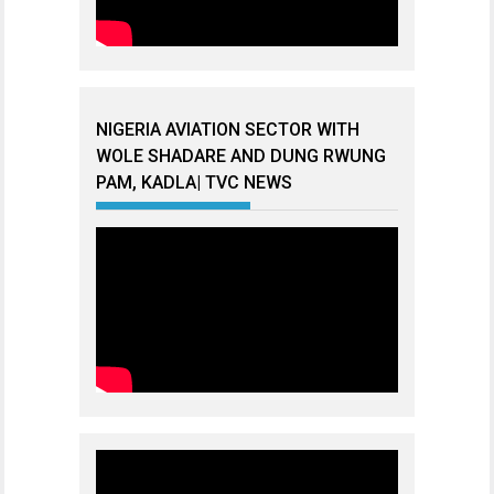
NIGERIA AVIATION SECTOR WITH
WOLE SHADARE AND DUNG RWUNG
PAM, KADLA| TVC NEWS