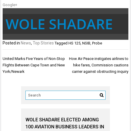
Google+
WOLE SHADARE
Posted in
News
,
Top Stories
Tagged
HS 125
,
NSIB
,
Probe
Post
United Marks Five Years of Non-Stop
How Air Peace instigates airlines to
navigation
Flights Between Cape Town and New
hike fares, Commission cautions
York/Newark
carrier against obstructing inquiry
WOLE SHADARE ELECTED AMONG
100 AVIATION BUSINESS LEADERS IN