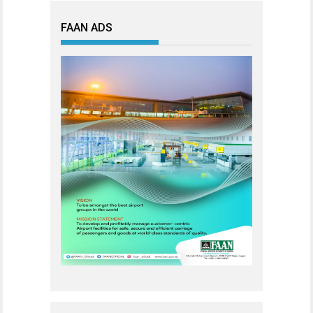
FAAN ADS