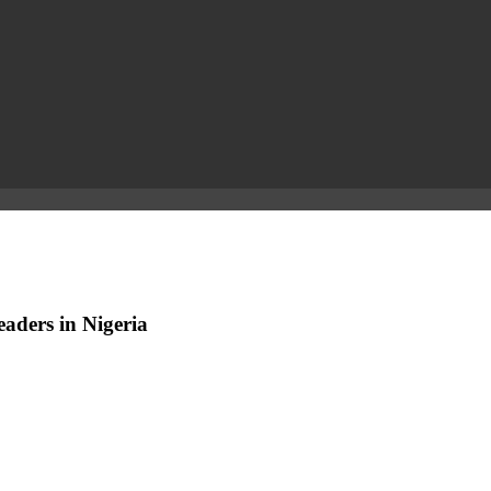
aders in Nigeria