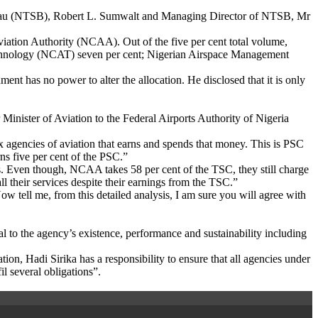
reau (NTSB), Robert L. Sumwalt and Managing Director of NTSB, Mr
Aviation Authority (NCAA). Out of the five per cent total volume,
echnology (NCAT) seven per cent; Nigerian Airspace Management
ent has no power to alter the allocation. He disclosed that it is only
 Minister of Aviation to the Federal Airports Authority of Nigeria
 agencies of aviation that earns and spends that money. This is PSC
s five per cent of the PSC.”
ces. Even though, NCAA takes 58 per cent of the TSC, they still charge
l their services despite their earnings from the TSC.”
w tell me, from this detailed analysis, I am sure you will agree with
ital to the agency’s existence, performance and sustainability including
ion, Hadi Sirika has a responsibility to ensure that all agencies under
l several obligations”.