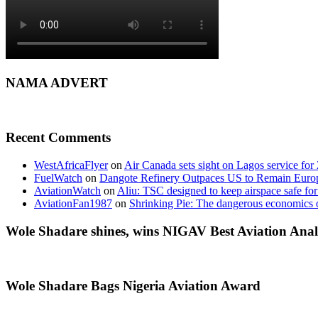
NAMA ADVERT
Recent Comments
WestAfricaFlyer
on
Air Canada sets sight on Lagos service for
FuelWatch
on
Dangote Refinery Outpaces US to Remain Europe
AviationWatch
on
Aliu: TSC designed to keep airspace safe for
AviationFan1987
on
Shrinking Pie: The dangerous economics o
Wole Shadare shines, wins NIGAV Best Aviation Anal
Wole Shadare Bags Nigeria Aviation Award