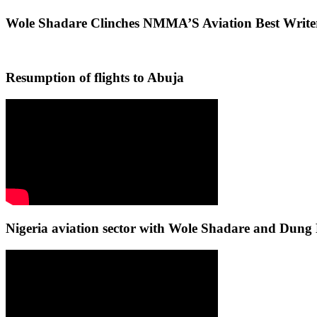
Wole Shadare Clinches NMMA’S Aviation Best Writ
Resumption of flights to Abuja
Nigeria aviation sector with Wole Shadare and Du