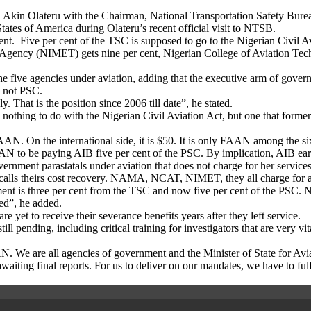
 Akin Olateru with the Chairman, National Transportation Safety Bu
tes of America during Olateru’s recent official visit to NTSB.
cent. Five per cent of the TSC is supposed to go to the Nigerian Civil 
l Agency (NIMET) gets nine per cent, Nigerian College of Aviation T
e five agencies under aviation, adding that the executive arm of governm
d not PSC.
 That is the position since 2006 till date”, he stated.
nothing to do with the Nigerian Civil Aviation Act, but one that former
AN. On the international side, it is $50. It is only FAAN among the six
 to be paying AIB five per cent of the PSC. By implication, AIB earn
overnment parastatals under aviation that does not charge for her servi
A calls theirs cost recovery. NAMA, NCAT, NIMET, they all charge for al
ent is three per cent from the TSC and now five per cent of the PSC. No
ked”, he added.
yet to receive their severance benefits years after they left service.
till pending, including critical training for investigators that are very v
AN. We are all agencies of government and the Minister of State for Aviat
aiting final reports. For us to deliver on our mandates, we have to fulfi