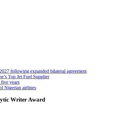
 2027 following expanded bilateral agreement
’s Top Jet Fuel Supplier
 five years
f Nigerian airlines
ytic Writer Award