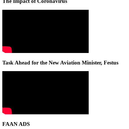
The Impact of Coronavirus
Task Ahead for the New Aviation Minister, Festus
FAAN ADS