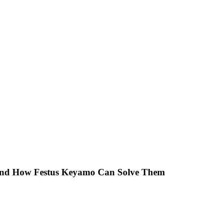
 And How Festus Keyamo Can Solve Them