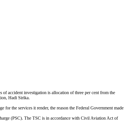
f accident investigation is allocation of three per cent from the
ion, Hadi Sirika.
ge for the services it render, the reason the Federal Government made
 Charge (PSC). The TSC is in accordance with Civil Aviation Act of