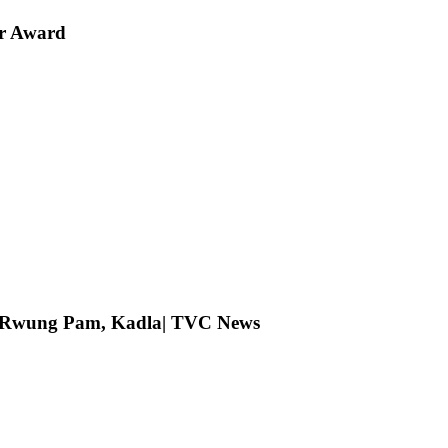
er Award
ng Rwung Pam, Kadla| TVC News