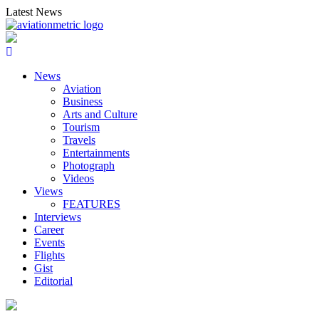
Skip
Latest News
to
content
News
Aviation
Business
Arts and Culture
Tourism
Travels
Entertainments
Photograph
Videos
Views
FEATURES
Interviews
Career
Events
Flights
Gist
Editorial