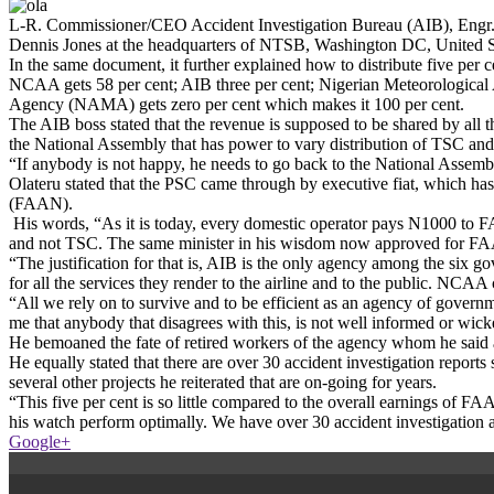
L-R. Commissioner/CEO Accident Investigation Bureau (AIB), Engr.
Dennis Jones at the headquarters of NTSB, Washington DC, United Sta
In the same document, it further explained how to distribute five per 
NCAA gets 58 per cent; AIB three per cent; Nigerian Meteorologica
Agency (NAMA) gets zero per cent which makes it 100 per cent.
The AIB boss stated that the revenue is supposed to be shared by all th
the National Assembly that has power to vary distribution of TSC an
“If anybody is not happy, he needs to go back to the National Assembly.
Olateru stated that the PSC came through by executive fiat, which has 
(FAAN).
His words, “As it is today, every domestic operator pays N1000 to FA
and not TSC. The same minister in his wisdom now approved for FAAN
“The justification for that is, AIB is the only agency among the six g
for all the services they render to the airline and to the public. NCA
“All we rely on to survive and to be efficient as an agency of governm
me that anybody that disagrees with this, is not well informed or wic
He bemoaned the fate of retired workers of the agency whom he said are 
He equally stated that there are over 30 accident investigation reports s
several other projects he reiterated that are on-going for years.
“This five per cent is so little compared to the overall earnings of FA
his watch perform optimally. We have over 30 accident investigation aw
Google+