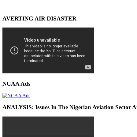
AVERTING AIR DISASTER
NCAA Ads
ANALYSIS: Issues In The Nigerian Aviation Sector