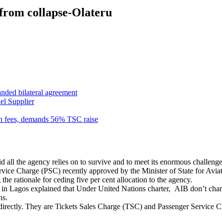
from collapse-Olateru
anded bilateral agreement
el Supplier
n fees, demands 56% TSC raise
ll the agency relies on to survive and to meet its enormous challenges o
vice Charge (PSC) recently approved by the Minister of State for Aviat
the rationale for ceding five per cent allocation to the agency.
e in Lagos explained that Under United Nations charter, AIB don’t char
ns.
 indirectly. They are Tickets Sales Charge (TSC) and Passenger Service