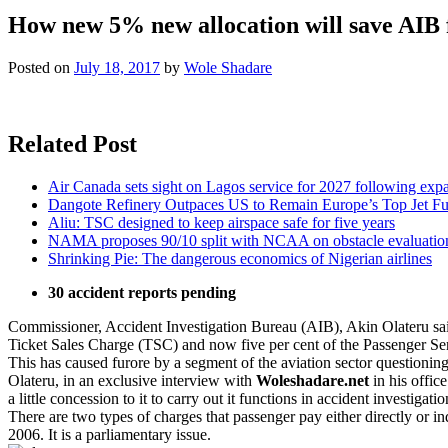
How new 5% new allocation will save AIB 
Posted on
July 18, 2017
by
Wole Shadare
Related Post
Air Canada sets sight on Lagos service for 2027 following exp
Dangote Refinery Outpaces US to Remain Europe’s Top Jet Fu
Aliu: TSC designed to keep airspace safe for five years
NAMA proposes 90/10 split with NCAA on obstacle evaluatio
Shrinking Pie: The dangerous economics of Nigerian airlines
30 accident reports pending
Commissioner, Accident Investigation Bureau (AIB), Akin Olateru said a
Ticket Sales Charge (TSC) and now five per cent of the Passenger Ser
This has caused furore by a segment of the aviation sector questioning 
Olateru, in an exclusive interview with
Woleshadare.net
in his offic
a little concession to it to carry out it functions in accident investigatio
There are two types of charges that passenger pay either directly or
2006. It is a parliamentary issue.