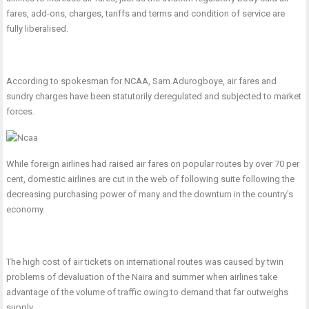
fares, add-ons, charges, tariffs and terms and condition of service are
fully liberalised.
According to spokesman for NCAA, Sam Adurogboye, air fares and
sundry charges have been statutorily deregulated and subjected to market
forces.
While foreign airlines had raised air fares on popular routes by over 70 per
cent, domestic airlines are cut in the web of following suite following the
decreasing purchasing power of many and the downturn in the country’s
economy.
The high cost of air tickets on international routes was caused by twin
problems of devaluation of the Naira and summer when airlines take
advantage of the volume of traffic owing to demand that far outweighs
supply.