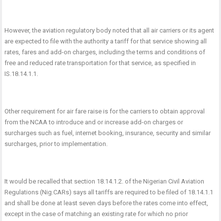
However, the aviation regulatory body noted that all air carriers or its agent
are expected to file with the authority a tariff for that service showing all
rates, fares and add-on charges, including the terms and conditions of
free and reduced rate transportation for that service, as specified in
IS.18.14.1.1.
Other requirement for air fare raise is for the carriers to obtain approval
from the NCAA to introduce and or increase add-on charges or
surcharges such as fuel, internet booking, insurance, security and similar
surcharges, prior to implementation.
It would be recalled that section 18.14.1.2. of the Nigerian Civil Aviation
Regulations (Nig.CARs) says all tariffs are required to be filed of 18.14.1.1
and shall be done at least seven days before the rates come into effect,
except in the case of matching an existing rate for which no prior