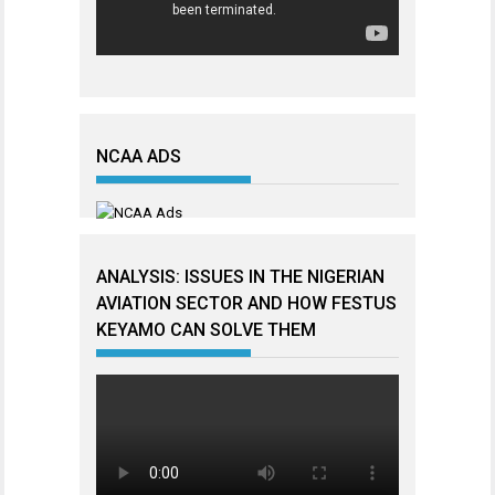
NCAA ADS
ANALYSIS: ISSUES IN THE NIGERIAN
AVIATION SECTOR AND HOW FESTUS
KEYAMO CAN SOLVE THEM