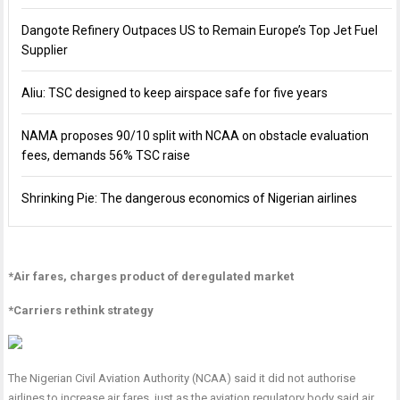
Dangote Refinery Outpaces US to Remain Europe’s Top Jet Fuel
Supplier
Aliu: TSC designed to keep airspace safe for five years
NAMA proposes 90/10 split with NCAA on obstacle evaluation
fees, demands 56% TSC raise
Shrinking Pie: The dangerous economics of Nigerian airlines
*Air fares, charges product of deregulated market
*Carriers rethink strategy
The Nigerian Civil Aviation Authority (NCAA) said it did not authorise
airlines to increase air fares, just as the aviation regulatory body said air