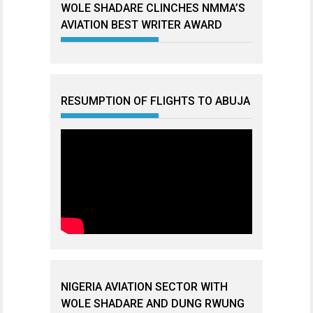
WOLE SHADARE CLINCHES NMMA’S
AVIATION BEST WRITER AWARD
RESUMPTION OF FLIGHTS TO ABUJA
NIGERIA AVIATION SECTOR WITH
WOLE SHADARE AND DUNG RWUNG