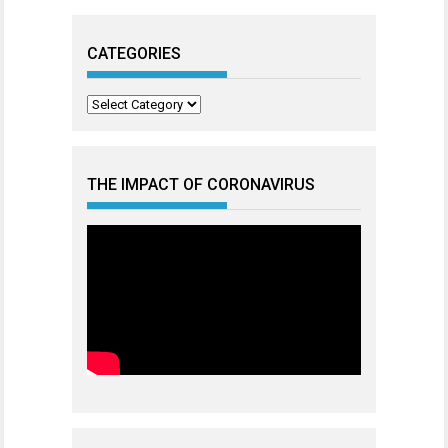
CATEGORIES
Categories
THE IMPACT OF CORONAVIRUS