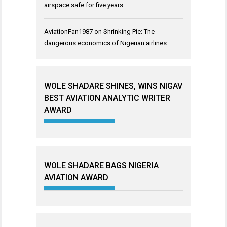
airspace safe for five years
AviationFan1987
on
Shrinking Pie: The
dangerous economics of Nigerian airlines
WOLE SHADARE SHINES, WINS NIGAV
BEST AVIATION ANALYTIC WRITER
AWARD
WOLE SHADARE BAGS NIGERIA
AVIATION AWARD