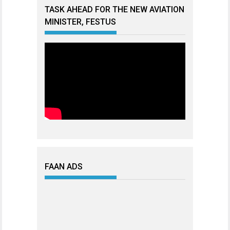
TASK AHEAD FOR THE NEW AVIATION
MINISTER, FESTUS
FAAN ADS