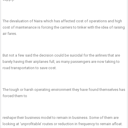
The devaluation of Naira which has affected cost of operations and high
cost of maintenance is forcing the carriers to tinker with the idea of raising
air fares.
But not a few said the decision could be suicidal for the airlines that are
barely having their airplanes full, as many passengers are now taking to
road transportation to save cost.
The tough or harsh operating environment they have found themselves has
forced them to
reshape their business model to remain in business. Some of them are
looking at ‘unprofitable’ routes or reduction in frequency to remain afloat.