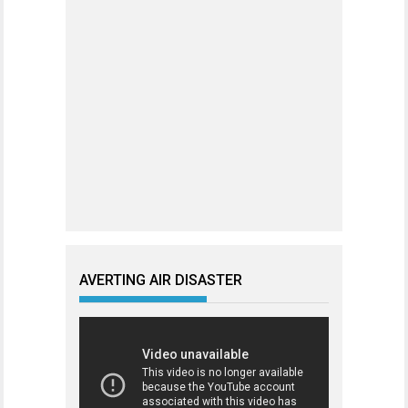
AVERTING AIR DISASTER