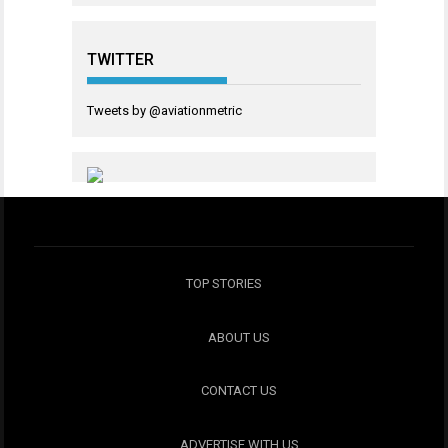
TWITTER
Tweets by @aviationmetric
TOP STORIES
ABOUT US
CONTACT US
ADVERTISE WITH US