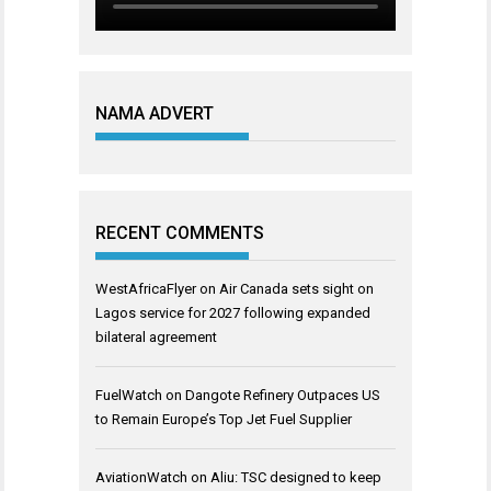
NAMA ADVERT
RECENT COMMENTS
WestAfricaFlyer
on
Air Canada sets sight on
Lagos service for 2027 following expanded
bilateral agreement
FuelWatch
on
Dangote Refinery Outpaces US
to Remain Europe’s Top Jet Fuel Supplier
AviationWatch
on
Aliu: TSC designed to keep