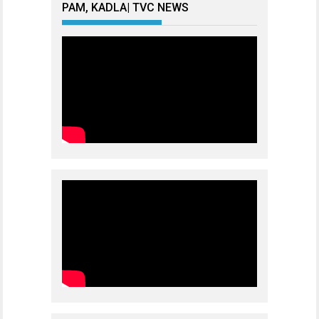
PAM, KADLA| TVC NEWS