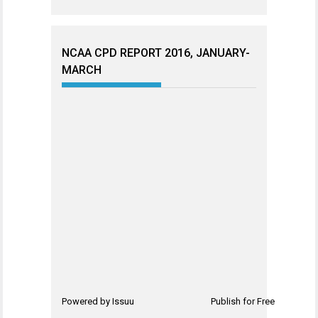
NCAA CPD REPORT 2016, JANUARY-
MARCH
Powered by
Issuu
Publish for Free