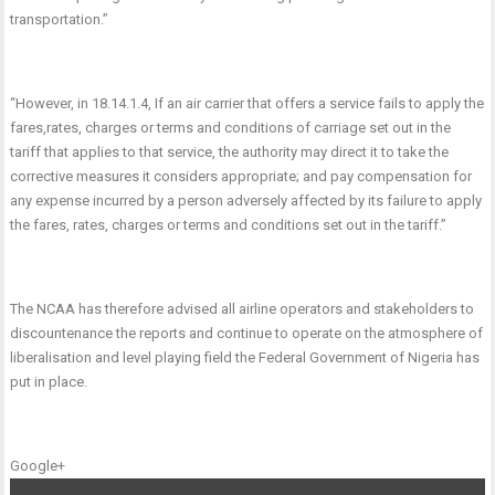
transportation.”
“However, in 18.14.1.4, If an air carrier that offers a service fails to apply the
fares,rates, charges or terms and conditions of carriage set out in the
tariff that applies to that service, the authority may direct it to take the
corrective measures it considers appropriate; and pay compensation for
any expense incurred by a person adversely affected by its failure to apply
the fares, rates, charges or terms and conditions set out in the tariff.”
The NCAA has therefore advised all airline operators and stakeholders to
discountenance the reports and continue to operate on the atmosphere of
liberalisation and level playing field the Federal Government of Nigeria has
put in place.
Google+