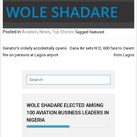
WOLE SHADARE
Posted in
Aviation
,
News
,
Top Stories
Tagged
featured
Post
Senator’s orderly accidentally opens
Dana Air sets N12, 600 fare to Owerri
navigation
fire on persons at Lagos airport
from Lagos
WOLE SHADARE ELECTED AMONG
100 AVIATION BUSINESS LEADERS IN
NIGERIA