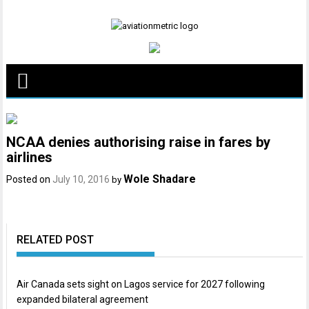
Skip
to
content
NCAA denies authorising raise in fares by
airlines
Wole Shadare
Posted on
July 10, 2016
by
RELATED POST
Air Canada sets sight on Lagos service for 2027 following
expanded bilateral agreement