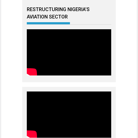
RESTRUCTURING NIGERIA’S
AVIATION SECTOR