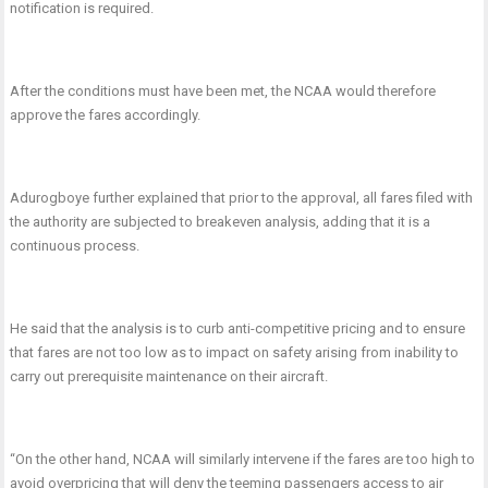
notification is required.
After the conditions must have been met, the NCAA would therefore
approve the fares accordingly.
Adurogboye further explained that prior to the approval, all fares filed with
the authority are subjected to breakeven analysis, adding that it is a
continuous process.
He said that the analysis is to curb anti-competitive pricing and to ensure
that fares are not too low as to impact on safety arising from inability to
carry out prerequisite maintenance on their aircraft.
“On the other hand, NCAA will similarly intervene if the fares are too high to
avoid overpricing that will deny the teeming passengers access to air