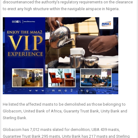
discountenanced the authority’s regulatory requirements on the clearance
to erect any high structure within the navigable airspace in Nigeria.
He listed the affected masts to be demolished as those belonging to
Globacom, United Bank of Africa, Guaranty Trust Bank, Unity Bank and
Sterling Bank.
Globacom has 7,012 masts slated for demolition; UBA 439 masts,
Guarantee Trust Bank 295 masts, Unity Bank has 217 masts and Sterling