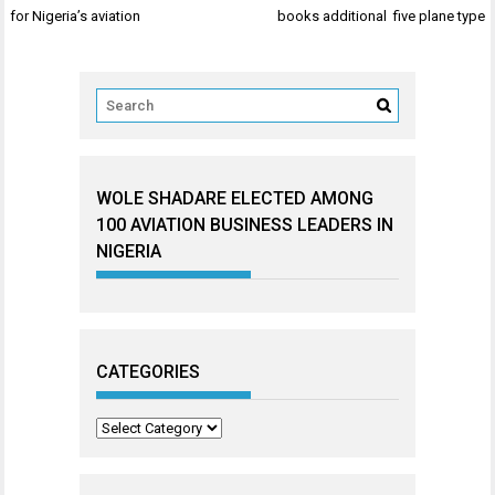
navigation
for Nigeria’s aviation
books additional five plane type
WOLE SHADARE ELECTED AMONG
100 AVIATION BUSINESS LEADERS IN
NIGERIA
CATEGORIES
Categories