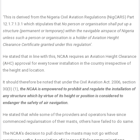
‘This is derived from the Nigeria Civil Aviation Regulations (NigCARS) Part
12.1.7.1.3.1 which stipulates that
No person or organisation shall put up a
structure (permanent or temporary) within the navigable airspace of Nigeria
unless such a person or organisation is a holder of Aviation Height
Clearance Certificate granted under this regulation’.
He stated that in line with this, NCAA requires an Aviation Height Clearance
(AHC) approval for every tower installation in the country irrespective of
the height and location.
It should therefore be noted that under the Civil Aviation Act. 2006, section
30(3) (1),
the NCAA is empowered to prohibit and regulate the installation of
any structure which by virtue of its height or position is considered to
endanger the safety of air navigation.
He stated that while some of the providers and operators have since
commenced regularisation of their masts, others have failed to do same.
The NCAA’s decision to pull down the masts may not go without