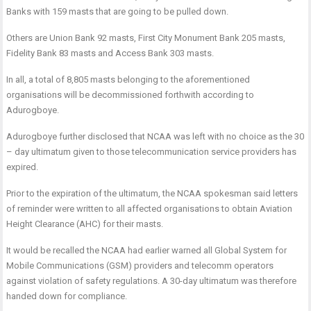
Banks with 159 masts that are going to be pulled down.
Others are Union Bank 92 masts, First City Monument Bank 205 masts,
Fidelity Bank 83 masts and Access Bank 303 masts.
In all, a total of 8,805 masts belonging to the aforementioned
organisations will be decommissioned forthwith according to
Adurogboye.
Adurogboye further disclosed that NCAA was left with no choice as the 30
– day ultimatum given to those telecommunication service providers has
expired.
Prior to the expiration of the ultimatum, the NCAA spokesman said letters
of reminder were written to all affected organisations to obtain Aviation
Height Clearance (AHC) for their masts.
It would be recalled the NCAA had earlier warned all Global System for
Mobile Communications (GSM) providers and telecomm operators
against violation of safety regulations. A 30-day ultimatum was therefore
handed down for compliance.