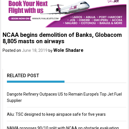
NCAA begins demolition of Banks, Globacom
8,805 masts on airways
Wole Shadare
Posted on
June 18, 2019
by
RELATED POST
Dangote Refinery Outpaces US to Remain Europe’s Top Jet Fuel
Supplier
Aliu: TSC designed to keep airspace safe for five years
NAMA proposes 90/10 split with NCAA on obstacle evaluation