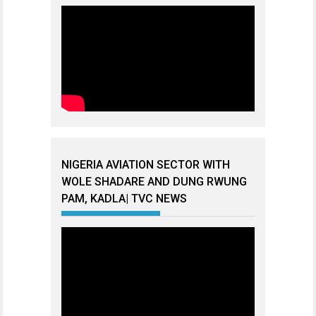
NIGERIA AVIATION SECTOR WITH
WOLE SHADARE AND DUNG RWUNG
PAM, KADLA| TVC NEWS