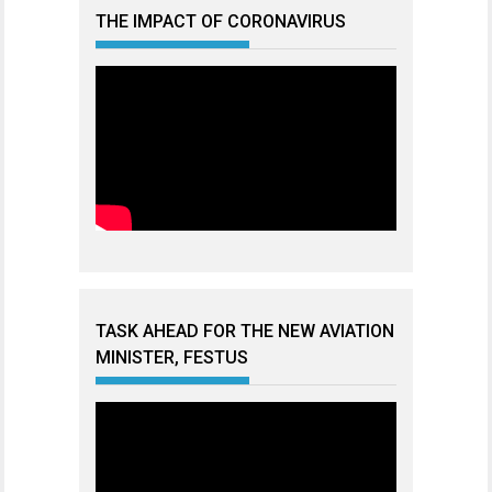
THE IMPACT OF CORONAVIRUS
TASK AHEAD FOR THE NEW AVIATION
MINISTER, FESTUS