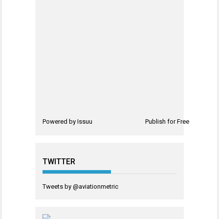
Powered by
Issuu
Publish for Free
TWITTER
Tweets by @aviationmetric