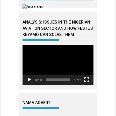
ANALYSIS: ISSUES IN THE NIGERIAN
AVIATION SECTOR AND HOW FESTUS
KEYAMO CAN SOLVE THEM
Video
Player
00:00
18:12
NAMA ADVERT