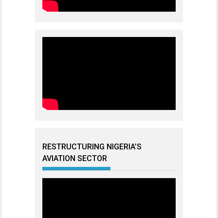
RESTRUCTURING NIGERIA’S
AVIATION SECTOR