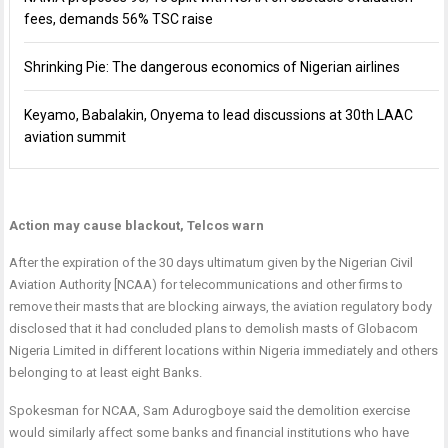
fees, demands 56% TSC raise
Shrinking Pie: The dangerous economics of Nigerian airlines
Keyamo, Babalakin, Onyema to lead discussions at 30th LAAC
aviation summit
Action may cause blackout, Telcos warn
After the expiration of the 30 days ultimatum given by the Nigerian Civil
Aviation Authority [NCAA) for telecommunications and other firms to
remove their masts that are blocking airways, the aviation regulatory body
disclosed that it had concluded plans to demolish masts of Globacom
Nigeria Limited in different locations within Nigeria immediately and others
belonging to at least eight Banks.
Spokesman for NCAA, Sam Adurogboye said the demolition exercise
would similarly affect some banks and financial institutions who have