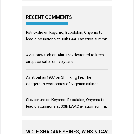
RECENT COMMENTS
Patrickdic
on
Keyamo, Babalakin, Onyema to
lead discussions at 30th LAAC aviation summit
AviationWatch
on
Aliu: TSC designed to keep
airspace safe for five years
AviationFan1987
on
Shrinking Pie: The
dangerous economics of Nigerian airlines
Stevechure
on
Keyamo, Babalakin, Onyema to
lead discussions at 30th LAAC aviation summit
WOLE SHADARE SHINES, WINS NIGAV