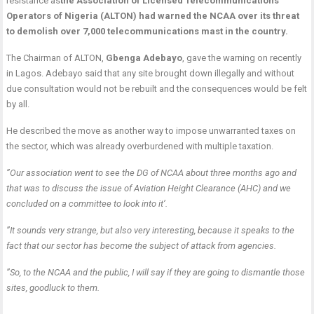
resistance as
t
he Association of Licensed Telecommunications
Operators of Nigeria (ALTON) had warned the NCAA over its threat
to demolish over 7,000 telecommunications mast in the country.
The Chairman of ALTON,
Gbenga Adebayo
, gave the warning on recently
in Lagos. Adebayo said that any site brought down illegally and without
due consultation would not be rebuilt and the consequences would be felt
by all.
He described the move as another way to impose unwarranted taxes on
the sector, which was already overburdened with multiple taxation.
”Our association went to see the DG of NCAA about three months ago and
that was to discuss the issue of Aviation Height Clearance (AHC) and we
concluded on a committee to look into it’.
”It sounds very strange, but also very interesting, because it speaks to the
fact that our sector has become the subject of attack from agencies.
”So, to the NCAA and the public, I will say if they are going to dismantle those
sites, goodluck to them.