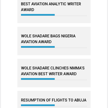
BEST AVIATION ANALYTIC WRITER
AWARD
WOLE SHADARE BAGS NIGERIA
AVIATION AWARD
WOLE SHADARE CLINCHES NMMA’S
AVIATION BEST WRITER AWARD
RESUMPTION OF FLIGHTS TO ABUJA