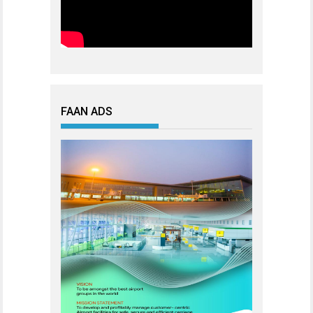
FAAN ADS