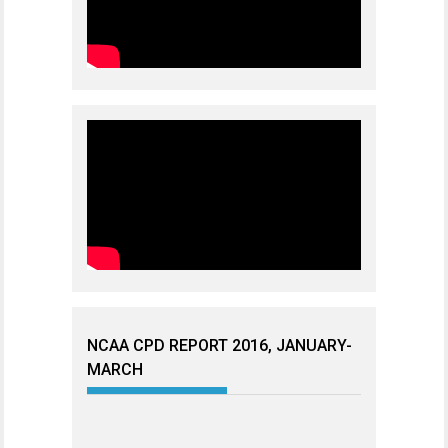
NCAA CPD REPORT 2016, JANUARY-
MARCH