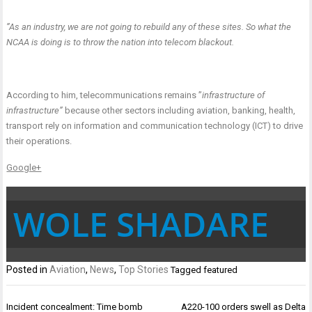
”As an industry, we are not going to rebuild any of these sites. So what the
NCAA is doing is to throw the nation into telecom blackout.
According to him, telecommunications remains ”
infrastructure of
infrastructure”
because other sectors including aviation, banking, health,
transport rely on information and communication technology (ICT) to drive
their operations.
Google+
WOLE SHADARE
Posted in
Aviation
,
News
,
Top Stories
Tagged
featured
Post
Incident concealment: Time bomb
A220-100 orders swell as Delta