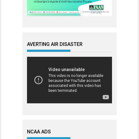
AVERTING AIR DISASTER
NCAA ADS