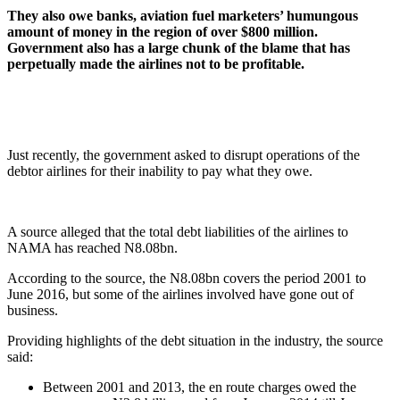
They also owe banks, aviation fuel marketers’ humungous
amount of money in the region of over $800 million.
Government also has a large chunk of the blame that has
perpetually made the airlines not to be profitable
.
Just recently, the government asked to disrupt operations of the
debtor airlines for their inability to pay what they owe.
A source alleged that the total debt liabilities of the airlines to
NAMA has reached N8.08bn.
According to the source, the N8.08bn covers the period 2001 to
June 2016, but some of the airlines involved have gone out of
business.
Providing highlights of the debt situation in the industry, the source
said:
Between 2001 and 2013, the en route charges owed the