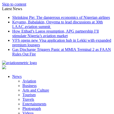
Skip to content
Latest News
Shrinking Pie: The dangerous economics of Nigerian airlines
Keyamo, Babalakin, Onyema to lead discussions at 30th
LAAC aviation summit
How Etihad’s Lagos resumption, APG partnership I’ll
stimulate Nigeria’s aviation market
VFS opens new Visa application hub in Lekki with expanded
premium lounges
Gas Discharge Triggers Panic at MMIA Terminal 2 as FAAN
Rules Out Fire
News
Aviation
Business
Arts and Culture
Tourism
Travels
Entertainments
Photograph
Videos