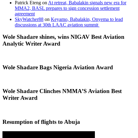
Patrick Eteng
on
At retreat, Babalakin signals new era for
MMA2, BASL prepares to sign concession settlement
agreement
SkyWatcher88
on
Keyamo, Babalakin, Onyema to lead
discussions at 30th LAAC aviation summit
Wole Shadare shines, wins NIGAV Best Aviation
Analytic Writer Award
Wole Shadare Bags Nigeria Aviation Award
Wole Shadare Clinches NMMA’S Aviation Best
Writer Award
Resumption of flights to Abuja