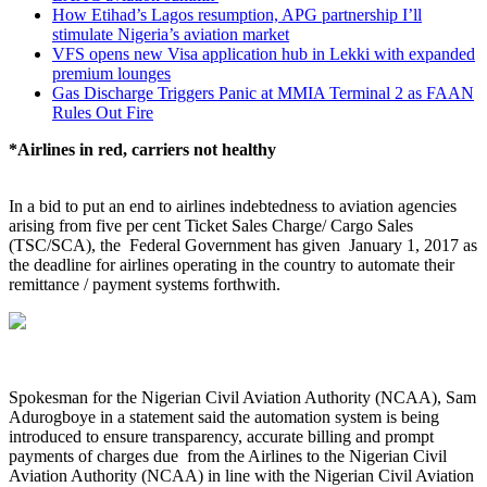
How Etihad’s Lagos resumption, APG partnership I’ll
stimulate Nigeria’s aviation market
VFS opens new Visa application hub in Lekki with expanded
premium lounges
Gas Discharge Triggers Panic at MMIA Terminal 2 as FAAN
Rules Out Fire
*Airlines in red, carriers not healthy
In a bid to put an end to airlines indebtedness to aviation agencies
arising from five per cent Ticket Sales Charge/ Cargo Sales
(TSC/SCA), the Federal Government has given January 1, 2017 as
the deadline for airlines operating in the country to automate their
remittance / payment systems forthwith.
Spokesman for the Nigerian Civil Aviation Authority (NCAA), Sam
Adurogboye in a statement said the automation system is being
introduced to ensure transparency, accurate billing and prompt
payments of charges due from the Airlines to the Nigerian Civil
Aviation Authority (NCAA) in line with the Nigerian Civil Aviation