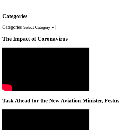
Categories
Categories
The Impact of Coronavirus
Task Ahead for the New Aviation Minister, Festus