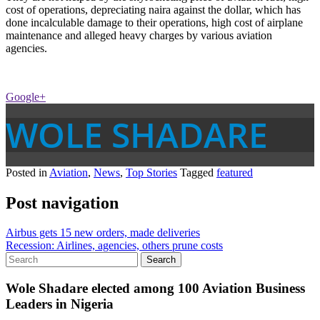
cost of operations, depreciating naira against the dollar, which has
done incalculable damage to their operations, high cost of airplane
maintenance and alleged heavy charges by various aviation
agencies.
Google+
WOLE SHADARE
Posted in
Aviation
,
News
,
Top Stories
Tagged
featured
Post navigation
Airbus gets 15 new orders, made deliveries
Recession: Airlines, agencies, others prune costs
Wole Shadare elected among 100 Aviation Business
Leaders in Nigeria