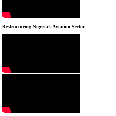
Restructuring Nigeria’s Aviation Sector