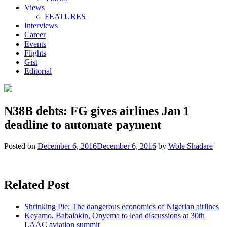
Views
FEATURES
Interviews
Career
Events
Flights
Gist
Editorial
N38B debts: FG gives airlines Jan 1
deadline to automate payment
Posted on
December 6, 2016
December 6, 2016
by
Wole Shadare
Related Post
Shrinking Pie: The dangerous economics of Nigerian airlines
Keyamo, Babalakin, Onyema to lead discussions at 30th
LAAC aviation summit