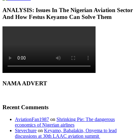
ANALYSIS: Issues In The Nigerian Aviation Sector
And How Festus Keyamo Can Solve Them
NAMA ADVERT
Recent Comments
AviationFan1987
on
Shrinking Pie: The dangerous
economics of Nigerian airlines
Stevechure
on
Keyamo, Babalakin, Onyema to lead
discussions at 30th LAAC aviation summit