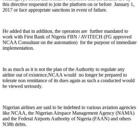
this directive requested to join the platform on or before January 1,
2017 or face appropriate sanctions in event of failure.
He added that in addition, the operators are further mandated to
work with First Bank of Nigeria FBN / AVITECH (FG approved
NCAA Consultant on the automation) for the purpose of immediate
implementation.
In as much as it is not the plan of the Authority to regulate any
airline out of existence,NCAA would no longer be prepared to
tolerate non remittance of its dues again as such a conducted would
be viewed seriously.
Nigerian airlines are said to be indebted to various aviation agencies
like NCAA, the Nigerian Airspace Management Agency (NAMA)
and the Federal Airports Authority of Nigeria (FAAN) and others
N38b debts.