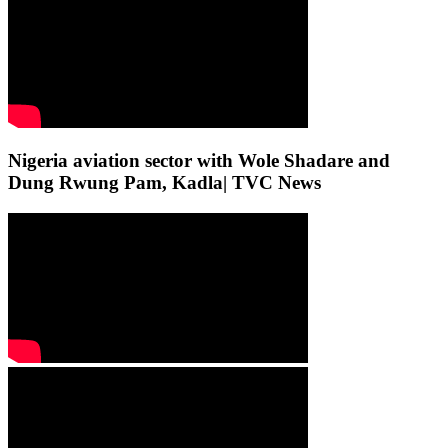
Nigeria aviation sector with Wole Shadare and
Dung Rwung Pam, Kadla| TVC News