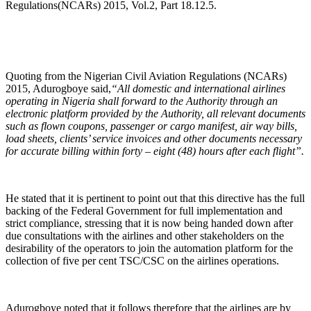
Regulations(NCARs) 2015, Vol.2, Part 18.12.5.
Quoting from the Nigerian Civil Aviation Regulations (NCARs)
2015, Adurogboye said,
“All domestic and international airlines
operating in Nigeria shall forward to the Authority through an
electronic platform provided by the Authority, all relevant documents
such as flown coupons, passenger or cargo manifest, air way bills,
load sheets, clients’ service invoices and other documents necessary
for accurate billing within forty – eight (48) hours after each flight”.
He stated that it is pertinent to point out that this directive has the full
backing of the Federal Government for full implementation and
strict compliance, stressing that it is now being handed down after
due consultations with the airlines and other stakeholders on the
desirability of the operators to join the automation platform for the
collection of five per cent TSC/CSC on the airlines operations.
Adurogboye noted that it follows therefore that the airlines are by