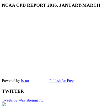
NCAA CPD REPORT 2016, JANUARY-MARCH
Powered by
Issuu
Publish for Free
TWITTER
Tweets by @aviationmetric