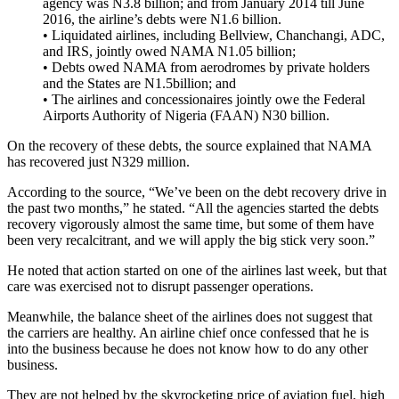
agency was N3.8 billion; and from January 2014 till June
2016, the airline’s debts were N1.6 billion.
• Liquidated airlines, including Bellview, Chanchangi, ADC,
and IRS, jointly owed NAMA N1.05 billion;
• Debts owed NAMA from aerodromes by private holders
and the States are N1.5billion; and
• The airlines and concessionaires jointly owe the Federal
Airports Authority of Nigeria (FAAN) N30 billion.
On the recovery of these debts, the source explained that NAMA
has recovered just N329 million.
According to the source, “We’ve been on the debt recovery drive in
the past two months,” he stated. “All the agencies started the debts
recovery vigorously almost the same time, but some of them have
been very recalcitrant, and we will apply the big stick very soon.”
He noted that action started on one of the airlines last week, but that
care was exercised not to disrupt passenger operations.
Meanwhile, the balance sheet of the airlines does not suggest that
the carriers are healthy. An airline chief once confessed that he is
into the business because he does not know how to do any other
business.
They are not helped by the skyrocketing price of aviation fuel, high