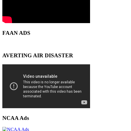
FAAN ADS
AVERTING AIR DISASTER
NCAA Ads