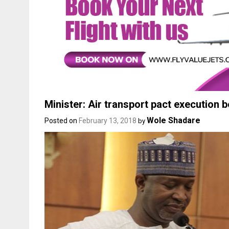
Minister: Air transport pact execution 
Wole Shadare
Posted on
February 13, 2018
by