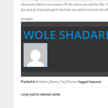
allows the debts to be waved off. No airline can call the Villa. 
law and go there and get it resolved. He cannot come to the of
Google+
WOLE SHADAR
Posted in
Aviation
,
News
,
Top Stories
Tagged
featured
Post
Long road to national carrier
navigation