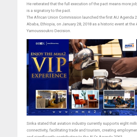
He reiterated that the full execution of the pact means more jo
is a signatory to the pact.
The African Union Commission launched the first AU Agenda 20
Ababa, Ethiopia, on January 28, 2018 as a historic event at th
Yamoussoukro Decision.
Sirika stated that aviation industry currently supports eight m
connectivity, facilitating trade and tourism, creating employme
and significantly contributing to the AU’s Agenda 2063.