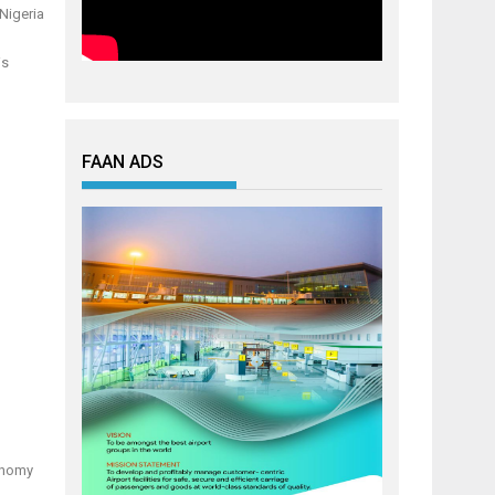
 Nigeria
is
FAAN ADS
conomy