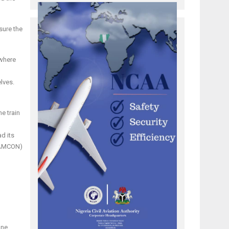
sure the
 where
lves.
e train
d its
 (AMCON)
one