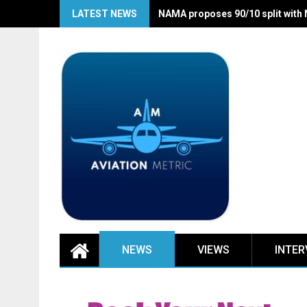
Skip
LATEST NEWS
NAMA proposes 90/10 split with
to
content
NEWS
VIEWS
INTER