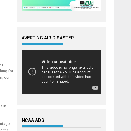
AVERTING AIR DISASTER
on
shing for
r, our
s in
NCAA ADS
antage
ed the