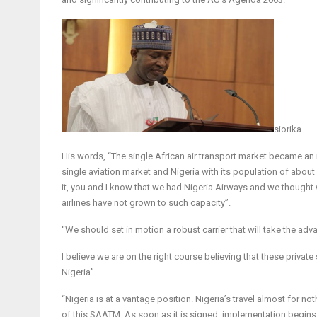
siorika
His words, “The single African air transport market became an
single aviation market and Nigeria with its population of about 
it, you and I know that we had Nigeria Airways and we thought 
airlines have not grown to such capacity”.
“We should set in motion a robust carrier that will take the adv
I believe we are on the right course believing that these privat
Nigeria”.
“Nigeria is at a vantage position. Nigeria’s travel almost for no
of this SAATM. As soon as it is signed, implementation begins. 