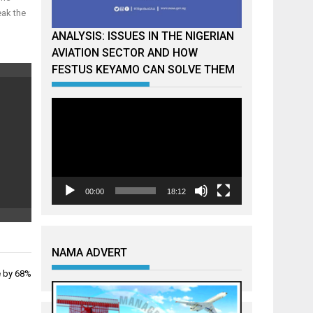
eak the
ANALYSIS: ISSUES IN THE NIGERIAN
AVIATION SECTOR AND HOW
FESTUS KEYAMO CAN SOLVE THEM
Video
Player
00:00
18:12
NAMA ADVERT
e by 68%