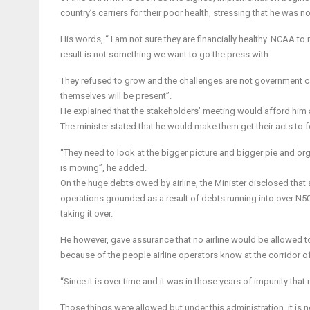
country’s carriers for their poor health, stressing that he was no
His words, “ I am not sure they are financially healthy. NCAA t
result is not something we want to go the press with.
They refused to grow and the challenges are not government ca
themselves will be present”.
He explained that the stakeholders’ meeting would afford him a
The minister stated that he would make them get their acts to f
“They need to look at the bigger picture and bigger pie and or
is moving”, he added.
On the huge debts owed by airline, the Minister disclosed that a
operations grounded as a result of debts running into over N
taking it over.
He however, gave assurance that no airline would be allowed to
because of the people airline operators know at the corridor o
“Since it is over time and it was in those years of impunity tha
Those things were allowed but under this administration, it is