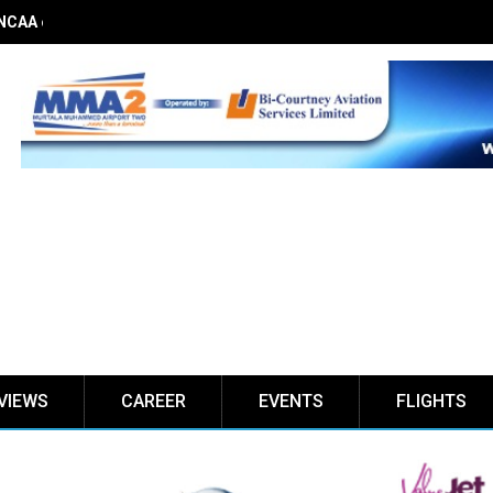
 NCAA on obstacle evaluation fees, demands 56% TSC raise
VIEWS
CAREER
EVENTS
FLIGHTS