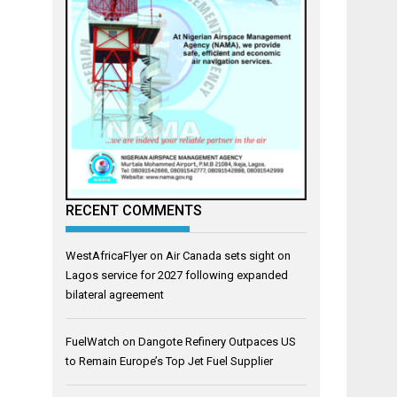
RECENT COMMENTS
WestAfricaFlyer
on
Air Canada sets sight on
Lagos service for 2027 following expanded
bilateral agreement
FuelWatch
on
Dangote Refinery Outpaces US
to Remain Europe’s Top Jet Fuel Supplier