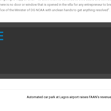
There is no door or window that is opened in the villa for any entrepreneur to br
fice of the Minister of DG NCAA with unclean hands to get anything resolved”.
E
Automated car park at Lagos airport raises FAAN’s revenu