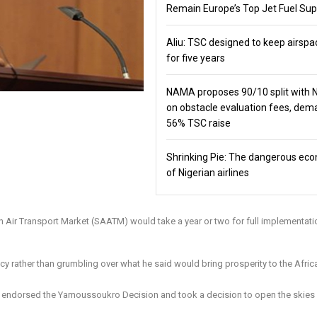
Remain Europe’s Top Jet Fuel Sup
Aliu: TSC designed to keep airspa
for five years
NAMA proposes 90/10 split with
on obstacle evaluation fees, de
56% TSC raise
Shrinking Pie: The dangerous ec
of Nigerian airlines
ican Air Transport Market (SAATM) would take a year or two for full implementati
licy rather than grumbling over what he said would bring prosperity to the Afric
at endorsed the Yamoussoukro Decision and took a decision to open the skies 