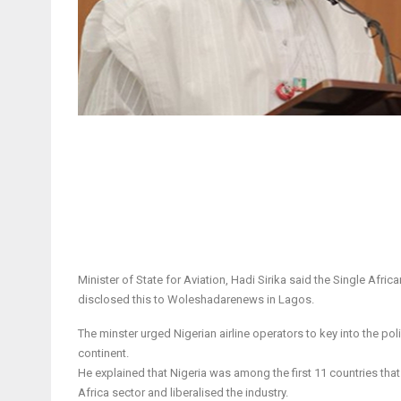
Minister of State for Aviation, Hadi Sirika said the Single Afr
disclosed this to Woleshadarenews in Lagos.
The minster urged Nigerian airline operators to key into the po
continent.
He explained that Nigeria was among the first 11 countries th
Africa sector and liberalised the industry.