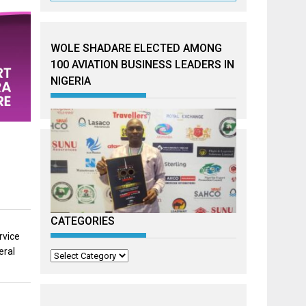
WOLE SHADARE ELECTED AMONG
100 AVIATION BUSINESS LEADERS IN
NIGERIA
CATEGORIES
rvice
eral
Categories