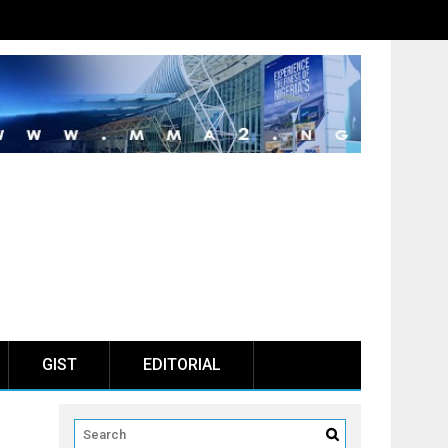
GIST
EDITORIAL