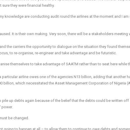
t sure they were financial healthy.
o my knowledge are conducting audit round the airlines at the moment and I am 
used. It is their own making. Very soon, there will be a stakeholders meeting
nd the carriers the opportunity to dialogue on the situation they found themse
ocus, to re-organise, re-engineer and take advantage and be futuristic.
ganise themselves to take advantage of SAATM rather than to seat here while th
 particular airline owes one of the agencies N13 billion, adding that another ha
500 billion, which necessitated the Asset Management Corporation of Nigeria
 pile up debts again because of the belief that the debts could be written off
f power.
t must be changed.
 not going to happen at all – to allow them to continue to owe debts and some