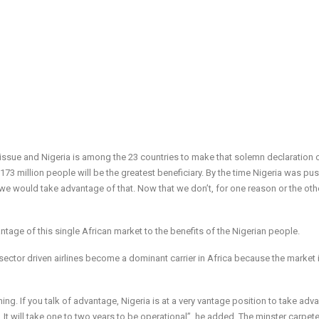
 issue and Nigeria is among the 23 countries to make that solemn declaration 
173 million people will be the greatest beneficiary. By the time Nigeria was pu
we would take advantage of that. Now that we don’t, for one reason or the othe
antage of this single African market to the benefits of the Nigerian people.
e sector driven airlines become a dominant carrier in Africa because the market i
thing. If you talk of advantage, Nigeria is at a very vantage position to take adv
It will take one to two years to be operational”, he added. The minster carpet