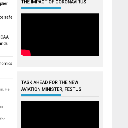
THE IMPACT OF CORONAVIRUS
plier
ce safe
 NCAA
mands
onomics
TASK AHEAD FOR THE NEW
AVIATION MINISTER, FESTUS
on. He
an
for