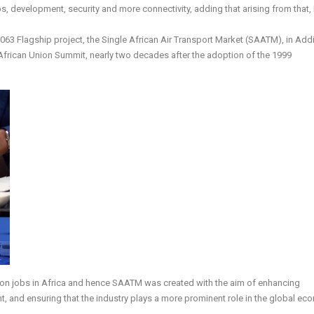
bs, development, security and more connectivity, adding that arising from that,
63 Flagship project, the Single African Air Transport Market (SAATM), in Add
e African Union Summit, nearly two decades after the adoption of the 1999
illion jobs in Africa and hence SAATM was created with the aim of enhancing
nt, and ensuring that the industry plays a more prominent role in the global e