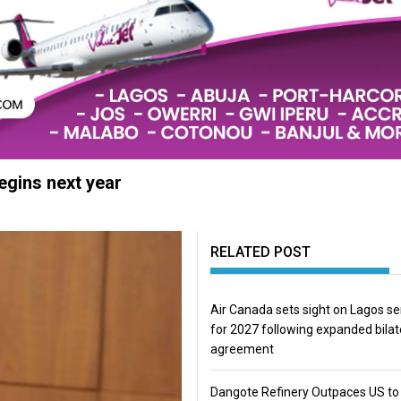
begins next year
RELATED POST
Air Canada sets sight on Lagos se
for 2027 following expanded bilat
agreement
Dangote Refinery Outpaces US to