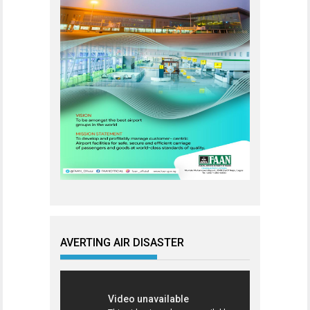
AVERTING AIR DISASTER