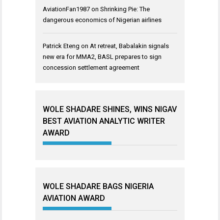
AviationFan1987
on
Shrinking Pie: The
dangerous economics of Nigerian airlines
Patrick Eteng
on
At retreat, Babalakin signals
new era for MMA2, BASL prepares to sign
concession settlement agreement
WOLE SHADARE SHINES, WINS NIGAV
BEST AVIATION ANALYTIC WRITER
AWARD
WOLE SHADARE BAGS NIGERIA
AVIATION AWARD