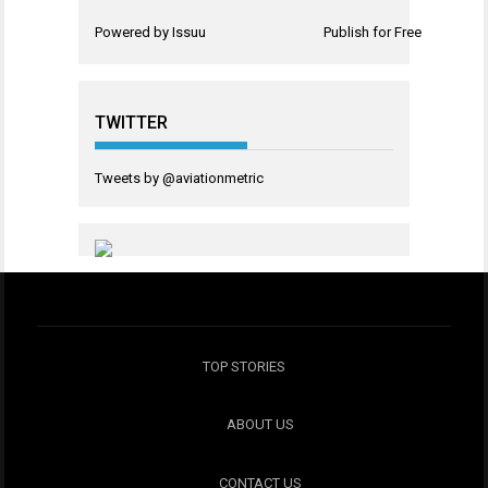
Powered by
Issuu
Publish for Free
TWITTER
Tweets by @aviationmetric
TOP STORIES
ABOUT US
CONTACT US