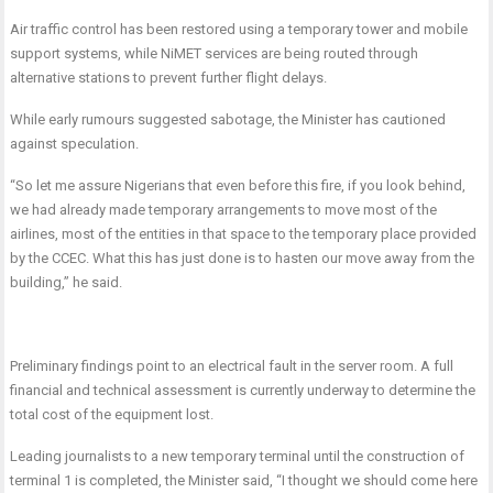
Air traffic control has been restored using a temporary tower and mobile
support systems, while
NiMET services are being routed through
alternative stations to prevent further flight delays.
While early rumours suggested sabotage, the Minister has cautioned
against speculation.
“So let me assure Nigerians that even before this fire, if you look behind,
we had already made temporary arrangements to move most of the
airlines, most of the entities in that space to the temporary place provided
by the CCEC. What this has just done is to hasten our move away from the
building,” he said.
Preliminary findings point to an electrical fault in the server room.
A full
financial and technical assessment is currently underway to determine the
total cost of the equipment lost.
Leading journalists to a new temporary terminal until the construction of
terminal 1 is completed, the Minister said, “I thought we should come here