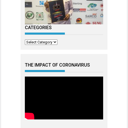
CATEGORIES
Categories
THE IMPACT OF CORONAVIRUS