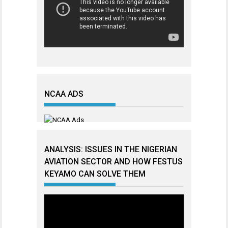
NCAA ADS
ANALYSIS: ISSUES IN THE NIGERIAN
AVIATION SECTOR AND HOW FESTUS
KEYAMO CAN SOLVE THEM
Video
Player