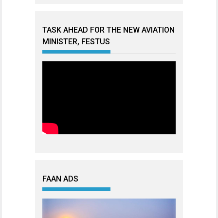
TASK AHEAD FOR THE NEW AVIATION
MINISTER, FESTUS
FAAN ADS