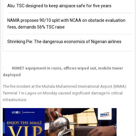
Aliu: TSC designed to keep airspace safe for five years
NAMA proposes 90/10 split with NCAA on obstacle evaluation
fees, demands 56% TSC raise
Shrinking Pie: The dangerous economics of Nigerian airlines
·
NIMET equipment in ruins, offices wiped out, mobile tower
deployed
The fire incident at the Murtala Muhammed International Airport (MMIA)
Terminal 1 in Lagos on Monday caused significant damage to critical
infrastructure.