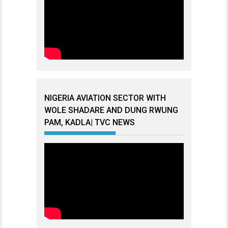
NIGERIA AVIATION SECTOR WITH
WOLE SHADARE AND DUNG RWUNG
PAM, KADLA| TVC NEWS