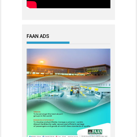
FAAN ADS