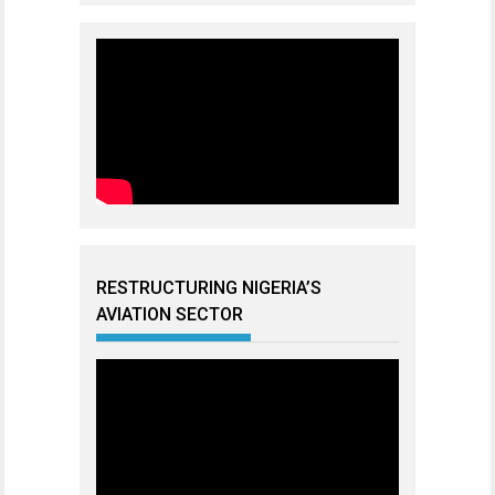
RESTRUCTURING NIGERIA’S
AVIATION SECTOR