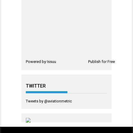
Powered by
Issuu
Publish for Free
TWITTER
Tweets by @aviationmetric