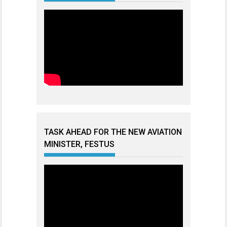
TASK AHEAD FOR THE NEW AVIATION
MINISTER, FESTUS