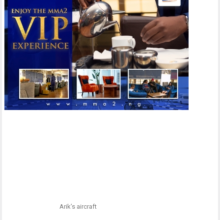
Arik’s aircraft