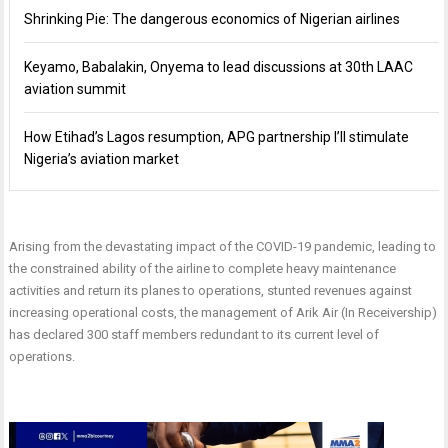
Shrinking Pie: The dangerous economics of Nigerian airlines
Keyamo, Babalakin, Onyema to lead discussions at 30th LAAC
aviation summit
How Etihad’s Lagos resumption, APG partnership I’ll stimulate
Nigeria’s aviation market
Arising from the devastating impact of the COVID-19 pandemic, leading to
the constrained ability of the airline to complete heavy maintenance
activities and return its planes to operations, stunted revenues against
increasing operational costs, the management of Arik Air (In Receivership)
has declared 300 staff members redundant to its current level of
operations.