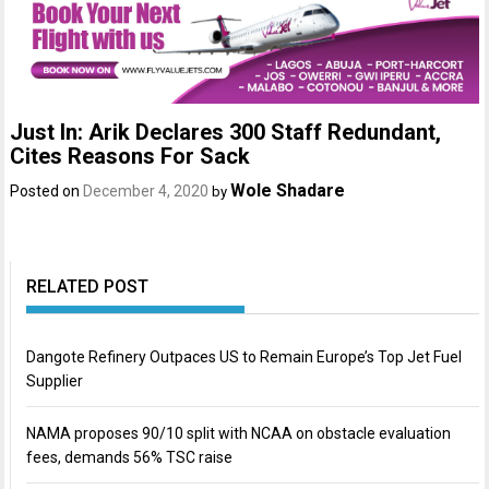
Just In: Arik Declares 300 Staff Redundant,
Cites Reasons For Sack
Wole Shadare
Posted on
December 4, 2020
by
RELATED POST
Dangote Refinery Outpaces US to Remain Europe’s Top Jet Fuel
Supplier
NAMA proposes 90/10 split with NCAA on obstacle evaluation
fees, demands 56% TSC raise