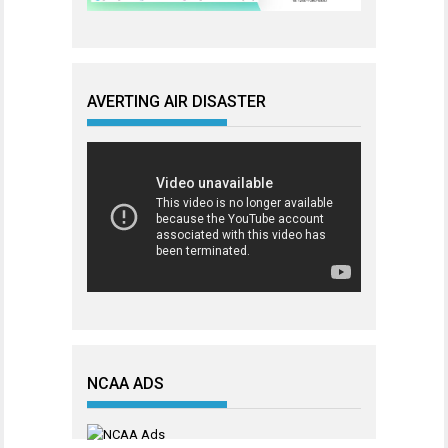
AVERTING AIR DISASTER
NCAA ADS