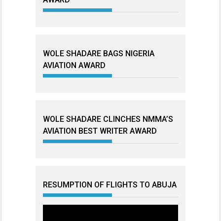
WOLE SHADARE BAGS NIGERIA
AVIATION AWARD
WOLE SHADARE CLINCHES NMMA’S
AVIATION BEST WRITER AWARD
RESUMPTION OF FLIGHTS TO ABUJA