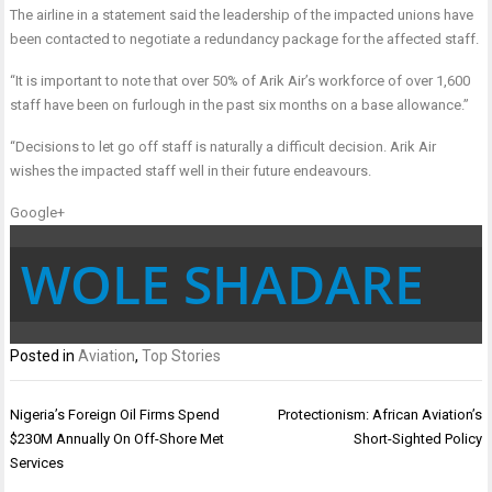
The airline in a statement said the leadership of the impacted unions have
been contacted to negotiate a redundancy package for the affected staff.
“It is important to note that over 50% of Arik Air’s workforce of over 1,600
staff have been on furlough in the past six months on a base allowance.”
“Decisions to let go off staff is naturally a difficult decision. Arik Air
wishes the impacted staff well in their future endeavours.
Google+
WOLE SHADARE
Posted in
Aviation
,
Top Stories
Post
Nigeria’s Foreign Oil Firms Spend
Protectionism: African Aviation’s
navigation
$230M Annually On Off-Shore Met
Short-Sighted Policy
Services