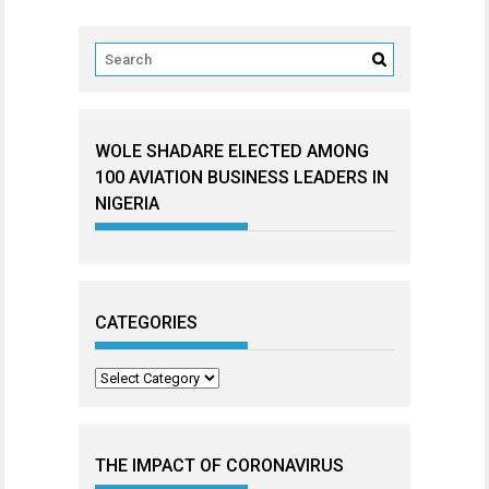
WOLE SHADARE ELECTED AMONG
100 AVIATION BUSINESS LEADERS IN
NIGERIA
CATEGORIES
Categories
THE IMPACT OF CORONAVIRUS