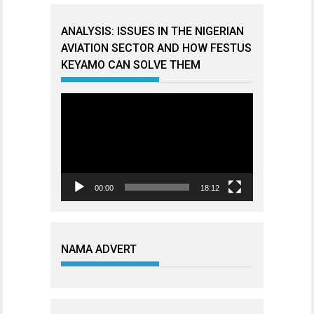
ANALYSIS: ISSUES IN THE NIGERIAN
AVIATION SECTOR AND HOW FESTUS
KEYAMO CAN SOLVE THEM
Video
Player
00:00
18:12
NAMA ADVERT