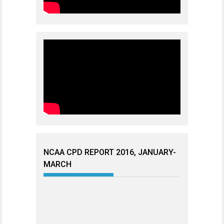
NCAA CPD REPORT 2016, JANUARY-
MARCH