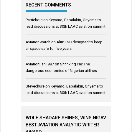
RECENT COMMENTS
Patrickdic
on
Keyamo, Babalakin, Onyema to
lead discussions at 30th LAAC aviation summit
AviationWatch
on
Aliu: TSC designed to keep
airspace safe for five years
AviationFan1987
on
Shrinking Pie: The
dangerous economics of Nigerian airlines
Stevechure
on
Keyamo, Babalakin, Onyema to
lead discussions at 30th LAAC aviation summit
WOLE SHADARE SHINES, WINS NIGAV
BEST AVIATION ANALYTIC WRITER
AWARD