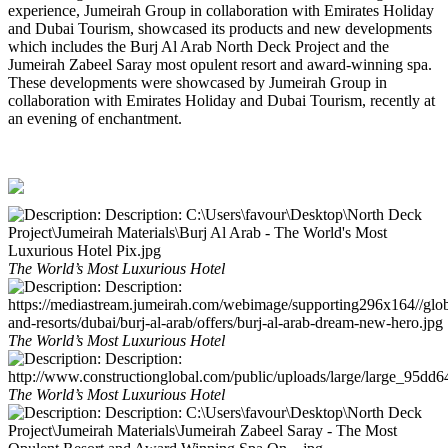
experience, Jumeirah Group in collaboration with Emirates Holiday
and Dubai Tourism, showcased its products and new developments
which includes the Burj Al Arab North Deck Project and the
Jumeirah Zabeel Saray most opulent resort and award-winning spa.
These developments were showcased by Jumeirah Group in
collaboration with Emirates Holiday and Dubai Tourism, recently at
an evening of enchantment.
The World’s Most Luxurious Hotel
The World’s Most Luxurious Hotel
The World’s Most Luxurious Hotel