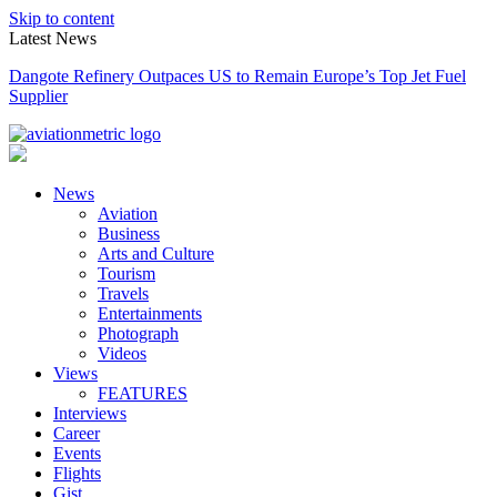
Skip to content
Latest News
Dangote Refinery Outpaces US to Remain Europe’s Top Jet Fuel
Supplier
News
Aviation
Business
Arts and Culture
Tourism
Travels
Entertainments
Photograph
Videos
Views
FEATURES
Interviews
Career
Events
Flights
Gist