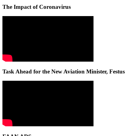
The Impact of Coronavirus
Task Ahead for the New Aviation Minister, Festus