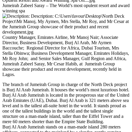
Jumeirah Zabeel Saray – The World’s most opulent resort and award
winning spa
Country Manager, Emirates Airline, Mr Manoj Nair; Associate
Director, Business Development, Burj Al Arab, Mr Aymen
Baccouche; Regional Director for Africa, Dubai Tourism, Mrs
Stella Obinwa; Business Development Manager, Emirates Holidays,
Mr Roy John; and Senior Sales Manager, Gulf Region and Africa,
Jumeirah Zabeel Saray, Mr Cesar Habib, at Jumeirah Group
showcase their product and recent development, recently held in
Lagos.
The branch of Jumeirah Group in charge of the North Deck project
is Burj Al Arab Jumeirah. It houses the world’s most luxurious hotel.
Burj Al Arab Jumeirah is located in the prosperous star of the United
Arab Emirates (UAE), Dubai. Burj Al Arab is 321 meters above sea
level and is the tallest all-suite hotel in the world. It stands proud as
one of the tallest buildings in the world and the tallest single
structure on a man-made island, taller than the Eiffel Tower and a
mere 60 meters shorter than the Empire State Building.
Burj Al Arab Jumeirah stands on a man-made island 280 meters