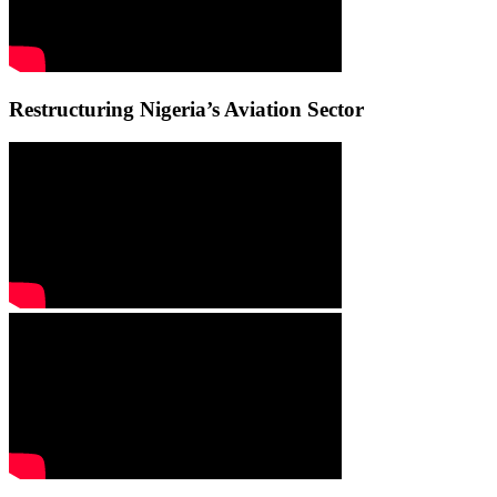
Restructuring Nigeria’s Aviation Sector