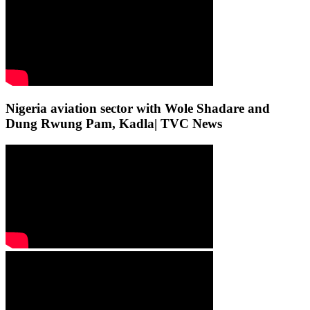
Nigeria aviation sector with Wole Shadare and
Dung Rwung Pam, Kadla| TVC News