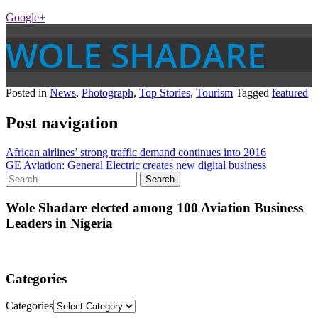
Google+
WOLE SHADARE
Posted in
News
,
Photograph
,
Top Stories
,
Tourism
Tagged
featured
Post navigation
African airlines’ strong traffic demand continues into 2016
GE Aviation: General Electric creates new digital business
Wole Shadare elected among 100 Aviation Business
Leaders in Nigeria
Categories
Categories