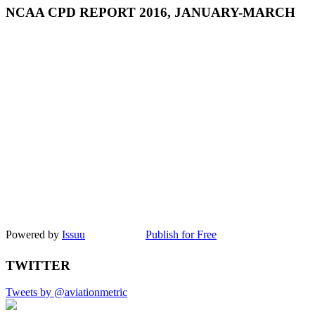
NCAA CPD REPORT 2016, JANUARY-MARCH
Powered by
Issuu
Publish for Free
TWITTER
Tweets by @aviationmetric