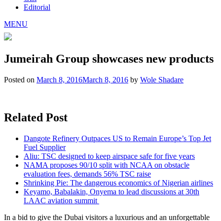
Editorial
MENU
Jumeirah Group showcases new products
Posted on
March 8, 2016
March 8, 2016
by
Wole Shadare
Related Post
Dangote Refinery Outpaces US to Remain Europe’s Top Jet
Fuel Supplier
Aliu: TSC designed to keep airspace safe for five years
NAMA proposes 90/10 split with NCAA on obstacle
evaluation fees, demands 56% TSC raise
Shrinking Pie: The dangerous economics of Nigerian airlines
Keyamo, Babalakin, Onyema to lead discussions at 30th
LAAC aviation summit
In a bid to give the Dubai visitors a luxurious and an unforgettable