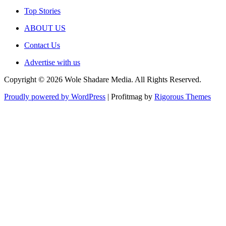
Top Stories
ABOUT US
Contact Us
Advertise with us
Copyright © 2026 Wole Shadare Media. All Rights Reserved.
Proudly powered by WordPress
|
Profitmag by
Rigorous Themes