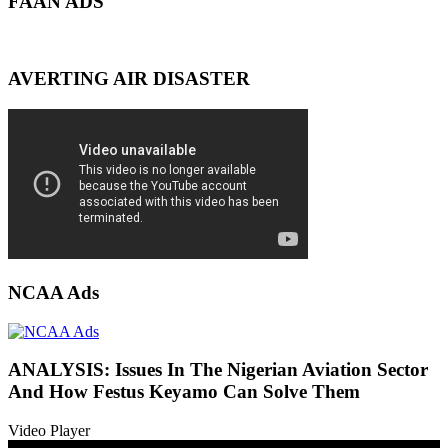
FAAN ADS
AVERTING AIR DISASTER
NCAA Ads
ANALYSIS: Issues In The Nigerian Aviation Sector
And How Festus Keyamo Can Solve Them
Video Player