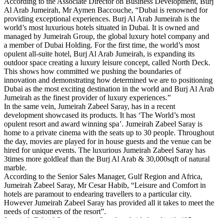
According to the Associate Director on Business Development, Burj
Al Arab Jumeirah, Mr Aymen Baccouche, “Dubai is renowned for
providing exceptional experiences. Burj Al Arab Jumeirah is the
world’s most luxurious hotels situated in Dubai. It is owned and
managed by Jumeirah Group, the global luxury hotel company and
a member of Dubai Holding. For the first time, the world’s most
opulent all-suite hotel, Burj Al Arab Jumeirah, is expanding its
outdoor space creating a luxury leisure concept, called North Deck.
This shows how committed we pushing the boundaries of
innovation and demonstrating how determined we are to positioning
Dubai as the most exciting destination in the world and Burj Al Arab
Jumeirah as the finest provider of luxury experiences.”
In the same vein, Jumeirah Zabeel Saray, has in a recent
development showcased its products. It has ‘The World’s most
opulent resort and award winning spa’. Jumeirah Zabeel Saray is
home to a private cinema with the seats up to 30 people. Throughout
the day, movies are played for in house guests and the venue can be
hired for unique events. The luxurious Jumeirah Zabeel Saray has
3times more goldleaf than the Burj Al Arab & 30,000sqft of natural
marble.
According to the Senior Sales Manager, Gulf Region and Africa,
Jumeirah Zabeel Saray, Mr Cesar Habib, “Leisure and Comfort in
hotels are paramout to endearing travellers to a particular city.
However Jumeirah Zabeel Saray has provided all it takes to meet the
needs of customers of the resort”.