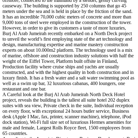
offshore, connected to the mainland by a slender, gently curving
causeway. The building is supported by 250 columns that go 45
meters under the sea and is held in place by the friction of the sand.
It has an incredible 70,000 cubic meters of concrete and more than
9,000 tons of steel were employed in the construction of the tower.
However, in order to give its customers a taste of more luxuries,
Burj Al Arab Jumeirah recently embarked on a North Deck project
to unveil the world’s first employing state of the art technology and
design, manufacturing expertise and marine mastery construction
experts on about 10.000m2 platform. The technology used is a mix
of marine, offshore and construction industry solutions with half the
weight of the Eiffel Tower, Platform built offsite in Finland,
Production facility where cruise ships and yachts are usually
constructed, and with the highest quality in both construction and in
luxury finish. It has a fresh water and a salt water swimming pool as
well as a swim up bar, 32 luxurious cabanas, 400 loungers, one
restaurant and one bar.
A Careful look at the Burj Al Arab Jumeirah North Deck Hotel
project, reveals the building is the tallest all suite hotel 202 duplex
suites with sea view, Private check in the suite, Individual reception
on every floor, with exceptional 24 hours butler service, Business
desk (Apple I Mac, fax, printer, scanner machine), telephone, iPod
dock station), Wi-Fi full size set of luxurious Hermes amenities for
male and female, Largest Rolls Royce fleet, 1500 employees from
65 countries.