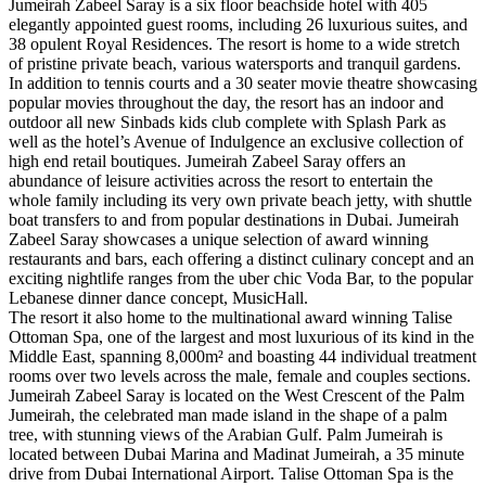
Jumeirah Zabeel Saray is a six floor beachside hotel with 405
elegantly appointed guest rooms, including 26 luxurious suites, and
38 opulent Royal Residences. The resort is home to a wide stretch
of pristine private beach, various watersports and tranquil gardens.
In addition to tennis courts and a 30 seater movie theatre showcasing
popular movies throughout the day, the resort has an indoor and
outdoor all new Sinbads kids club complete with Splash Park as
well as the hotel’s Avenue of Indulgence an exclusive collection of
high end retail boutiques. Jumeirah Zabeel Saray offers an
abundance of leisure activities across the resort to entertain the
whole family including its very own private beach jetty, with shuttle
boat transfers to and from popular destinations in Dubai. Jumeirah
Zabeel Saray showcases a unique selection of award winning
restaurants and bars, each offering a distinct culinary concept and an
exciting nightlife ranges from the uber chic Voda Bar, to the popular
Lebanese dinner dance concept, MusicHall.
The resort it also home to the multinational award winning Talise
Ottoman Spa, one of the largest and most luxurious of its kind in the
Middle East, spanning 8,000m² and boasting 44 individual treatment
rooms over two levels across the male, female and couples sections.
Jumeirah Zabeel Saray is located on the West Crescent of the Palm
Jumeirah, the celebrated man made island in the shape of a palm
tree, with stunning views of the Arabian Gulf. Palm Jumeirah is
located between Dubai Marina and Madinat Jumeirah, a 35 minute
drive from Dubai International Airport. Talise Ottoman Spa is the