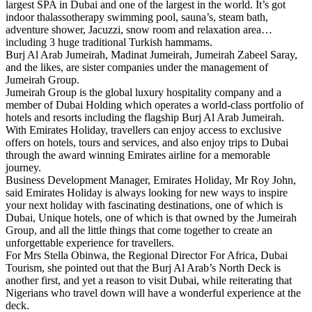
largest SPA in Dubai and one of the largest in the world. It’s got
indoor thalassotherapy swimming pool, sauna’s, steam bath,
adventure shower, Jacuzzi, snow room and relaxation area…
including 3 huge traditional Turkish hammams.
Burj Al Arab Jumeirah, Madinat Jumeirah, Jumeirah Zabeel Saray,
and the likes, are sister companies under the management of
Jumeirah Group.
Jumeirah Group is the global luxury hospitality company and a
member of Dubai Holding which operates a world-class portfolio of
hotels and resorts including the flagship Burj Al Arab Jumeirah.
With Emirates Holiday, travellers can enjoy access to exclusive
offers on hotels, tours and services, and also enjoy trips to Dubai
through the award winning Emirates airline for a memorable
journey.
Business Development Manager, Emirates Holiday, Mr Roy John,
said Emirates Holiday is always looking for new ways to inspire
your next holiday with fascinating destinations, one of which is
Dubai, Unique hotels, one of which is that owned by the Jumeirah
Group, and all the little things that come together to create an
unforgettable experience for travellers.
For Mrs Stella Obinwa, the Regional Director For Africa, Dubai
Tourism, she pointed out that the Burj Al Arab’s North Deck is
another first, and yet a reason to visit Dubai, while reiterating that
Nigerians who travel down will have a wonderful experience at the
deck.