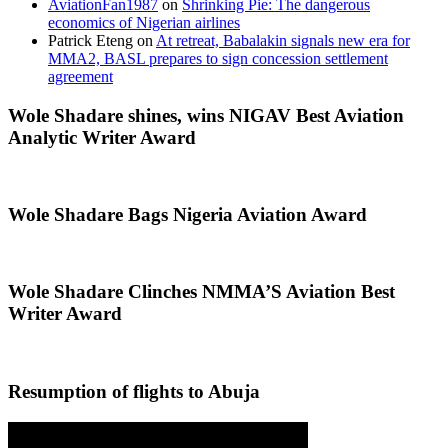
AviationFan1987
on
Shrinking Pie: The dangerous
economics of Nigerian airlines
Patrick Eteng
on
At retreat, Babalakin signals new era for
MMA2, BASL prepares to sign concession settlement
agreement
Wole Shadare shines, wins NIGAV Best Aviation
Analytic Writer Award
Wole Shadare Bags Nigeria Aviation Award
Wole Shadare Clinches NMMA’S Aviation Best
Writer Award
Resumption of flights to Abuja