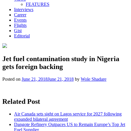
FEATURES
Interviews
Career
Events
Flights
Gist
Editorial
Jet fuel contamination study in Nigeria
gets foreign backing
Posted on
June 21, 2018
June 21, 2018
by
Wole Shadare
Related Post
Air Canada sets sight on Lagos service for 2027 following
expanded bilateral agreement
Dangote Refinery Outpaces US to Remain Europe’s Top Jet
Fuel Supplier