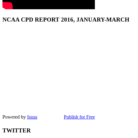
NCAA CPD REPORT 2016, JANUARY-MARCH
Powered by
Issuu
Publish for Free
TWITTER