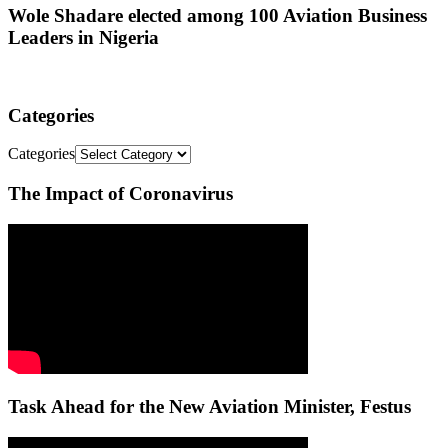
Wole Shadare elected among 100 Aviation Business
Leaders in Nigeria
Categories
Categories
The Impact of Coronavirus
Task Ahead for the New Aviation Minister, Festus