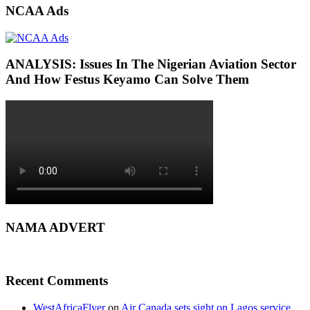
NCAA Ads
ANALYSIS: Issues In The Nigerian Aviation Sector
And How Festus Keyamo Can Solve Them
NAMA ADVERT
Recent Comments
WestAfricaFlyer
on
Air Canada sets sight on Lagos service