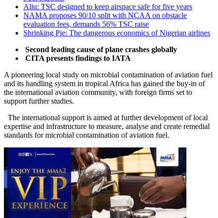
Aliu: TSC designed to keep airspace safe for five years
NAMA proposes 90/10 split with NCAA on obstacle
evaluation fees, demands 56% TSC raise
Shrinking Pie: The dangerous economics of Nigerian airlines
Second leading cause of plane crashes globally
CITA presents findings to IATA
A pioneering local study on microbial contamination of aviation fuel
and its handling system in tropical Africa has gained the buy-in of
the international aviation community, with foreign firms set to
support further studies.
The international support is aimed at further development of local
expertise and infrastructure to measure, analyse and create remedial
standards for microbial contamination of aviation fuel.