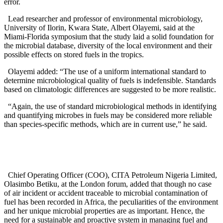
error.
Lead researcher and professor of environmental microbiology,
University of Ilorin, Kwara State, Albert Olayemi, said at the
Miami-Florida symposium that the study laid a solid foundation for
the microbial database, diversity of the local environment and their
possible effects on stored fuels in the tropics.
Olayemi added: “The use of a uniform international standard to
determine microbiological quality of fuels is indefensible. Standards
based on climatologic differences are suggested to be more realistic.
“Again, the use of standard microbiological methods in identifying
and quantifying microbes in fuels may be considered more reliable
than species-specific methods, which are in current use,” he said.
Chief Operating Officer (COO), CITA Petroleum Nigeria Limited,
Olasimbo Betiku, at the London forum, added that though no case
of air incident or accident traceable to microbial contamination of
fuel has been recorded in Africa, the peculiarities of the environment
and her unique microbial properties are as important. Hence, the
need for a sustainable and proactive system in managing fuel and