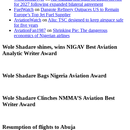
for 2027 following expanded bilateral agreement
FuelWatch
on
Dangote Refinery Outpaces US to Remain
Europe’s Top Jet Fuel Supplier
AviationWatch
on
Aliu: TSC designed to keep airspace safe
for five years
AviationFan1987
on
Shrinking Pie: The dangerous
economics of Nigerian airlines
Wole Shadare shines, wins NIGAV Best Aviation
Analytic Writer Award
Wole Shadare Bags Nigeria Aviation Award
Wole Shadare Clinches NMMA’S Aviation Best
Writer Award
Resumption of flights to Abuja