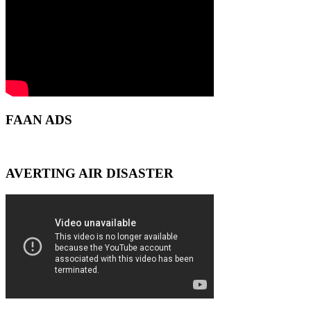
FAAN ADS
AVERTING AIR DISASTER