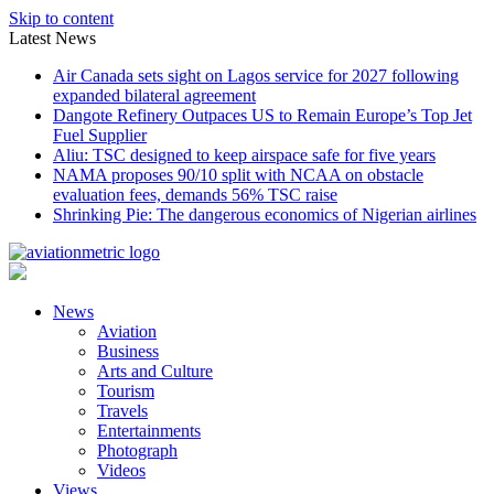
Skip to content
Latest News
Air Canada sets sight on Lagos service for 2027 following
expanded bilateral agreement
Dangote Refinery Outpaces US to Remain Europe’s Top Jet
Fuel Supplier
Aliu: TSC designed to keep airspace safe for five years
NAMA proposes 90/10 split with NCAA on obstacle
evaluation fees, demands 56% TSC raise
Shrinking Pie: The dangerous economics of Nigerian airlines
News
Aviation
Business
Arts and Culture
Tourism
Travels
Entertainments
Photograph
Videos
Views