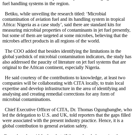
fuel handling systems in the region.
Betiku, while unveiling the research titled: ‘Microbial
contamination of aviation fuel and its handling system in tropical
Africa: Nigeria as a case study’, said there are standard kits for
measuring microbial properties of contaminants in jet fuel presently,
but some of them are targeted at some microbes, believing that the
microbes affect products in all regions of the world.
The COO added that besides identifying the limitations in the
global yardstick of microbial contamination indicators, the study has
also addressed the paucity of literature on jet fuel systems that are
original to the African continent, especially Nigeria.
He said courtesy of the contributions to knowledge, at least two
companies will be collaborating with CITA locally, to train local
expertise and develop infrastructure in the area of identifying and
analysing and creating remedial corrections for any form of
microbial contaminations.
Chief Executive Officer of CITA, Dr. Thomas Ogungbangbe, who
led the delegation to U.S. and UK, told reporters that the gaps filled
were associated with the present industry practice. Hence, it is a
global contribution to general aviation safety.