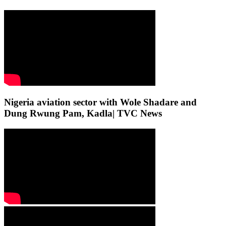
Nigeria aviation sector with Wole Shadare and
Dung Rwung Pam, Kadla| TVC News