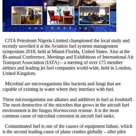
CITA Petroleum Nigeria Limited championed the local study and
recently unveiled it at the Aviation fuel systems management
symposium 2018, held at Miami-Florida, United States. Also at the
Bi-annual Conference, Meetings and Exhibitions of International Air
Transport Association (IATA) – a meeting of over 175 member
airlines and leading jet fuel companies world-wide, held in London,
United Kingdom.
Microbial are microorganisms like bacteria and fungi that are
capable of existing in water where they interface with fuel.
These microorganisms use alkanes and additives in fuel as foodstuff.
The most destructive of the microbes that grows in the aircraft fuel
environment is the fungus
Hormoconis resinae
. It is the most
common cause of microbial corrosion in aircraft fuel tanks.
Contaminated fuel is one of the causes of equipment failure, which
is the second leading cause of plane crashes globally – after pilot