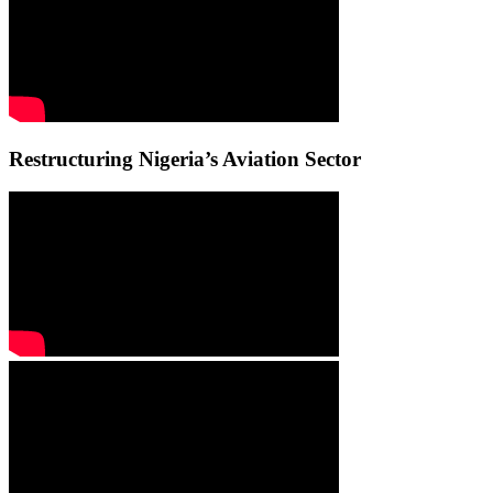
Restructuring Nigeria’s Aviation Sector