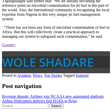
Ogungbangbe said further that: “We are already becoming the
reference point on microbial contamination for jet fuel in this part of
the world. Also, the international community is recognising the local
expertise from Nigeria in this very unique jet fuel management
system.
“There has not been any form of microbial contamination of fuel in
Africa. But this will collectively create a practical approach to
managing our system to safeguard such contamination,” he said.
Google+
WOLE SHADARE
Posted in
Aviation
,
News
,
Top Stories
Tagged
featured
Post navigation
Revenue dispute: Airlines join NCAA’s new automated platform
Airbus Helicopters delivers first H145s to Rega