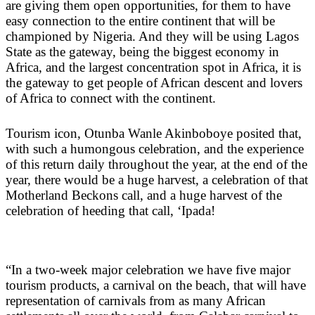
are giving them open opportunities, for them to have
easy connection to the entire continent that will be
championed by Nigeria. And they will be using Lagos
State as the gateway, being the biggest economy in
Africa, and the largest concentration spot in Africa, it is
the gateway to get people of African descent and lovers
of Africa to connect with the continent.
Tourism icon, Otunba Wanle Akinboboye posited that,
with such a humongous celebration, and the experience
of this return daily throughout the year, at the end of the
year, there would be a huge harvest, a celebration of that
Motherland Beckons call, and a huge harvest of the
celebration of heeding that call, ‘Ipada!
“In a two-week major celebration we have five major
tourism products, a carnival on the beach, that will have
representation of carnivals from as many African