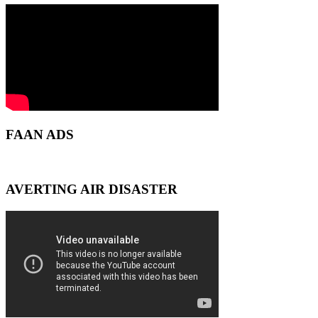
FAAN ADS
AVERTING AIR DISASTER