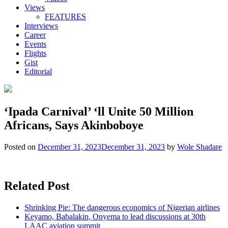
Views
FEATURES
Interviews
Career
Events
Flights
Gist
Editorial
‘Ipada Carnival’ ‘ll Unite 50 Million
Africans, Says Akinboboye
Posted on
December 31, 2023
December 31, 2023
by
Wole Shadare
Related Post
Shrinking Pie: The dangerous economics of Nigerian airlines
Keyamo, Babalakin, Onyema to lead discussions at 30th
LAAC aviation summit