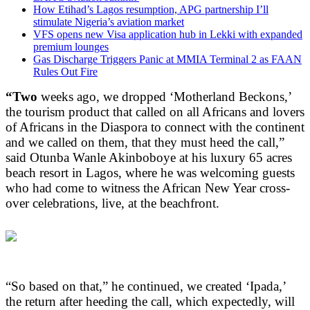
How Etihad’s Lagos resumption, APG partnership I’ll
stimulate Nigeria’s aviation market
VFS opens new Visa application hub in Lekki with expanded
premium lounges
Gas Discharge Triggers Panic at MMIA Terminal 2 as FAAN
Rules Out Fire
“Two
weeks ago, we dropped ‘Motherland Beckons,’
the tourism product that called on all Africans and lovers
of Africans in the Diaspora to connect with the continent
and we called on them, that they must heed the call,”
said Otunba Wanle Akinboboye at his luxury 65 acres
beach resort in Lagos, where he was welcoming guests
who had come to witness the African New Year cross-
over celebrations, live, at the beachfront.
“So based on that,” he continued, we created ‘Ipada,’
the return after heeding the call, which expectedly, will