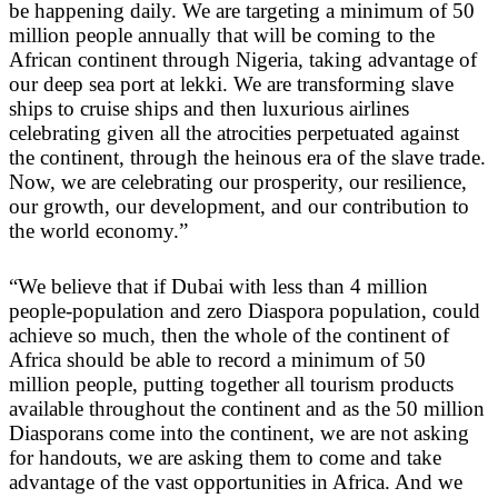
be happening daily. We are targeting a minimum of 50
million people annually that will be coming to the
African continent through Nigeria, taking advantage of
our deep sea port at lekki. We are transforming slave
ships to cruise ships and then luxurious airlines
celebrating given all the atrocities perpetuated against
the continent, through the heinous era of the slave trade.
Now, we are celebrating our prosperity, our resilience,
our growth, our development, and our contribution to
the world economy.”
“We believe that if Dubai with less than 4 million
people-population and zero Diaspora population, could
achieve so much, then the whole of the continent of
Africa should be able to record a minimum of 50
million people, putting together all tourism products
available throughout the continent and as the 50 million
Diasporans come into the continent, we are not asking
for handouts, we are asking them to come and take
advantage of the vast opportunities in Africa. And we