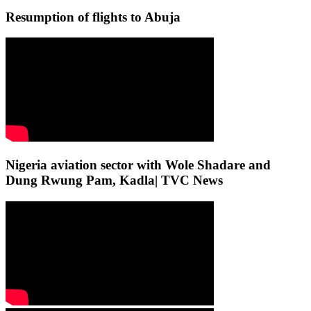
Resumption of flights to Abuja
Nigeria aviation sector with Wole Shadare and
Dung Rwung Pam, Kadla| TVC News