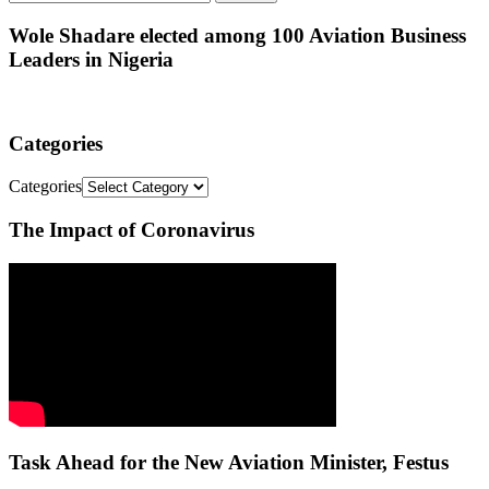
Wole Shadare elected among 100 Aviation Business
Leaders in Nigeria
Categories
Categories
The Impact of Coronavirus
Task Ahead for the New Aviation Minister, Festus