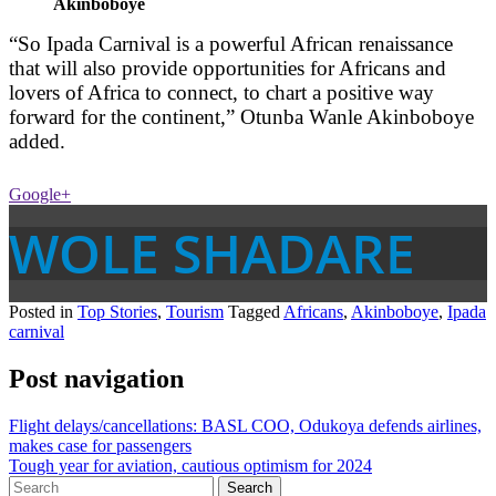
Akinboboye
“So Ipada Carnival is a powerful African renaissance
that will also provide opportunities for Africans and
lovers of Africa to connect, to chart a positive way
forward for the continent,” Otunba Wanle Akinboboye
added.
Google+
WOLE SHADARE
Posted in
Top Stories
,
Tourism
Tagged
Africans
,
Akinboboye
,
Ipada
carnival
Post navigation
Flight delays/cancellations: BASL COO, Odukoya defends airlines,
makes case for passengers
Tough year for aviation, cautious optimism for 2024