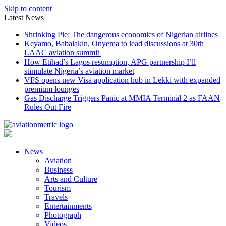
Skip to content
Latest News
Shrinking Pie: The dangerous economics of Nigerian airlines
Keyamo, Babalakin, Onyema to lead discussions at 30th
LAAC aviation summit
How Etihad’s Lagos resumption, APG partnership I’ll
stimulate Nigeria’s aviation market
VFS opens new Visa application hub in Lekki with expanded
premium lounges
Gas Discharge Triggers Panic at MMIA Terminal 2 as FAAN
Rules Out Fire
News
Aviation
Business
Arts and Culture
Tourism
Travels
Entertainments
Photograph
Videos