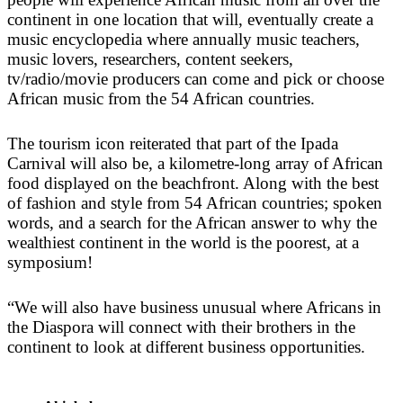
continent in one location that will, eventually create a
music encyclopedia where annually music teachers,
music lovers, researchers, content seekers,
tv/radio/movie producers can come and pick or choose
African music from the 54 African countries.
The tourism icon reiterated that part of the Ipada
Carnival will also be, a kilometre-long array of African
food displayed on the beachfront. Along with the best
of fashion and style from 54 African countries; spoken
words, and a search for the African answer to why the
wealthiest continent in the world is the poorest, at a
symposium!
“We will also have business unusual where Africans in
the Diaspora will connect with their brothers in the
continent to look at different business opportunities.