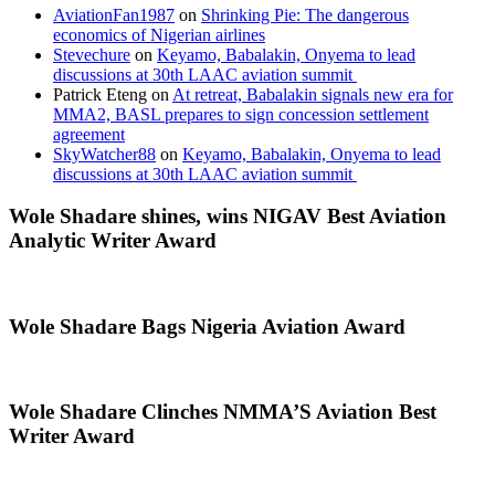
AviationFan1987
on
Shrinking Pie: The dangerous
economics of Nigerian airlines
Stevechure
on
Keyamo, Babalakin, Onyema to lead
discussions at 30th LAAC aviation summit
Patrick Eteng
on
At retreat, Babalakin signals new era for
MMA2, BASL prepares to sign concession settlement
agreement
SkyWatcher88
on
Keyamo, Babalakin, Onyema to lead
discussions at 30th LAAC aviation summit
Wole Shadare shines, wins NIGAV Best Aviation
Analytic Writer Award
Wole Shadare Bags Nigeria Aviation Award
Wole Shadare Clinches NMMA’S Aviation Best
Writer Award