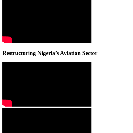
Restructuring Nigeria’s Aviation Sector