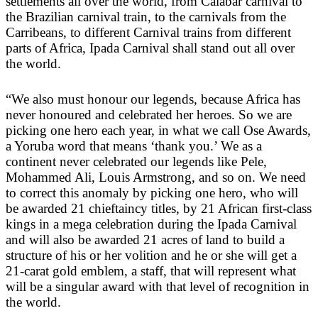
settlements all over the world, from Calabar carnival to
the Brazilian carnival train, to the carnivals from the
Carribeans, to different Carnival trains from different
parts of Africa, Ipada Carnival shall stand out all over
the world.
“We also must honour our legends, because Africa has
never honoured and celebrated her heroes. So we are
picking one hero each year, in what we call Ose Awards,
a Yoruba word that means ‘thank you.’ We as a
continent never celebrated our legends like Pele,
Mohammed Ali, Louis Armstrong, and so on. We need
to correct this anomaly by picking one hero, who will
be awarded 21 chieftaincy titles, by 21 African first-class
kings in a mega celebration during the Ipada Carnival
and will also be awarded 21 acres of land to build a
structure of his or her volition and he or she will get a
21-carat gold emblem, a staff, that will represent what
will be a singular award with that level of recognition in
the world.