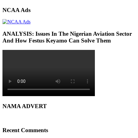
NCAA Ads
ANALYSIS: Issues In The Nigerian Aviation Sector
And How Festus Keyamo Can Solve Them
NAMA ADVERT
Recent Comments