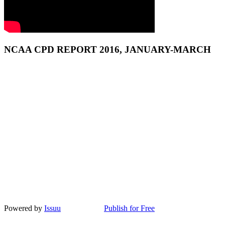
NCAA CPD REPORT 2016, JANUARY-MARCH
Powered by
Issuu
Publish for Free