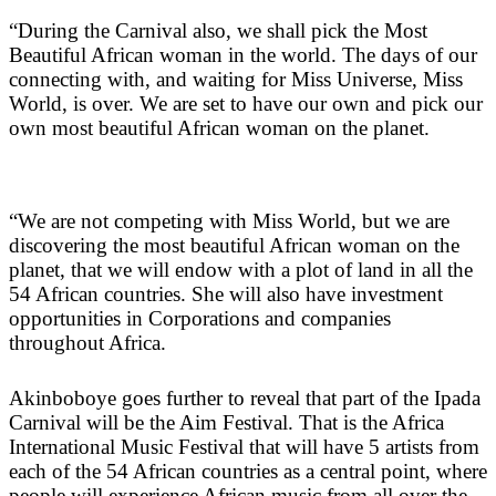
“During the Carnival also, we shall pick the Most
Beautiful African woman in the world. The days of our
connecting with, and waiting for Miss Universe, Miss
World, is over. We are set to have our own and pick our
own most beautiful African woman on the planet.
“We are not competing with Miss World, but we are
discovering the most beautiful African woman on the
planet, that we will endow with a plot of land in all the
54 African countries. She will also have investment
opportunities in Corporations and companies
throughout Africa.
Akinboboye goes further to reveal that part of the Ipada
Carnival will be the Aim Festival. That is the Africa
International Music Festival that will have 5 artists from
each of the 54 African countries as a central point, where
people will experience African music from all over the