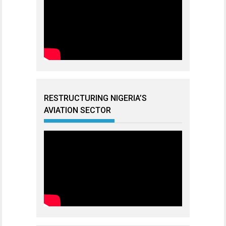
RESTRUCTURING NIGERIA’S
AVIATION SECTOR