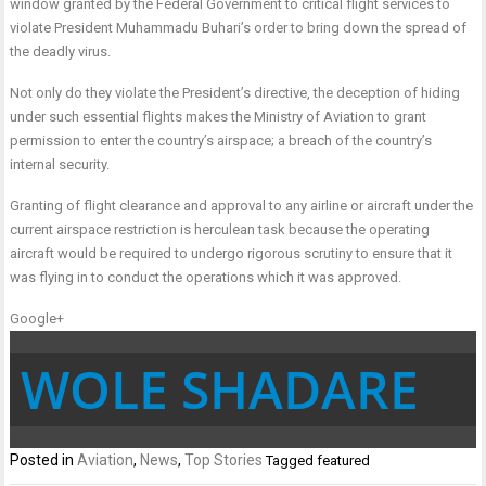
window granted by the Federal Government to critical flight services to
violate President Muhammadu Buhari’s order to bring down the spread of
the deadly virus.
Not only do they violate the President’s directive, the deception of hiding
under such essential flights makes the Ministry of Aviation to grant
permission to enter the country’s airspace; a breach of the country’s
internal security.
Granting of flight clearance and approval to any airline or aircraft under the
current airspace restriction is herculean task because the operating
aircraft would be required to undergo rigorous scrutiny to ensure that it
was flying in to conduct the operations which it was approved.
Google+
WOLE SHADARE
Posted in
Aviation
,
News
,
Top Stories
Tagged
featured