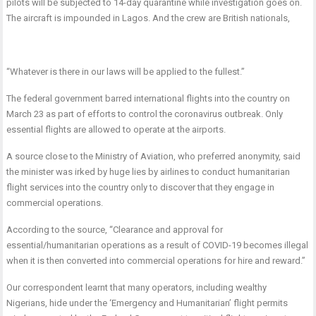
pilots will be subjected to 14-day quarantine while investigation goes on.
The aircraft is impounded in Lagos. And the crew are British nationals,
“Whatever is there in our laws will be applied to the fullest.”
The federal government barred international flights into the country on
March 23 as part of efforts to control the coronavirus outbreak. Only
essential flights are allowed to operate at the airports.
A source close to the Ministry of Aviation, who preferred anonymity, said
the minister was irked by huge lies by airlines to conduct humanitarian
flight services into the country only to discover that they engage in
commercial operations.
According to the source, “Clearance and approval for
essential/humanitarian operations as a result of COVID-19 becomes illegal
when it is then converted into commercial operations for hire and reward.”
Our correspondent learnt that many operators, including wealthy
Nigerians, hide under the ‘Emergency and Humanitarian’ flight permits