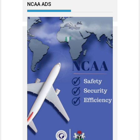
NCAA ADS