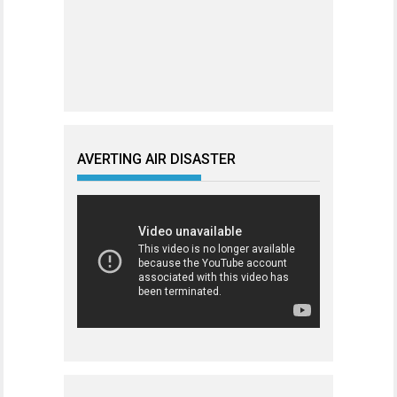
AVERTING AIR DISASTER