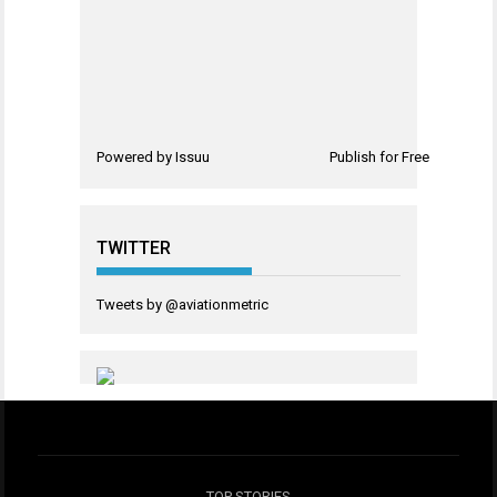
Powered by
Issuu
Publish for Free
TWITTER
Tweets by @aviationmetric
TOP STORIES