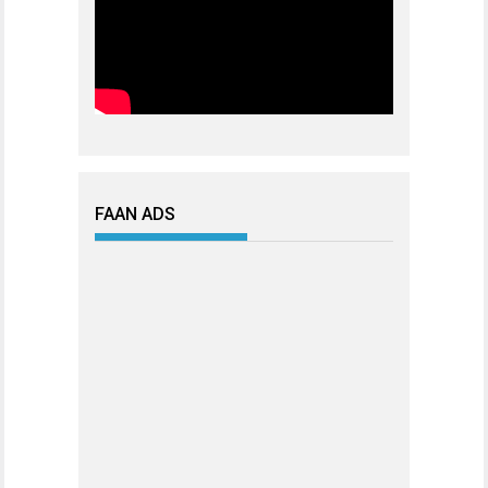
FAAN ADS