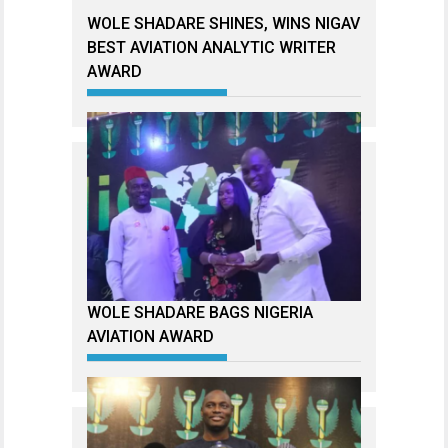
WOLE SHADARE SHINES, WINS NIGAV
BEST AVIATION ANALYTIC WRITER
AWARD
WOLE SHADARE BAGS NIGERIA
AVIATION AWARD