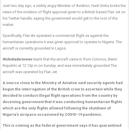
Just two day ago, a visibly angry Minister of Aviation, Hadi Sirika broke the
news of the violation of flight approval given to a British based Flair Jet on
his Twitter handle, saying the government would get to the root of the
matter.
Specifically, Flair Air operated a commercial flight as against the
humanitarian operations it was given approval to operate to Nigeria. The
aircraft is currently grounded in Lagos.
Woleshadarenews
learnt that the aircraft came in from Cotonou, Benin
Republic at 12:13p.m on Sunday. and was immediately grounded.The
aircraft was operated by Flair Jet.
A source close to the Ministry of Aviation said security agents had
begun the interrogation of the British crew to ascertain while they
decided to conduct illegal flight operations from the country by
deceiving government that it was conducting humanitarian flights
which are the only flights allowed following the shutdown of
Nigeria’s airspace occasioned by COVID-19 pandemic.
This is coming as the federal government says it has quarantined