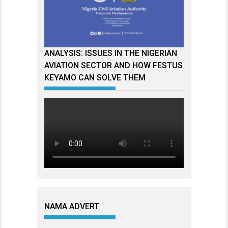
ANALYSIS: ISSUES IN THE NIGERIAN
AVIATION SECTOR AND HOW FESTUS
KEYAMO CAN SOLVE THEM
NAMA ADVERT