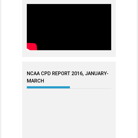
NCAA CPD REPORT 2016, JANUARY-
MARCH