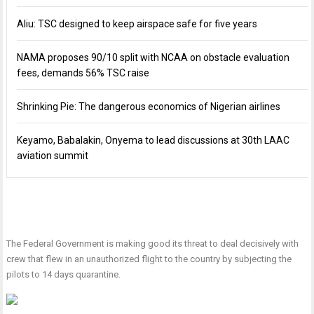
Aliu: TSC designed to keep airspace safe for five years
NAMA proposes 90/10 split with NCAA on obstacle evaluation
fees, demands 56% TSC raise
Shrinking Pie: The dangerous economics of Nigerian airlines
Keyamo, Babalakin, Onyema to lead discussions at 30th LAAC
aviation summit
The Federal Government is making good its threat to deal decisively with
crew that flew in an unauthorized flight to the country by subjecting the
pilots to 14 days quarantine.