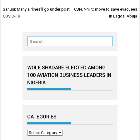
Post
Sanusi: Many airlines’ll go under post
CBN, NNPC move to save evacuees
navigation
COVID-19
in Lagos, Abuja
WOLE SHADARE ELECTED AMONG
100 AVIATION BUSINESS LEADERS IN
NIGERIA
CATEGORIES
Categories