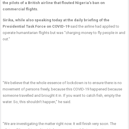
the pilots of a British airline that flouted Nigeria’s ban on
commercial flights.
Sirika, while also speaking today at the daily briefing of the
Presidential Task Force on COVID-19
said the airline had applied to
operate humanitarian flights but was “charging money to fly people in and
out.”
“We believe that the whole essence of lockdown is to ensure there is no
movement of persons freely, because this COVID-19 happened because
someone travelled and brought it in. If you want to catch fish, empty the
water. So, this shouldn’t happen,” he said.
“We are investigating the matter right now. It will finish very soon. The