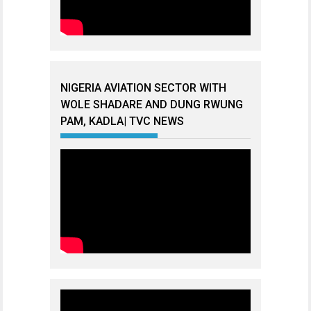
NIGERIA AVIATION SECTOR WITH
WOLE SHADARE AND DUNG RWUNG
PAM, KADLA| TVC NEWS