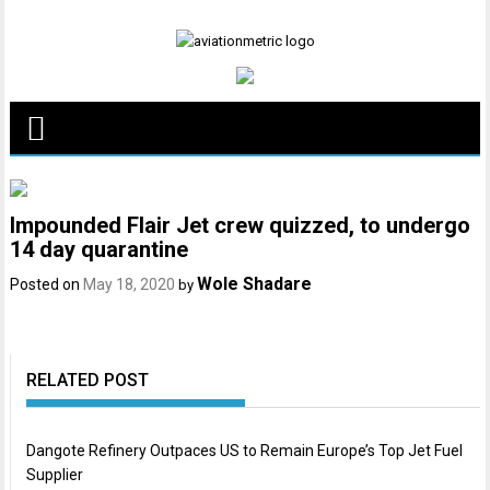
Skip
to
content
Impounded Flair Jet crew quizzed, to undergo
14 day quarantine
Wole Shadare
Posted on
May 18, 2020
by
RELATED POST
Dangote Refinery Outpaces US to Remain Europe’s Top Jet Fuel
Supplier