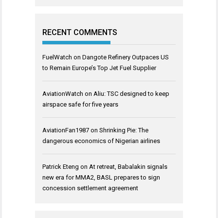
RECENT COMMENTS
FuelWatch
on
Dangote Refinery Outpaces US
to Remain Europe’s Top Jet Fuel Supplier
AviationWatch
on
Aliu: TSC designed to keep
airspace safe for five years
AviationFan1987
on
Shrinking Pie: The
dangerous economics of Nigerian airlines
Patrick Eteng
on
At retreat, Babalakin signals
new era for MMA2, BASL prepares to sign
concession settlement agreement