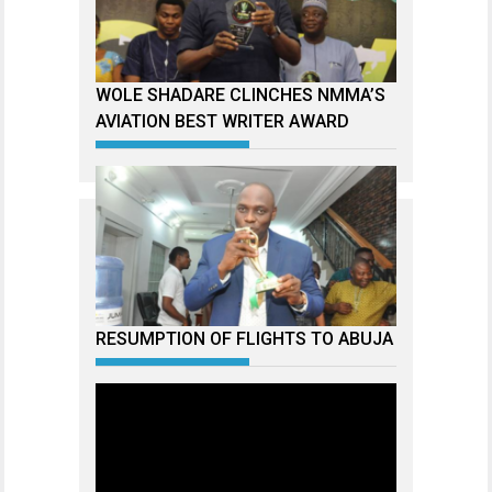
WOLE SHADARE CLINCHES NMMA’S
AVIATION BEST WRITER AWARD
RESUMPTION OF FLIGHTS TO ABUJA