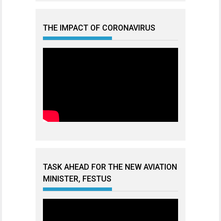
THE IMPACT OF CORONAVIRUS
TASK AHEAD FOR THE NEW AVIATION
MINISTER, FESTUS