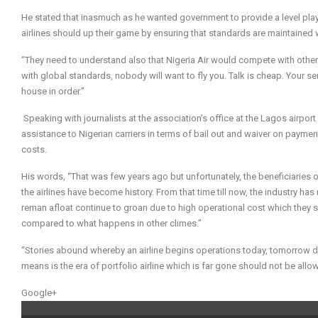
He stated that inasmuch as he wanted government to provide a level playin
airlines should up their game by ensuring that standards are maintained
“They need to understand also that Nigeria Air would compete with other 
with global standards, nobody will want to fly you. Talk is cheap. Your s
house in order.”
Speaking with journalists at the association’s office at the Lagos airpo
assistance to Nigerian carriers in terms of bail out and waiver on paymen
costs.
His words, “That was few years ago but unfortunately, the beneficiaries o
the airlines have become history. From that time till now, the industry 
reman afloat continue to groan due to high operational cost which they 
compared to what happens in other climes.”
“Stories abound whereby an airline begins operations today,
tomorrow
d
means is the era of portfolio airline which is far gone should not be all
Google+