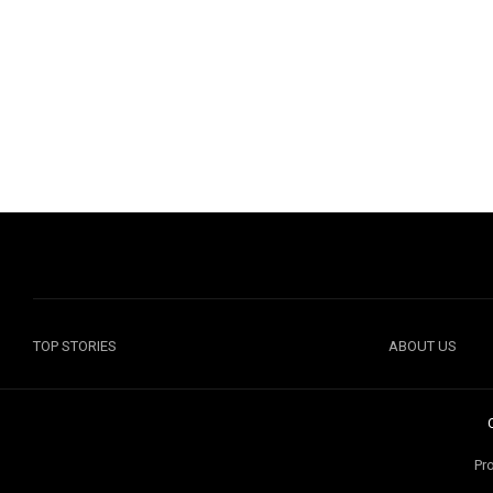
TOP STORIES
ABOUT US
Pr