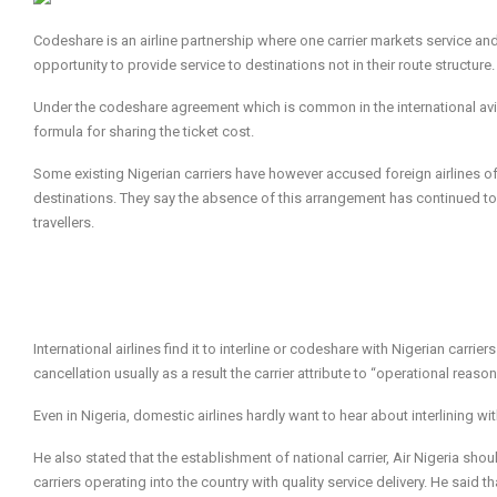
Codeshare is an airline partnership where one carrier markets service and 
opportunity to provide service to destinations not in their route structure.
Under the codeshare agreement which is common in the international aviati
formula for sharing the ticket cost.
Some existing Nigerian carriers have however accused foreign airlines of
destinations. They say the absence of this arrangement has continued to 
travellers.
International airlines find it to interline or codeshare with Nigerian carri
cancellation usually as a result the carrier attribute to “operational reason
Even in Nigeria, domestic airlines hardly want to hear about interlining wi
He also stated that the establishment of national carrier, Air Nigeria shou
carriers operating into the country with quality service delivery. He said t