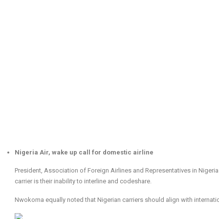
Nigeria Air, wake up call for domestic airline
President, Association of Foreign Airlines and Representatives in Niger
carrier is their inability to interline and codeshare.
Nwokoma equally noted that Nigerian carriers should align with internatio