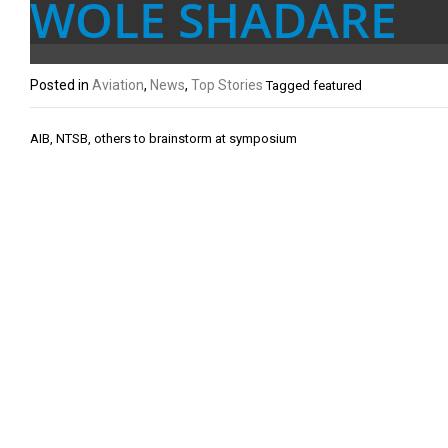
WOLE SHADARE
Posted in
Aviation
,
News
,
Top Stories
Tagged
featured
Post
AIB, NTSB, others to brainstorm at symposium
navigation