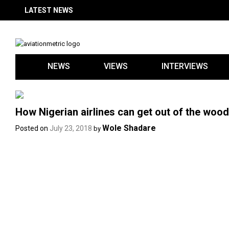
Skip
LATEST NEWS
to
content
NEWS
VIEWS
INTERVIEWS
How Nigerian airlines can get out of the wo
Wole Shadare
Posted on
July 23, 2018
by