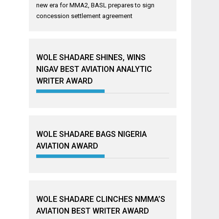
new era for MMA2, BASL prepares to sign
concession settlement agreement
WOLE SHADARE SHINES, WINS
NIGAV BEST AVIATION ANALYTIC
WRITER AWARD
WOLE SHADARE BAGS NIGERIA
AVIATION AWARD
WOLE SHADARE CLINCHES NMMA’S
AVIATION BEST WRITER AWARD