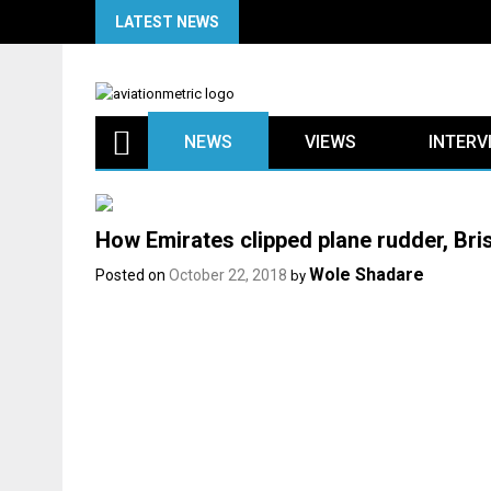
Skip
LATEST NEWS
to
content
NEWS
VIEWS
INTERV
How Emirates clipped plane rudder, Br
Wole Shadare
Posted on
October 22, 2018
by