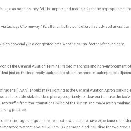
e taxi as soon as they felt the impact and made calls to the appropriate autho
via taxiway C to runway 18L after air traffic controllers had advised aircraft to
licies especially in a congested area was the causal factor of the incident.
 Apron of the General Aviation Terminal, faded markings and non-enforcement o
ident just as the incorrectly parked aircraft on the remote parking area adjacen
f Nigeria (FAAN) should make lighting at the General Aviation Apron parking 
 so as to enable stakeholders plan appropriately; endeavour to make the taxiw
e to traffic from the International wing of the airport and make apron marking
arking practice.
hed into the Lagos Lagoon, the helicopter was said to have experienced sudde
it impacted water at about 15:31hrs. Six persons died including the two crew 