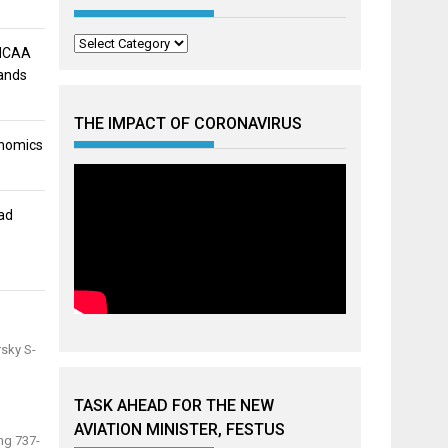
Categories
 NCAA
mands
THE IMPACT OF CORONAVIRUS
onomics
ad
rsky S-
TASK AHEAD FOR THE NEW
AVIATION MINISTER, FESTUS
ng 737-