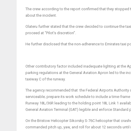
The crew according to the report confirmed that they stopped th
about the incident.
Olateru further stated that the crew decided to continue the taxi 
proceed at “Pilot’s discretion”.
He further disclosed that the non-adherence to Emirates taxi po
Other contributory factor included inadequate lighting at the
parking regulations at the General Aviation Apron led to the inc
taxiway C of the runway.
The agency recommended that the Federal Airports Authority o
serviceable; prepare its work schedule to include a time-frame
Runway 18L/36R leading to the holding point 18L Link 1 availabl
General Aviation Terminal (GAT) legible and enforce Standard p
On the Bristow Helicopter Sikorsky S-76C helicopter that cras
commanded pitch up, yaw, and roll for about 12 seconds until 