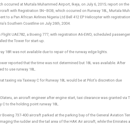
ch occurred at Murtala Muhammed Airport, Ikeja, on July 6, 2015; r
eport
on
the
rcraft with
R
egistration
5
N
–
B
OB
,
which occurred
on
Runway 18
L,
Murtala Mu
ent to a Pan African Airlines Nigeria Ltd Bell 412 EP Helicopter with registratio
a’s Southern Coastline on July 26th, 2004.
s Flight UAE782, a Boeing 777, with registration A6-EWD, scheduled passenger 
led the Tower for start-up.
way 18R was not available due to repair of the runway edge lights.
wer reported that the time was not determined but 18L was available. After
ted to use runway 18L.
hat taxiing via Taxiway C for Runway 18L would be at Pilot’s discretion due
Olateru, an aircraft engineer after engine start, taxi clearance was granted via 
ay C to the holding point runway 18L.
oeing 737-400 aircraft parked at the parking bay of the General Aviation Ter
aging the rudder and the tail area of the HAK Air aircraft, while the Emirates a