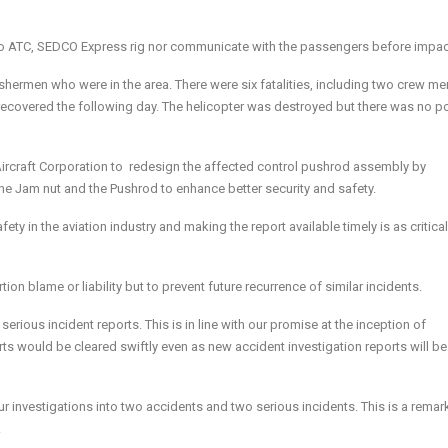
l to ATC, SEDCO Express rig nor communicate with the passengers before impac
shermen who were in the area. There were six fatalities, including two crew 
ecovered the following day. The helicopter was destroyed but there was no p
Aircraft Corporation to redesign the affected control pushrod assembly by
the Jam nut and the Pushrod to enhance better security and safety.
afety in the aviation industry and making the report available timely is as critica
on blame or liability but to prevent future recurrence of similar incidents.
 serious incident reports. This is in line with our promise at the inception of
rts would be cleared swiftly even as new accident investigation reports will be
r investigations into two accidents and two serious incidents. This is a remar
.