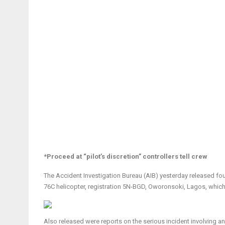
*Proceed at “pilot’s discretion” controllers tell crew
The Accident Investigation Bureau (AIB) yesterday released four
76C helicopter, registration 5N-BGD, Oworonsoki, Lagos, whic
Also released were reports on the serious incident involving a