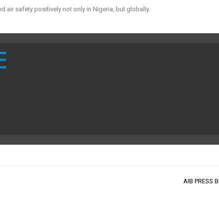
r safety positively not only in Nigeria, but globally.
E
AIB PRESS B