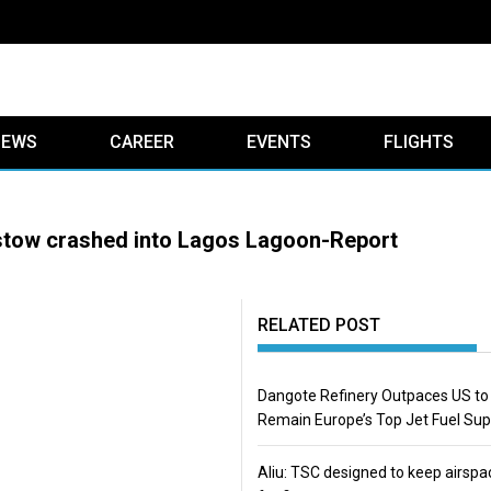
IEWS
CAREER
EVENTS
FLIGHTS
istow crashed into Lagos Lagoon-Report
RELATED POST
Dangote Refinery Outpaces US to
Remain Europe’s Top Jet Fuel Sup
Aliu: TSC designed to keep airspa