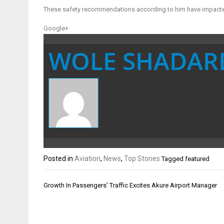
These safety recommendations according to him have impacted ai
Google+
WOLE SHADAR
Posted in
Aviation
,
News
,
Top Stories
Tagged
featured
Post
Growth In Passengers’ Traffic Excites Akure Airport Manager
navigation