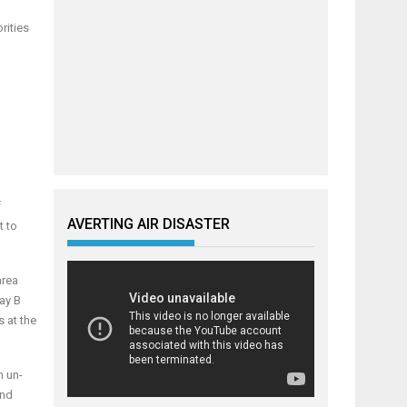
rities
f
AVERTING AIR DISASTER
t to
area
ay B
s at the
n un-
and