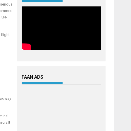
s
erious
hammed
n 5N-
flight,
FAAN ADS
Taxiway
minal
ircraft