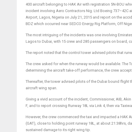
400 aircraft belonging to HAK Air with registration 5N-BOU whi
incident involving
Aero Contractors Nig. Ltd Boeing 737
–
42C ai
Airport
,
Lagos, Nigeria
o
n July
21
,
201
5 and report on the accid
BDZ which occurred near SEDCO Energy Rig Platform, Off Nigeri
The most intriguing of the incidents was one involving Emirate
Lagos to Dubai, with 15 crew and 285 passengers on board, cal
The report noted that the control tower advised pilots that run
The crew asked for when the runway would be available. The To
determining the aircraft take-off performance, the crew accep
Thereafter, the tower advised pilots of the Dubai bound flight t
aircraft wing span.
Giving a vivid account of the incident, Commissioner, AIB, Akin 
F, and to report crossing Runway 18L via Link 4, then via Taxiw
However, the crew commenced the taxi and impacted a HAK Air B
(GAT), close to holding point runway 18L, at about 21:38hrs, dam
sustained damage to its right wing tip.