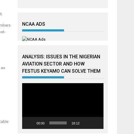
t.
NCAA ADS
members
ost-
ANALYSIS: ISSUES IN THE NIGERIAN
AVIATION SECTOR AND HOW
l as
FESTUS KEYAMO CAN SOLVE THEM
Video
Player
kable
00:00
18:12