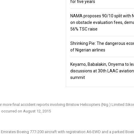
for five years
NAMA proposes 90/10 split with
on obstacle evaluation fees, de
56% TSC raise
Shrinking Pie: The dangerous ec
of Nigerian airlines
Keyamo, Babalakin, Onyema to le
discussions at 30th LAAC aviation
summit
 more final accident reports involving Bristow Helicopters (Nig.) Limited Siko
h occurred on August 12, 2015
n Emirates Boeing 777-200 aircraft with registration A6-EWD and a parked Boei