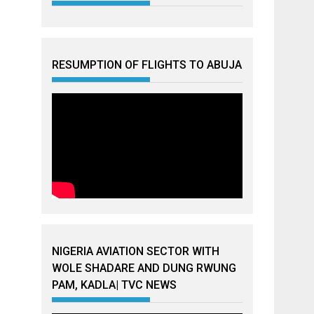
RESUMPTION OF FLIGHTS TO ABUJA
NIGERIA AVIATION SECTOR WITH
WOLE SHADARE AND DUNG RWUNG
PAM, KADLA| TVC NEWS