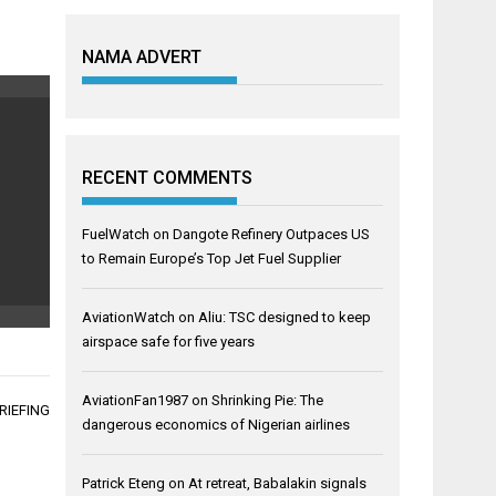
NAMA ADVERT
RECENT COMMENTS
FuelWatch
on
Dangote Refinery Outpaces US
to Remain Europe’s Top Jet Fuel Supplier
AviationWatch
on
Aliu: TSC designed to keep
airspace safe for five years
AviationFan1987
on
Shrinking Pie: The
RIEFING
dangerous economics of Nigerian airlines
Patrick Eteng
on
At retreat, Babalakin signals