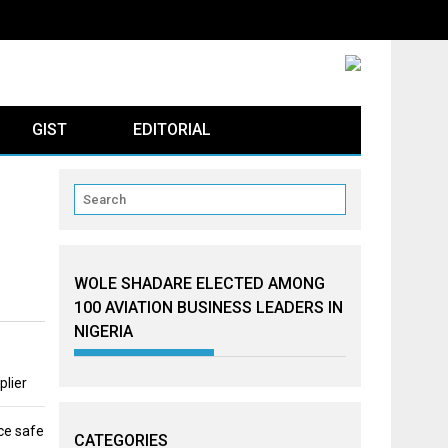
GIST
EDITORIAL
WOLE SHADARE ELECTED AMONG
100 AVIATION BUSINESS LEADERS IN
NIGERIA
plier
ce safe
CATEGORIES