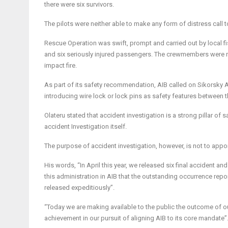
there were six survivors.
The pilots were neither able to make any form of distress cal
Rescue Operation was swift, prompt and carried out by local fi
and six seriously injured passengers. The crewmembers were r
impact fire.
As part of its safety recommendation, AIB called on Sikorsky 
introducing wire lock or lock pins as safety features between 
Olateru stated that
accident investigation is a strong pillar of s
accident Investigation itself.
The purpose of accident investigation, however, is not to apporti
His words, “In April this year, we released six final accident and
this administration in AIB that the outstanding occurrence repo
released expeditiously”.
“Today we are making available to the public the outcome of ou
achievement in our pursuit of aligning AIB to its core mandate”