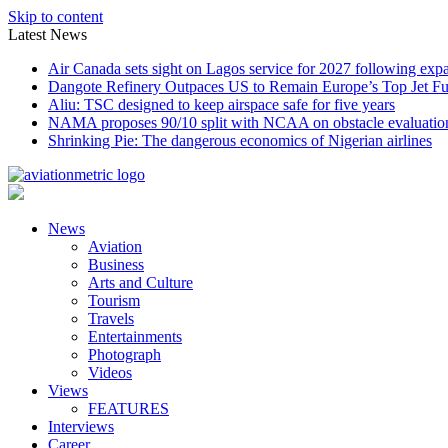
Skip to content
Latest News
Air Canada sets sight on Lagos service for 2027 following exp
Dangote Refinery Outpaces US to Remain Europe’s Top Jet Fu
Aliu: TSC designed to keep airspace safe for five years
NAMA proposes 90/10 split with NCAA on obstacle evaluatio
Shrinking Pie: The dangerous economics of Nigerian airlines
News
Aviation
Business
Arts and Culture
Tourism
Travels
Entertainments
Photograph
Videos
Views
FEATURES
Interviews
Career