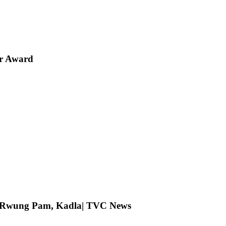
er Award
ng Rwung Pam, Kadla| TVC News