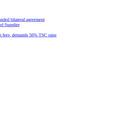
anded bilateral agreement
el Supplier
n fees, demands 56% TSC raise