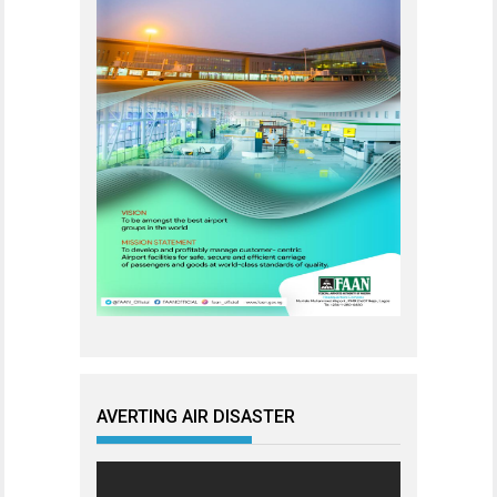
AVERTING AIR DISASTER