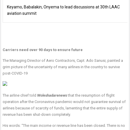
Keyamo, Babalakin, Onyema to lead discussions at 30th LAAC
aviation summit
Carriers need over 90 days to ensure future
The Managing Director of Aero Contractors, Capt. Ado Sanusi, painted a
grim picture of the uncertainty of many airlines in the country to survive
post-COVID-19
The airline chief told
Woleshadarenews
that the resumption of flight
operation after the Coronavirus pandemic would not guarantee survival of
airlines because of scarcity of funds, lamenting that the entire supply of
revenue has been shut-down completely.
His words: “The main income or revenue line has been closed. There is no