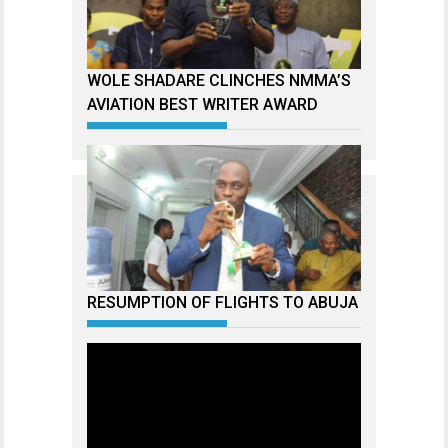
WOLE SHADARE CLINCHES NMMA’S
AVIATION BEST WRITER AWARD
RESUMPTION OF FLIGHTS TO ABUJA