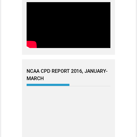
NCAA CPD REPORT 2016, JANUARY-
MARCH