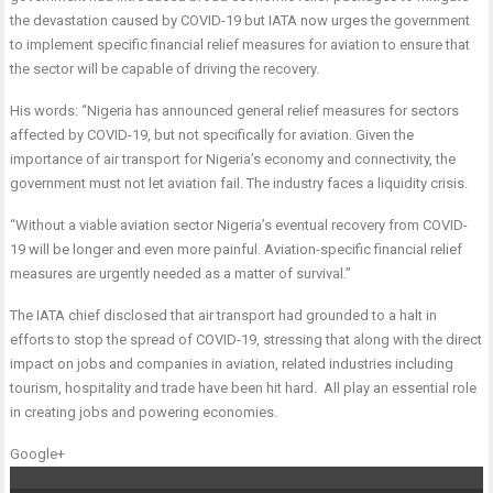
the devastation caused by COVID-19 but IATA now urges the government
to implement specific financial relief measures for aviation to ensure that
the sector will be capable of driving the recovery.
His words: “Nigeria has announced general relief measures for sectors
affected by COVID-19, but not specifically for aviation. Given the
importance of air transport for Nigeria’s economy and connectivity, the
government must not let aviation fail. The industry faces a liquidity crisis.
“Without a viable aviation sector Nigeria’s eventual recovery from COVID-
19 will be longer and even more painful. Aviation-specific financial relief
measures are urgently needed as a matter of survival.”
The IATA chief disclosed that air transport had grounded to a halt in
efforts to stop the spread of COVID-19, stressing that along with the direct
impact on jobs and companies in aviation, related industries including
tourism, hospitality and trade have been hit hard. All play an essential role
in creating jobs and powering economies.
Google+