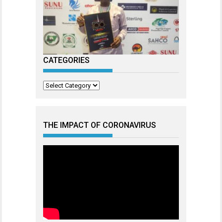
CATEGORIES
Categories
THE IMPACT OF CORONAVIRUS