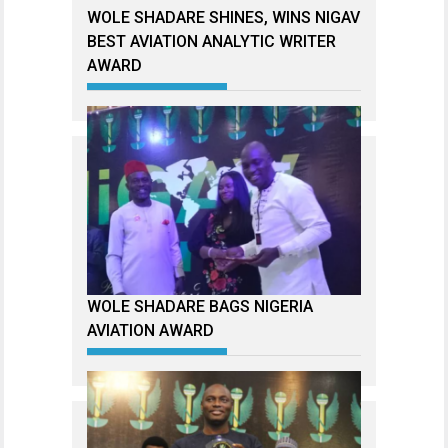
WOLE SHADARE SHINES, WINS NIGAV
BEST AVIATION ANALYTIC WRITER
AWARD
WOLE SHADARE BAGS NIGERIA
AVIATION AWARD