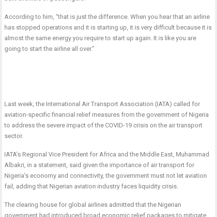
According to him, “that is just the difference. When you hear that an airline
has stopped operations and it is starting up, it is very difficult because it is
almost the same energy you require to start up again. It is like you are
going to start the airline all over.”
Last week, the International Air Transport Association (IATA) called for
aviation-specific financial relief measures from the government of Nigeria
to address the severe impact of the COVID-19 crisis on the air transport
sector.
IATA’s Regional Vice President for Africa and the Middle East, Muhammad
Albakri, in a statement, said given the importance of air transport for
Nigeria’s economy and connectivity, the government must not let aviation
fail, adding that Nigerian aviation industry faces liquidity crisis.
The clearing house for global airlines admitted that the Nigerian
government had introduced broad economic relief packages to mitigate