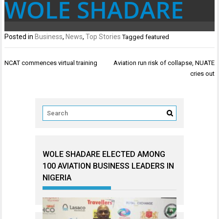
WOLE SHADARE
Posted in
Business
,
News
,
Top Stories
Tagged
featured
Post
NCAT commences virtual training
Aviation run risk of collapse, NUATE
navigation
cries out
WOLE SHADARE ELECTED AMONG
100 AVIATION BUSINESS LEADERS IN
NIGERIA