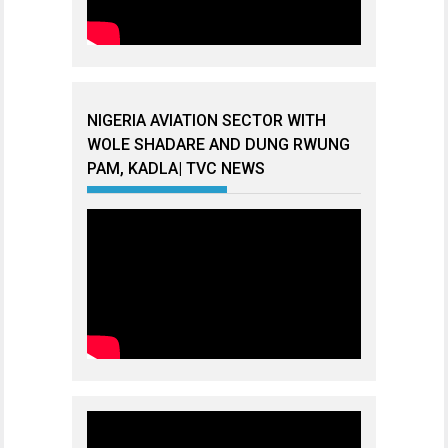
NIGERIA AVIATION SECTOR WITH
WOLE SHADARE AND DUNG RWUNG
PAM, KADLA| TVC NEWS