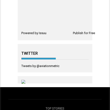
Powered by
Issuu
Publish for Free
TWITTER
Tweets by @aviationmetric
TOP STORIES