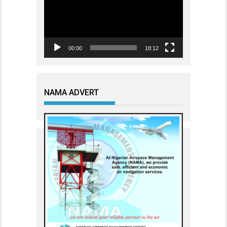
00:00
18:12
NAMA ADVERT