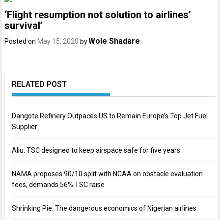
‘Flight resumption not solution to airlines’
survival’
Wole Shadare
Posted on
May 15, 2020
by
RELATED POST
Dangote Refinery Outpaces US to Remain Europe’s Top Jet Fuel
Supplier
Aliu: TSC designed to keep airspace safe for five years
NAMA proposes 90/10 split with NCAA on obstacle evaluation
fees, demands 56% TSC raise
Shrinking Pie: The dangerous economics of Nigerian airlines