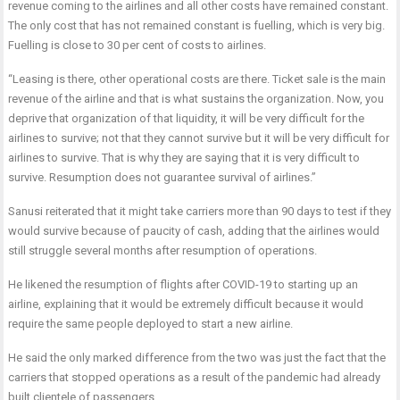
revenue coming to the airlines and all other costs have remained constant.
The only cost that has not remained constant is fuelling, which is very big.
Fuelling is close to 30 per cent of costs to airlines.
“Leasing is there, other operational costs are there. Ticket sale is the main
revenue of the airline and that is what sustains the organization. Now, you
deprive that organization of that liquidity, it will be very difficult for the
airlines to survive; not that they cannot survive but it will be very difficult for
airlines to survive. That is why they are saying that it is very difficult to
survive. Resumption does not guarantee survival of airlines.”
Sanusi reiterated that it might take carriers more than 90 days to test if they
would survive because of paucity of cash, adding that the airlines would
still struggle several months after resumption of operations.
He likened the resumption of flights after COVID-19 to starting up an
airline, explaining that it would be extremely difficult because it would
require the same people deployed to start a new airline.
He said the only marked difference from the two was just the fact that the
carriers that stopped operations as a result of the pandemic had already
built clientele of passengers.