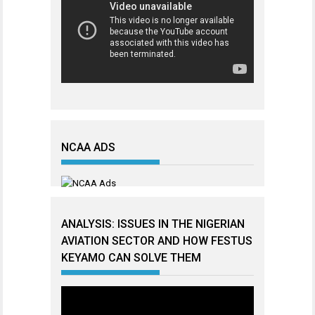
NCAA ADS
ANALYSIS: ISSUES IN THE NIGERIAN
AVIATION SECTOR AND HOW FESTUS
KEYAMO CAN SOLVE THEM
Video
Player