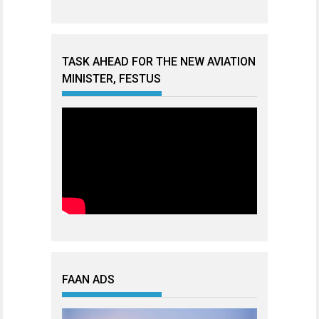
TASK AHEAD FOR THE NEW AVIATION
MINISTER, FESTUS
FAAN ADS