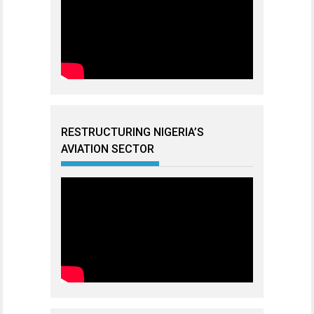
RESTRUCTURING NIGERIA’S
AVIATION SECTOR