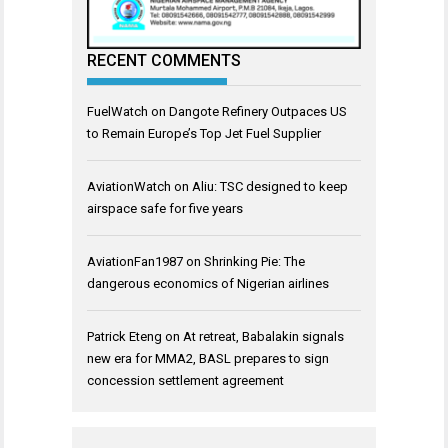
RECENT COMMENTS
FuelWatch
on
Dangote Refinery Outpaces US
to Remain Europe’s Top Jet Fuel Supplier
AviationWatch
on
Aliu: TSC designed to keep
airspace safe for five years
AviationFan1987
on
Shrinking Pie: The
dangerous economics of Nigerian airlines
Patrick Eteng
on
At retreat, Babalakin signals
new era for MMA2, BASL prepares to sign
concession settlement agreement