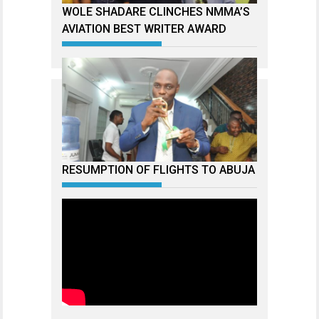
WOLE SHADARE CLINCHES NMMA’S
AVIATION BEST WRITER AWARD
RESUMPTION OF FLIGHTS TO ABUJA