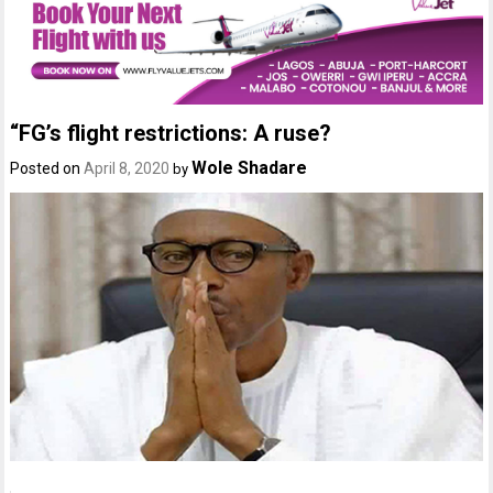
“FG’s flight restrictions: A ruse?
Wole Shadare
Posted on
April 8, 2020
by