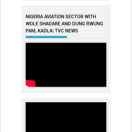
NIGERIA AVIATION SECTOR WITH
WOLE SHADARE AND DUNG RWUNG
PAM, KADLA| TVC NEWS