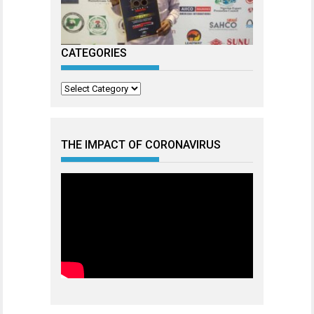
CATEGORIES
Categories
THE IMPACT OF CORONAVIRUS