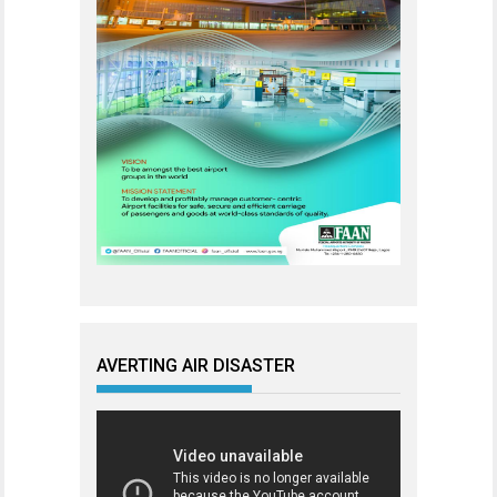
AVERTING AIR DISASTER