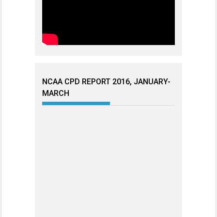
NCAA CPD REPORT 2016, JANUARY-
MARCH