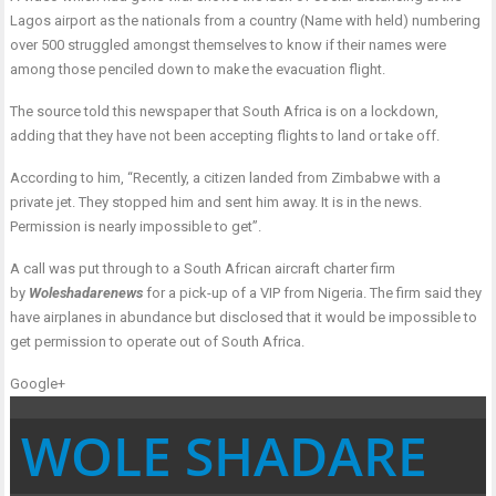
Lagos airport as the nationals from a country (Name with held) numbering
over 500 struggled amongst themselves to know if their names were
among those penciled down to make the evacuation flight.
The source told this newspaper that South Africa is on a lockdown,
adding that they have not been accepting flights to land or take off.
According to him, “Recently, a citizen landed from Zimbabwe with a
private jet. They stopped him and sent him away. It is in the news.
Permission is nearly impossible to get”.
A call was put through to a South African aircraft charter firm
by
Woleshadarenews
for a pick-up of a VIP from Nigeria. The firm said they
have airplanes in abundance but disclosed that it would be impossible to
get permission to operate out of South Africa.
Google+
WOLE SHADARE