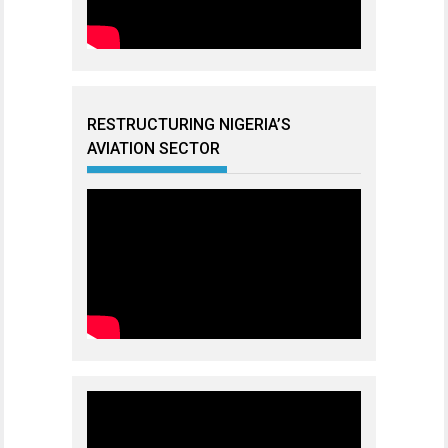
RESTRUCTURING NIGERIA’S
AVIATION SECTOR