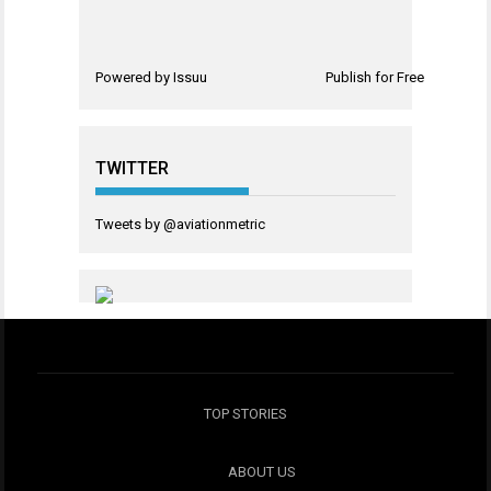
Powered by
Issuu
Publish for Free
TWITTER
Tweets by @aviationmetric
TOP STORIES
ABOUT US