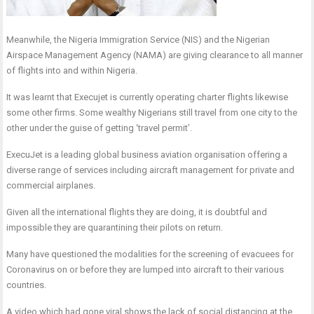
Meanwhile, the Nigeria Immigration Service (NIS) and the Nigerian
Airspace Management Agency (NAMA) are giving clearance to all manner
of flights into and within Nigeria.
It was learnt that Execujet is currently operating charter flights likewise
some other firms. Some wealthy Nigerians still travel from one city to the
other under the guise of getting ‘travel permit’.
ExecuJet is a leading global business aviation organisation offering a
diverse range of services including aircraft management for private and
commercial airplanes.
Given all the international flights they are doing, it is doubtful and
impossible they are quarantining their pilots on return.
Many have questioned the modalities for the screening of evacuees for
Coronavirus on or before they are lumped into aircraft to their various
countries.
A video which had gone viral shows the lack of social distancing at the