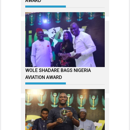
AWARD
WOLE SHADARE BAGS NIGERIA
AVIATION AWARD