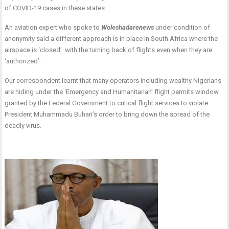
of COVID-19 cases in these states.
An aviation expert who spoke to
Woleshadarenews
under condition of
anonymity
said a different approach is in place in South Africa where the
airspace is ‘closed’ with the turning back of flights even when they are
‘authorized’.
Our correspondent learnt that many operators including wealthy Nigerians
are hiding under the ‘Emergency and Humanitarian’ flight permits window
granted by the Federal Government to critical flight services to violate
President Muhammadu Buhari’s order to bring down the spread of the
deadly virus.