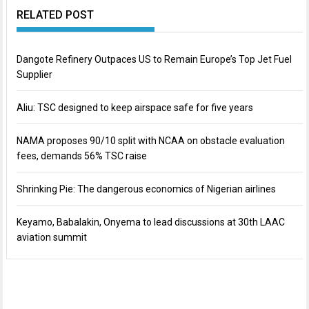
RELATED POST
Dangote Refinery Outpaces US to Remain Europe’s Top Jet Fuel
Supplier
Aliu: TSC designed to keep airspace safe for five years
NAMA proposes 90/10 split with NCAA on obstacle evaluation
fees, demands 56% TSC raise
Shrinking Pie: The dangerous economics of Nigerian airlines
Keyamo, Babalakin, Onyema to lead discussions at 30th LAAC
aviation summit