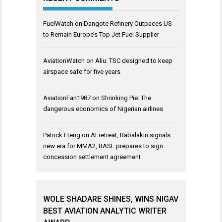
FuelWatch
on
Dangote Refinery Outpaces US
to Remain Europe’s Top Jet Fuel Supplier
AviationWatch
on
Aliu: TSC designed to keep
airspace safe for five years
AviationFan1987
on
Shrinking Pie: The
dangerous economics of Nigerian airlines
Patrick Eteng
on
At retreat, Babalakin signals
new era for MMA2, BASL prepares to sign
concession settlement agreement
WOLE SHADARE SHINES, WINS NIGAV
BEST AVIATION ANALYTIC WRITER