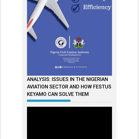
ANALYSIS: ISSUES IN THE NIGERIAN
AVIATION SECTOR AND HOW FESTUS
KEYAMO CAN SOLVE THEM
Video
Player