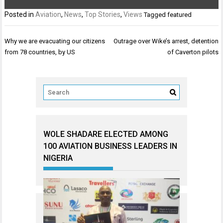
Posted in
Aviation
,
News
,
Top Stories
,
Views
Tagged
featured
Post
Why we are evacuating our citizens
Outrage over Wike’s arrest, detention
navigation
from 78 countries, by US
of Caverton pilots
WOLE SHADARE ELECTED AMONG
100 AVIATION BUSINESS LEADERS IN
NIGERIA