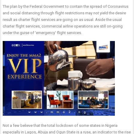
The plan by the Federal Government to contain the spread of Coronavirus
and social distancing through flight restrictions may not yield the desire
result as charter flight services are going on as usual. Aside the usual
charter flight services, commercial airline operations are still on-going
under the guise of ‘emergency’ flight services.
Not a few believe that the total lockdown of some states in Nigeria
especially in Lagos, Abuja and Ogun State is a ruse, an indicator to the rise