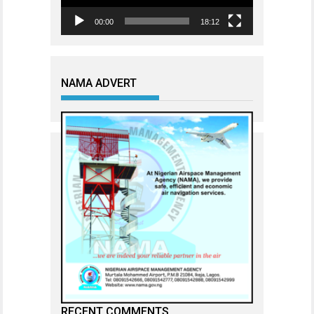
00:00
18:12
NAMA ADVERT
RECENT COMMENTS