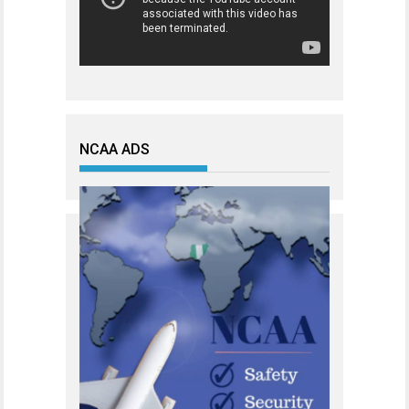
NCAA ADS