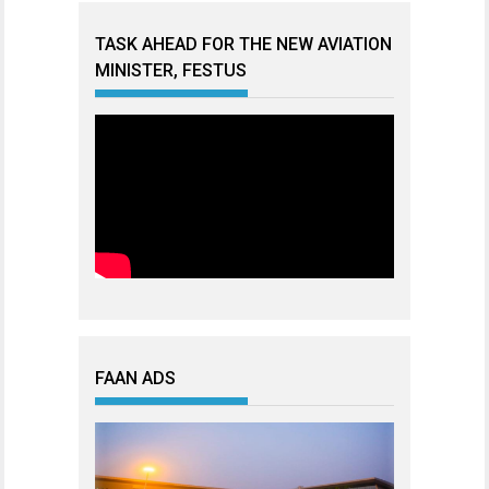
TASK AHEAD FOR THE NEW AVIATION
MINISTER, FESTUS
FAAN ADS