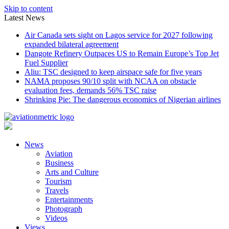
Skip to content
Latest News
Air Canada sets sight on Lagos service for 2027 following
expanded bilateral agreement
Dangote Refinery Outpaces US to Remain Europe’s Top Jet
Fuel Supplier
Aliu: TSC designed to keep airspace safe for five years
NAMA proposes 90/10 split with NCAA on obstacle
evaluation fees, demands 56% TSC raise
Shrinking Pie: The dangerous economics of Nigerian airlines
News
Aviation
Business
Arts and Culture
Tourism
Travels
Entertainments
Photograph
Videos
Views