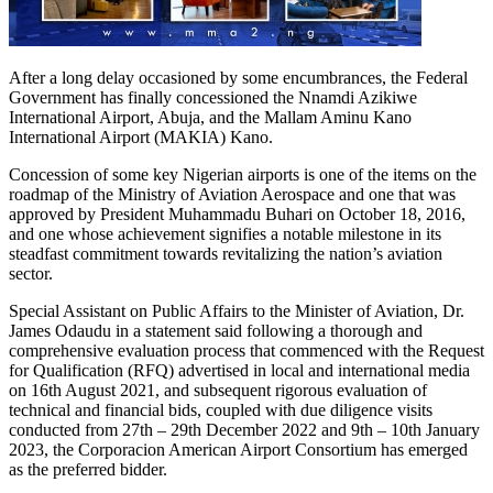
After a long delay occasioned by some encumbrances, the Federal
Government has finally concessioned the Nnamdi Azikiwe
International Airport, Abuja, and the Mallam Aminu Kano
International Airport (MAKIA) Kano.
Concession of some key Nigerian airports is one of the items on the
roadmap of the Ministry of Aviation Aerospace and one that was
approved by President Muhammadu Buhari on October 18, 2016,
and one whose achievement signifies a notable milestone in its
steadfast commitment towards revitalizing the nation’s aviation
sector.
Special Assistant on Public Affairs to the Minister of Aviation, Dr.
James Odaudu in a statement said following a thorough and
comprehensive evaluation process that commenced with the Request
for Qualification (RFQ) advertised in local and international media
on 16th August 2021, and subsequent rigorous evaluation of
technical and financial bids, coupled with due diligence visits
conducted from 27th – 29th December 2022 and 9th – 10th January
2023, the Corporacion American Airport Consortium has emerged
as the preferred bidder.