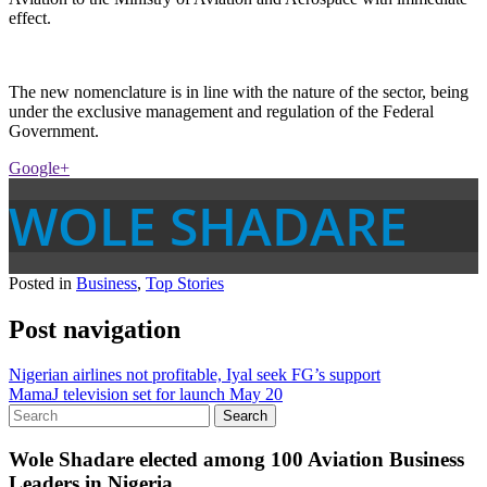
effect.
The new nomenclature is in line with the nature of the sector, being
under the exclusive management and regulation of the Federal
Government.
Google+
WOLE SHADARE
Posted in
Business
,
Top Stories
Post navigation
Nigerian airlines not profitable, Iyal seek FG’s support
MamaJ television set for launch May 20
Wole Shadare elected among 100 Aviation Business
Leaders in Nigeria