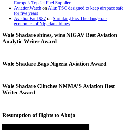
Europe’s Top Jet Fuel Supplier
AviationWatch
on
Aliu: TSC designed to keep airspace safe
for five years
AviationFan1987
on
Shrinking Pie: The dangerous
economics of Nigerian airlines
Wole Shadare shines, wins NIGAV Best Aviation
Analytic Writer Award
Wole Shadare Bags Nigeria Aviation Award
Wole Shadare Clinches NMMA’S Aviation Best
Writer Award
Resumption of flights to Abuja