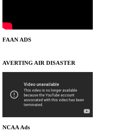
FAAN ADS
AVERTING AIR DISASTER
NCAA Ads