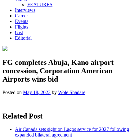
FEATURES
Interviews
Career
Events
Flights
Gist
Editorial
FG completes Abuja, Kano airport
concession, Corporation American
Airports wins bid
Posted on
May 18, 2023
by
Wole Shadare
Related Post
Air Canada sets sight on Lagos service for 2027 following
expanded bilateral agreement