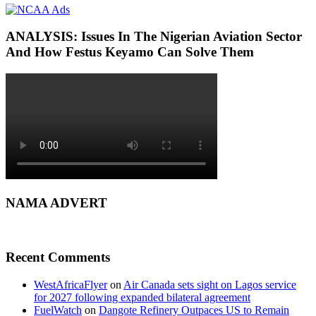
ANALYSIS: Issues In The Nigerian Aviation Sector
And How Festus Keyamo Can Solve Them
NAMA ADVERT
Recent Comments
WestAfricaFlyer
on
Air Canada sets sight on Lagos service
for 2027 following expanded bilateral agreement
FuelWatch
on
Dangote Refinery Outpaces US to Remain