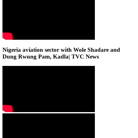
Nigeria aviation sector with Wole Shadare and
Dung Rwung Pam, Kadla| TVC News