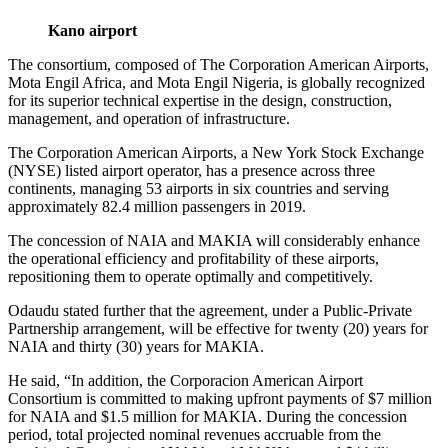
Kano airport
The consortium, composed of The Corporation American Airports,
Mota Engil Africa, and Mota Engil Nigeria, is globally recognized
for its superior technical expertise in the design, construction,
management, and operation of infrastructure.
The Corporation American Airports, a New York Stock Exchange
(NYSE) listed airport operator, has a presence across three
continents, managing 53 airports in six countries and serving
approximately 82.4 million passengers in 2019.
The concession of NAIA and MAKIA will considerably enhance
the operational efficiency and profitability of these airports,
repositioning them to operate optimally and competitively.
Odaudu stated further that the agreement, under a Public-Private
Partnership arrangement, will be effective for twenty (20) years for
NAIA and thirty (30) years for MAKIA.
He said, “In addition, the Corporacion American Airport
Consortium is committed to making upfront payments of $7 million
for NAIA and $1.5 million for MAKIA. During the concession
period, total projected nominal revenues accruable from the