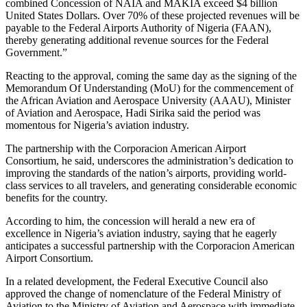
combined Concession of NAIA and MAKIA exceed $4 billion
United States Dollars. Over 70% of these projected revenues will be
payable to the Federal Airports Authority of Nigeria (FAAN),
thereby generating additional revenue sources for the Federal
Government.”
Reacting to the approval, coming the same day as the signing of the
Memorandum Of Understanding (MoU) for the commencement of
the African Aviation and Aerospace University (AAAU), Minister
of Aviation and Aerospace, Hadi Sirika said the period was
momentous for Nigeria’s aviation industry.
The partnership with the Corporacion American Airport
Consortium, he said, underscores the administration’s dedication to
improving the standards of the nation’s airports, providing world-
class services to all travelers, and generating considerable economic
benefits for the country.
According to him, the concession will herald a new era of
excellence in Nigeria’s aviation industry, saying that he eagerly
anticipates a successful partnership with the Corporacion American
Airport Consortium.
In a related development, the Federal Executive Council also
approved the change of nomenclature of the Federal Ministry of
Aviation to the Ministry of Aviation and Aerospace with immediate