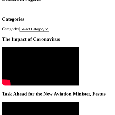
Categories
Categories
The Impact of Coronavirus
Task Ahead for the New Aviation Minister, Festus