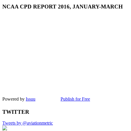
NCAA CPD REPORT 2016, JANUARY-MARCH
Powered by
Issuu
Publish for Free
TWITTER
Tweets by @aviationmetric