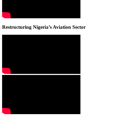
Restructuring Nigeria’s Aviation Sector