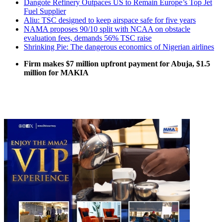
Dangote Refinery Outpaces US to Remain Europe’s Top Jet
Fuel Supplier
Aliu: TSC designed to keep airspace safe for five years
NAMA proposes 90/10 split with NCAA on obstacle
evaluation fees, demands 56% TSC raise
Shrinking Pie: The dangerous economics of Nigerian airlines
Firm makes $7 million upfront payment for Abuja, $1.5
million for MAKIA