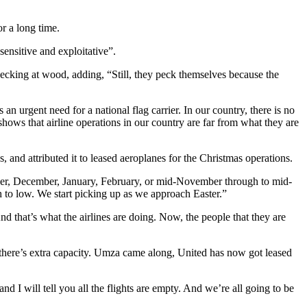
or a long time.
sensitive and exploitative”.
e pecking at wood, adding, “Still, they peck themselves because the
s an urgent need for a national flag carrier. In our country, there is no
hows that airline operations in our country are far from what they are
, and attributed it to leased aeroplanes for the Christmas operations.
mber, December, January, February, or mid-November through to mid-
 to low. We start picking up as we approach Easter.”
 And that’s what the airlines are doing. Now, the people that they are
 there’s extra capacity. Umza came along, United has now got leased
I will tell you all the flights are empty. And we’re all going to be