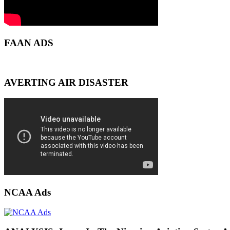
FAAN ADS
AVERTING AIR DISASTER
NCAA Ads