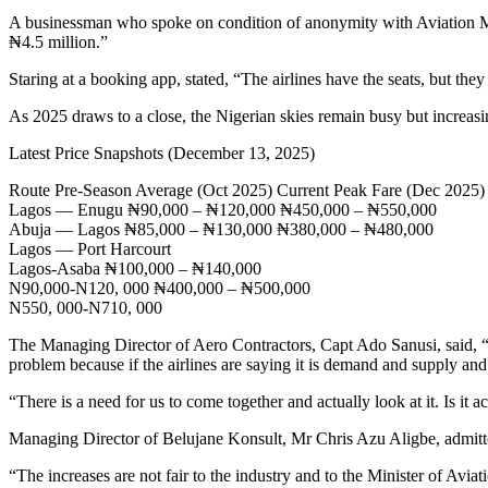
A businessman who spoke on condition of anonymity with Aviation Me
₦4.5 million.”
Staring at a booking app, stated, “The airlines have the seats, but they
As 2025 draws to a close, the Nigerian skies remain busy but increasing
Latest Price Snapshots (December 13, 2025)
Route Pre-Season Average (Oct 2025) Current Peak Fare (Dec 2025)
Lagos — Enugu ₦90,000 – ₦120,000 ₦450,000 – ₦550,000
Abuja — Lagos ₦85,000 – ₦130,000 ₦380,000 – ₦480,000
Lagos — Port Harcourt
Lagos-Asaba ₦100,000 – ₦140,000
N90,000-N120, 000 ₦400,000 – ₦500,000
N550, 000-N710, 000
The Managing Director of Aero Contractors, Capt Ado Sanusi, said, “ I k
problem because if the airlines are saying it is demand and supply and
“There is a need for us to come together and actually look at it. Is it ac
Managing Director of Belujane Konsult, Mr Chris Azu Aligbe, admitted th
“The increases are not fair to the industry and to the Minister of A