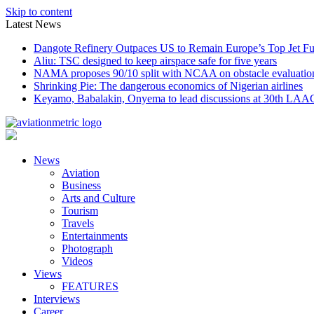
Skip to content
Latest News
Dangote Refinery Outpaces US to Remain Europe’s Top Jet Fu
Aliu: TSC designed to keep airspace safe for five years
NAMA proposes 90/10 split with NCAA on obstacle evaluatio
Shrinking Pie: The dangerous economics of Nigerian airlines
Keyamo, Babalakin, Onyema to lead discussions at 30th LAA
News
Aviation
Business
Arts and Culture
Tourism
Travels
Entertainments
Photograph
Videos
Views
FEATURES
Interviews
Career