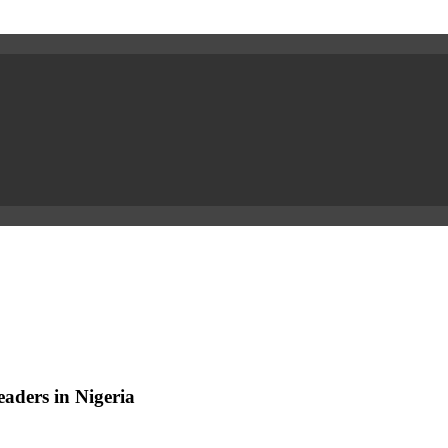
aders in Nigeria