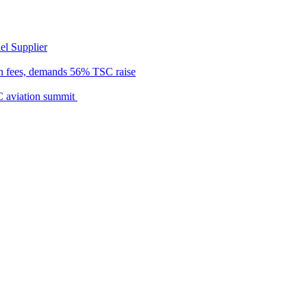
el Supplier
n fees, demands 56% TSC raise
C aviation summit