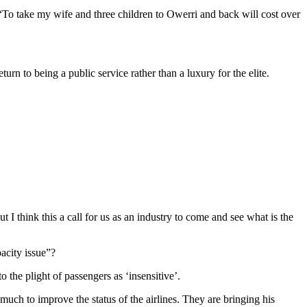
 take my wife and three children to Owerri and back will cost over
urn to being a public service rather than a luxury for the elite.
 I think this a call for us as an industry to come and see what is the
pacity issue”?
 the plight of passengers as ‘insensitive’.
ch to improve the status of the airlines. They are bringing his