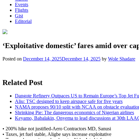
Events
Flights
Gist
Editorial
‘Exploitative domestic’ fares amid over cap
Posted on
December 14, 2025
December 14, 2025
by
Wole Shadare
Related Post
Dangote Refinery Outpaces US to Remain Europe’s Top Jet Fu
Aliu: TSC designed to keep airspace safe for five years
NAMA proposes 90/10 split with NCAA on obstacle evaluatio
Shrinking Pie: The dangerous economics of Nigerian airlines
Keyamo, Babalakin, Onyema to lead discussions at 30th LAA
• 200% hike not justified-Aero Contractors MD, Sanusi
• Taxes, jet fuel stable, Aligbe says increase exploitative