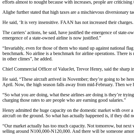
efforts almost to nought because with increases, people are criticisi
Aligbe further stated that high taxes are a mischievous diversionary t
He said, ‘It is very insensitive. FAAN has not increased their charges.
The carriers’ actions, he said, have justified the emergence of state-ow
emergence of a state-owned airline is now justified.”
“Invariably, even for those of them who stand up against national flag ca
benchmark. No airline is a benchmark for airline operations. There is
in other climes”, he added.
Chief Commercial Officer of ValueJet, Trevor Henry, said the sharp incr
He said, “These aircraft arrived in November; they’re going to be h
April. Now, the high season falls away from mid-February. Then we h
“So what you are doing, what these airlines are doing is they’re trying 
charging those rates to are people who are earning good salaries.”
Henry admitted the huge capacity on the domestic market with over a 
aircraft on the ground. So what has actually happened is, if they did no
“Our market actually has too much capacity. Not tomorrow, but next we
selling around N100,000-N120,000. And there will be someone amongs