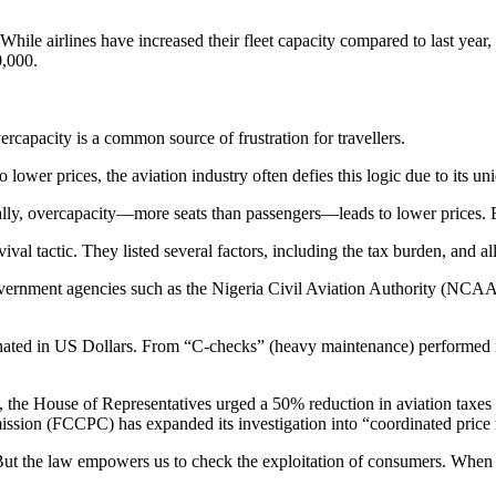
While airlines have increased their fleet capacity compared to last year,
0,000.
rcapacity is a common source of frustration for travellers.
lower prices, the aviation industry often defies this logic due to its un
nally, overcapacity—more seats than passengers—leads to lower prices. Bu
ival tactic. They listed several factors, including the tax burden, and all
o government agencies such as the Nigeria Civil Aviation Authority (NC
nated in US Dollars. From “C-checks” (heavy maintenance) performed in E
the House of Representatives urged a 50% reduction in aviation taxes to
ion (FCCPC) has expanded its investigation into “coordinated price 
t the law empowers us to check the exploitation of consumers. When pr