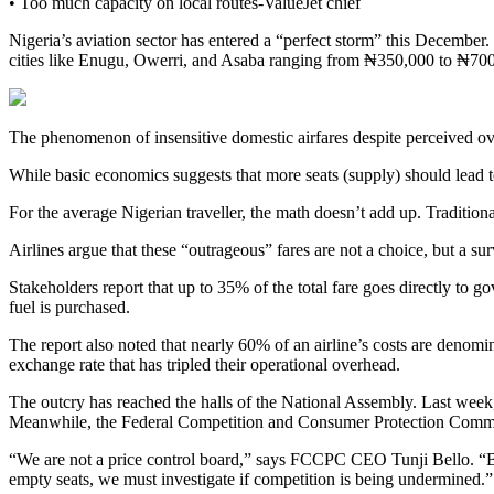
• Too much capacity on local routes-ValueJet chief
Nigeria’s aviation sector has entered a “perfect storm” this December. 
cities like Enugu, Owerri, and Asaba ranging from ₦350,000 to ₦70
The phenomenon of insensitive domestic airfares despite perceived ove
While basic economics suggests that more seats (supply) should lead to 
For the average Nigerian traveller, the math doesn’t add up. Traditio
Airlines argue that these “outrageous” fares are not a choice, but a surv
Stakeholders report that up to 35% of the total fare goes directly t
fuel is purchased.
The report also noted that nearly 60% of an airline’s costs are denomi
exchange rate that has tripled their operational overhead.
The outcry has reached the halls of the National Assembly. Last week, 
Meanwhile, the Federal Competition and Consumer Protection Commiss
“We are not a price control board,” says FCCPC CEO Tunji Bello. “Bu
empty seats, we must investigate if competition is being undermined.”