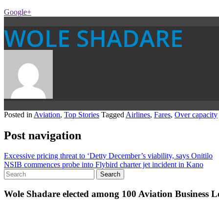
Google+
WOLE SHADARE
Posted in
Aviation
,
Top Stories
Tagged
Airlines
,
Fares
,
Over capacity
Post navigation
Excessive pricing threat to ‘Detty December’s viability, says Onitilo
NSIB commences probe into Flybird charter jet incident in Kano
Wole Shadare elected among 100 Aviation Business Le