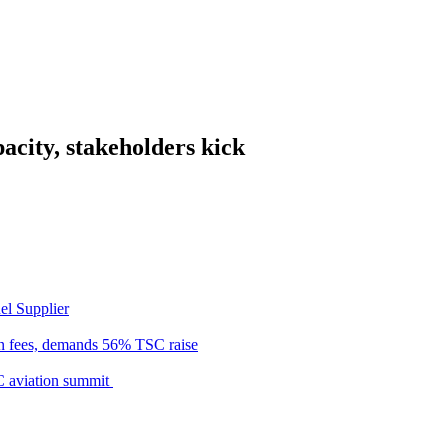
acity, stakeholders kick
el Supplier
n fees, demands 56% TSC raise
C aviation summit