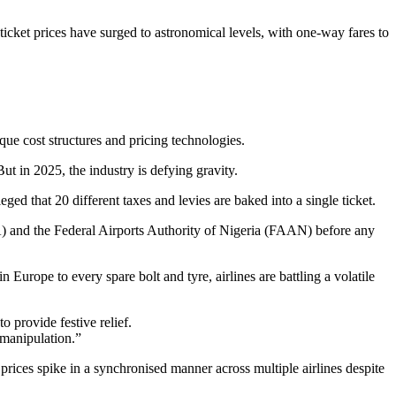
 ticket prices have surged to astronomical levels, with one-way fares to
ique cost structures and pricing technologies.
t in 2025, the industry is defying gravity.
eged that 20 different taxes and levies are baked into a single ticket.
AA) and the Federal Airports Authority of Nigeria (FAAN) before any
urope to every spare bolt and tyre, airlines are battling a volatile
 provide festive relief.
manipulation.”
ices spike in a synchronised manner across multiple airlines despite