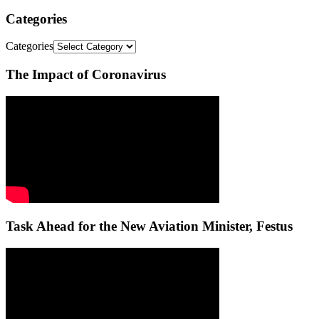
Categories
Categories
The Impact of Coronavirus
Task Ahead for the New Aviation Minister, Festus