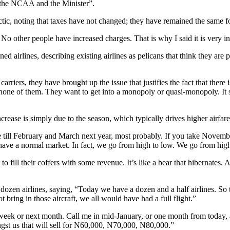
ng the NCAA and the Minister”.
actic, noting that taxes have not changed; they have remained the same f
 No other people have increased charges. That is why I said it is very in
ned airlines, describing existing airlines as pelicans that think they ar
rriers, they have brought up the issue that justifies the fact that there i
 none of them. They want to get into a monopoly or quasi-monopoly. It s
ease is simply due to the season, which typically drives higher airfares
ere till February and March next year, most probably. If you take Nove
ave a normal market. In fact, we go from high to low. We go from high
to fill their coffers with some revenue. It’s like a bear that hibernates.
dozen airlines, saying, “Today we have a dozen and a half airlines. So
t bring in those aircraft, we all would have had a full flight.”
ek or next month. Call me in mid-January, or one month from today, and 
t us that will sell for N60,000, N70,000, N80,000.”