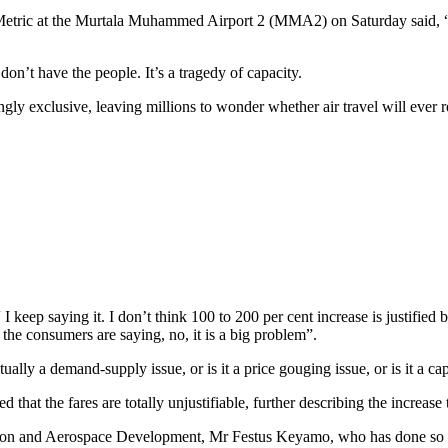
tric at the Murtala Muhammed Airport 2 (MMA2) on Saturday said, “To
 don’t have the people. It’s a tragedy of capacity.
ly exclusive, leaving millions to wonder whether air travel will ever ret
eep saying it. I don’t think 100 to 200 per cent increase is justified but
 the consumers are saying, no, it is a big problem”.
tually a demand-supply issue, or is it a price gouging issue, or is it a ca
at the fares are totally unjustifiable, further describing the increase to
viation and Aerospace Development, Mr Festus Keyamo, who has done so mu