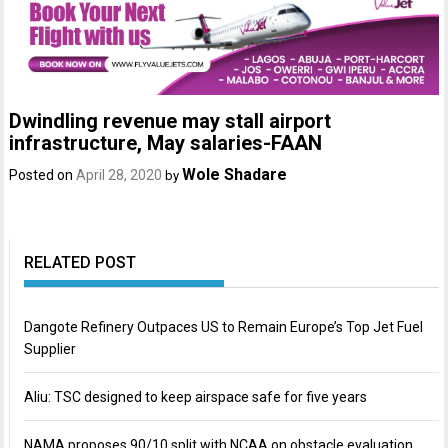
Dwindling revenue may stall airport
infrastructure, May salaries-FAAN
Wole Shadare
Posted on
April 28, 2020
by
RELATED POST
Dangote Refinery Outpaces US to Remain Europe’s Top Jet Fuel
Supplier
Aliu: TSC designed to keep airspace safe for five years
NAMA proposes 90/10 split with NCAA on obstacle evaluation