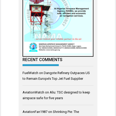
RECENT COMMENTS
FuelWatch
on
Dangote Refinery Outpaces US
to Remain Europe’s Top Jet Fuel Supplier
AviationWatch
on
Aliu: TSC designed to keep
airspace safe for five years
AviationFan1987
on
Shrinking Pie: The