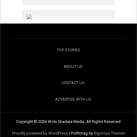
TOP STORIES
ABOUT US
CONTACT US
ADVERTISE WITH US
Copyright © 2026 Wole Shadare Media. All Rights Reserved.
Proudly powered by WordPress
|
Profitmag by
Rigorous Themes