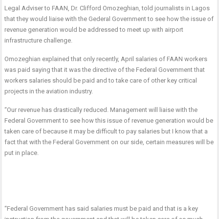
Legal Adviser to FAAN, Dr. Clifford Omozeghian, told journalists in Lagos
that they would liaise with the Gederal Government to see how the issue of
revenue generation would be addressed to meet up with airport
infrastructure challenge.
Omozeghian explained that only recently, April salaries of FAAN workers
was paid saying that it was the directive of the Federal Government that
workers salaries should be paid and to take care of other key critical
projects in the aviation industry.
“Our revenue has drastically reduced. Management will liaise with the
Federal Government to see how this issue of revenue generation would be
taken care of because it may be difficult to pay salaries but I know that a
fact that with the Federal Government on our side, certain measures will be
put in place.
“Federal Government has said salaries must be paid and that is a key