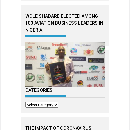
WOLE SHADARE ELECTED AMONG
100 AVIATION BUSINESS LEADERS IN
NIGERIA
CATEGORIES
Categories
THE IMPACT OF CORONAVIRUS