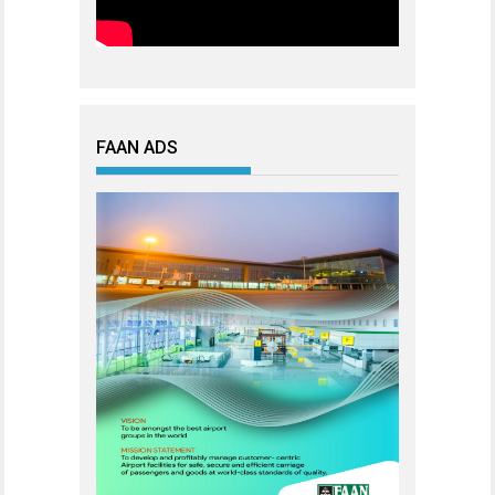
FAAN ADS