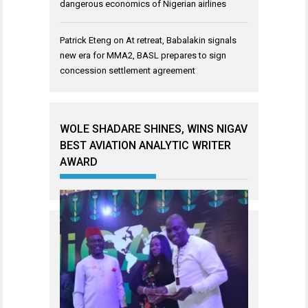
dangerous economics of Nigerian airlines
Patrick Eteng
on
At retreat, Babalakin signals
new era for MMA2, BASL prepares to sign
concession settlement agreement
WOLE SHADARE SHINES, WINS NIGAV
BEST AVIATION ANALYTIC WRITER
AWARD