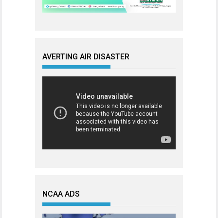
AVERTING AIR DISASTER
NCAA ADS