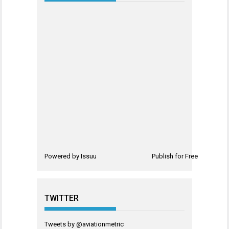
Powered by
Issuu
Publish for Free
TWITTER
Tweets by @aviationmetric