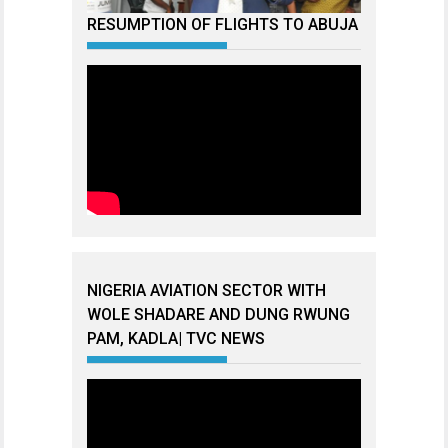
RESUMPTION OF FLIGHTS TO ABUJA
NIGERIA AVIATION SECTOR WITH
WOLE SHADARE AND DUNG RWUNG
PAM, KADLA| TVC NEWS