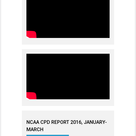
NCAA CPD REPORT 2016, JANUARY-
MARCH