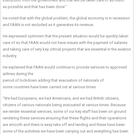
instruction from the government and that will be taken care of as much
as possible and that has been done.”
He noted that with the global problem, the global economy is in recession
and FAAN is not excluded as it generates its revenue.
He expressed optimism that the present situation would be quickly taken
care of so that FAAN would not have issues with the payment of salaries
and taking care of very key critical projects that are essential in the aviation
industry.
He explained that FAAN would continue to provide services to approved
airlines during the
period of lockdown adding that evacuation of nationals of
some countries have been carried out at various times.
“We had Europeans, we had Americans, and we had British citizens,
citizens of various nationals being evacuated at various times. Because
we render essential services, some of our key staff has been on ground
rendering these services ensuring that these flights and their operations
are smooth and there is easy take off and landing and these have been
some of the activities we have been carrying out and everything has been