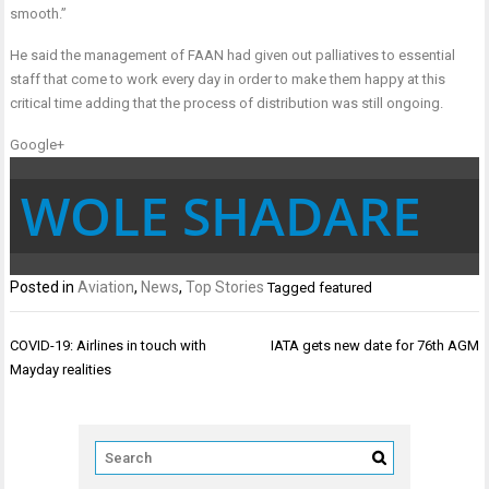
smooth.”
He said the management of FAAN had given out palliatives to essential
staff that come to work every day in order to make them happy at this
critical time adding that the process of distribution was still ongoing.
Google+
WOLE SHADARE
Posted in
Aviation
,
News
,
Top Stories
Tagged
featured
Post
COVID-19: Airlines in touch with
IATA gets new date for 76th AGM
navigation
Mayday realities