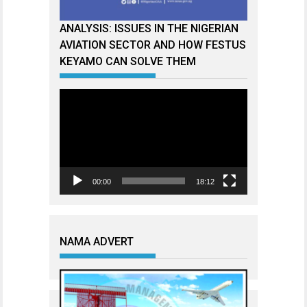
ANALYSIS: ISSUES IN THE NIGERIAN
AVIATION SECTOR AND HOW FESTUS
KEYAMO CAN SOLVE THEM
Video
Player
00:00
18:12
NAMA ADVERT