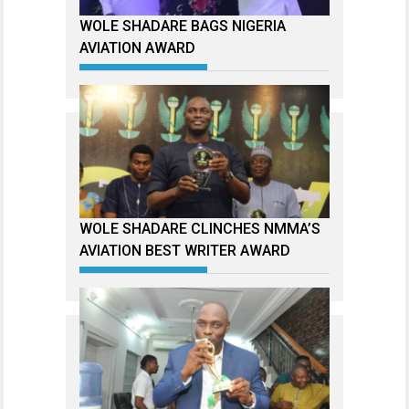
WOLE SHADARE BAGS NIGERIA
AVIATION AWARD
WOLE SHADARE CLINCHES NMMA’S
AVIATION BEST WRITER AWARD