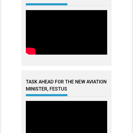
TASK AHEAD FOR THE NEW AVIATION
MINISTER, FESTUS