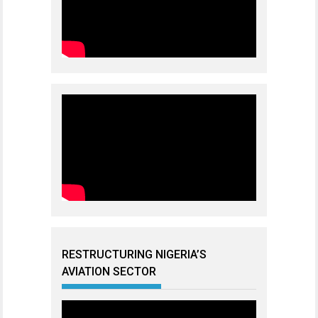
RESTRUCTURING NIGERIA’S
AVIATION SECTOR