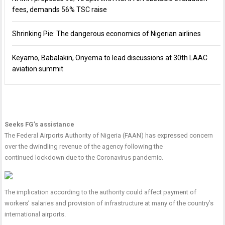
fees, demands 56% TSC raise
Shrinking Pie: The dangerous economics of Nigerian airlines
Keyamo, Babalakin, Onyema to lead discussions at 30th LAAC
aviation summit
Seeks FG’s assistance
The Federal Airports Authority of Nigeria (FAAN) has expressed concern
over the dwindling revenue of the agency following the
continued lockdown due to the Coronavirus pandemic.
The implication according to the authority could affect payment of
workers’ salaries and provision of infrastructure at many of the country’s
international airports.