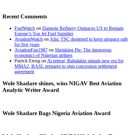
Recent Comments
FuelWatch
on
Dangote Refinery Outpaces US to Remain
Europe’s Top Jet Fuel Supplier
AviationWatch
on
Aliu: TSC designed to keep airspace safe
for five years
AviationFan1987
on
Shrinking Pie: The dangerous
economics of Nigerian airlines
Patrick Eteng
on
At retreat, Babalakin signals new era for
MMA2, BASL prepares to sign concession settlement
agreement
Wole Shadare shines, wins NIGAV Best Aviation
Analytic Writer Award
Wole Shadare Bags Nigeria Aviation Award