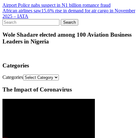
Airport Police nabs suspect in N1 billion romance fraud
African airlines saw15.6% rise in demand for air cargo in November
2025 – IATA
Wole Shadare elected among 100 Aviation Business
Leaders in Nigeria
Categories
Categories
The Impact of Coronavirus