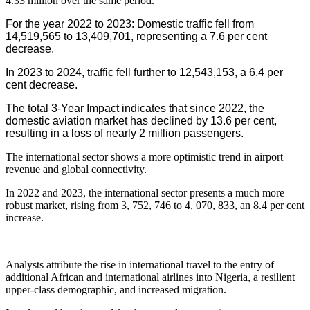
4.33 million over the same period.
For the year 2022 to 2023: Domestic traffic fell from
14,519,565 to 13,409,701, representing a 7.6 per cent
decrease.
In 2023 to 2024, traffic fell further to 12,543,153, a 6.4 per
cent decrease.
The total 3-Year Impact indicates that since 2022, the
domestic aviation market has declined by 13.6 per cent,
resulting in a loss of nearly 2 million passengers.
The international sector shows a more optimistic trend in airport
revenue and global connectivity.
In 2022 and 2023, the international sector presents a much more
robust market, rising from 3, 752, 746 to 4, 070, 833, an 8.4 per cent
increase.
Analysts attribute the rise in international travel to the entry of
additional African and international airlines into Nigeria, a resilient
upper-class demographic, and increased migration.