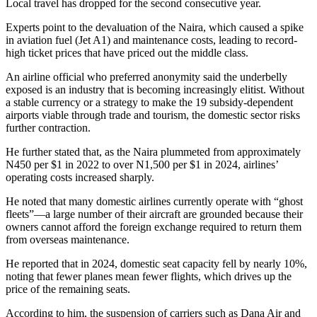
Local travel has dropped for the second consecutive year.
Experts point to the devaluation of the Naira, which caused a spike
in aviation fuel (Jet A1) and maintenance costs, leading to record-
high ticket prices that have priced out the middle class.
An airline official who preferred anonymity said
the underbelly
exposed is an industry that is becoming increasingly elitist. Without
a stable currency or a strategy to make the 19 subsidy-dependent
airports viable through trade and tourism, the domestic sector risks
further contraction.
He further stated that, as the Naira plummeted from approximately
N450 per $1 in 2022 to over N1,500 per $1 in 2024, airlines’
operating costs increased sharply.
He noted that many domestic airlines currently operate with “ghost
fleets”—a large number of their aircraft are grounded because their
owners cannot afford the foreign exchange required to return them
from overseas maintenance.
He reported that in 2024, domestic seat capacity fell by nearly 10%,
noting that fewer planes mean fewer flights, which drives up the
price of the remaining seats.
According to him, the suspension of carriers such as Dana Air and