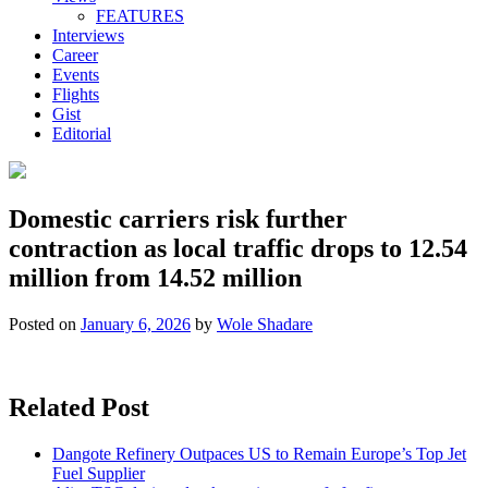
FEATURES
Interviews
Career
Events
Flights
Gist
Editorial
Domestic carriers risk further
contraction as local traffic drops to 12.54
million from 14.52 million
Posted on
January 6, 2026
by
Wole Shadare
Related Post
Dangote Refinery Outpaces US to Remain Europe’s Top Jet
Fuel Supplier