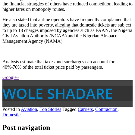
the financial struggles of others have reduced competition, leading to
higher fares on monopoly routes.
He also stated that airline operators have frequently complained that
they are taxed into poverty, alleging that domestic tickets are subject
to up to 18 charges imposed by agencies such as FAAN, the Nigeria
Civil Aviation Authority (NCAA) and the Nigerian Airspace
Management Agency (NAMA).
Analysts estimate that taxes and surcharges can account for
40%-70% of the total ticket price paid by passengers.
Google+
WOLE SHADARE
Posted in
Aviation
,
Top Stories
Tagged
Carriers
,
Contraction
,
Domestic
Post navigation