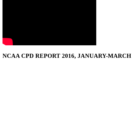
NCAA CPD REPORT 2016, JANUARY-MARCH