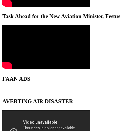
Task Ahead for the New Aviation Minister, Festus
FAAN ADS
AVERTING AIR DISASTER