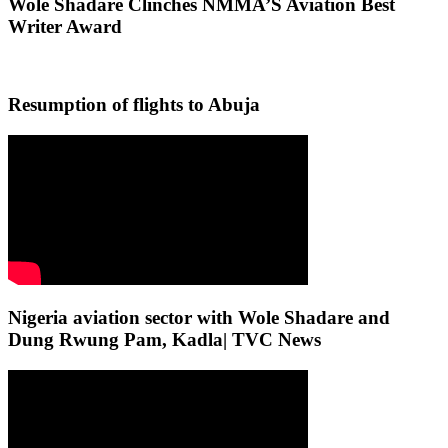
Wole Shadare Clinches NMMA’S Aviation Best
Writer Award
Resumption of flights to Abuja
Nigeria aviation sector with Wole Shadare and
Dung Rwung Pam, Kadla| TVC News