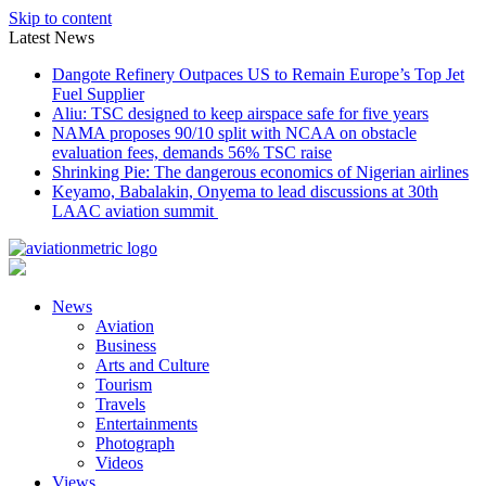
Skip to content
Latest News
Dangote Refinery Outpaces US to Remain Europe’s Top Jet
Fuel Supplier
Aliu: TSC designed to keep airspace safe for five years
NAMA proposes 90/10 split with NCAA on obstacle
evaluation fees, demands 56% TSC raise
Shrinking Pie: The dangerous economics of Nigerian airlines
Keyamo, Babalakin, Onyema to lead discussions at 30th
LAAC aviation summit
News
Aviation
Business
Arts and Culture
Tourism
Travels
Entertainments
Photograph
Videos
Views