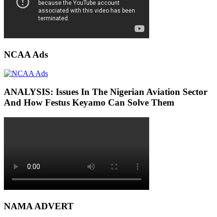
NCAA Ads
ANALYSIS: Issues In The Nigerian Aviation Sector
And How Festus Keyamo Can Solve Them
NAMA ADVERT