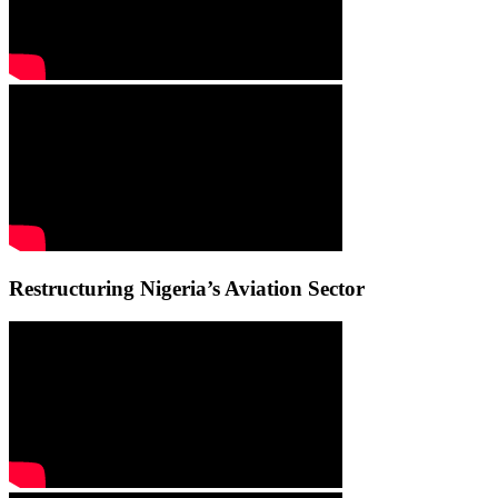
Restructuring Nigeria’s Aviation Sector