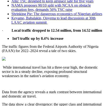
Aliu: TSC designed to keep airspace safe for five years
NAMA proposes 90/10 split with NCAA on obstacle
evaluation fees, demands 56% TSC raise
Shrinking Pie: The dangerous economics of Nigerian airlines
Keyamo, Babalakin, Onyema to lead discussions at 30th
LAAC aviation summit
·
Local traffic
dropped to 12.54 million, from 14.52 million
Int’l traffic up by 8.4% increase
The traffic figures from the Federal Airports Authority of Nigeria
(FAAN) for 2022–2024 reveal a tale of two skies.
While international travel has hit a three-year high, the domestic
sector is in a steady decline, exposing profound structural
weaknesses in the nation’s aviation economy.
Data from the agency reveals a stark contrast between international
and domestic air travel.
The data show a clear divergence: the upper class and international