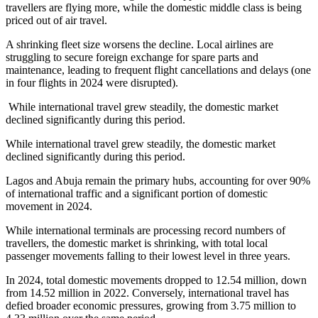
travellers are flying more, while the domestic middle class is being
priced out of air travel.
A shrinking fleet size worsens the decline.
Local airlines are
struggling to secure foreign exchange for spare parts and
maintenance, leading to frequent flight cancellations and delays (one
in four flights in 2024 were disrupted).
While international travel grew steadily, the domestic market
declined significantly during this period.
While international travel grew steadily, the domestic market
declined significantly during this period.
Lagos and Abuja remain the primary hubs, accounting for over 90%
of international traffic and a significant portion of domestic
movement in 2024.
While international terminals are processing record numbers of
travellers, the domestic market is shrinking, with total local
passenger movements falling to their lowest level in three years.
In 2024, total domestic movements dropped to 12.54 million, down
from 14.52 million in 2022. Conversely, international travel has
defied broader economic pressures, growing from 3.75 million to