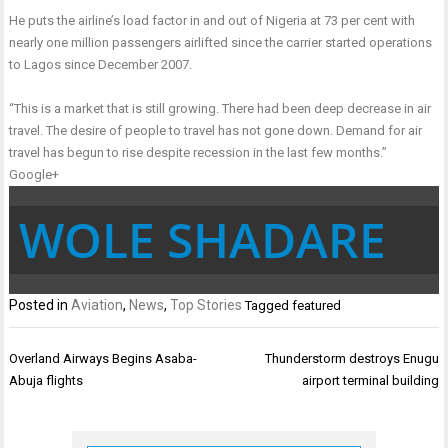
He puts the airline’s load factor in and out of Nigeria at 73 per cent with
nearly one million passengers airlifted since the carrier started operations
to Lagos since December 2007.
“This is a market that is still growing. There had been deep decrease in air
travel. The desire of people to travel has not gone down. Demand for air
travel has begun to rise despite recession in the last few months.”
Google+
WOLE SHADARE
Posted in
Aviation
,
News
,
Top Stories
Tagged
featured
Post
Overland Airways Begins Asaba-
Thunderstorm destroys Enugu
navigation
Abuja flights
airport terminal building