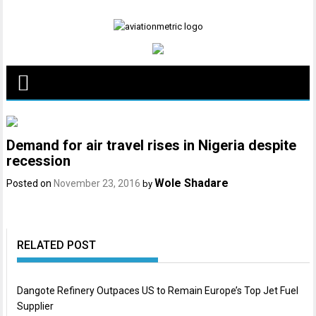
Skip
to
content
Demand for air travel rises in Nigeria despite
recession
Wole Shadare
Posted on
November 23, 2016
by
RELATED POST
Dangote Refinery Outpaces US to Remain Europe’s Top Jet Fuel
Supplier