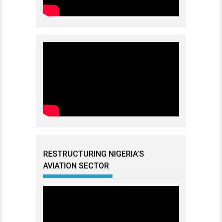
RESTRUCTURING NIGERIA’S
AVIATION SECTOR