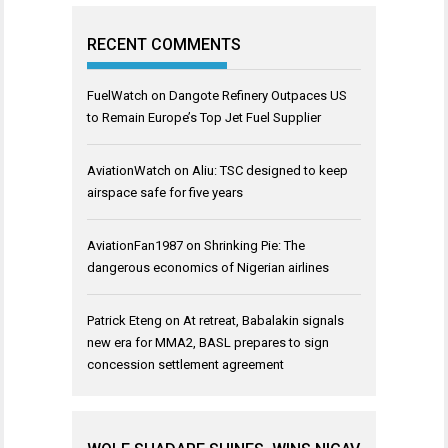
RECENT COMMENTS
FuelWatch
on
Dangote Refinery Outpaces US
to Remain Europe’s Top Jet Fuel Supplier
AviationWatch
on
Aliu: TSC designed to keep
airspace safe for five years
AviationFan1987
on
Shrinking Pie: The
dangerous economics of Nigerian airlines
Patrick Eteng
on
At retreat, Babalakin signals
new era for MMA2, BASL prepares to sign
concession settlement agreement