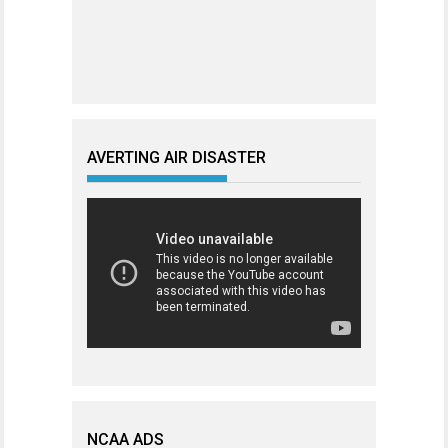
AVERTING AIR DISASTER
NCAA ADS