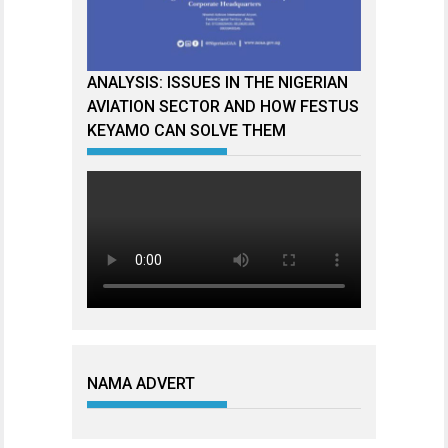
ANALYSIS: ISSUES IN THE NIGERIAN
AVIATION SECTOR AND HOW FESTUS
KEYAMO CAN SOLVE THEM
NAMA ADVERT