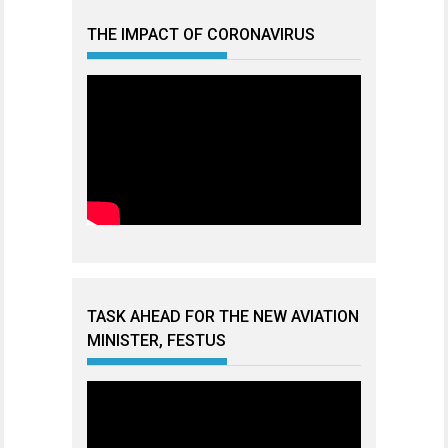
THE IMPACT OF CORONAVIRUS
TASK AHEAD FOR THE NEW AVIATION
MINISTER, FESTUS