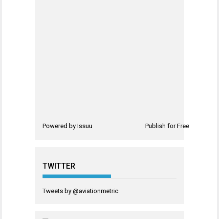
Powered by
Issuu
Publish for Free
TWITTER
Tweets by @aviationmetric