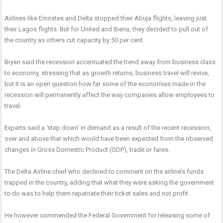
Airlines like Emirates and Delta stopped their Abuja flights, leaving just
their Lagos flights. But for United and Iberia, they decided to pull out of
the country as others cut capacity by 50 per cent.
Bryan said the recession accentuated the trend away from business class
to economy, stressing that as growth returns, business travel will revive,
but it is an open question how far some of the economies made in the
recession will permanently affect the way companies allow employees to
travel.
Experts said a ‘step down’ in demand as a result of the recent recession,
over and above that which would have been expected from the observed
changes in Gross Domestic Product (GDP), trade or fares.
The Delta Airline chief who declined to comment on the airline’s funds
trapped in the country, adding that what they were asking the government
to do was to help them repatriate their ticket sales and not profit.
He however commended the Federal Government for releasing some of