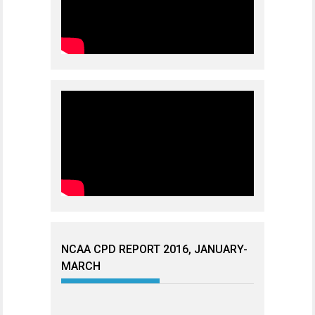
NCAA CPD REPORT 2016, JANUARY-
MARCH