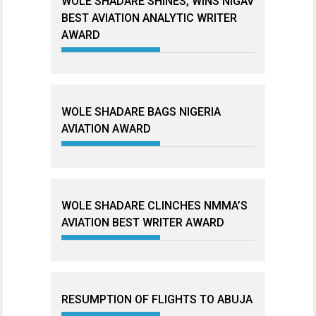
WOLE SHADARE SHINES, WINS NIGAV
BEST AVIATION ANALYTIC WRITER
AWARD
WOLE SHADARE BAGS NIGERIA
AVIATION AWARD
WOLE SHADARE CLINCHES NMMA’S
AVIATION BEST WRITER AWARD
RESUMPTION OF FLIGHTS TO ABUJA