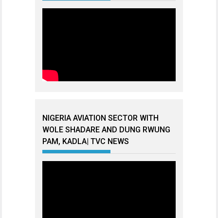
NIGERIA AVIATION SECTOR WITH
WOLE SHADARE AND DUNG RWUNG
PAM, KADLA| TVC NEWS