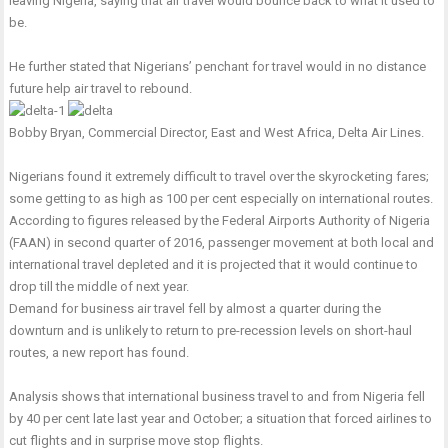
leaving Nigeria, saying that air travel would bounce back to what it used to
be.
He further stated that Nigerians’ penchant for travel would in no distance
future help air travel to rebound.
Bobby Bryan, Commercial Director, East and West Africa, Delta Air Lines.
Nigerians found it extremely difficult to travel over the skyrocketing fares;
some getting to as high as 100 per cent especially on international routes.
According to figures released by the Federal Airports Authority of Nigeria
(FAAN) in second quarter of 2016, passenger movement at both local and
international travel depleted and it is projected that it would continue to
drop till the middle of next year.
Demand for business air travel fell by almost a quarter during the
downturn and is unlikely to return to pre-recession levels on short-haul
routes, a new report has found.
Analysis shows that international business travel to and from Nigeria fell
by 40 per cent late last year and October; a situation that forced airlines to
cut flights and in surprise move stop flights.