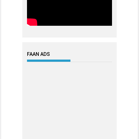
FAAN ADS