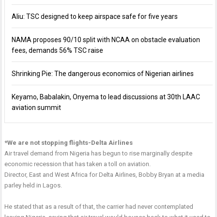
Aliu: TSC designed to keep airspace safe for five years
NAMA proposes 90/10 split with NCAA on obstacle evaluation
fees, demands 56% TSC raise
Shrinking Pie: The dangerous economics of Nigerian airlines
Keyamo, Babalakin, Onyema to lead discussions at 30th LAAC
aviation summit
*We are not stopping flights-Delta Airlines
Air travel demand from Nigeria has begun to rise marginally despite
economic recession that has taken a toll on aviation.
Director, East and West Africa for Delta Airlines, Bobby Bryan at a media
parley held in Lagos.
He stated that as a result of that, the carrier had never contemplated