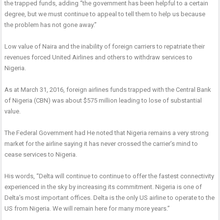
the trapped funds, adding “the government has been helpful to a certain
degree, but we must continue to appeal to tell them to help us because
the problem has not gone away.”
Low value of Naira and the inability of foreign carriers to repatriate their
revenues forced United Airlines and others to withdraw services to
Nigeria.
As at March 31, 2016, foreign airlines funds trapped with the Central Bank
of Nigeria (CBN) was about $575 million leading to lose of substantial
value.
The Federal Government had He noted that Nigeria remains a very strong
market for the airline saying it has never crossed the carrier’s mind to
cease services to Nigeria.
His words, “Delta will continue to continue to offer the fastest connectivity
experienced in the sky by increasing its commitment. Nigeria is one of
Delta’s most important offices. Delta is the only US airline to operate to the
US from Nigeria. We will remain here for many more years.”