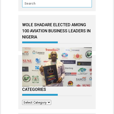
WOLE SHADARE ELECTED AMONG
100 AVIATION BUSINESS LEADERS IN
NIGERIA
CATEGORIES
Categories