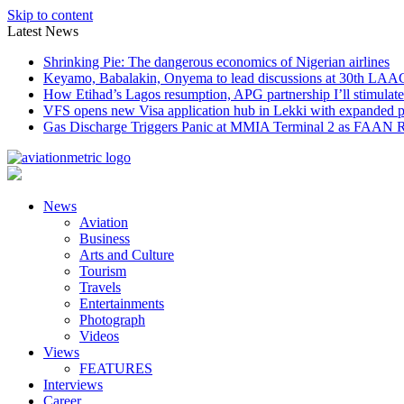
Skip to content
Latest News
Shrinking Pie: The dangerous economics of Nigerian airlines
Keyamo, Babalakin, Onyema to lead discussions at 30th LAA
How Etihad’s Lagos resumption, APG partnership I’ll stimulate
VFS opens new Visa application hub in Lekki with expanded 
Gas Discharge Triggers Panic at MMIA Terminal 2 as FAAN R
News
Aviation
Business
Arts and Culture
Tourism
Travels
Entertainments
Photograph
Videos
Views
FEATURES
Interviews
Career