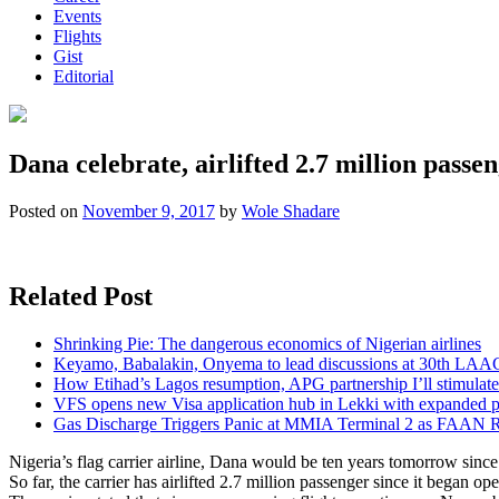
Events
Flights
Gist
Editorial
Dana celebrate, airlifted 2.7 million passe
Posted on
November 9, 2017
by
Wole Shadare
Related Post
Shrinking Pie: The dangerous economics of Nigerian airlines
Keyamo, Babalakin, Onyema to lead discussions at 30th LAA
How Etihad’s Lagos resumption, APG partnership I’ll stimulate
VFS opens new Visa application hub in Lekki with expanded 
Gas Discharge Triggers Panic at MMIA Terminal 2 as FAAN R
Nigeria’s flag carrier airline, Dana would be ten years tomorrow since 
So far, the carrier has airlifted 2.7 million passenger since it began 