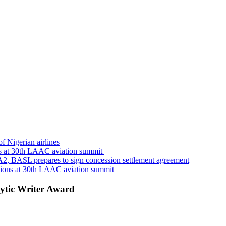
f Nigerian airlines
s at 30th LAAC aviation summit
A2, BASL prepares to sign concession settlement agreement
sions at 30th LAAC aviation summit
ytic Writer Award