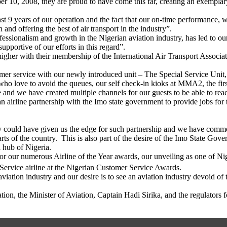
 10, 2008, they are proud to have come this far, creating an exemplary 
t 9 years of our operation and the fact that our on-time performance, wor
and offering the best of air transport in the industry”.
ssionalism and growth in the Nigerian aviation industry, has led to our
upportive of our efforts in this regard”.
h higher with their membership of the International Air Transport Associ
omer service with our newly introduced unit – The Special Service Unit, 
o love to avoid the queues, our self check-in kioks at MMA2, the first o
 and we have created multiple channels for our guests to be able to reac
an airline partnership with the Imo state government to provide jobs for 
 could have given us the edge for such partnership and we have commen
ts of the country. This is also part of the desire of the Imo State Gover
l hub of Nigeria.
or our numerous Airline of the Year awards, our unveiling as one of Ni
ervice airline at the Nigerian Customer Service Awards.
iation industry and our desire is to see an aviation industry devoid of t
n, the Minister of Aviation, Captain Hadi Sirika, and the regulators 