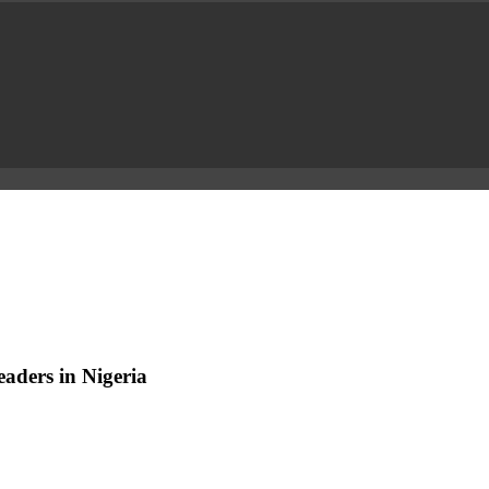
aders in Nigeria