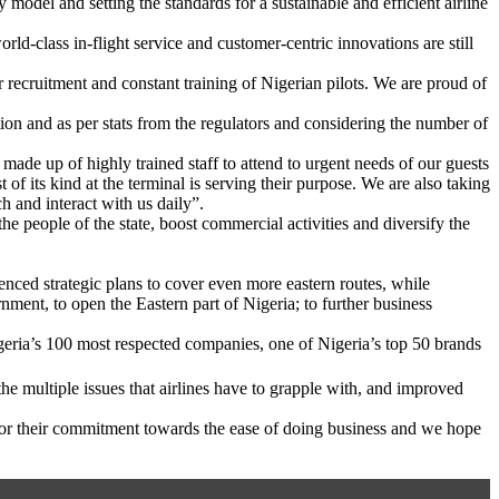
model and setting the standards for a sustainable and efficient airline
ld-class in-flight service and customer-centric innovations are still
 recruitment and constant training of Nigerian pilots. We are proud of
ation and as per stats from the regulators and considering the number of
made up of highly trained staff to attend to urgent needs of our guests
f its kind at the terminal is serving their purpose. We are also taking
h and interact with us daily”.
the people of the state, boost commercial activities and diversify the
ced strategic plans to cover even more eastern routes, while
nment, to open the Eastern part of Nigeria; to further business
geria’s 100 most respected companies, one of Nigeria’s top 50 brands
he multiple issues that airlines have to grapple with, and improved
for their commitment towards the ease of doing business and we hope