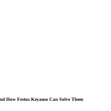
 And How Festus Keyamo Can Solve Them