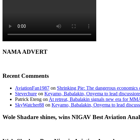
NAMA ADVERT
Recent Comments
AviationFan1987
on
Shrinking Pie: The dangerous economics o
Stevechure
on
Keyamo, Babalakin, Onyema to lead discussion
Patrick Eteng
on
At retreat, Babalakin signals new era for MM
SkyWatcher88
on
Keyamo, Babalakin, Onyema to lead discus
Wole Shadare shines, wins NIGAV Best Aviation Anal