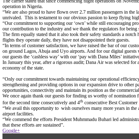
The carrier stated that since commencing flight operations on November
operation in Nigeria.
“We are also proud to have flown over 2.7 million passengers in the las
unrivaled. This is testament to our obvious passion to keep flying high 
“Our commitment to supporting our ‘own’ while still encouraging profe
our contribution to the industry and we thank the regulators for being s
The firm equally stated that it also took their safety standards a notc
flights they operate daily, they have not disappointed their guests.
“In terms of customer satisfaction, we have raised the bar of our cust
on ground Lagos, Abuja and Uyo airports. And for our digital guests wh
our guests the ‘cashless way’ with our ‘pay with Dana Miles’ initiative
In January this year, after a rigorous audit; Dana Air was selected for 
economy of the state.
“Only our commitment towards maintaining our operational efficiency
strengthening and providing options in our expansion drive to other par
opportunities, connectivity and maintain its position as the commercia
We once again thank our guests for finding us worthy of nomination f
th
for the second time consecutively and 4
consecutive Best Customer S
“We avail this opportunity to wish ourselves many more years in the av
airport facilities.
“We commend the efforts President Muhmmadu Buhari led administratio
that these efforts are sustained”.
Google+