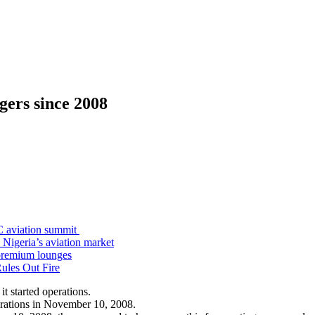
ngers since 2008
C aviation summit
 Nigeria’s aviation market
premium lounges
ules Out Fire
it started operations.
operations in November 10, 2008.