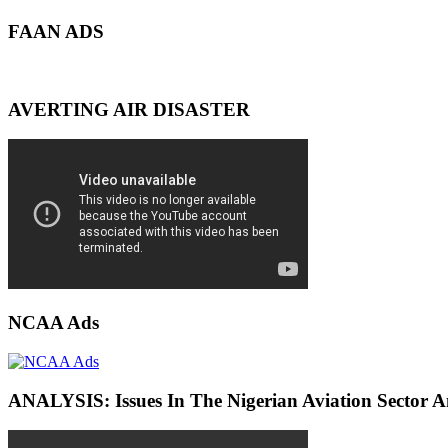
FAAN ADS
AVERTING AIR DISASTER
NCAA Ads
ANALYSIS: Issues In The Nigerian Aviation Sector