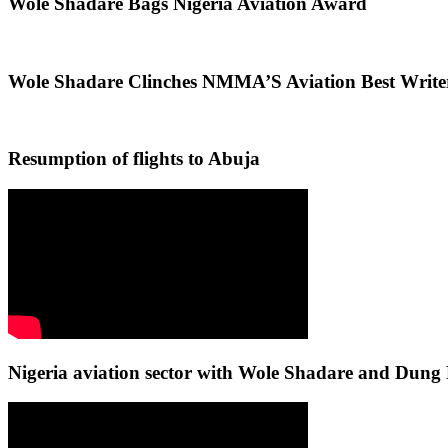
Wole Shadare Bags Nigeria Aviation Award
Wole Shadare Clinches NMMA’S Aviation Best Writ
Resumption of flights to Abuja
Nigeria aviation sector with Wole Shadare and Du