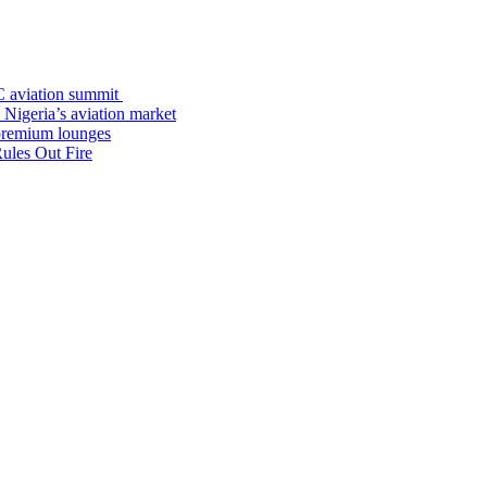
C aviation summit
 Nigeria’s aviation market
premium lounges
ules Out Fire