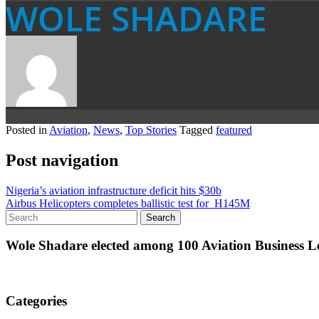
WOLE SHADARE
Posted in
Aviation
,
News
,
Top Stories
Tagged
featured
Post navigation
Nigeria’s aviation infrastructure deficit hits $30b
Airbus Helicopters completes ballistic test for H145M
Wole Shadare elected among 100 Aviation Business Le
Categories