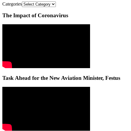
Categories
The Impact of Coronavirus
Task Ahead for the New Aviation Minister, Festus