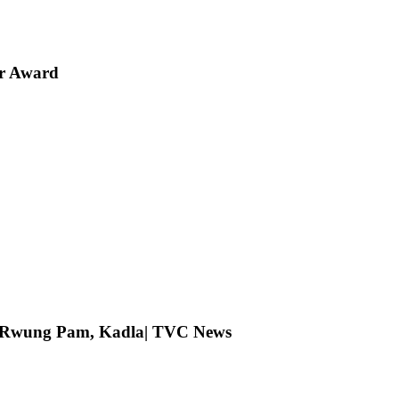
er Award
ng Rwung Pam, Kadla| TVC News