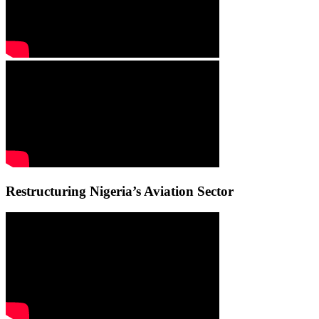
Restructuring Nigeria’s Aviation Sector