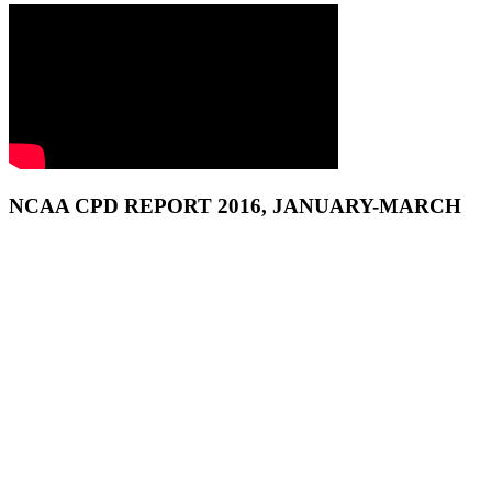
NCAA CPD REPORT 2016, JANUARY-MARCH