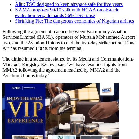
Aliu: TSC designed to keep airspace safe for five years
NAMA proposes 90/10 split with NCAA on obstacle
evaluation fees, demands 56% TSC raise
Shrinking Pie: The dangerous economics of Nigerian airlines
Following the agreement reached between Bi-courtney Aviation
Services Limited (BASL), operators of Murtala Mohammed Airport
two, and the Aviation Unions to end the two-day strike action, Dana
Air has resumed flights from the terminal.
The airline in a statement signed by its Media and Communications
Manager, Kingsley Ezenwa said ‘we have resumed flights from
MMA2 following the agreement reached by MMA2 and the
Aviation Unions today.’