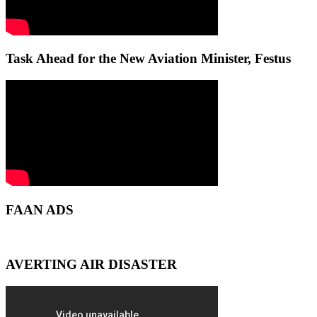
Task Ahead for the New Aviation Minister, Festus
FAAN ADS
AVERTING AIR DISASTER