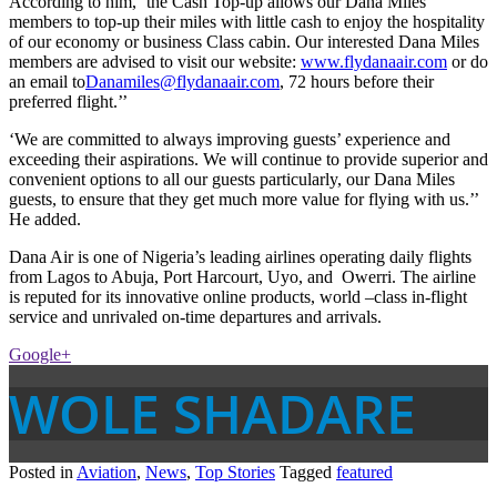
According to him, ‘the Cash Top-up allows our Dana Miles
members to top-up their miles with little cash to enjoy the hospitality
of our economy or business Class cabin. Our interested Dana Miles
members are advised to visit our website:
www.flydanaair.com
or do
an email to
Danamiles@flydanaair.com
, 72 hours before their
preferred flight.’’
‘We are committed to always improving guests’ experience and
exceeding their aspirations. We will continue to provide superior and
convenient options to all our guests particularly, our Dana Miles
guests, to ensure that they get much more value for flying with us.’’
He added.
Dana Air is one of Nigeria’s leading airlines operating daily flights
from Lagos to Abuja, Port Harcourt, Uyo, and Owerri. The airline
is reputed for its innovative online products, world –class in-flight
service and unrivaled on-time departures and arrivals.
Google+
WOLE SHADARE
Posted in
Aviation
,
News
,
Top Stories
Tagged
featured