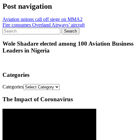
Post navigation
Aviation unions call off siege on MMA2
Fire consumes Overland Airways’ aircraft
Wole Shadare elected among 100 Aviation Business
Leaders in Nigeria
Categories
Categories
The Impact of Coronavirus