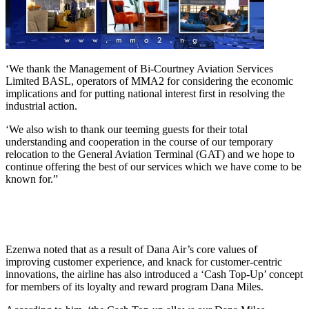
‘We thank the Management of Bi-Courtney Aviation Services
Limited BASL, operators of MMA2 for considering the economic
implications and for putting national interest first in resolving the
industrial action.
‘We also wish to thank our teeming guests for their total
understanding and cooperation in the course of our temporary
relocation to the General Aviation Terminal (GAT) and we hope to
continue offering the best of our services which we have come to be
known for.”
Ezenwa noted that as a result of Dana Air’s core values of
improving customer experience, and knack for customer-centric
innovations, the airline has also introduced a ‘Cash Top-Up’ concept
for members of its loyalty and reward program Dana Miles.