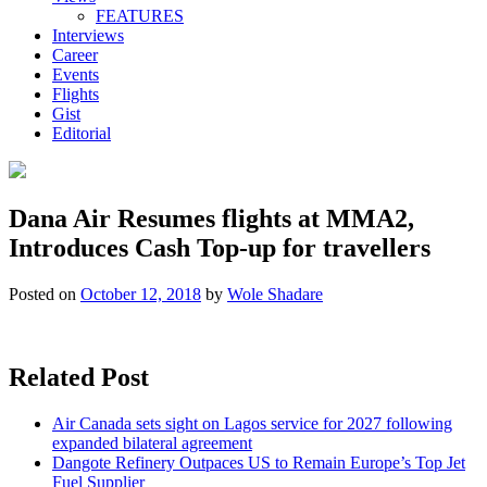
FEATURES
Interviews
Career
Events
Flights
Gist
Editorial
Dana Air Resumes flights at MMA2,
Introduces Cash Top-up for travellers
Posted on
October 12, 2018
by
Wole Shadare
Related Post
Air Canada sets sight on Lagos service for 2027 following
expanded bilateral agreement
Dangote Refinery Outpaces US to Remain Europe’s Top Jet
Fuel Supplier