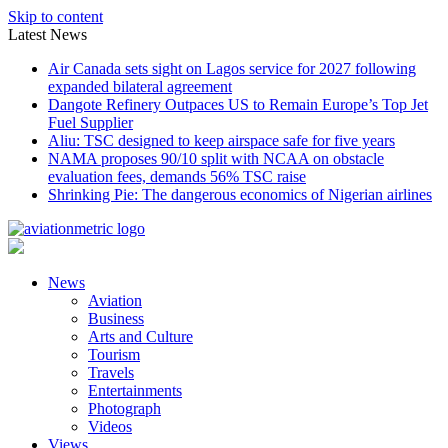
Skip to content
Latest News
Air Canada sets sight on Lagos service for 2027 following
expanded bilateral agreement
Dangote Refinery Outpaces US to Remain Europe’s Top Jet
Fuel Supplier
Aliu: TSC designed to keep airspace safe for five years
NAMA proposes 90/10 split with NCAA on obstacle
evaluation fees, demands 56% TSC raise
Shrinking Pie: The dangerous economics of Nigerian airlines
News
Aviation
Business
Arts and Culture
Tourism
Travels
Entertainments
Photograph
Videos
Views