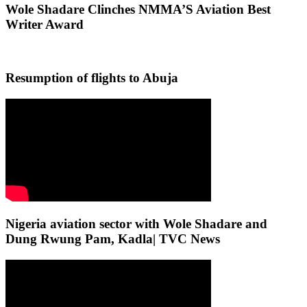
Wole Shadare Clinches NMMA’S Aviation Best
Writer Award
Resumption of flights to Abuja
Nigeria aviation sector with Wole Shadare and
Dung Rwung Pam, Kadla| TVC News