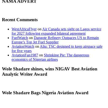
NAMA ADVERT
Recent Comments
WestAfricaFlyer
on
Air Canada sets sight on Lagos service
for 2027 following expanded bilateral agreement
FuelWatch
on
Dangote Refinery Outpaces US to Remain
Europe’s Top Jet Fuel Supplier
AviationWatch
on
Aliu: TSC designed to keep airspace safe
for five years
AviationFan1987
on
Shrinking Pie: The dangerous
economics of Nigerian airlines
Wole Shadare shines, wins NIGAV Best Aviation
Analytic Writer Award
Wole Shadare Bags Nigeria Aviation Award