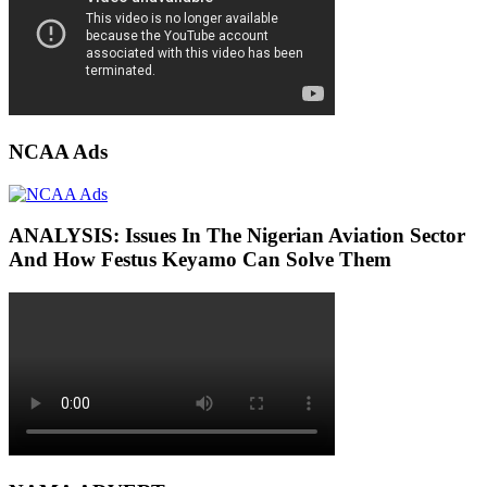
NCAA Ads
ANALYSIS: Issues In The Nigerian Aviation Sector
And How Festus Keyamo Can Solve Them