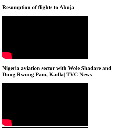
Resumption of flights to Abuja
Nigeria aviation sector with Wole Shadare and
Dung Rwung Pam, Kadla| TVC News