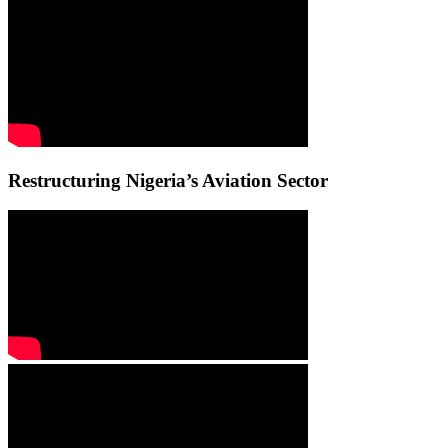
Restructuring Nigeria’s Aviation Sector