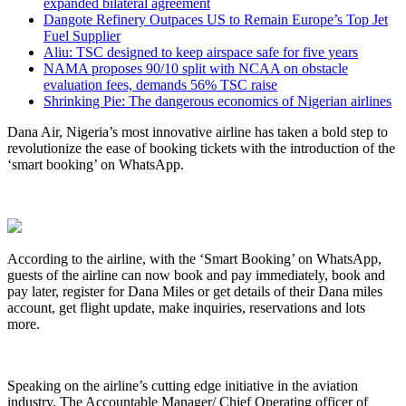
expanded bilateral agreement
Dangote Refinery Outpaces US to Remain Europe’s Top Jet
Fuel Supplier
Aliu: TSC designed to keep airspace safe for five years
NAMA proposes 90/10 split with NCAA on obstacle
evaluation fees, demands 56% TSC raise
Shrinking Pie: The dangerous economics of Nigerian airlines
Dana Air, Nigeria’s most innovative airline has taken a bold step to
revolutionize the ease of booking tickets with the introduction of the
‘smart booking’ on WhatsApp.
According to the airline, with the ‘Smart Booking’ on WhatsApp,
guests of the airline can now book and pay immediately, book and
pay later, register for Dana Miles or get details of their Dana miles
account, get flight update, make inquiries, reservations and lots
more.
Speaking on the airline’s cutting edge initiative in the aviation
industry, The Accountable Manager/ Chief Operating officer of