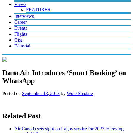
Views
FEATURES
Interviews
Career
Events
Flights
Gist
Editorial
Dana Air Introduces ‘Smart Booking’ on
WhatsApp
Posted on
September 13, 2018
by
Wole Shadare
Related Post
Air Canada sets sight on Lagos service for 2027 following