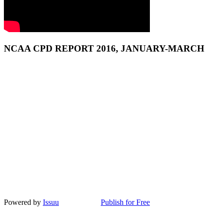
NCAA CPD REPORT 2016, JANUARY-MARCH
Powered by
Issuu
Publish for Free