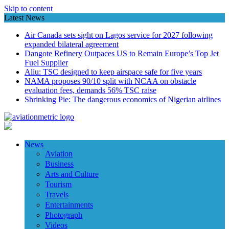
Skip to content
Latest News
Air Canada sets sight on Lagos service for 2027 following
expanded bilateral agreement
Dangote Refinery Outpaces US to Remain Europe’s Top Jet
Fuel Supplier
Aliu: TSC designed to keep airspace safe for five years
NAMA proposes 90/10 split with NCAA on obstacle
evaluation fees, demands 56% TSC raise
Shrinking Pie: The dangerous economics of Nigerian airlines
News
Aviation
Business
Arts and Culture
Tourism
Travels
Entertainments
Photograph
Videos