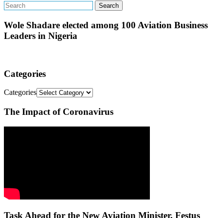
Wole Shadare elected among 100 Aviation Business
Leaders in Nigeria
Categories
Categories
The Impact of Coronavirus
Task Ahead for the New Aviation Minister, Festus