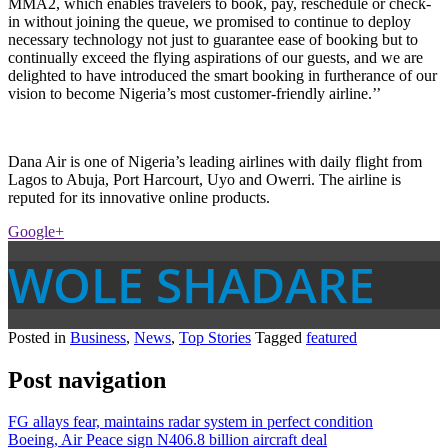
MMA2, which enables travelers to book, pay, reschedule or check-
in without joining the queue, we promised to continue to deploy
necessary technology not just to guarantee ease of booking but to
continually exceed the flying aspirations of our guests, and we are
delighted to have introduced the smart booking in furtherance of our
vision to become Nigeria’s most customer-friendly airline.’’
Dana Air is one of Nigeria’s leading airlines with daily flight from
Lagos to Abuja, Port Harcourt, Uyo and Owerri. The airline is
reputed for its innovative online products.
Google+
WOLE SHADARE
Posted in
Business
,
News
,
Top Stories
Tagged
featured
Post navigation
FG allays fear, maintains radar system in perfect condition
Boeing, Air Peace sign N406.8 billion aircraft deal