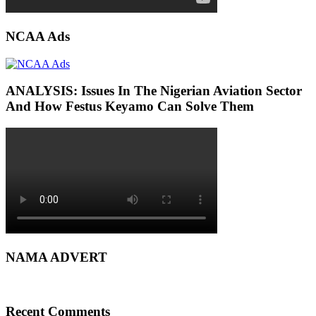
NCAA Ads
ANALYSIS: Issues In The Nigerian Aviation Sector
And How Festus Keyamo Can Solve Them
NAMA ADVERT
Recent Comments