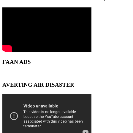
FAAN ADS
AVERTING AIR DISASTER