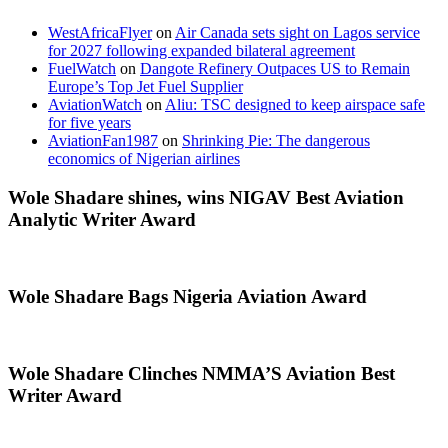
WestAfricaFlyer
on
Air Canada sets sight on Lagos service
for 2027 following expanded bilateral agreement
FuelWatch
on
Dangote Refinery Outpaces US to Remain
Europe’s Top Jet Fuel Supplier
AviationWatch
on
Aliu: TSC designed to keep airspace safe
for five years
AviationFan1987
on
Shrinking Pie: The dangerous
economics of Nigerian airlines
Wole Shadare shines, wins NIGAV Best Aviation
Analytic Writer Award
Wole Shadare Bags Nigeria Aviation Award
Wole Shadare Clinches NMMA’S Aviation Best
Writer Award