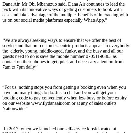
Dana Air, Mr Obi Mbanuzuo said, Dana Air continues to lead the
pack with its innovative ways of getting customers to book with
ease and take advantage of the multiple benefits of interacting with
us on our social media platforms especially WhatsApp.”
‘We are always seeking ways to ensure that we offer the best of
service and that our customer-centric products appeals to everybody:
the elderly, young, middle-aged, funky, and the busy and all our
guests need to do is save the mobile number 07051190363 as
contact on their phones to get quick and necessary attention from
7am to 7pm daily’’
”For us, nothing stops you from getting a booking even when you
have too many things to do. Just a chat and you will get your
booking code to pay conveniently when less busy or before expiry
on our website www.flydanaair.com or at any of sales outlets
Nationwide.”
‘In 2017, when we launched our self-service kiosk located at