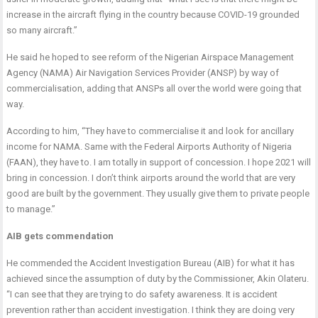
increase in the aircraft flying in the country because COVID-19 grounded
so many aircraft.”
He said he hoped to see reform of the Nigerian Airspace Management
Agency (NAMA) Air Navigation Services Provider (ANSP) by way of
commercialisation, adding that ANSPs all over the world were going that
way.
According to him, “They have to commercialise it and look for ancillary
income for NAMA. Same with the Federal Airports Authority of Nigeria
(FAAN), they have to. I am totally in support of concession. I hope 2021 will
bring in concession. I don’t think airports around the world that are very
good are built by the government. They usually give them to private people
to manage.”
AIB gets commendation
He commended the Accident Investigation Bureau (AIB) for what it has
achieved since the assumption of duty by the Commissioner, Akin Olateru.
“I can see that they are trying to do safety awareness. It is accident
prevention rather than accident investigation. I think they are doing very