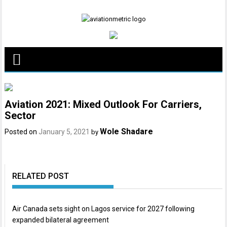
Skip
to
content
Aviation 2021: Mixed Outlook For Carriers,
Sector
Wole Shadare
Posted on
January 5, 2021
by
RELATED POST
Air Canada sets sight on Lagos service for 2027 following
expanded bilateral agreement