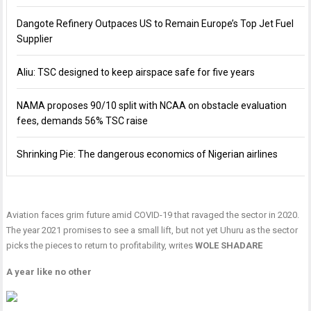
Dangote Refinery Outpaces US to Remain Europe’s Top Jet Fuel
Supplier
Aliu: TSC designed to keep airspace safe for five years
NAMA proposes 90/10 split with NCAA on obstacle evaluation
fees, demands 56% TSC raise
Shrinking Pie: The dangerous economics of Nigerian airlines
Aviation faces grim future amid COVID-19 that ravaged the sector in 2020.
The year 2021 promises to see a small lift, but not yet Uhuru as the sector
picks the pieces to return to profitability, writes
WOLE SHADARE
A year like no other