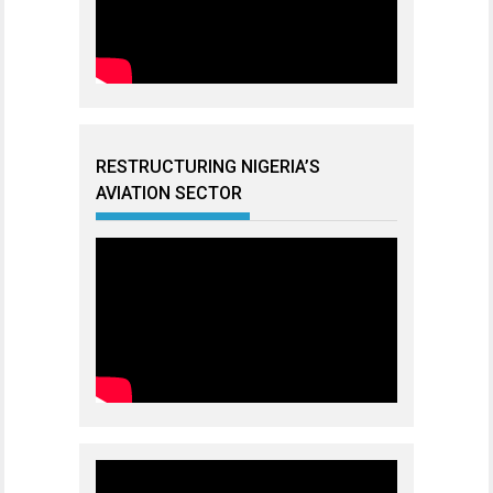
RESTRUCTURING NIGERIA’S
AVIATION SECTOR