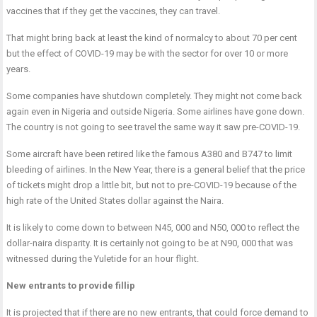
vaccines that if they get the vaccines, they can travel.
That might bring back at least the kind of normalcy to about 70 per cent
but the effect of COVID-19 may be with the sector for over 10 or more
years.
Some companies have shutdown completely. They might not come back
again even in Nigeria and outside Nigeria. Some airlines have gone down.
The country is not going to see travel the same way it saw pre-COVID-19.
Some aircraft have been retired like the famous A380 and B747 to limit
bleeding of airlines. In the New Year, there is a general belief that the price
of tickets might drop a little bit, but not to pre-COVID-19 because of the
high rate of the United States dollar against the Naira.
It is likely to come down to between N45, 000 and N50, 000 to reflect the
dollar-naira disparity. It is certainly not going to be at N90, 000 that was
witnessed during the Yuletide for an hour flight.
New entrants to provide fillip
It is projected that if there are no new entrants, that could force demand to