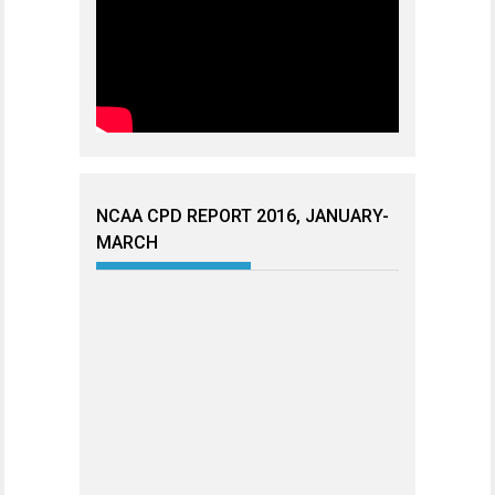
NCAA CPD REPORT 2016, JANUARY-
MARCH