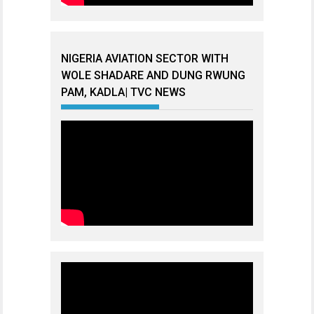
NIGERIA AVIATION SECTOR WITH
WOLE SHADARE AND DUNG RWUNG
PAM, KADLA| TVC NEWS