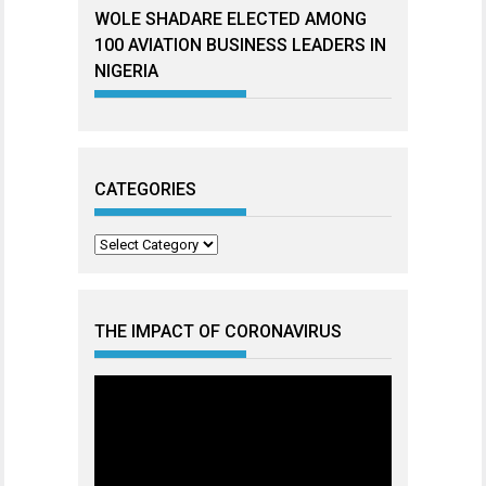
WOLE SHADARE ELECTED AMONG
100 AVIATION BUSINESS LEADERS IN
NIGERIA
CATEGORIES
Categories
THE IMPACT OF CORONAVIRUS