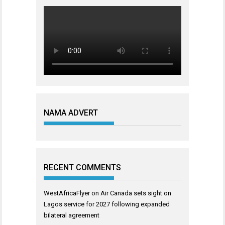
NAMA ADVERT
RECENT COMMENTS
WestAfricaFlyer
on
Air Canada sets sight on
Lagos service for 2027 following expanded
bilateral agreement