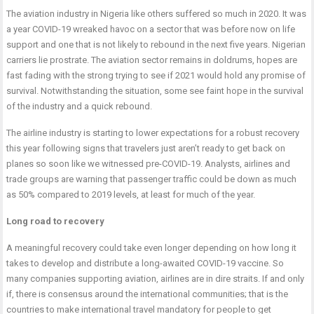
The aviation industry in Nigeria like others suffered so much in 2020. It was
a year COVID-19 wreaked havoc on a sector that was before now on life
support and one that is not likely to rebound in the next five years. Nigerian
carriers lie prostrate. The aviation sector remains in doldrums, hopes are
fast fading with the strong trying to see if 2021 would hold any promise of
survival. Notwithstanding the situation, some see faint hope in the survival
of the industry and a quick rebound.
The airline industry is starting to lower expectations for a robust recovery
this year following signs that travelers just aren’t ready to get back on
planes so soon like we witnessed pre-COVID-19. Analysts, airlines and
trade groups are warning that passenger traffic could be down as much
as 50% compared to 2019 levels, at least for much of the year.
Long road to recovery
A meaningful recovery could take even longer depending on how long it
takes to develop and distribute a long-awaited COVID-19 vaccine. So
many companies supporting aviation, airlines are in dire straits. If and only
if, there is consensus around the international communities; that is the
countries to make international travel mandatory for people to get