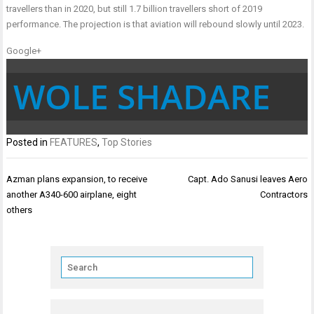
travellers than in 2020, but still 1.7 billion travellers short of 2019
performance. The projection is that aviation will rebound slowly until 2023.
Google+
WOLE SHADARE
Posted in
FEATURES
,
Top Stories
Post
Azman plans expansion, to receive
Capt. Ado Sanusi leaves Aero
navigation
another A340-600 airplane, eight
Contractors
others