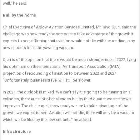
well,” he said.
Bull by the horns
Chief Executive of Aglow Aviation Services Limited, Mr. Tayo Ojuri, said the
challenge was how ready the sector is to take advantage of the growth it
expects to see, affirming that aviation would not die with the readiness by
new entrants to fill the yawning vacuum.
Ojuri is of the opinion that there would be much stronger rise in 2022, tying
his optimism on the International Air Transport Association (IATA)
projection of rebounding of aviation to between 2023 and 2024.
“Unfortunately, business travel will still be slower.
In 2021, the outlook is mixed. We can’t say it is going to be running on all
cylinders, there are a lot of challenges but by third quarter we see how it
improves. The challenge is how ready we are to take advantage of the
growth we expect to see. Aviation will not die, there will only be a vacuum
which will be filed by the new entrants,” he added.
Infrastructure