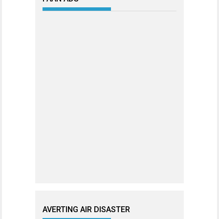
AVERTING AIR DISASTER