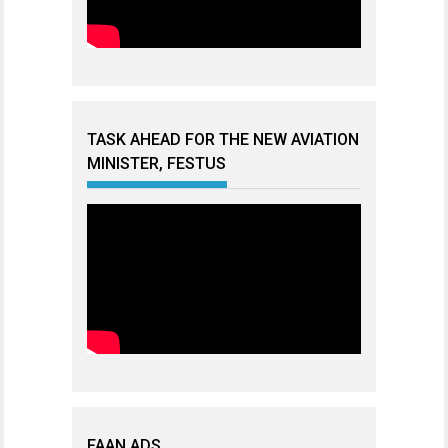
TASK AHEAD FOR THE NEW AVIATION
MINISTER, FESTUS
FAAN ADS