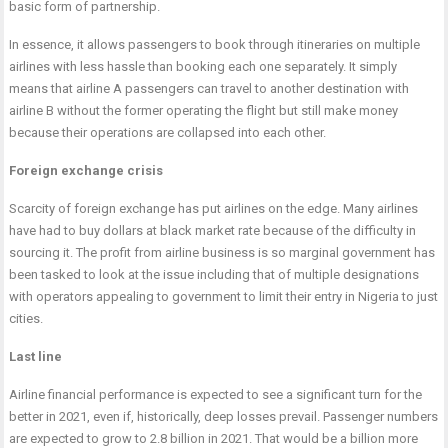
basic form of partnership.
In essence, it allows passengers to book through itineraries on multiple
airlines with less hassle than booking each one separately. It simply
means that airline A passengers can travel to another destination with
airline B without the former operating the flight but still make money
because their operations are collapsed into each other.
Foreign exchange crisis
Scarcity of foreign exchange has put airlines on the edge. Many airlines
have had to buy dollars at black market rate because of the difficulty in
sourcing it. The profit from airline business is so marginal government has
been tasked to look at the issue including that of multiple designations
with operators appealing to government to limit their entry in Nigeria to just
cities.
Last line
Airline financial performance is expected to see a significant turn for the
better in 2021, even if, historically, deep losses prevail. Passenger numbers
are expected to grow to 2.8 billion in 2021. That would be a billion more