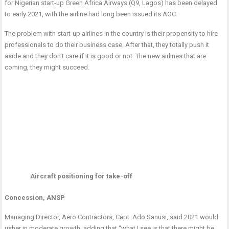
for Nigerian start-up Green Africa Airways (Q9, Lagos) has been delayed
to early 2021, with the airline had long been issued its AOC.
The problem with start-up airlines in the country is their propensity to hire
professionals to do their business case. After that, they totally push it
aside and they don’t care if it is good or not. The new airlines that are
coming, they might succeed.
Aircraft positioning for take-off
Concession, ANSP
Managing Director, Aero Contractors, Capt. Ado Sanusi, said 2021 would
usher in moderate growth, adding that “what I see is that there might be