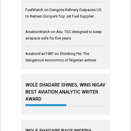
FuelWatch
on
Dangote Refinery Outpaces US
to Remain Europe’s Top Jet Fuel Supplier
AviationWatch
on
Aliu: TSC designed to keep
airspace safe for five years
AviationFan1987
on
Shrinking Pie: The
dangerous economics of Nigerian airlines
WOLE SHADARE SHINES, WINS NIGAV
BEST AVIATION ANALYTIC WRITER
AWARD
WOLE SHADARE BAGS NIGERIA