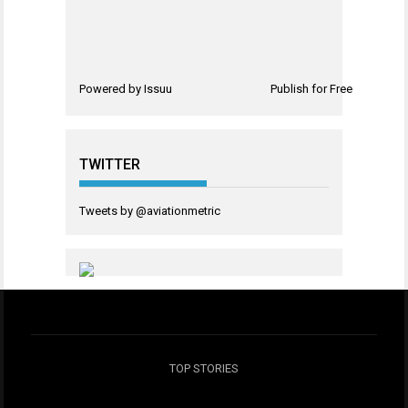
Powered by
Issuu
Publish for Free
TWITTER
Tweets by @aviationmetric
TOP STORIES