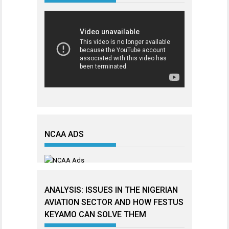
NCAA ADS
ANALYSIS: ISSUES IN THE NIGERIAN
AVIATION SECTOR AND HOW FESTUS
KEYAMO CAN SOLVE THEM