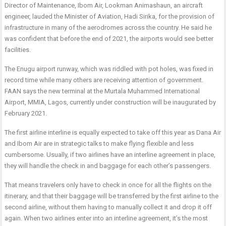
Director of Maintenance, Ibom Air, Lookman Animashaun, an aircraft
engineer, lauded the Minister of Aviation, Hadi Sirika, for the provision of
infrastructure in many of the aerodromes across the country. He said he
was confident that before the end of 2021, the airports would see better
facilities.
The Enugu airport runway, which was riddled with pot holes, was fixed in
record time while many others are receiving attention of government.
FAAN says the new terminal at the Murtala Muhammed International
Airport, MMIA, Lagos, currently under construction will be inaugurated by
February 2021.
The first airline interline is equally expected to take off this year as Dana Air
and Ibom Air are in strategic talks to make flying flexible and less
cumbersome. Usually, if two airlines have an interline agreement in place,
they will handle the check in and baggage for each other’s passengers.
That means travelers only have to check in once for all the flights on the
itinerary, and that their baggage will be transferred by the first airline to the
second airline, without them having to manually collect it and drop it off
again. When two airlines enter into an interline agreement, it’s the most