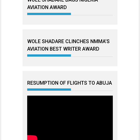
AVIATION AWARD
WOLE SHADARE CLINCHES NMMA’S
AVIATION BEST WRITER AWARD
RESUMPTION OF FLIGHTS TO ABUJA