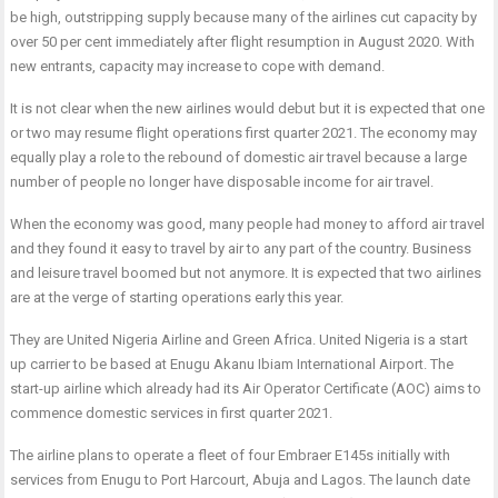
be high, outstripping supply because many of the airlines cut capacity by
over 50 per cent immediately after flight resumption in August 2020. With
new entrants, capacity may increase to cope with demand.
It is not clear when the new airlines would debut but it is expected that one
or two may resume flight operations first quarter 2021. The economy may
equally play a role to the rebound of domestic air travel because a large
number of people no longer have disposable income for air travel.
When the economy was good, many people had money to afford air travel
and they found it easy to travel by air to any part of the country. Business
and leisure travel boomed but not anymore. It is expected that two airlines
are at the verge of starting operations early this year.
They are United Nigeria Airline and Green Africa. United Nigeria is a start
up carrier to be based at Enugu Akanu Ibiam International Airport. The
start-up airline which already had its Air Operator Certificate (AOC) aims to
commence domestic services in first quarter 2021.
The airline plans to operate a fleet of four Embraer E145s initially with
services from Enugu to Port Harcourt, Abuja and Lagos. The launch date