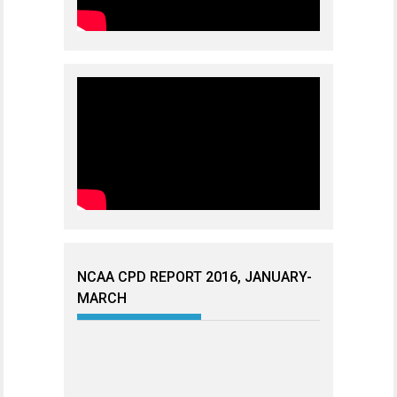
NCAA CPD REPORT 2016, JANUARY-
MARCH