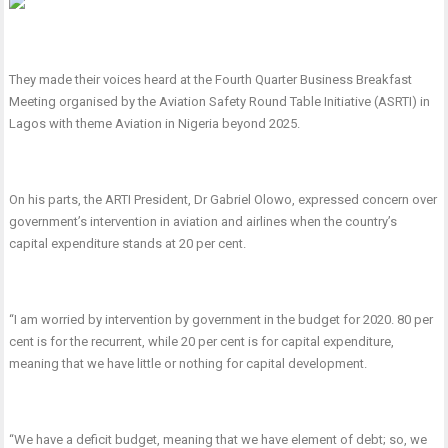
They made their voices heard at the Fourth Quarter Business Breakfast
Meeting organised by the Aviation Safety Round Table Initiative (ASRTI) in
Lagos with theme Aviation in Nigeria beyond 2025.
On his parts, the ARTI President, Dr Gabriel Olowo, expressed concern over
government’s intervention in aviation and airlines when the country’s
capital expenditure stands at 20 per cent.
“I am worried by intervention by government in the budget for 2020. 80 per
cent is for the recurrent, while 20 per cent is for capital expenditure,
meaning that we have little or nothing for capital development.
“We have a deficit budget, meaning that we have element of debt; so, we