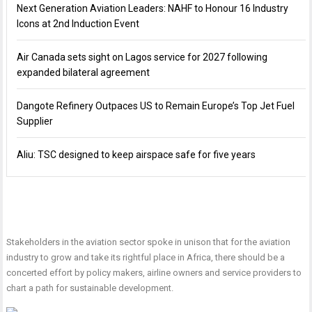
Next Generation Aviation Leaders: NAHF to Honour 16 Industry
Icons at 2nd Induction Event
Air Canada sets sight on Lagos service for 2027 following
expanded bilateral agreement
Dangote Refinery Outpaces US to Remain Europe’s Top Jet Fuel
Supplier
Aliu: TSC designed to keep airspace safe for five years
Stakeholders in the aviation sector spoke in unison that for the aviation
industry to grow and take its rightful place in Africa, there should be a
concerted effort by policy makers, airline owners and service providers to
chart a path for sustainable development.