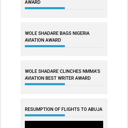
AWARD
WOLE SHADARE BAGS NIGERIA
AVIATION AWARD
WOLE SHADARE CLINCHES NMMA’S
AVIATION BEST WRITER AWARD
RESUMPTION OF FLIGHTS TO ABUJA