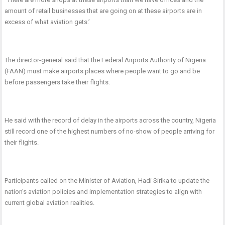
amount of retail businesses that are going on at these airports are in
excess of what aviation gets.’
The director-general said that the Federal Airports Authority of Nigeria
(FAAN) must make airports places where people want to go and be
before passengers take their flights.
He said with the record of delay in the airports across the country, Nigeria
still record one of the highest numbers of no-show of people arriving for
their flights.
Participants called on the Minister of Aviation, Hadi Sirika to update the
nation’s aviation policies and implementation strategies to align with
current global aviation realities.