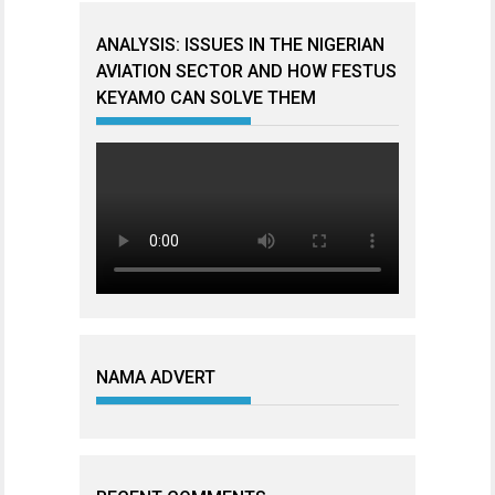
ANALYSIS: ISSUES IN THE NIGERIAN
AVIATION SECTOR AND HOW FESTUS
KEYAMO CAN SOLVE THEM
NAMA ADVERT