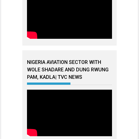
NIGERIA AVIATION SECTOR WITH
WOLE SHADARE AND DUNG RWUNG
PAM, KADLA| TVC NEWS