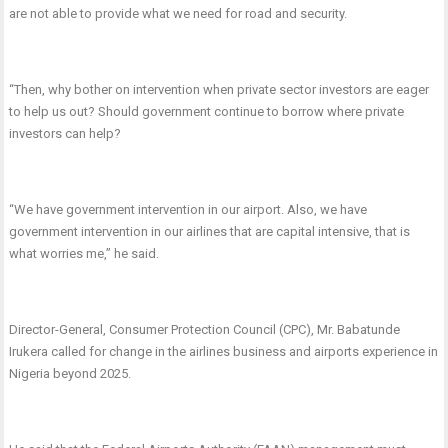
are not able to provide what we need for road and security.
“Then, why bother on intervention when private sector investors are eager
to help us out? Should government continue to borrow where private
investors can help?
“We have government intervention in our airport. Also, we have
government intervention in our airlines that are capital intensive, that is
what worries me,” he said.
Director-General, Consumer Protection Council (CPC), Mr. Babatunde
Irukera called for change in the airlines business and airports experience in
Nigeria beyond 2025.