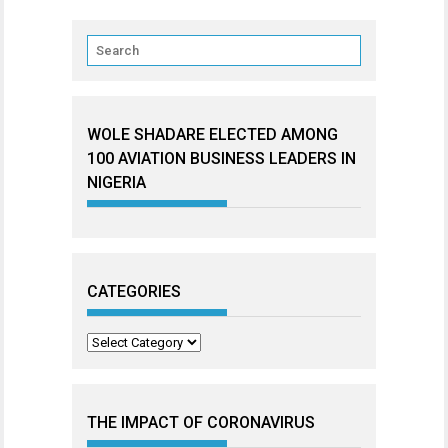
WOLE SHADARE ELECTED AMONG
100 AVIATION BUSINESS LEADERS IN
NIGERIA
CATEGORIES
Categories
THE IMPACT OF CORONAVIRUS