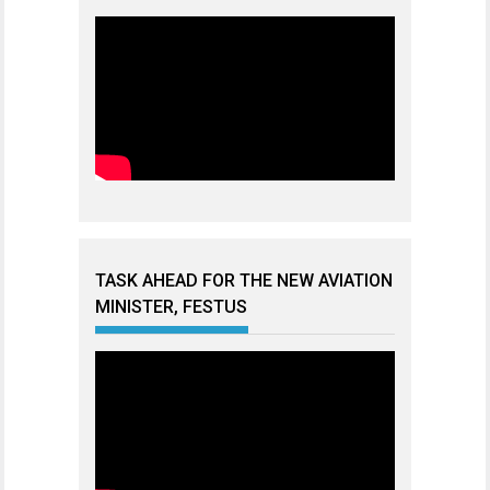
TASK AHEAD FOR THE NEW AVIATION
MINISTER, FESTUS