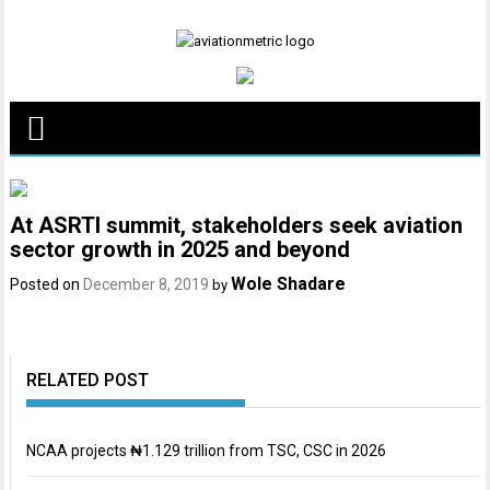
Skip
to
content
At ASRTI summit, stakeholders seek aviation
sector growth in 2025 and beyond
Wole Shadare
Posted on
December 8, 2019
by
RELATED POST
NCAA projects ₦1.129 trillion from TSC, CSC in 2026