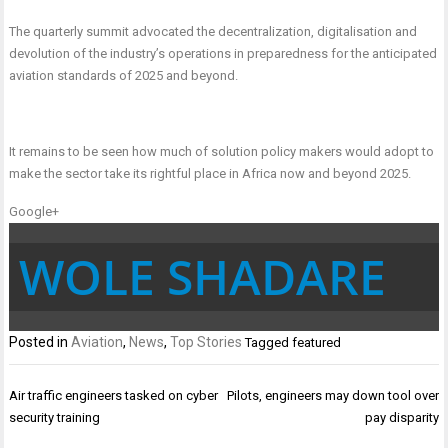
The quarterly summit advocated the decentralization, digitalisation and
devolution of the industry’s operations in preparedness for the anticipated
aviation standards of 2025 and beyond.
It remains to be seen how much of solution policy makers would adopt to
make the sector take its rightful place in Africa now and beyond 2025.
Google+
WOLE SHADARE
Posted in
Aviation
,
News
,
Top Stories
Tagged
featured
Post
Air traffic engineers tasked on cyber
Pilots, engineers may down tool over
navigation
security training
pay disparity