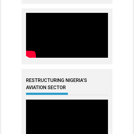
RESTRUCTURING NIGERIA’S
AVIATION SECTOR