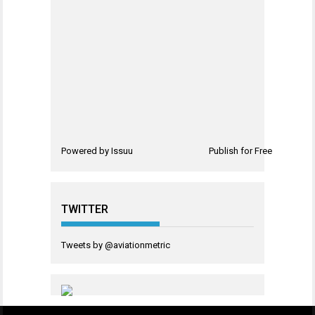
Powered by
Issuu
Publish for Free
TWITTER
Tweets by @aviationmetric