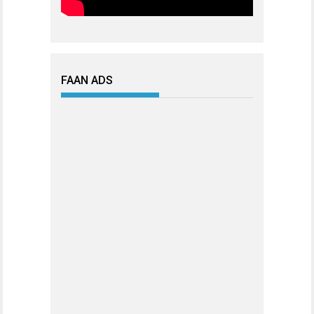
FAAN ADS