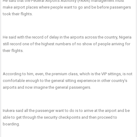
He said that the Federal Airports Authority (FAAN) management must
make airport places where people want to go and be before passengers
took their flights.
He said with the record of delay in the airports across the country, Nigeria
still record one of the highest numbers of no show of people arriving for
their flights.
According to him, even, the premium class, which is the VIP sittings, is not
comfortable enough to the general sitting experience in other country’s
airports and now imagine the general passengers.
Irukera said all the passenger want to do is to arrive at the airport and be
able to get through the security checkpoints and then proceed to
boarding.