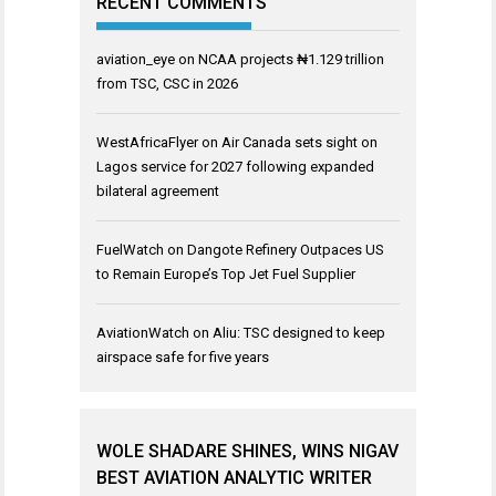
RECENT COMMENTS
aviation_eye
on
NCAA projects ₦1.129 trillion
from TSC, CSC in 2026
WestAfricaFlyer
on
Air Canada sets sight on
Lagos service for 2027 following expanded
bilateral agreement
FuelWatch
on
Dangote Refinery Outpaces US
to Remain Europe’s Top Jet Fuel Supplier
AviationWatch
on
Aliu: TSC designed to keep
airspace safe for five years
WOLE SHADARE SHINES, WINS NIGAV
BEST AVIATION ANALYTIC WRITER