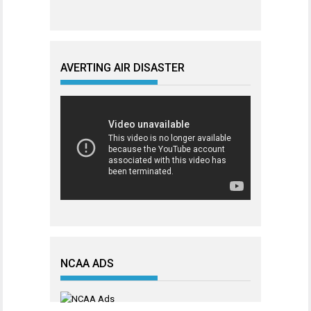
AVERTING AIR DISASTER
NCAA ADS