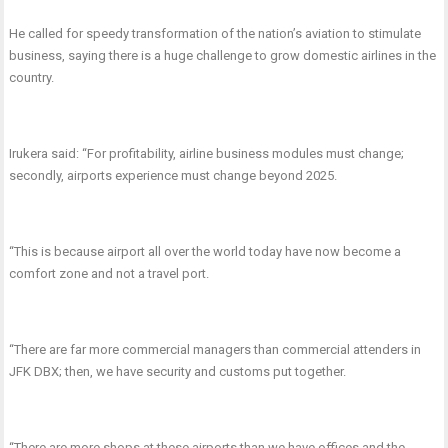
He called for speedy transformation of the nation’s aviation to stimulate
business, saying there is a huge challenge to grow domestic airlines in the
country.
Irukera said: “For profitability, airline business modules must change;
secondly, airports experience must change beyond 2025.
“This is because airport all over the world today have now become a
comfort zone and not a travel port.
“There are far more commercial managers than commercial attenders in
JFK DBX; then, we have security and customs put together.
“There are more shops at these airports than we have offices and the