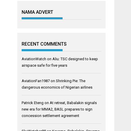
NAMA ADVERT
RECENT COMMENTS
AviationWatch
on
Aliu: TSC designed to keep
airspace safe for five years
AviationFan1987
on
Shrinking Pie: The
dangerous economics of Nigerian airlines
Patrick Eteng
on
At retreat, Babalakin signals
new era for MMA2, BASL prepares to sign
concession settlement agreement