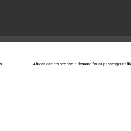
ts
African carriers see rise in demand for air passenger traff