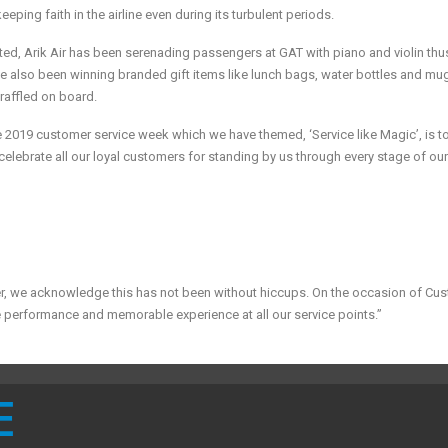
eping faith in the airline even during its turbulent periods.
ed, Arik Air has been serenading passengers at GAT with piano and violin thu
 also been winning branded gift items like lunch bags, water bottles and mu
e raffled on board.
he 2019 customer service week which we have themed, ‘Service like Magic’, is t
elebrate all our loyal customers for standing by us through every stage of ou
er, we acknowledge this has not been without hiccups. On the occasion of Cu
 performance and memorable experience at all our service points.”
E