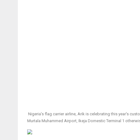
Nigeria’s flag carrier airline, Arik is celebrating this year’s 
Murtala Muhammed Airport, Ikeja Domestic Terminal 1 otherwis