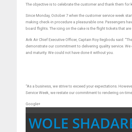
The objective is to celebrate the customer and thank them for ke
Since Monday, October 7 when the customer service week start
making check-in procedure a pleasurable one. Passengers have
board flights. The icing on the cake is the flight tickets that ar
Arik Air Chief Executive Officer, Captain Roy Ilegbodu said: “T
demonstrate our commitment to delivering quality service. We c
and maturity. We could not have done it without you.
“As a business, we strive to exceed your expectations. Howev
Service Week, we restate our commitment to rendering on-time
Google+
WOLE SHADAR