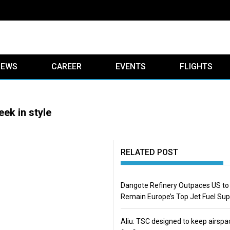
IEWS
CAREER
EVENTS
FLIGHTS
ek in style
RELATED POST
Dangote Refinery Outpaces US to
Remain Europe’s Top Jet Fuel Sup
Aliu: TSC designed to keep airspa