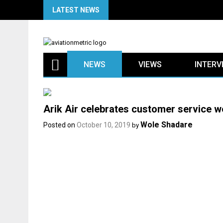
Skip
LATEST NEWS
to
content
NEWS
VIEWS
INTERV
Arik Air celebrates customer service we
Wole Shadare
Posted on
October 10, 2019
by