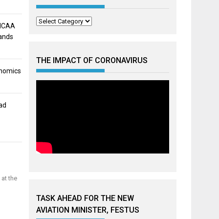
Categories
 NCAA
mands
THE IMPACT OF CORONAVIRUS
onomics
ad
 at the
TASK AHEAD FOR THE NEW
AVIATION MINISTER, FESTUS