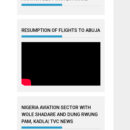
RESUMPTION OF FLIGHTS TO ABUJA
NIGERIA AVIATION SECTOR WITH
WOLE SHADARE AND DUNG RWUNG
PAM, KADLA| TVC NEWS