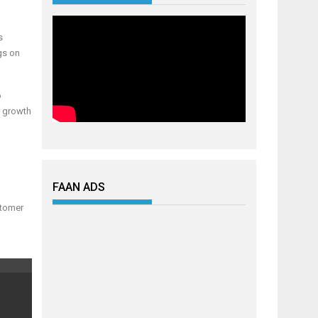
s
gs on
o
r growth
FAAN ADS
stomer