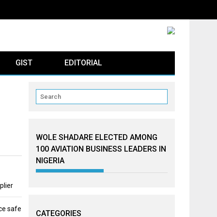
GIST
EDITORIAL
WOLE SHADARE ELECTED AMONG
100 AVIATION BUSINESS LEADERS IN
NIGERIA
plier
ce safe
CATEGORIES