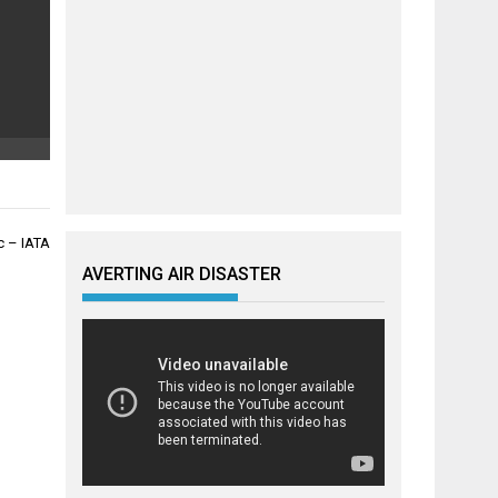
ic – IATA
AVERTING AIR DISASTER