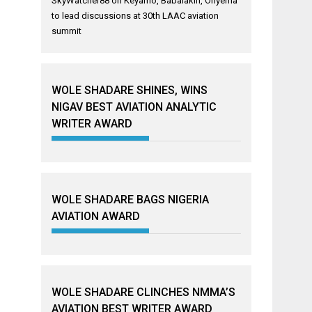
SkyWatcher88
on
Keyamo, Babalakin, Onyema
to lead discussions at 30th LAAC aviation
summit
WOLE SHADARE SHINES, WINS
NIGAV BEST AVIATION ANALYTIC
WRITER AWARD
WOLE SHADARE BAGS NIGERIA
AVIATION AWARD
WOLE SHADARE CLINCHES NMMA’S
AVIATION BEST WRITER AWARD