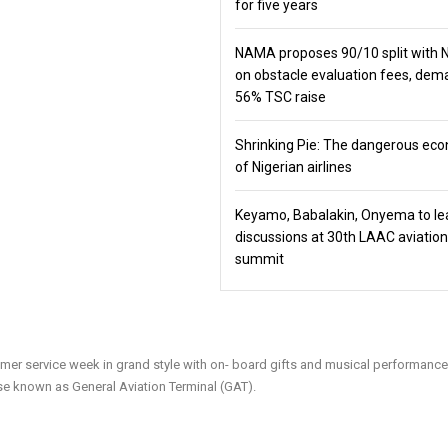
for five years
NAMA proposes 90/10 split with
on obstacle evaluation fees, de
56% TSC raise
Shrinking Pie: The dangerous ec
of Nigerian airlines
Keyamo, Babalakin, Onyema to le
discussions at 30th LAAC aviation
summit
customer service week in grand style with on- board gifts and musical performance
e known as General Aviation Terminal (GAT).