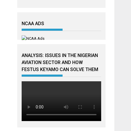
NCAA ADS
ANALYSIS: ISSUES IN THE NIGERIAN
AVIATION SECTOR AND HOW
FESTUS KEYAMO CAN SOLVE THEM