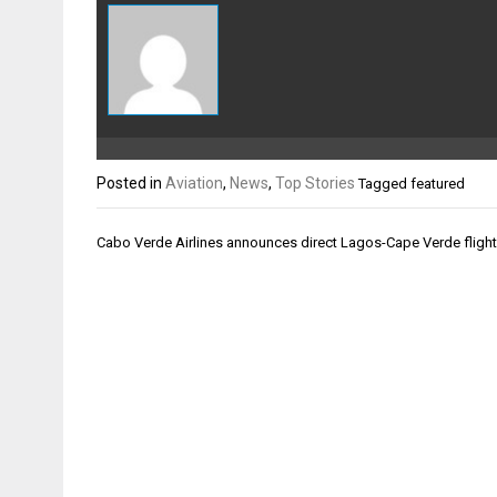
Posted in
Aviation
,
News
,
Top Stories
Tagged
featured
Post
Cabo Verde Airlines announces direct Lagos-Cape Verde fligh
navigation