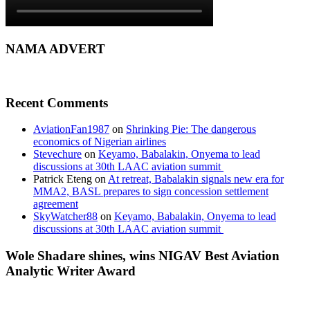
NAMA ADVERT
Recent Comments
AviationFan1987
on
Shrinking Pie: The dangerous
economics of Nigerian airlines
Stevechure
on
Keyamo, Babalakin, Onyema to lead
discussions at 30th LAAC aviation summit
Patrick Eteng
on
At retreat, Babalakin signals new era for
MMA2, BASL prepares to sign concession settlement
agreement
SkyWatcher88
on
Keyamo, Babalakin, Onyema to lead
discussions at 30th LAAC aviation summit
Wole Shadare shines, wins NIGAV Best Aviation
Analytic Writer Award