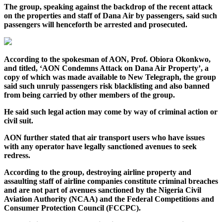
The group, speaking against the backdrop of the recent attack
on the properties and staff of Dana Air by passengers, said such
passengers will henceforth be arrested and prosecuted.
According to the spokesman of AON, Prof. Obiora Okonkwo,
and titled, ‘AON Condemns Attack on Dana Air Property’, a
copy of which was made available to New Telegraph, the group
said such unruly passengers risk blacklisting and also banned
from being carried by other members of the group.
He said such legal action may come by way of criminal action or
civil suit.
AON further stated that air transport users who have issues
with any operator have legally sanctioned avenues to seek
redress.
According to the group, destroying airline property and
assaulting staff of airline companies constitute criminal breaches
and are not part of avenues sanctioned by the Nigeria Civil
Aviation Authority (NCAA) and the Federal Competitions and
Consumer Protection Council (FCCPC).