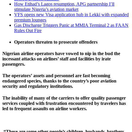
How Etihad’s Lagos resumption, APG partnership I’ll
stimulate Nigeria’s aviation market
VFS opens new Visa application hub in Lekki with expanded
premium lounges
Gas Discharge Triggers Panic at MMIA Terminal 2 as FAAN
Rules Out Fire
Operators threaten to prosecute offenders
Nigerian airline operators have vowed to nip in the bud the
incessant attacks on airlines’ staff and facilities by irate
passengers.
The operators
’
assets
and personnel are fast becoming
endangered species,
thanks to the country’s poor aviation
security and regulatory institutions.
The inability of many of the carriers to offer quality passenger
services coupled with frustration encountered by travelers has
led to frequent assaults on airline workers.
“These are some other people’s children, husbands, brothers,