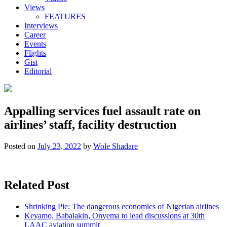
Views
FEATURES
Interviews
Career
Events
Flights
Gist
Editorial
Appalling services fuel assault rate on
airlines’ staff, facility destruction
Posted on
July 23, 2022
by
Wole Shadare
Related Post
Shrinking Pie: The dangerous economics of Nigerian airlines
Keyamo, Babalakin, Onyema to lead discussions at 30th
LAAC aviation summit