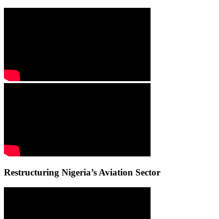
Restructuring Nigeria’s Aviation Sector