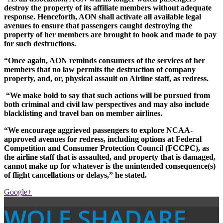
destroy the property of its affiliate members without adequate
response. Henceforth, AON shall activate all available legal
avenues to ensure that passengers caught destroying the
property of her members are brought to book and made to pay
for such destructions.
“Once again, AON reminds consumers of the services of her
members that no law permits the destruction of company
property, and, or, physical assault on Airline staff, as redress.
“We make bold to say that such actions will be pursued from
both criminal and civil law perspectives and may also include
blacklisting and travel ban on member airlines.
“We encourage aggrieved passengers to explore NCAA-
approved avenues for redress, including options at Federal
Competition and Consumer Protection Council (FCCPC), as
the airline staff that is assaulted, and property that is damaged,
cannot make up for whatever is the unintended consequence(s)
of flight cancellations or delays,” he stated.
Google+
WOLE SHADARE