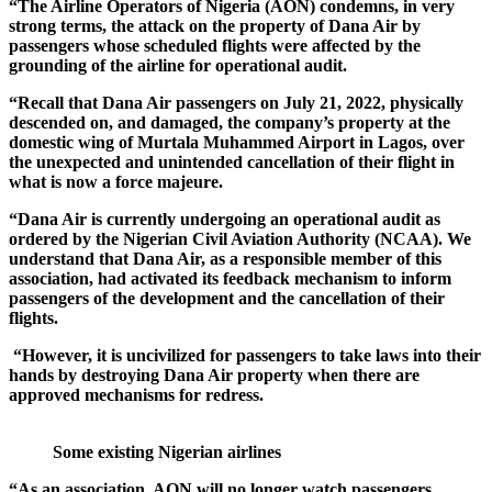
“The Airline Operators of Nigeria (AON) condemns, in very
strong terms, the attack on the property of Dana Air by
passengers whose scheduled flights were affected by the
grounding of the airline for operational audit.
“Recall that Dana Air passengers on July 21, 2022, physically
descended on, and damaged, the company’s property at the
domestic wing of Murtala Muhammed Airport in Lagos, over
the unexpected and unintended cancellation of their flight in
what is now a force majeure.
“Dana Air is currently undergoing an operational audit as
ordered by the Nigerian Civil Aviation Authority (NCAA). We
understand that Dana Air, as a responsible member of this
association, had activated its feedback mechanism to inform
passengers of the development and the cancellation of their
flights.
“However, it is uncivilized for passengers to take laws into their
hands by destroying Dana Air property when there are
approved mechanisms for redress.
Some existing Nigerian airlines
“As an association, AON will no longer watch passengers