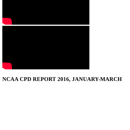
NCAA CPD REPORT 2016, JANUARY-MARCH