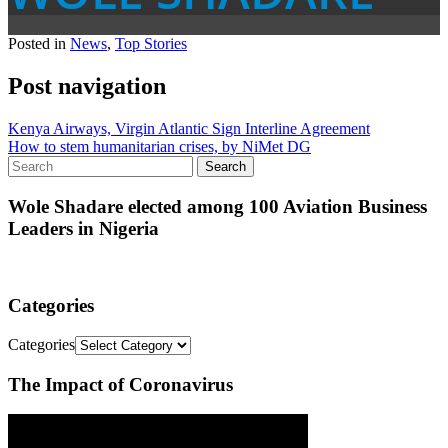
Posted in
News
,
Top Stories
Post navigation
Kenya Airways, Virgin Atlantic Sign Interline Agreement
How to stem humanitarian crises, by NiMet DG
Wole Shadare elected among 100 Aviation Business
Leaders in Nigeria
Categories
Categories
The Impact of Coronavirus