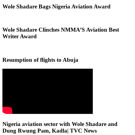
Wole Shadare Bags Nigeria Aviation Award
Wole Shadare Clinches NMMA’S Aviation Best
Writer Award
Resumption of flights to Abuja
Nigeria aviation sector with Wole Shadare and
Dung Rwung Pam, Kadla| TVC News