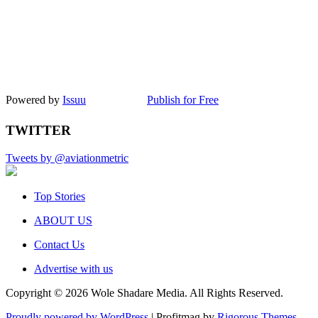
Powered by
Issuu
Publish for Free
TWITTER
Tweets by @aviationmetric
Top Stories
ABOUT US
Contact Us
Advertise with us
Copyright © 2026 Wole Shadare Media. All Rights Reserved.
Proudly powered by WordPress
|
Profitmag by
Rigorous Themes