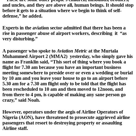
and uncles, and they are above all, human beings. It should stop
before it gets to a situation where we begin to think of self-
defense,” he added.
Experts in the aviation sector admitted that there has been a
rise in passenger abuse of airport workers, describing it “as
very disturbing.”
A passenger who spoke to
Aviation Metric
at the Murtala
Muhammed Airport 2 (MMA2) yesterday, who simply gave his
name as Franklin said, “This sort of thing where you book a
flight for 7.30 am because you have an important business
meeting somewhere to preside over or even a wedding or burial
by 10 am and you leave your house to go to an airport before
5.30 am for a 7.30 am flight only to be told that the flight has
been rescheduled to 10 am and then moved to 12noon, and
from there to 4 pm, is capable of making any sane person go
crazy,” said Noah.
However, operators under the aegis of Airline Operators of
Nigeria (AON), have threatened to prosecute aggrieved airline
passengers that resort to destroying property or assaulting
Airline staff.