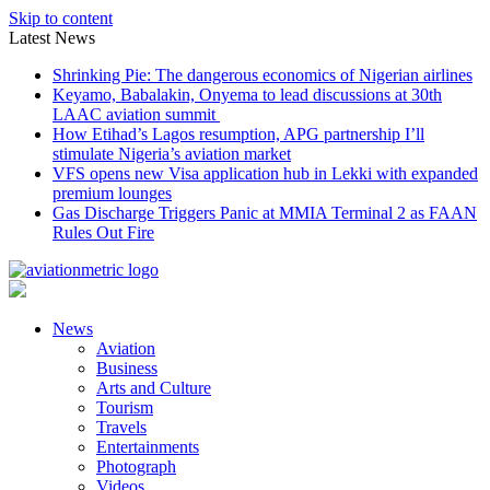
Skip to content
Latest News
Shrinking Pie: The dangerous economics of Nigerian airlines
Keyamo, Babalakin, Onyema to lead discussions at 30th
LAAC aviation summit
How Etihad’s Lagos resumption, APG partnership I’ll
stimulate Nigeria’s aviation market
VFS opens new Visa application hub in Lekki with expanded
premium lounges
Gas Discharge Triggers Panic at MMIA Terminal 2 as FAAN
Rules Out Fire
News
Aviation
Business
Arts and Culture
Tourism
Travels
Entertainments
Photograph
Videos