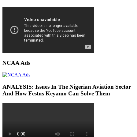
NCAA Ads
ANALYSIS: Issues In The Nigerian Aviation Sector
And How Festus Keyamo Can Solve Them