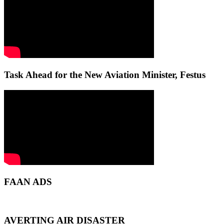
Task Ahead for the New Aviation Minister, Festus
FAAN ADS
AVERTING AIR DISASTER