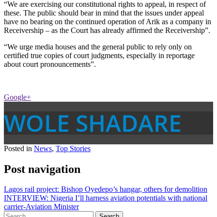
“We are exercising our constitutional rights to appeal, in respect of
these. The public should bear in mind that the issues under appeal
have no bearing on the continued operation of Arik as a company in
Receivership – as the Court has already affirmed the Receivership”.
“We urge media houses and the general public to rely only on
certified true copies of court judgments, especially in reportage
about court pronouncements”.
Google+
WOLE SHADARE
Posted in
News
,
Top Stories
Post navigation
Lagos rail project: Bishop Oyedepo’s hangar, others for demolition
INTERVIEW: Nigeria I’ll harness aviation potentials with national
carrier-Aviation Minister