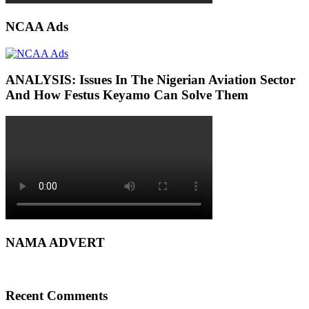
NCAA Ads
ANALYSIS: Issues In The Nigerian Aviation Sector
And How Festus Keyamo Can Solve Them
NAMA ADVERT
Recent Comments