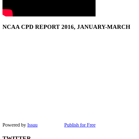
NCAA CPD REPORT 2016, JANUARY-MARCH
Powered by
Issuu
Publish for Free
TWITTER