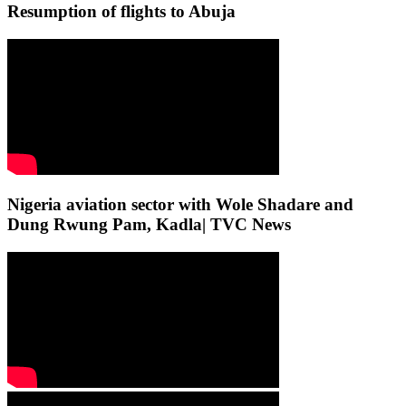
Resumption of flights to Abuja
Nigeria aviation sector with Wole Shadare and
Dung Rwung Pam, Kadla| TVC News