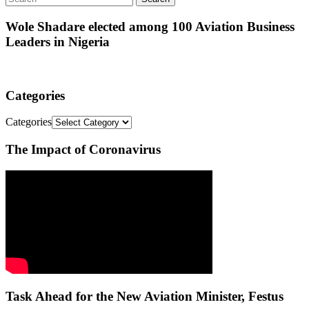
Wole Shadare elected among 100 Aviation Business
Leaders in Nigeria
Categories
Categories
The Impact of Coronavirus
Task Ahead for the New Aviation Minister, Festus