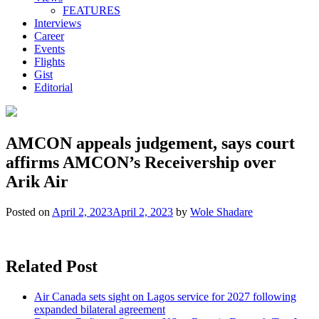
FEATURES
Interviews
Career
Events
Flights
Gist
Editorial
AMCON appeals judgement, says court
affirms AMCON’s Receivership over
Arik Air
Posted on
April 2, 2023
April 2, 2023
by
Wole Shadare
Related Post
Air Canada sets sight on Lagos service for 2027 following
expanded bilateral agreement