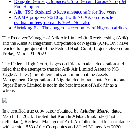
Dangote Refinery Outpaces US to Remain Europe’s Top Jet
Fuel Supplier
Aliu: TSC designed to keep airspace safe for five years
NAMA proposes 90/10 split with NCAA on obstacle
evaluation fees, demands 56% TSC raise
Shrinking Pie: The dangerous economics of Nigerian airlines
The Receiver/Manager of Arik Air Limited (in Receivership) (Arik)
and the Asset Management Corporation of Nigeria (AMCON) have
reacted to a judgment of the Federal High Court, Lagos delivered on
Friday, March 31, 2023.
The Federal High Court, Lagos on Friday made a declaration and
ruled that the attempt to transfer Arik Air Limited Assets to NG
Eagle Airlines (third defendant); an airline that the Assets
Management Corporation of Nigeria tried to transmute Arik to, and
Super Bravo Limited is not in the best interest of Arik Air as a
whole.
In a certified true copy paper obtained by
Aviation Metric
, dated
March 31, 2023, it noted that Kamilu Alaba Omokhide (First
defendant), Reciever Manager of Arik Air failed to act in accordance
with section 553 of the Companies and Allied Matters Act 2020.