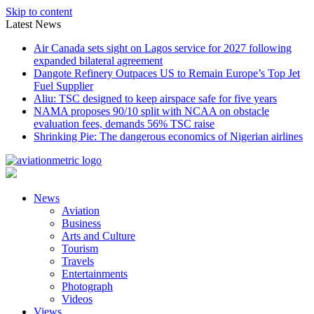
Skip to content
Latest News
Air Canada sets sight on Lagos service for 2027 following
expanded bilateral agreement
Dangote Refinery Outpaces US to Remain Europe’s Top Jet
Fuel Supplier
Aliu: TSC designed to keep airspace safe for five years
NAMA proposes 90/10 split with NCAA on obstacle
evaluation fees, demands 56% TSC raise
Shrinking Pie: The dangerous economics of Nigerian airlines
News
Aviation
Business
Arts and Culture
Tourism
Travels
Entertainments
Photograph
Videos
Views