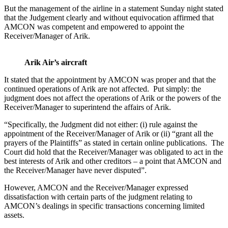
But the management of the airline in a statement Sunday night stated
that the Judgement clearly and without equivocation affirmed that
AMCON was competent and empowered to appoint the
Receiver/Manager of Arik.
Arik Air’s aircraft
It stated that the appointment by AMCON was proper and that the
continued operations of Arik are not affected. Put simply: the
judgment does not affect the operations of Arik or the powers of the
Receiver/Manager to superintend the affairs of Arik.
“Specifically, the Judgment did not either: (i) rule against the
appointment of the Receiver/Manager of Arik or (ii) “grant all the
prayers of the Plaintiffs” as stated in certain online publications. The
Court did hold that the Receiver/Manager was obligated to act in the
best interests of Arik and other creditors – a point that AMCON and
the Receiver/Manager have never disputed”.
However, AMCON and the Receiver/Manager expressed
dissatisfaction with certain parts of the judgment relating to
AMCON’s dealings in specific transactions concerning limited
assets.