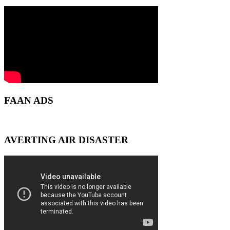
FAAN ADS
AVERTING AIR DISASTER