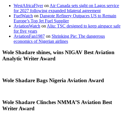
WestAfricaFlyer
on
Air Canada sets sight on Lagos service
for 2027 following expanded bilateral agreement
FuelWatch
on
Dangote Refinery Outpaces US to Remain
Europe’s Top Jet Fuel Supplier
AviationWatch
on
Aliu: TSC designed to keep airspace safe
for five years
AviationFan1987
on
Shrinking Pie: The dangerous
economics of Nigerian airlines
Wole Shadare shines, wins NIGAV Best Aviation
Analytic Writer Award
Wole Shadare Bags Nigeria Aviation Award
Wole Shadare Clinches NMMA’S Aviation Best
Writer Award