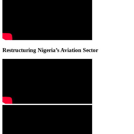
Restructuring Nigeria’s Aviation Sector