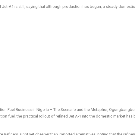
et-A1 is still, saying that although production has begun, a steady domesti
tion Fuel Business in Nigeria – The Scenario and the Metaphor, Ogungbangbe
ation fuel, the practical rollout of refined Jet A-1 into the domestic market has
e Refinery is not yet cheaper than imported alternatives, noting that the refinery