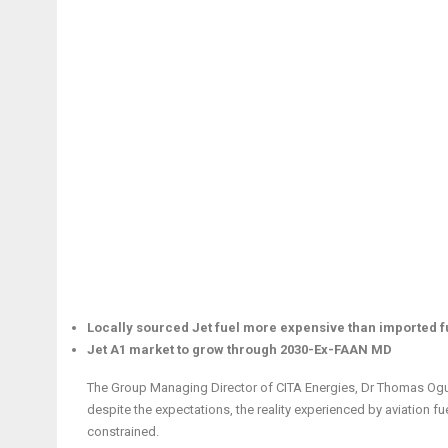
Locally sourced Jet fuel more expensive than imported 
Jet A1 market to grow through 2030-Ex-FAAN MD
The Group Managing Director of CITA Energies, Dr Thomas Ogun
despite the expectations, the reality experienced by aviation
constrained.