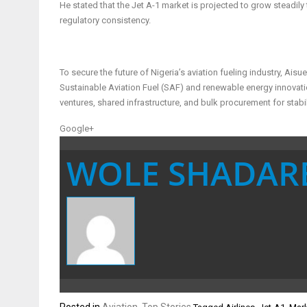
He stated that the Jet A-1 market is projected to grow steadily
regulatory consistency.
To secure the future of Nigeria’s aviation fueling industry, A
Sustainable Aviation Fuel (SAF) and renewable energy innovat
ventures, shared infrastructure, and bulk procurement for stabil
Google+
WOLE SHADAR
Posted in
Aviation
,
Top Stories