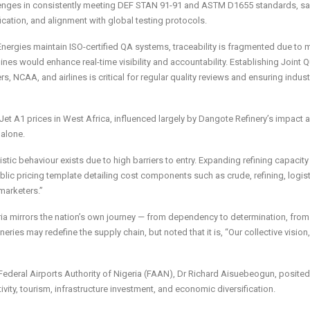
hallenges in consistently meeting DEF STAN 91-91 and ASTM D1655 standards, s
ication, and alignment with global testing protocols.
nergies maintain ISO-certified QA systems, traceability is fragmented due to 
lines would enhance real-time visibility and accountability. Establishing Joint Q
, NCAA, and airlines is critical for regular quality reviews and ensuring indus
Jet A1 prices in West Africa, influenced largely by Dangote Refinery’s impact 
 alone.
stic behaviour exists due to high barriers to entry. Expanding refining capacit
ic pricing template detailing cost components such as crude, refining, logist
marketers.”
ria mirrors the nation’s own journey — from dependency to determination, from
ries may redefine the supply chain, but noted that it is, “Our collective vision,
 Federal Airports Authority of Nigeria (FAAN), Dr Richard Aisuebeogun, posited
ivity, tourism, infrastructure investment, and economic diversification.