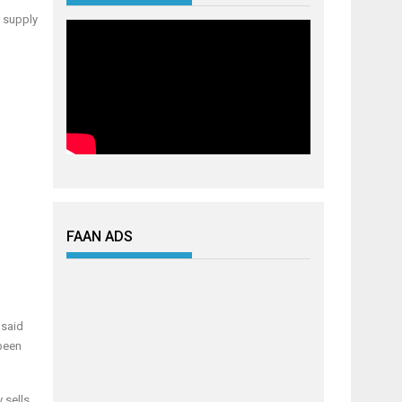
c supply
FAAN ADS
 said
 been
 sells