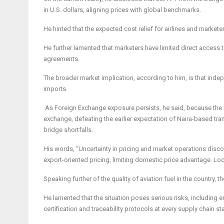
in U.S. dollars, aligning prices with global benchmarks.
He hinted that the expected cost relief for airlines and markete
He further lamented that marketers have limited direct access to 
agreements.
The broader market implication, according to him, is that ind
imports.
As Foreign Exchange exposure persists, he said, because the ref
exchange, defeating the earlier expectation of Naira-based trans
bridge shortfalls.
His words, “Uncertainty in pricing and market operations discou
export-oriented pricing, limiting domestic price advantage. Loca
Speaking further of the quality of aviation fuel in the country
He lamented that the situation poses serious risks, including en
certification and traceability protocols at every supply chain st