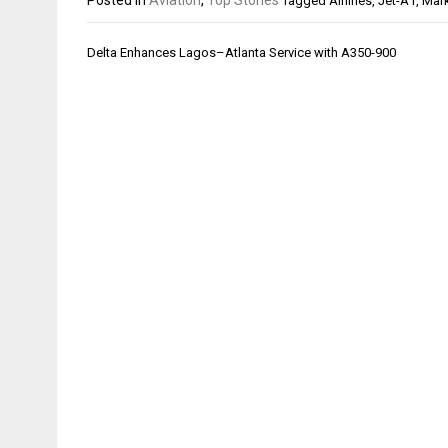
Tagged
Airlines
,
Jet-A1
,
Mark
Post
Delta Enhances Lagos–Atlanta Service with A350-900
navigation