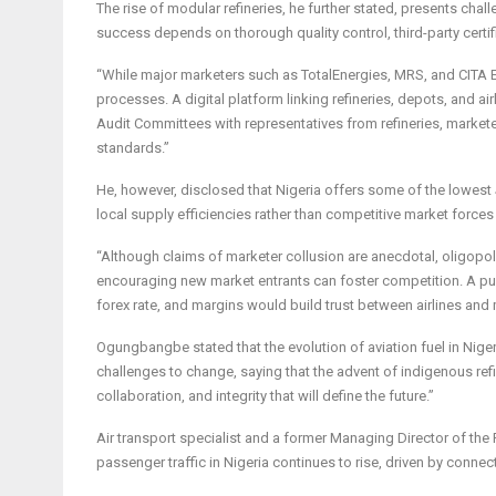
The rise of modular refineries, he further stated, presents c
success depends on thorough quality control, third-party certif
“While major marketers such as TotalEnergies, MRS, and CITA E
processes. A digital platform linking refineries, depots, and air
Audit Committees with representatives from refineries, marketers
standards.”
He, however, disclosed that Nigeria offers some of the lowest 
local supply efficiencies rather than competitive market forces
“Although claims of marketer collusion are anecdotal, oligopoli
encouraging new market entrants can foster competition. A publ
forex rate, and margins would build trust between airlines and 
Ogungbangbe stated that the evolution of aviation fuel in Nige
challenges to change, saying that the advent of indigenous refine
collaboration, and integrity that will define the future.”
Air transport specialist and a former Managing Director of the
passenger traffic in Nigeria continues to rise, driven by connect