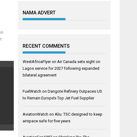
NAMA ADVERT
in
t
RECENT COMMENTS
WestAfricaFlyer
on
Air Canada sets sight on
Lagos service for 2027 following expanded
bilateral agreement
FuelWatch
on
Dangote Refinery Outpaces US
to Remain Europe’s Top Jet Fuel Supplier
AviationWatch
on
Aliu: TSC designed to keep
airspace safe for five years