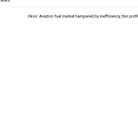
eters
Okon: Aviation fuel market hampered by inefficiency, thin profi