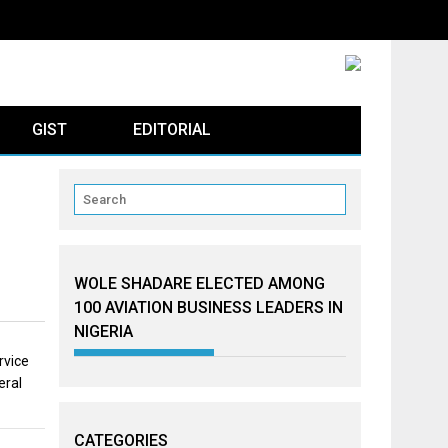
GIST
EDITORIAL
WOLE SHADARE ELECTED AMONG
100 AVIATION BUSINESS LEADERS IN
NIGERIA
rvice
eral
CATEGORIES