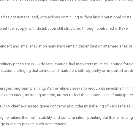
rs has not materialised, with airlines continuing to face high operational costs.
jet fuel supply, with distribution still structured through controlled offtake
ependent and smaller aviation marketers remain dependent on intermediaries or
inery prices are in US dollars, aviation fuel marketers must still source forei
actions, alleging that airlines and marketers still rely partly on imported prod
rages long-term planning. As the refinery seeks to recoup its investment, it m
l consumers, including aviation, are yet to feel the economic relief anticipated
, the CITA chief expressed grave concerns about the mislabeling of kerosene as 
gine failure, thermal instability, and contamination, pointing out that enforcing
age is vital to prevent such occurrences.