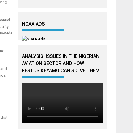
aying
manual
NCAA ADS
uality
try-wide
and
ANALYSIS: ISSUES IN THE NIGERIAN
AVIATION SECTOR AND HOW
y and
FESTUS KEYAMO CAN SOLVE THEM
ics,
 that