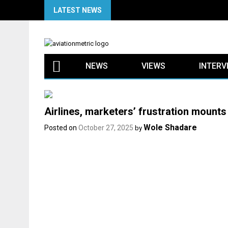
Skip
LATEST NEWS
to
content
NEWS
VIEWS
INTERV
Airlines, marketers’ frustration mounts
Wole Shadare
Posted on
October 27, 2025
by