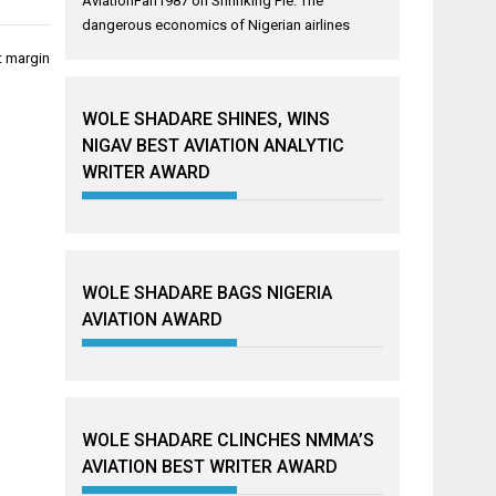
AviationFan1987
on
Shrinking Pie: The
dangerous economics of Nigerian airlines
t margin
WOLE SHADARE SHINES, WINS
NIGAV BEST AVIATION ANALYTIC
WRITER AWARD
WOLE SHADARE BAGS NIGERIA
AVIATION AWARD
WOLE SHADARE CLINCHES NMMA’S
AVIATION BEST WRITER AWARD