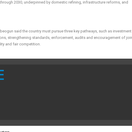
 through 2030, underpinned by domestic refining, infrastructure reforms, and
isuebeogun said the country must pursue three key pathways, such as investment 
ions, strengthening standards, enforcement, audits and encouragement of join
ity and fair competition.
E