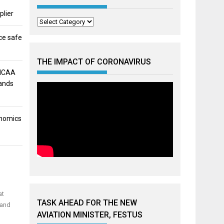
plier
Categories
ce safe
THE IMPACT OF CORONAVIRUS
 NCAA
mands
onomics
at
TASK AHEAD FOR THE NEW
 and
AVIATION MINISTER, FESTUS