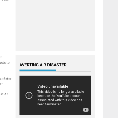
gn
ucts to
AVERTING AIR DISASTER
aintains
.”
Jet A1.