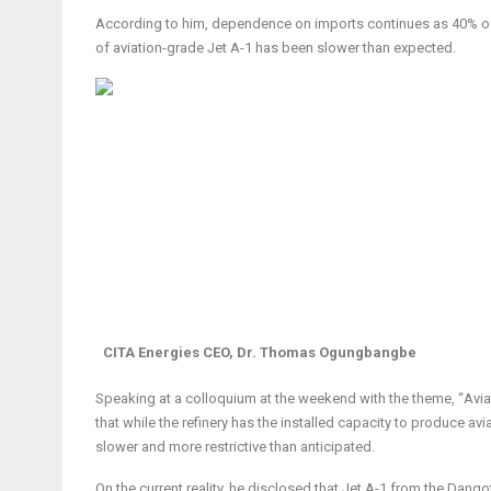
According to him, dependence on imports continues as 40% of J
of aviation-grade Jet A-1 has been slower than expected.
CITA Energies CEO, Dr. Thomas Ogungbangbe
Speaking at a colloquium at the weekend with the theme, “
Avia
that
while the refinery has the installed capacity to produce avi
slower and more restrictive than anticipated.
On the current reality, he disclosed that Jet A-1 from the Dangot