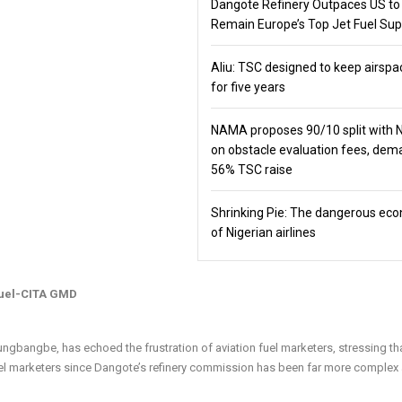
Dangote Refinery Outpaces US to
Remain Europe’s Top Jet Fuel Sup
Aliu: TSC designed to keep airspa
for five years
NAMA proposes 90/10 split with
on obstacle evaluation fees, de
56% TSC raise
Shrinking Pie: The dangerous ec
of Nigerian airlines
fuel-CITA GMD
gbangbe, has echoed the frustration of aviation fuel marketers, stressing th
 fuel marketers since Dangote’s refinery commission has been far more complex