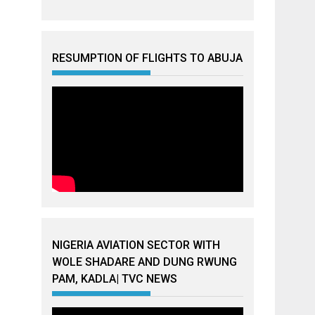
RESUMPTION OF FLIGHTS TO ABUJA
NIGERIA AVIATION SECTOR WITH
WOLE SHADARE AND DUNG RWUNG
PAM, KADLA| TVC NEWS