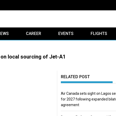
IEWS
CAREER
EVENTS
FLIGHTS
 on local sourcing of Jet-A1
RELATED POST
Air Canada sets sight on Lagos se
for 2027 following expanded bilat
agreement