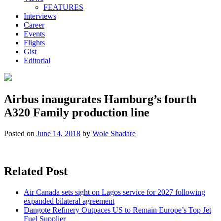
FEATURES
Interviews
Career
Events
Flights
Gist
Editorial
Airbus inaugurates Hamburg’s fourth
A320 Family production line
Posted on
June 14, 2018
by
Wole Shadare
Related Post
Air Canada sets sight on Lagos service for 2027 following
expanded bilateral agreement
Dangote Refinery Outpaces US to Remain Europe’s Top Jet
Fuel Supplier