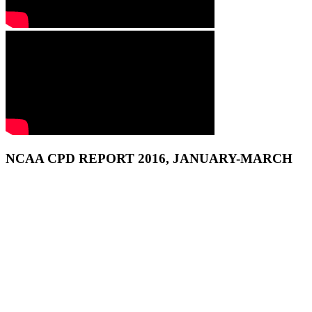
NCAA CPD REPORT 2016, JANUARY-MARCH