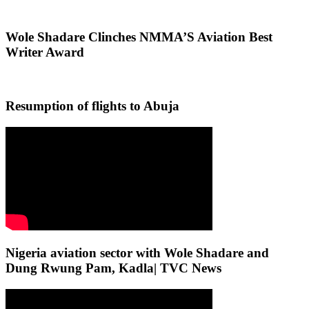
Wole Shadare Clinches NMMA’S Aviation Best
Writer Award
Resumption of flights to Abuja
Nigeria aviation sector with Wole Shadare and
Dung Rwung Pam, Kadla| TVC News