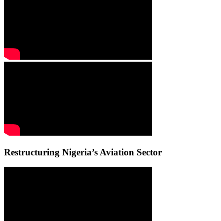
Restructuring Nigeria’s Aviation Sector