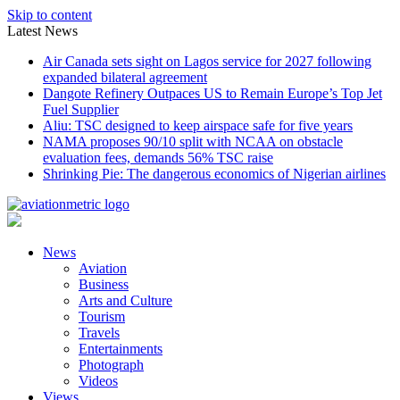
Skip to content
Latest News
Air Canada sets sight on Lagos service for 2027 following
expanded bilateral agreement
Dangote Refinery Outpaces US to Remain Europe’s Top Jet
Fuel Supplier
Aliu: TSC designed to keep airspace safe for five years
NAMA proposes 90/10 split with NCAA on obstacle
evaluation fees, demands 56% TSC raise
Shrinking Pie: The dangerous economics of Nigerian airlines
News
Aviation
Business
Arts and Culture
Tourism
Travels
Entertainments
Photograph
Videos
Views