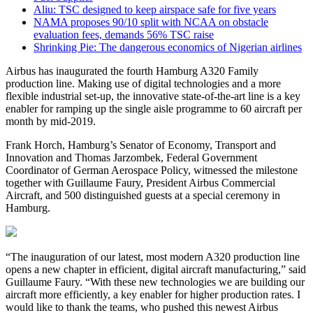
Aliu: TSC designed to keep airspace safe for five years
NAMA proposes 90/10 split with NCAA on obstacle
evaluation fees, demands 56% TSC raise
Shrinking Pie: The dangerous economics of Nigerian airlines
Airbus has inaugurated the fourth Hamburg A320 Family
production line. Making use of digital technologies and a more
flexible industrial set-up, the innovative state-of-the-art line is a key
enabler for ramping up the single aisle programme to 60 aircraft per
month by mid-2019.
Frank Horch, Hamburg’s Senator of Economy, Transport and
Innovation and Thomas Jarzombek, Federal Government
Coordinator of German Aerospace Policy, witnessed the milestone
together with Guillaume Faury, President Airbus Commercial
Aircraft, and 500 distinguished guests at a special ceremony in
Hamburg.
“The inauguration of our latest, most modern A320 production line
opens a new chapter in efficient, digital aircraft manufacturing,” said
Guillaume Faury. “With these new technologies we are building our
aircraft more efficiently, a key enabler for higher production rates. I
would like to thank the teams, who pushed this newest Airbus