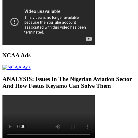
NCAA Ads
ANALYSIS: Issues In The Nigerian Aviation Sector
And How Festus Keyamo Can Solve Them