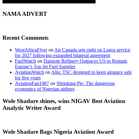
NAMA ADVERT
Recent Comments
WestAfricaFlyer
on
Air Canada sets sight on Lagos service
for 2027 following expanded bilateral agreement
FuelWatch
on
Dangote Refinery Outpaces US to Remain
Europe’s Top Jet Fuel Supplier
AviationWatch
on
Aliu: TSC designed to keep airspace safe
for five years
AviationFan1987
on
Shrinking Pie: The dangerous
economics of Nigerian airlines
Wole Shadare shines, wins NIGAV Best Aviation
Analytic Writer Award
Wole Shadare Bags Nigeria Aviation Award