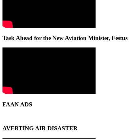
Task Ahead for the New Aviation Minister, Festus
FAAN ADS
AVERTING AIR DISASTER