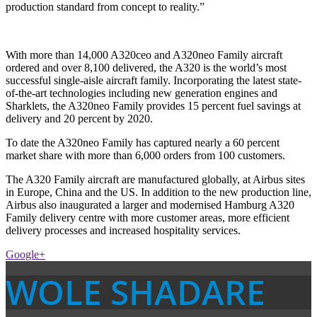
production standard from concept to reality.”
With more than 14,000 A320ceo and A320neo Family aircraft
ordered and over 8,100 delivered, the A320 is the world’s most
successful single-aisle aircraft family. Incorporating the latest state-
of-the-art technologies including new generation engines and
Sharklets, the A320neo Family provides 15 percent fuel savings at
delivery and 20 percent by 2020.
To date the A320neo Family has captured nearly a 60 percent
market share with more than 6,000 orders from 100 customers.
The A320 Family aircraft are manufactured globally, at Airbus sites
in Europe, China and the US. In addition to the new production line,
Airbus also inaugurated a larger and modernised Hamburg A320
Family delivery centre with more customer areas, more efficient
delivery processes and increased hospitality services.
Google+
WOLE SHADARE