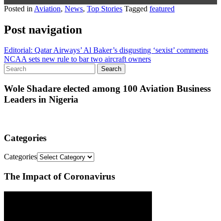
Posted in
Aviation
,
News
,
Top Stories
Tagged
featured
Post navigation
Editorial: Qatar Airways’ Al Baker’s disgusting ‘sexist’ comments
NCAA sets new rule to bar two aircraft owners
Wole Shadare elected among 100 Aviation Business
Leaders in Nigeria
Categories
Categories
The Impact of Coronavirus