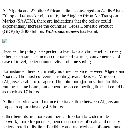
As Nigeria and 23 other African nations converged on Addis Ababa,
Ethiopia, last weekend, to ratify the Single African Air Transport
Market (SAATM), there are indications that the policy could
exponentially increase the countries’ Gross Domestic Product
(GDP) by $300 billion,
Woleshadarenews
has learnt.
Besides, the policy is expected to lead to catalytic benefits to every
other sector such as increased choice of carriers, convenience and
ease of travel, better connectivity and time saving.
For instance, there is currently no direct service between Algeria and
Nigeria. The most convenient routing available is via Morocco
(Algiers-Casablanca-Lagos). The minimum journey time for this
routing is nine hours, but depending on connecting times, it could be
as much as 17 hours.
A direct service would reduce the travel time between Algiers and
Lagos to approximately 4.5 hours.
Other benefits are more commercial freedom to wider route
network, more frequencies, hence economies of scale and density,
better aircraft utilisation, flexibility and reduced cost of operations.