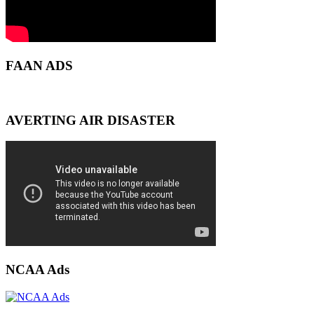
FAAN ADS
AVERTING AIR DISASTER
NCAA Ads