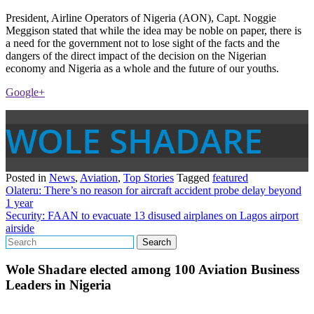
President, Airline Operators of Nigeria (AON), Capt. Noggie
Meggison stated that while the idea may be noble on paper, there is
a need for the government not to lose sight of the facts and the
dangers of the direct impact of the decision on the Nigerian
economy and Nigeria as a whole and the future of our youths.
Google+
WOLE SHADARE
Posted in
News
,
Aviation
,
Top Stories
Tagged
featured
Post
Olateru: There’s no reason for aircraft accident probe delay beyond
1 year
navigation
Security: FAAN to evacuate 13 disused airplanes on Lagos airport
airside
Wole Shadare elected among 100 Aviation Business
Leaders in Nigeria