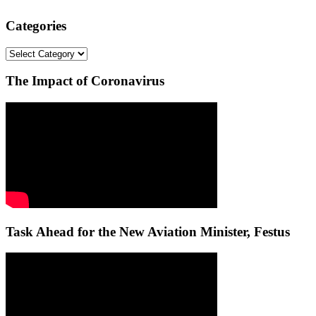
Categories
Categories
The Impact of Coronavirus
Task Ahead for the New Aviation Minister, Festus