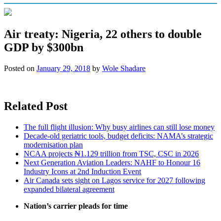
Air treaty: Nigeria, 22 others to double
GDP by $300bn
Posted on
January 29, 2018
by
Wole Shadare
Related Post
The full flight illusion: Why busy airlines can still lose money
Decade-old geriatric tools, budget deficits: NAMA’s strategic
modernisation plan
NCAA projects ₦1.129 trillion from TSC, CSC in 2026
Next Generation Aviation Leaders: NAHF to Honour 16
Industry Icons at 2nd Induction Event
Air Canada sets sight on Lagos service for 2027 following
expanded bilateral agreement
Nation’s carrier pleads for time