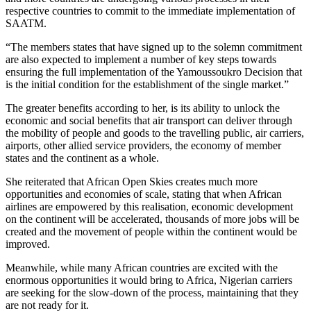
respective countries to commit to the immediate implementation of
SAATM.
“The members states that have signed up to the solemn commitment
are also expected to implement a number of key steps towards
ensuring the full implementation of the Yamoussoukro Decision that
is the initial condition for the establishment of the single market.”
The greater benefits according to her, is its ability to unlock the
economic and social benefits that air transport can deliver through
the mobility of people and goods to the travelling public, air carriers,
airports, other allied service providers, the economy of member
states and the continent as a whole.
She reiterated that African Open Skies creates much more
opportunities and economies of scale, stating that when African
airlines are empowered by this realisation, economic development
on the continent will be accelerated, thousands of more jobs will be
created and the movement of people within the continent would be
improved.
Meanwhile, while many African countries are excited with the
enormous opportunities it would bring to Africa, Nigerian carriers
are seeking for the slow-down of the process, maintaining that they
are not ready for it.