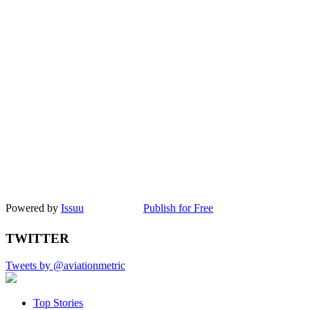
Powered by
Issuu
Publish for Free
TWITTER
Tweets by @aviationmetric
Top Stories