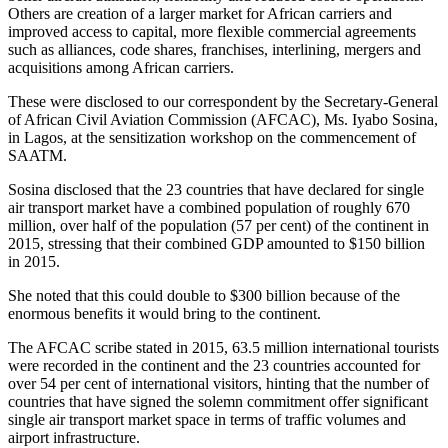
Others are creation of a larger market for African carriers and
improved access to capital, more flexible commercial agreements
such as alliances, code shares, franchises, interlining, mergers and
acquisitions among African carriers.
These were disclosed to our correspondent by the Secretary-General
of African Civil Aviation Commission (AFCAC), Ms. Iyabo Sosina,
in Lagos, at the sensitization workshop on the commencement of
SAATM.
Sosina disclosed that the 23 countries that have declared for single
air transport market have a combined population of roughly 670
million, over half of the population (57 per cent) of the continent in
2015, stressing that their combined GDP amounted to $150 billion
in 2015.
She noted that this could double to $300 billion because of the
enormous benefits it would bring to the continent.
The AFCAC scribe stated in 2015, 63.5 million international tourists
were recorded in the continent and the 23 countries accounted for
over 54 per cent of international visitors, hinting that the number of
countries that have signed the solemn commitment offer significant
single air transport market space in terms of traffic volumes and
airport infrastructure.