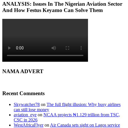
ANALYSIS: Issues In The Nigerian Aviation Sector
And How Festus Keyamo Can Solve Them
NAMA ADVERT
Recent Comments
Skywatcher78
on
The full flight illusion: Why busy airlines
can still lose money
aviation_eye
on
NCAA projects ₦1.129 trillion from TSC,
CSC in 2026
WestAfricaFlyer
on
Air Canada sets sight on Lagos service