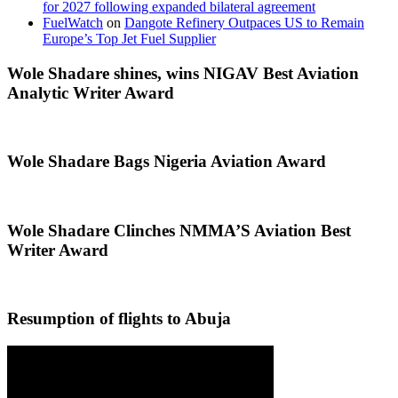
for 2027 following expanded bilateral agreement
FuelWatch
on
Dangote Refinery Outpaces US to Remain
Europe’s Top Jet Fuel Supplier
Wole Shadare shines, wins NIGAV Best Aviation
Analytic Writer Award
Wole Shadare Bags Nigeria Aviation Award
Wole Shadare Clinches NMMA’S Aviation Best
Writer Award
Resumption of flights to Abuja