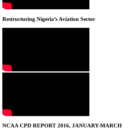
Restructuring Nigeria’s Aviation Sector
NCAA CPD REPORT 2016, JANUARY-MARCH