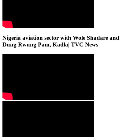
Nigeria aviation sector with Wole Shadare and
Dung Rwung Pam, Kadla| TVC News