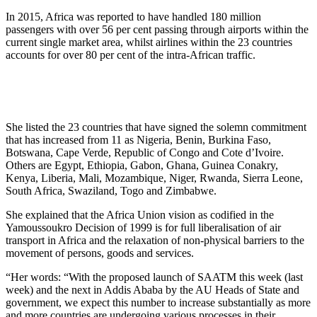
In 2015, Africa was reported to have handled 180 million
passengers with over 56 per cent passing through airports within the
current single market area, whilst airlines within the 23 countries
accounts for over 80 per cent of the intra-African traffic.
She listed the 23 countries that have signed the solemn commitment
that has increased from 11 as Nigeria, Benin, Burkina Faso,
Botswana, Cape Verde, Republic of Congo and Cote d’Ivoire.
Others are Egypt, Ethiopia, Gabon, Ghana, Guinea Conakry,
Kenya, Liberia, Mali, Mozambique, Niger, Rwanda, Sierra Leone,
South Africa, Swaziland, Togo and Zimbabwe.
She explained that the Africa Union vision as codified in the
Yamoussoukro Decision of 1999 is for full liberalisation of air
transport in Africa and the relaxation of non-physical barriers to the
movement of persons, goods and services.
“Her words: “With the proposed launch of SAATM this week (last
week) and the next in Addis Ababa by the AU Heads of State and
government, we expect this number to increase substantially as more
and more countries are undergoing various processes in their