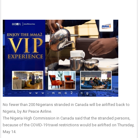
No fewer than 200 Nigerians stranded in Canada will be airlifted back to
Nigeria, by Air Peace Airline.
The Nigeria High Commission in Canada said that the stranded persons,
because of the COVID-19 travel restrictions would be airlifted on Thursday,
May 14.