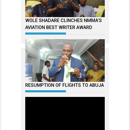
WOLE SHADARE CLINCHES NMMA’S
AVIATION BEST WRITER AWARD
RESUMPTION OF FLIGHTS TO ABUJA