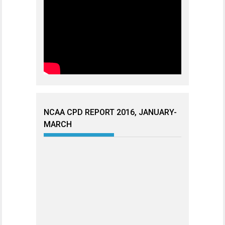
NCAA CPD REPORT 2016, JANUARY-
MARCH