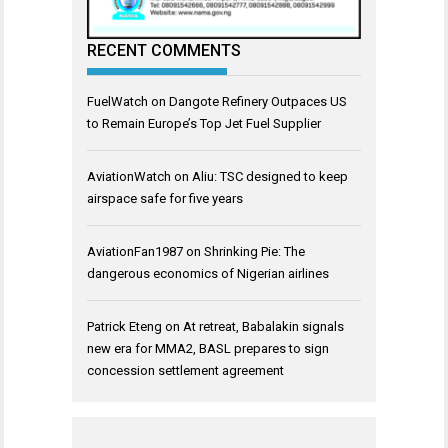
RECENT COMMENTS
FuelWatch
on
Dangote Refinery Outpaces US
to Remain Europe’s Top Jet Fuel Supplier
AviationWatch
on
Aliu: TSC designed to keep
airspace safe for five years
AviationFan1987
on
Shrinking Pie: The
dangerous economics of Nigerian airlines
Patrick Eteng
on
At retreat, Babalakin signals
new era for MMA2, BASL prepares to sign
concession settlement agreement