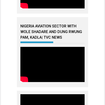
NIGERIA AVIATION SECTOR WITH
WOLE SHADARE AND DUNG RWUNG
PAM, KADLA| TVC NEWS