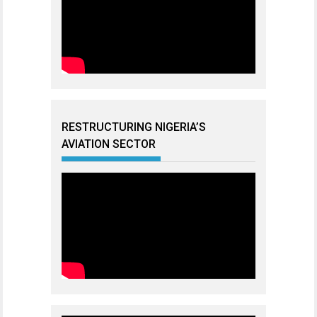
RESTRUCTURING NIGERIA’S
AVIATION SECTOR