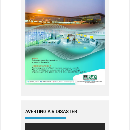
AVERTING AIR DISASTER