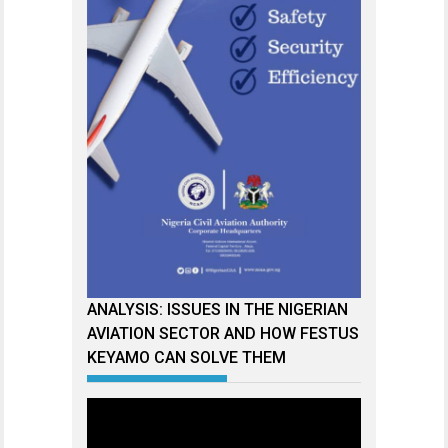
ANALYSIS: ISSUES IN THE NIGERIAN
AVIATION SECTOR AND HOW FESTUS
KEYAMO CAN SOLVE THEM
Video
Player