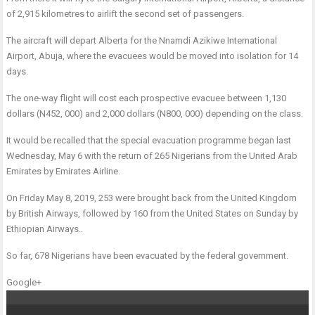
of 2,915 kilometres to airlift the second set of passengers.
The aircraft will depart Alberta for the Nnamdi Azikiwe International
Airport, Abuja, where the evacuees would be moved into isolation for 14
days.
The one-way flight will cost each prospective evacuee between 1,130
dollars (N452, 000) and 2,000 dollars (N800, 000) depending on the class.
It would be recalled that the special evacuation programme began last
Wednesday, May 6 with the return of 265 Nigerians from the United Arab
Emirates by Emirates Airline.
On Friday May 8, 2019, 253 were brought back from the United Kingdom
by British Airways, followed by 160 from the United States on Sunday by
Ethiopian Airways..
So far, 678 Nigerians have been evacuated by the federal government.
Google+