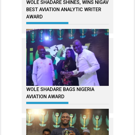
WOLE SHADARE SHINES, WINS NIGAV
BEST AVIATION ANALYTIC WRITER
AWARD
WOLE SHADARE BAGS NIGERIA
AVIATION AWARD