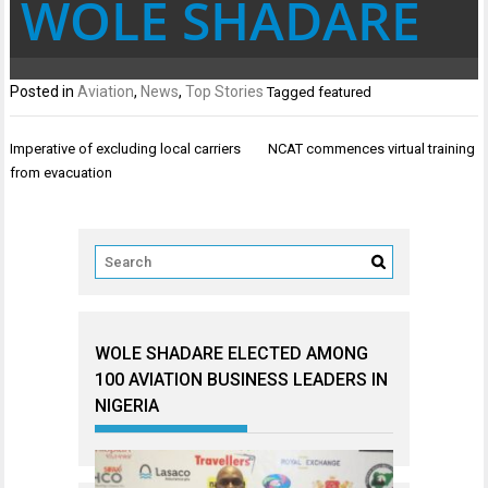
WOLE SHADARE
Posted in
Aviation
,
News
,
Top Stories
Tagged
featured
Post
Imperative of excluding local carriers
NCAT commences virtual training
navigation
from evacuation
WOLE SHADARE ELECTED AMONG
100 AVIATION BUSINESS LEADERS IN
NIGERIA