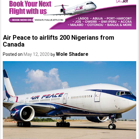
Air Peace to airlifts 200 Nigerians from
Canada
Wole Shadare
Posted on
May 12, 2020
by