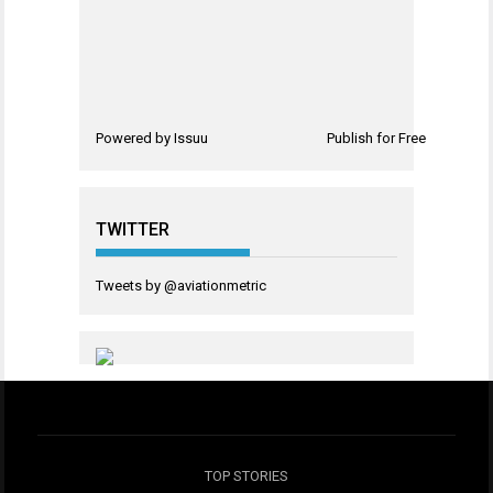
Powered by
Issuu
Publish for Free
TWITTER
Tweets by @aviationmetric
TOP STORIES