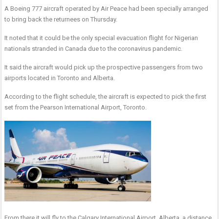
A Boeing 777 aircraft operated by Air Peace had been specially arranged
to bring back the returnees on Thursday.
It noted that it could be the only special evacuation flight for Nigerian
nationals stranded in Canada due to the coronavirus pandemic.
It said the aircraft would pick up the prospective passengers from two
airports located in Toronto and Alberta.
According to the flight schedule, the aircraft is expected to pick the first
set from the Pearson International Airport, Toronto.
From there it will fly to the Calgary International Airport, Alberta, a distance