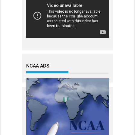
NCAA ADS