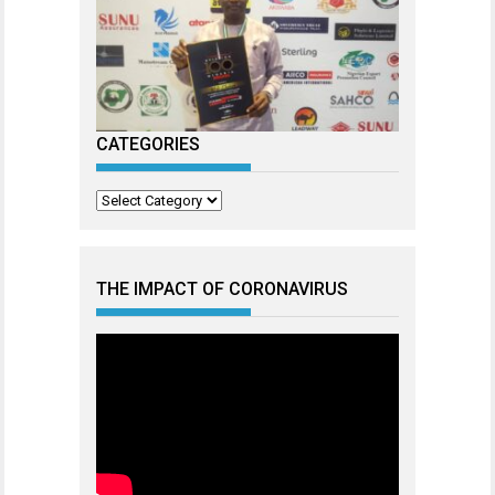
CATEGORIES
Categories
THE IMPACT OF CORONAVIRUS