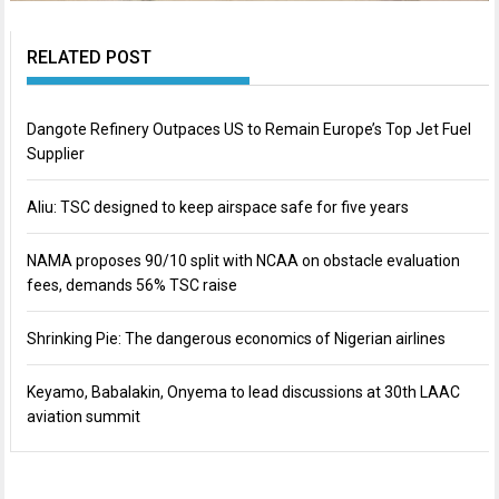
RELATED POST
Dangote Refinery Outpaces US to Remain Europe’s Top Jet Fuel
Supplier
Aliu: TSC designed to keep airspace safe for five years
NAMA proposes 90/10 split with NCAA on obstacle evaluation
fees, demands 56% TSC raise
Shrinking Pie: The dangerous economics of Nigerian airlines
Keyamo, Babalakin, Onyema to lead discussions at 30th LAAC
aviation summit