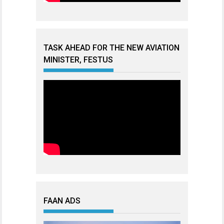
TASK AHEAD FOR THE NEW AVIATION
MINISTER, FESTUS
FAAN ADS