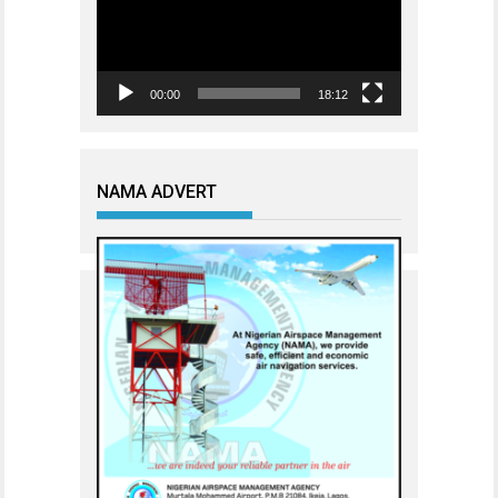
00:00
18:12
NAMA ADVERT