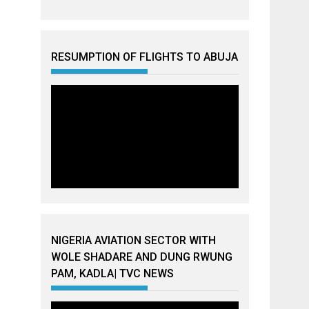
RESUMPTION OF FLIGHTS TO ABUJA
NIGERIA AVIATION SECTOR WITH
WOLE SHADARE AND DUNG RWUNG
PAM, KADLA| TVC NEWS