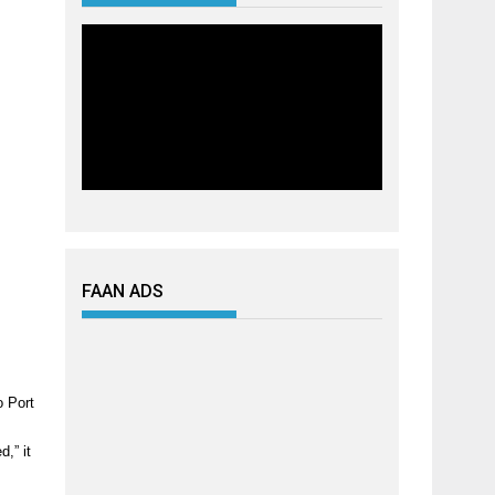
FAAN ADS
o Port
,” it