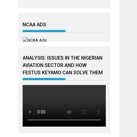
NCAA ADS
ANALYSIS: ISSUES IN THE NIGERIAN
AVIATION SECTOR AND HOW
FESTUS KEYAMO CAN SOLVE THEM