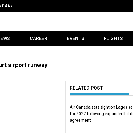
 NCAA on obstacle evaluation fees, demands 56% TSC raise
IEWS
CAREER
EVENTS
FLIGHTS
urt airport runway
RELATED POST
Air Canada sets sight on Lagos se
for 2027 following expanded bilat
agreement