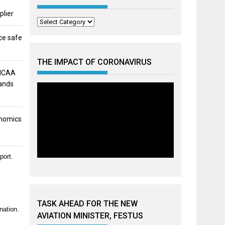
plier
Categories
ce safe
THE IMPACT OF CORONAVIRUS
 NCAA
mands
onomics
port.
TASK AHEAD FOR THE NEW
nation.
AVIATION MINISTER, FESTUS