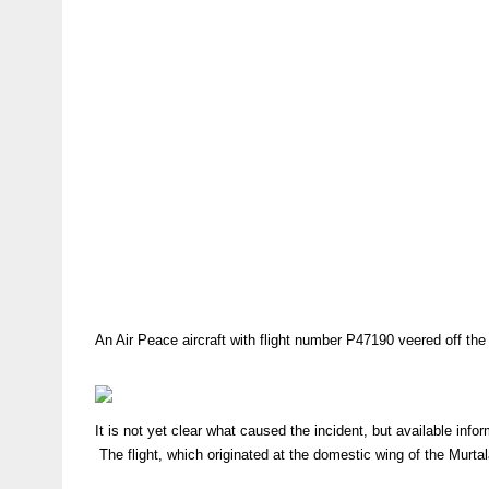
An Air Peace aircraft with flight number P47190 veered off the
It is not yet clear what caused the incident, but available info
The flight, which originated at the domestic wing of the Murt