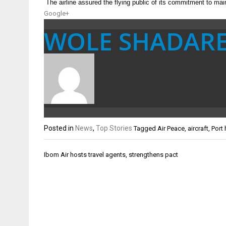
The airline assured the flying public of its commitment to main
Google+
WOLE SHADAR
Posted in
News
,
Top Stories
Tagged
Air Peace
,
aircraft
,
Port 
Post
Ibom Air hosts travel agents, strengthens pact
navigation