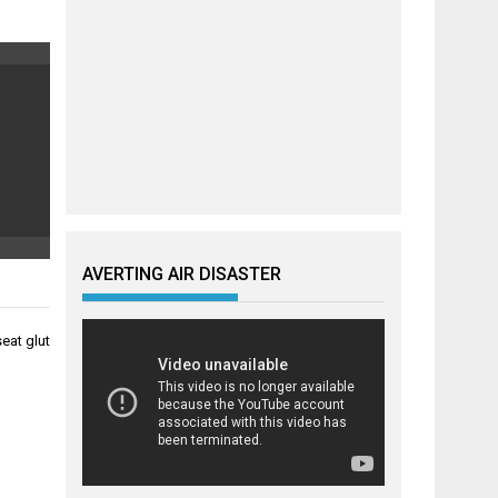
AVERTING AIR DISASTER
eat glut