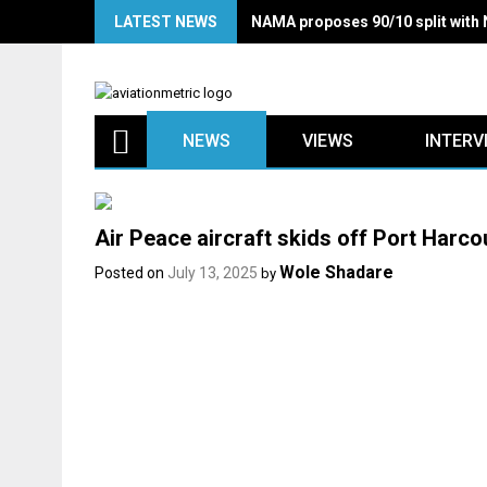
Skip
LATEST NEWS
NAMA proposes 90/10 split with
to
content
NEWS
VIEWS
INTERV
Air Peace aircraft skids off Port Harco
Wole Shadare
Posted on
July 13, 2025
by