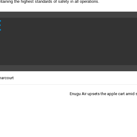
taining the highest standards of safety in all operations.
E
harcourt
Enugu Air upsets the apple cart amid s