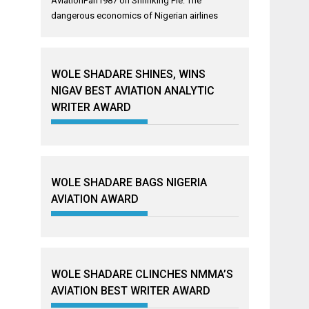
AviationFan1987
on
Shrinking Pie: The
dangerous economics of Nigerian airlines
WOLE SHADARE SHINES, WINS
NIGAV BEST AVIATION ANALYTIC
WRITER AWARD
WOLE SHADARE BAGS NIGERIA
AVIATION AWARD
WOLE SHADARE CLINCHES NMMA’S
AVIATION BEST WRITER AWARD