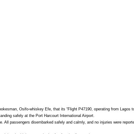
okesman, Osifo-whiskey Efe, that its “Flight P47190, operating from Lagos t
nding safely at the Port Harcourt International Airport.
e. All passengers disembarked safely and calmly, and no injuries were reported