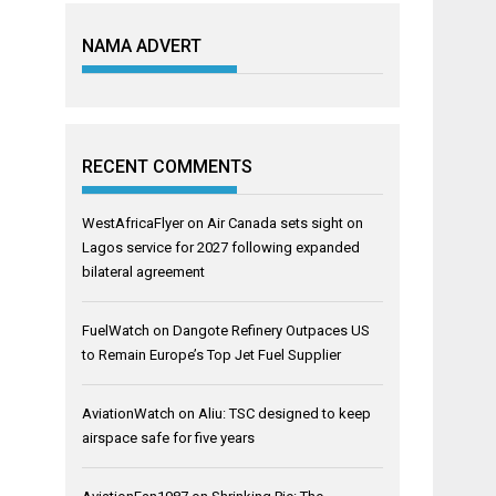
NAMA ADVERT
RECENT COMMENTS
WestAfricaFlyer
on
Air Canada sets sight on
Lagos service for 2027 following expanded
bilateral agreement
FuelWatch
on
Dangote Refinery Outpaces US
to Remain Europe’s Top Jet Fuel Supplier
AviationWatch
on
Aliu: TSC designed to keep
airspace safe for five years