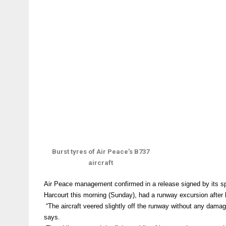
Burst tyres of Air Peace’s B737
aircraft
Air Peace management confirmed in a release signed by its sp
Harcourt this morning (Sunday), had a runway excursion after la
“The aircraft veered slightly off the runway without any damag
says.