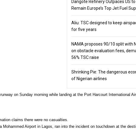
Dangote Refinery Outpaces US to
Remain Europe’s Top Jet Fuel Sup
Aliu: TSC designed to keep airspa
for five years
NAMA proposes 90/10 split with
on obstacle evaluation fees, de
56% TSC raise
Shrinking Pie: The dangerous ec
of Nigerian airlines
 runway on Sunday morning while landing at the Port Harcourt International Air
rmation claims there were no casualties.
ala Mohammed Airport in Lagos, ran into the incident on touchdown at the desti