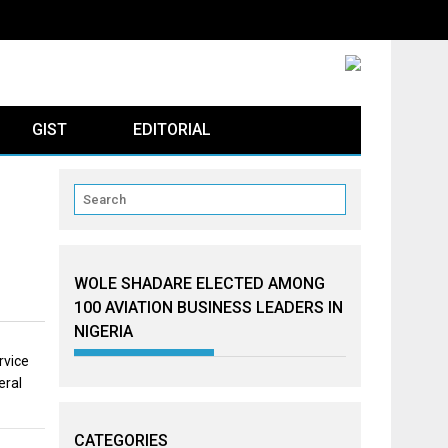
GIST
EDITORIAL
WOLE SHADARE ELECTED AMONG
100 AVIATION BUSINESS LEADERS IN
NIGERIA
rvice
eral
CATEGORIES